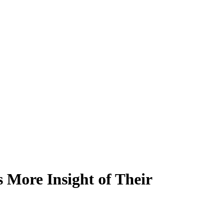
s More Insight of Their