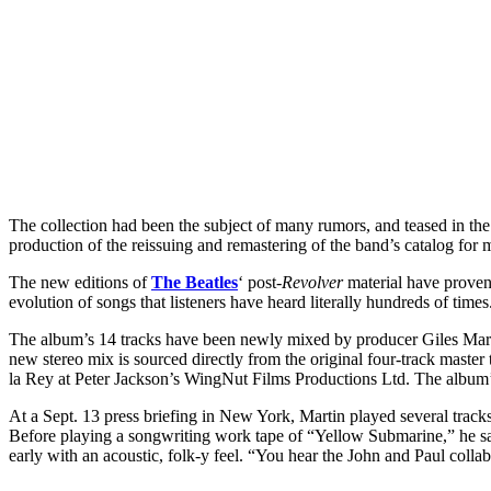
The collection had been the subject of many rumors, and teased in th
production of the reissuing and remastering of the band’s catalog for 
The new editions of
The Beatles
‘ post-
Revolver
material have proven 
evolution of songs that listeners have heard literally hundreds of time
The album’s 14 tracks have been newly mixed by producer Giles Marti
new stereo mix is sourced directly from the original four-track mast
la Rey at Peter Jackson’s WingNut Films Productions Ltd. The album’
At a Sept. 13 press briefing in New York, Martin played several track
Before playing a songwriting work tape of “Yellow Submarine,” he sa
early with an acoustic, folk-y feel. “You hear the John and Paul col