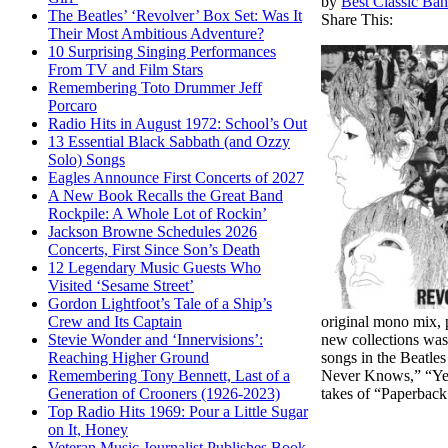
by
Best Classic Ban
The Beatles’ ‘Revolver’ Box Set: Was It
Share This:
Their Most Ambitious Adventure?
10 Surprising Singing Performances
From TV and Film Stars
Remembering Toto Drummer Jeff
Porcaro
Radio Hits in August 1972: School’s Out
13 Essential Black Sabbath (and Ozzy
Solo) Songs
Eagles Announce First Concerts of 2027
A New Book Recalls the Great Band
Rockpile: A Whole Lot of Rockin’
Jackson Browne Schedules 2026
Concerts, First Since Son’s Death
12 Legendary Music Guests Who
Visited ‘Sesame Street’
Gordon Lightfoot’s Tale of a Ship’s
original mono mix, p
Crew and Its Captain
new collections was
Stevie Wonder and ‘Innervisions’:
songs in the Beatle
Reaching Higher Ground
Never Knows,” “Yel
Remembering Tony Bennett, Last of a
takes of “Paperback 
Generation of Crooners (1926-2023)
Top Radio Hits 1969: Pour a Little Sugar
on It, Honey
Veteran Music Journalist Publishes Book