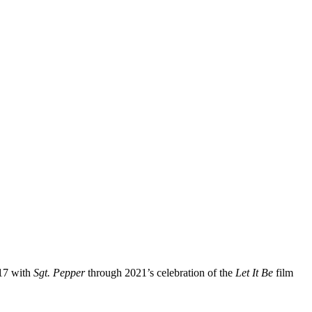
017 with
Sgt. Pepper
through 2021’s celebration of the
Let It Be
film