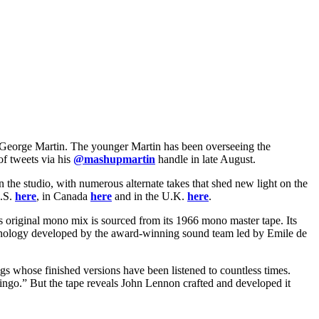
r, George Martin. The younger Martin has been overseeing the
of tweets via his
@mashupmartin
handle in late August.
 the studio, with numerous alternate takes that shed new light on the
U.S.
here
, in Canada
here
and in the U.K.
here
.
original mono mix is sourced from its 1966 mono master tape. Its
technology developed by the award-winning sound team led by Emile de
gs whose finished versions have been listened to countless times.
ngo.” But the tape reveals John Lennon crafted and developed it