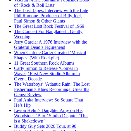
of ‘Rock & Roll Lists’
The Lost Tapes: Interview with the Late
Phil Ramone, Producer of Billy Joel,
Paul Simon & Other Giants
The Great Lost Rock Festival of 1969
The Concert For Bangladesh: Gently
Weeping
Jerry Garcia: A 1976 Interview with the
Grateful Dead’s Figurehead
When Carlene Carter Created ‘Musical
Shapes’ (With Rockpile)
11 Great Southern Rock Albums
Carly Simon to Release ‘Comes in
Waves,’ First New Studio Album in
Over a Decade
The Waterboys’ ‘Atlantic Rain: The Lost
Fisherman’s Blues Recordings’ Unearths
Gems: Review
Paul Anka Interview: So Square That
He’s Hip
Levon Helm’s Daughter Amy on His
Woodstock ‘Barn’ Studio Dispute: ‘This
is a Shakedown’
Buddy Guy Sets 2026 Tour, at 90