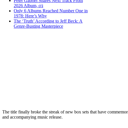
Peter Gabriel Shares Next Track From
2026 Album, o\i
Only 6 Albums Reached Number One in
1978: Here’s Why
The ‘Truth’ According to Jeff Beck: A
Genre-Busting Masterpiece
The title finally broke the streak of new box sets that have commemor
and accompanying music release.