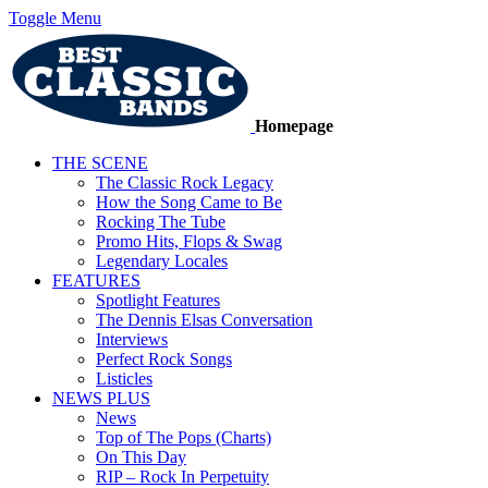
Toggle Menu
Homepage
THE SCENE
The Classic Rock Legacy
How the Song Came to Be
Rocking The Tube
Promo Hits, Flops & Swag
Legendary Locales
FEATURES
Spotlight Features
The Dennis Elsas Conversation
Interviews
Perfect Rock Songs
Listicles
NEWS PLUS
News
Top of The Pops (Charts)
On This Day
RIP – Rock In Perpetuity