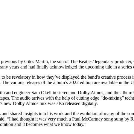
e previous by Giles Martin, the son of The Beatles’ legendary produce
many years and had finally acknowledged the upcoming title in a series 
to be revelatory in how they’ve displayed the band’s creative process in
s. The various releases of the album’s 2022 edition are available in the 
n and engineer Sam Okell in stereo and Dolby Atmos, and the album’s 
er tapes. The audio arrives with the help of cutting edge “de-mixing” 
s new Dolby Atmos mix was also released digitally.
s and shared insights into his work and the evolution of many of the son
id, “I had thought it was very much a Paul McCartney song sung by Ri
laboration and it becomes what we know today.”