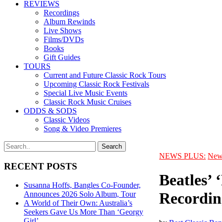
REVIEWS
Recordings
Album Rewinds
Live Shows
Films/DVDs
Books
Gift Guides
TOURS
Current and Future Classic Rock Tours
Upcoming Classic Rock Festivals
Special Live Music Events
Classic Rock Music Cruises
ODDS & SODS
Classic Videos
Song & Video Premieres
NEWS PLUS:
New
RECENT POSTS
Beatles’ 
Susanna Hoffs, Bangles Co-Founder,
Recordin
Announces 2026 Solo Album, Tour
A World of Their Own: Australia’s
Seekers Gave Us More Than ‘Georgy
Girl’