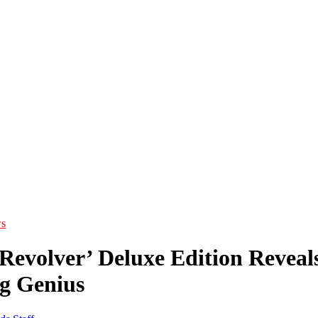
s
‘Revolver’ Deluxe Edition Reveal
g Genius