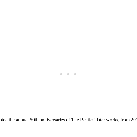
ated the annual 50th anniversaries of The Beatles’ later works, from 2