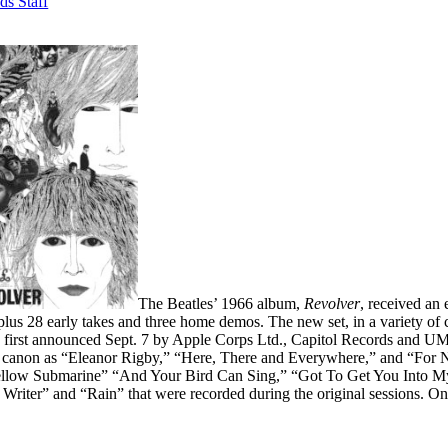
ds Staff
The Beatles’ 1966 album,
Revolver
, received an
lus 28 early takes and three home demos. The new set, in a variety of c
 first announced Sept. 7 by Apple Corps Ltd., Capitol Records and UMe
s canon as “Eleanor Rigby,” “Here, There and Everywhere,” and “For N
low Submarine” “And Your Bird Can Sing,” “Got To Get You Into My L
Writer” and “Rain” that were recorded during the original sessions. Onc