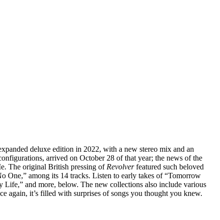
 expanded deluxe edition in 2022, with a new stereo mix and an
onfigurations, arrived on October 28 of that year; the news of the
. The original British pressing of
Revolver
featured such beloved
o One,” among its 14 tracks. Listen to early takes of “Tomorrow
ife,” and more, below. The new collections also include various
e again, it’s filled with surprises of songs you thought you knew.