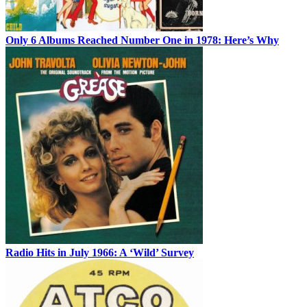
Only 6 Albums Reached Number One in 1978: Here’s Why
Radio Hits in July 1966: A ‘Wild’ Survey