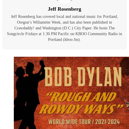
Jeff Rosenberg
Jeff Rosenberg has covered local and national music for Portland,
Oregon’s Willamette Week, and has also been published in
Crawdaddy! and Washington (D.C.) City Paper. He hosts The
Songcircle Fridays at 1:30 PM Pacific on KBOO Community Radio in
Portland (kboo.fm).