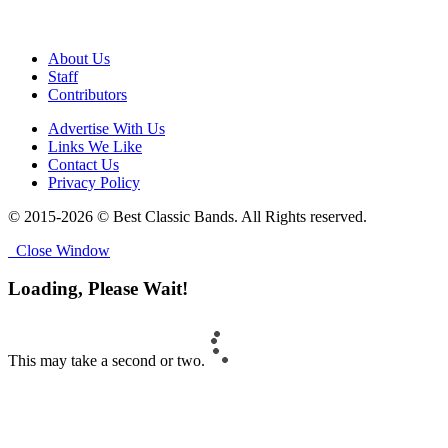
About Us
Staff
Contributors
Advertise With Us
Links We Like
Contact Us
Privacy Policy
© 2015-2026 © Best Classic Bands. All Rights reserved.
Close Window
Loading, Please Wait!
This may take a second or two.