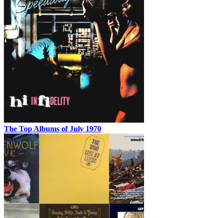
The Top Albums of July 1970