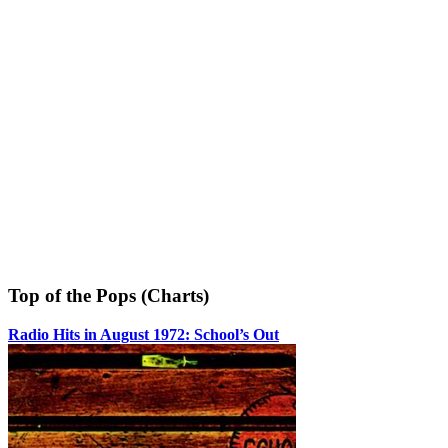
Top of the Pops (Charts)
Radio Hits in August 1972: School’s Out