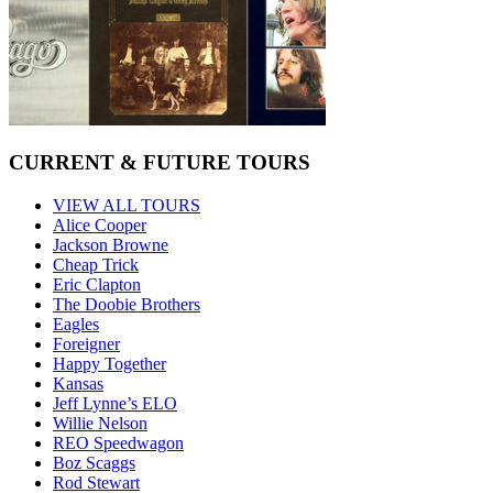
CURRENT & FUTURE TOURS
VIEW ALL TOURS
Alice Cooper
Jackson Browne
Cheap Trick
Eric Clapton
The Doobie Brothers
Eagles
Foreigner
Happy Together
Kansas
Jeff Lynne’s ELO
Willie Nelson
REO Speedwagon
Boz Scaggs
Rod Stewart