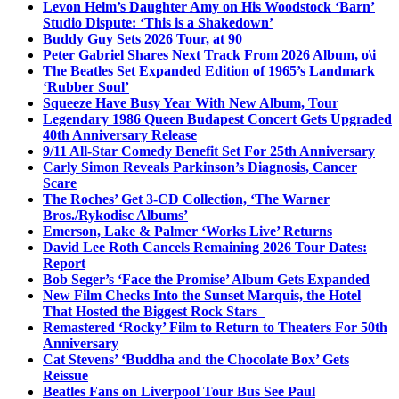
Levon Helm’s Daughter Amy on His Woodstock ‘Barn’
Studio Dispute: ‘This is a Shakedown’
Buddy Guy Sets 2026 Tour, at 90
Peter Gabriel Shares Next Track From 2026 Album, o\i
The Beatles Set Expanded Edition of 1965’s Landmark
‘Rubber Soul’
Squeeze Have Busy Year With New Album, Tour
Legendary 1986 Queen Budapest Concert Gets Upgraded
40th Anniversary Release
9/11 All-Star Comedy Benefit Set For 25th Anniversary
Carly Simon Reveals Parkinson’s Diagnosis, Cancer
Scare
The Roches’ Get 3-CD Collection, ‘The Warner
Bros./Rykodisc Albums’
Emerson, Lake & Palmer ‘Works Live’ Returns
David Lee Roth Cancels Remaining 2026 Tour Dates:
Report
Bob Seger’s ‘Face the Promise’ Album Gets Expanded
New Film Checks Into the Sunset Marquis, the Hotel
That Hosted the Biggest Rock Stars
Remastered ‘Rocky’ Film to Return to Theaters For 50th
Anniversary
Cat Stevens’ ‘Buddha and the Chocolate Box’ Gets
Reissue
Beatles Fans on Liverpool Tour Bus See Paul