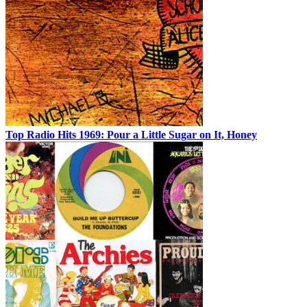
Top Radio Hits 1969: Pour a Little Sugar on It, Honey