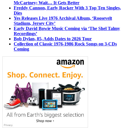
McCartney; Wait… It Gets Better
Freddy Cannon, Early Rocker With 3 Top Ten Singles,
Dies
Yes Releases Live 1976 Archival Album, ‘Roosevelt
Stadium, Jersey City’
Early David Bowie Music Coming via ‘The Shel Talmy
Recordings’
Bob Dylan, 85, Adds Dates to 2026 Tour
Collection of Classic 1976-1986 Rock Songs on 3-CDs
Coming