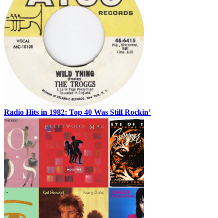
Radio Hits in 1982: Top 40 Was Still Rockin’