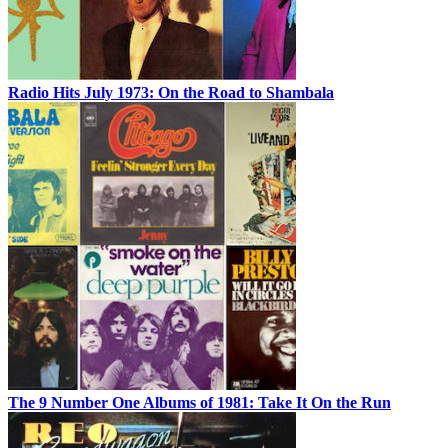
Radio Hits July 1973: On the Road to Shambala
The 9 Number One Albums of 1981: Take It On the Run