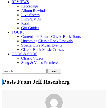
REVIEWS
Recordings
Album Rewinds
Live Shows
Films/DVDs
Books
Gift Guides
TOURS
Current and Future Classic Rock Tours
Upcoming Classic Rock Festivals
Special Live Music Events
Classic Rock Music Cruises
ODDS & SODS
Classic Videos
Song & Video Premieres
Posts From Jeff Rosenberg