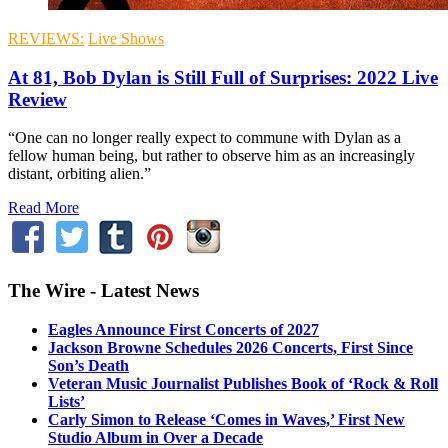
REVIEWS:
Live Shows
At 81, Bob Dylan is Still Full of Surprises: 2022 Live
Review
“One can no longer really expect to commune with Dylan as a
fellow human being, but rather to observe him as an increasingly
distant, orbiting alien.”
Read More
The Wire - Latest News
Eagles Announce First Concerts of 2027
Jackson Browne Schedules 2026 Concerts, First Since
Son’s Death
Veteran Music Journalist Publishes Book of ‘Rock & Roll
Lists’
Carly Simon to Release ‘Comes in Waves,’ First New
Studio Album in Over a Decade