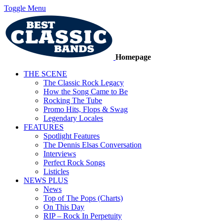
Toggle Menu
Homepage
THE SCENE
The Classic Rock Legacy
How the Song Came to Be
Rocking The Tube
Promo Hits, Flops & Swag
Legendary Locales
FEATURES
Spotlight Features
The Dennis Elsas Conversation
Interviews
Perfect Rock Songs
Listicles
NEWS PLUS
News
Top of The Pops (Charts)
On This Day
RIP – Rock In Perpetuity