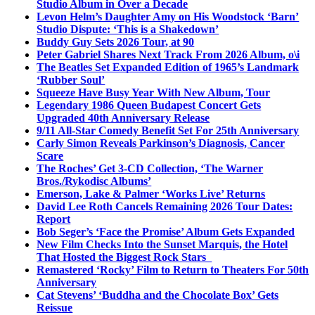
Studio Album in Over a Decade
Levon Helm’s Daughter Amy on His Woodstock ‘Barn’
Studio Dispute: ‘This is a Shakedown’
Buddy Guy Sets 2026 Tour, at 90
Peter Gabriel Shares Next Track From 2026 Album, o\i
The Beatles Set Expanded Edition of 1965’s Landmark
‘Rubber Soul’
Squeeze Have Busy Year With New Album, Tour
Legendary 1986 Queen Budapest Concert Gets
Upgraded 40th Anniversary Release
9/11 All-Star Comedy Benefit Set For 25th Anniversary
Carly Simon Reveals Parkinson’s Diagnosis, Cancer
Scare
The Roches’ Get 3-CD Collection, ‘The Warner
Bros./Rykodisc Albums’
Emerson, Lake & Palmer ‘Works Live’ Returns
David Lee Roth Cancels Remaining 2026 Tour Dates:
Report
Bob Seger’s ‘Face the Promise’ Album Gets Expanded
New Film Checks Into the Sunset Marquis, the Hotel
That Hosted the Biggest Rock Stars
Remastered ‘Rocky’ Film to Return to Theaters For 50th
Anniversary
Cat Stevens’ ‘Buddha and the Chocolate Box’ Gets
Reissue