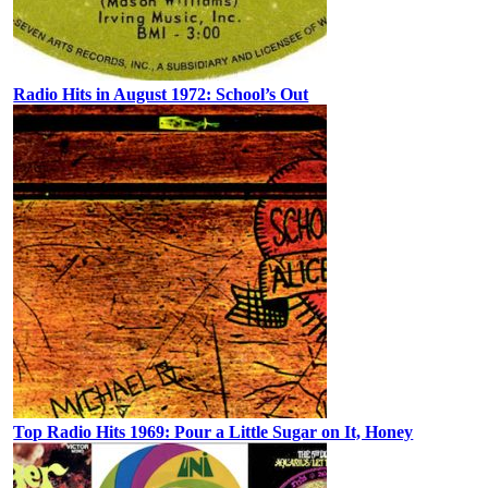
Radio Hits in August 1972: School’s Out
Top Radio Hits 1969: Pour a Little Sugar on It, Honey