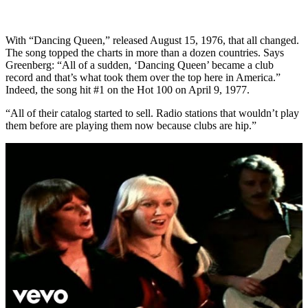
With “Dancing Queen,” released August 15, 1976, that all changed.
The song topped the charts in more than a dozen countries. Says
Greenberg: “All of a sudden, ‘Dancing Queen’ became a club
record and that’s what took them over the top here in America.”
Indeed, the song hit #1 on the Hot 100 on April 9, 1977.
“All of their catalog started to sell. Radio stations that wouldn’t play
them before are playing them now because clubs are hip.”