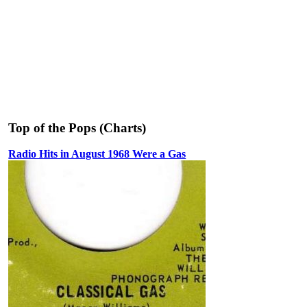
Top of the Pops (Charts)
Radio Hits in August 1968 Were a Gas