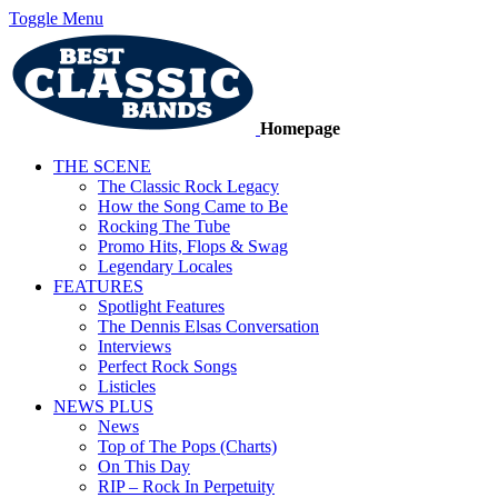
Toggle Menu
Homepage
THE SCENE
The Classic Rock Legacy
How the Song Came to Be
Rocking The Tube
Promo Hits, Flops & Swag
Legendary Locales
FEATURES
Spotlight Features
The Dennis Elsas Conversation
Interviews
Perfect Rock Songs
Listicles
NEWS PLUS
News
Top of The Pops (Charts)
On This Day
RIP – Rock In Perpetuity