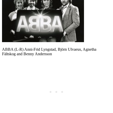
ABBA (L-R) Anni-Frid Lyngstad, Björn Ulvaeus, Agnetha
Fältskog and Benny Andersson