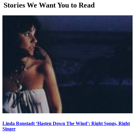
Stories We Want You to Read
Linda Ronstadt ‘Hasten Down The Wind’: Right Songs, Right
Singer