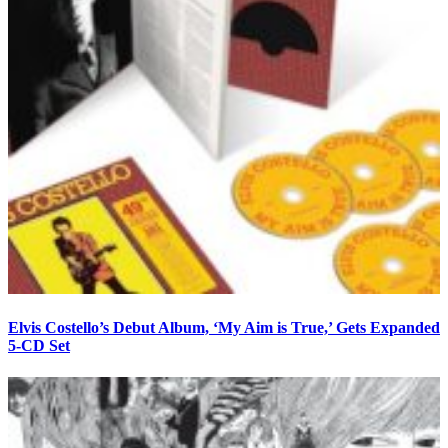
Elvis Costello’s Debut Album, ‘My Aim is True,’ Gets Expanded
5-CD Set