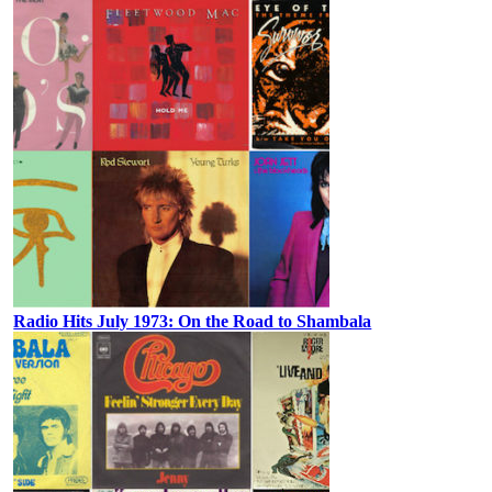
Radio Hits July 1973: On the Road to Shambala