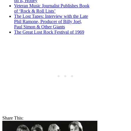
on It, Honey
Veteran Music Journalist Publishes Book
of ‘Rock & Roll Lists’
The Lost Tapes: Interview with the Late
Phil Ramone, Producer of Billy Joel,
Paul Simon & Other Giants
The Great Lost Rock Festival of 1969
Share This: