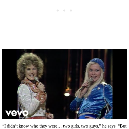
“I didn’t know who they were… two girls, two guys,” he says. “But