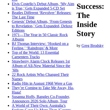
Elvis Costello’s Debut Album, ‘My Aim
Success:
is True,’ Gets Expanded 5-CD Set
Beatles Different ‘Revolver’ Releases:
The
The Last Time
Genesis’ Debut Album, ‘From Genesis
Inside
to Revelation,’ Gets Expanded, Deluxe
Editions
Story
1971—The Year in 50 Classic Rock
Albums
BJ Thomas Interview: ‘Hooked on a
by
Greg Brodsky
Feeling,’ ‘Raindrops’ & More
Top of the World: 13 Essential
Carpenters Tracks
Strawberry Alarm Clock Releases 1st
Album of All-New Material Since the
’60s
22 Rock Artists Who Changed Their
Names
Radio Hits in August 1968 Were a Gas
They’re Coming to Take Me Away, Ha-
Haaa!
Susanna Hoffs, Bangles Co-Founder,
Announces 2026 Solo Album, Tour
A World of Their Own: Australia’s
Seekers Gave Us More Than ‘Georgy