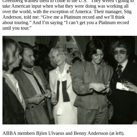
Greenberg wanted them to come to the U.S. “They weren’t going to
take American input when what they were doing was working all
over the world, with the exception of America. Their manager, Stig
Anderson, told me: “Give me a Platinum record and we’ll think
about touring.” And I’m saying “I can’t get you a Platinum record
until you tour.”
ABBA members Björn Ulvaeus and Benny Andersson (at left).