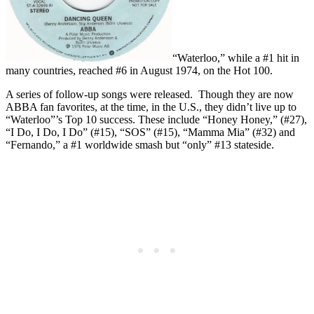
“Waterloo,” while a #1 hit in
many countries, reached #6 in August 1974, on the Hot 100.
A series of follow-up songs were released. Though they are now
ABBA fan favorites, at the time, in the U.S., they didn’t live up to
“Waterloo”’s Top 10 success. These include “Honey Honey,” (#27),
“I Do, I Do, I Do” (#15), “SOS” (#15), “Mamma Mia” (#32) and
“Fernando,” a #1 worldwide smash but “only” #13 stateside.