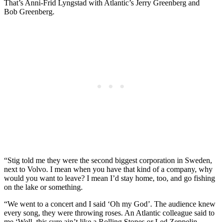
That’s Anni-Frid Lyngstad with Atlantic’s Jerry Greenberg and
Bob Greenberg.
“Stig told me they were the second biggest corporation in Sweden,
next to Volvo. I mean when you have that kind of a company, why
would you want to leave? I mean I’d stay home, too, and go fishing
on the lake or something.
“We went to a concert and I said ‘Oh my God’. The audience knew
every song, they were throwing roses. An Atlantic colleague said to
me ‘Well, this sure ain’t like a Rolling Stones or Led Zeppelin