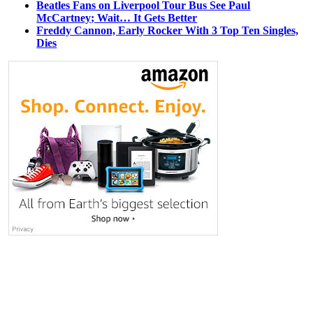
Beatles Fans on Liverpool Tour Bus See Paul
McCartney; Wait… It Gets Better
Freddy Cannon, Early Rocker With 3 Top Ten Singles,
Dies