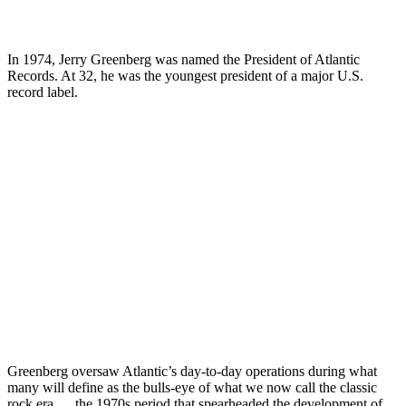
In 1974, Jerry Greenberg was named the President of Atlantic
Records. At 32, he was the youngest president of a major U.S.
record label.
Greenberg oversaw Atlantic’s day-to-day operations during what
many will define as the bulls-eye of what we now call the classic
rock era … the 1970s period that spearheaded the development of