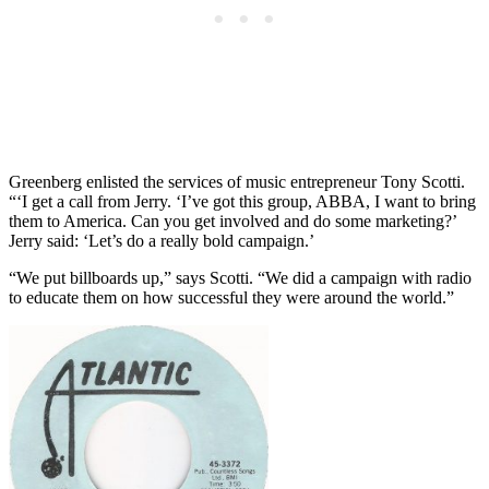
Greenberg enlisted the services of music entrepreneur Tony Scotti.
“‘I get a call from Jerry. ‘I’ve got this group, ABBA, I want to bring
them to America. Can you get involved and do some marketing?’
Jerry said: ‘Let’s do a really bold campaign.’
“We put billboards up,” says Scotti. “We did a campaign with radio
to educate them on how successful they were around the world.”