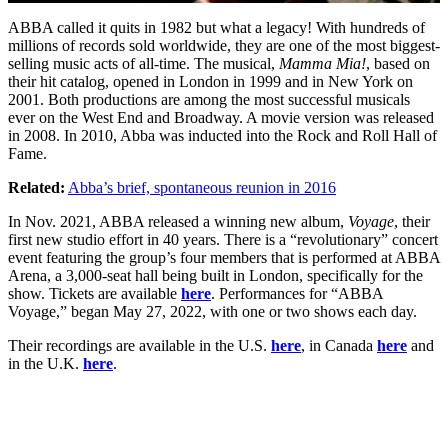
ABBA called it quits in 1982 but what a legacy! With hundreds of
millions of records sold worldwide, they are one of the most biggest-
selling music acts of all-time. The musical,
Mamma Mia!
, based on
their hit catalog, opened in London in 1999 and in New York on
2001. Both productions are among the most successful musicals
ever on the West End and Broadway. A movie version was released
in 2008. In 2010, Abba was inducted into the Rock and Roll Hall of
Fame.
Related:
Abba’s brief, spontaneous reunion in 2016
In Nov. 2021, ABBA released a winning new album,
Voyage
, their
first new studio effort in 40 years. There is a “revolutionary” concert
event featuring the group’s four members that is performed at ABBA
Arena, a 3,000-seat hall being built in London, specifically for the
show. Tickets are available
here
. Performances for “ABBA
Voyage,” began May 27, 2022, with one or two shows each day.
Their recordings are available in the U.S.
here
, in Canada
here
and
in the U.K.
here
.