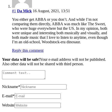
#1
Da Mick
16 August, 2021, 13:51
You either get ABBA or you don’t. And while I’m not
comparing them directly, ABBA was much like The Sweet,
who were huge everywhere but the US. In my opinion, both
were unique and interesting both musically and visually, and
both made music that I love to listen to anytime, even though
I’m an old-school, Woodstock-era dinosaur.
Reply this comment
Your data will be safe!
Your e-mail address will not be published.
Also other data will not be shared with third person.
Nickname
*
E-mail
*
Website