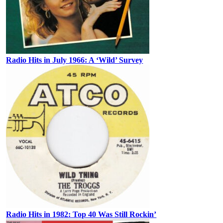
Radio Hits in July 1966: A ‘Wild’ Survey
Radio Hits in 1982: Top 40 Was Still Rockin’