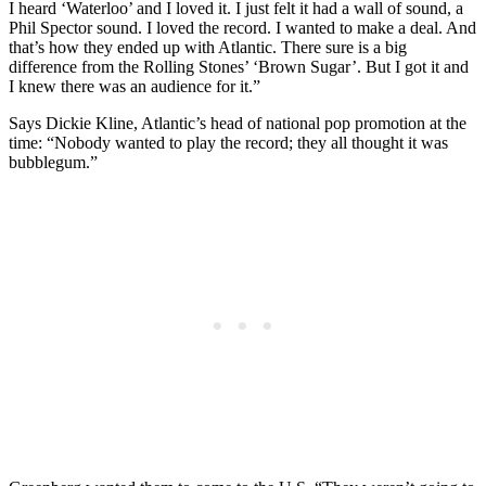
I heard ‘Waterloo’ and I loved it. I just felt it had a wall of sound, a
Phil Spector sound. I loved the record. I wanted to make a deal. And
that’s how they ended up with Atlantic. There sure is a big
difference from the Rolling Stones’ ‘Brown Sugar’. But I got it and
I knew there was an audience for it.”
Says Dickie Kline, Atlantic’s head of national pop promotion at the
time: “Nobody wanted to play the record; they all thought it was
bubblegum.”