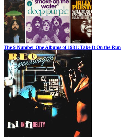
The 9 Number One Albums of 1981: Take It On the Run