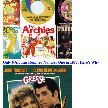
Only 6 Albums Reached Number One in 1978: Here’s Why