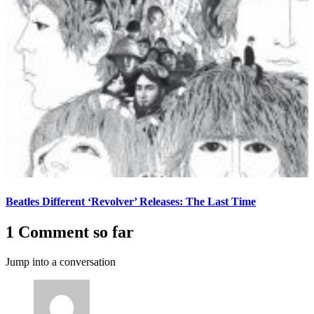
Beatles Different ‘Revolver’ Releases: The Last Time
1 Comment so far
Jump into a conversation