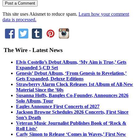
This site uses Akismet to reduce spam.
Learn how your comment
data is processed.
The Wire - Latest News
Elvis Costello’s Debut Album, ‘My Aim is True,’ Gets
Expanded 5-CD Set
Genesis’ Debut Album, ‘From Genesis to Revelation,’
Gets Expanded, Deluxe Editions
Strawberry Alarm Clock Releases 1st Album of All-New
Material Since the ’60s
Susanna Hoffs, Bangles Co-Founder, Announces 2026
Solo Album, Tour
Eagles Announce First Concerts of 2027
Jackson Browne Schedules 2026 Concerts, First Since
Son’s Death
Veteran Music Journalist Publishes Book of ‘Rock &
Roll Lists’
Carly Simon to Release ‘Comes in Waves,’ First New