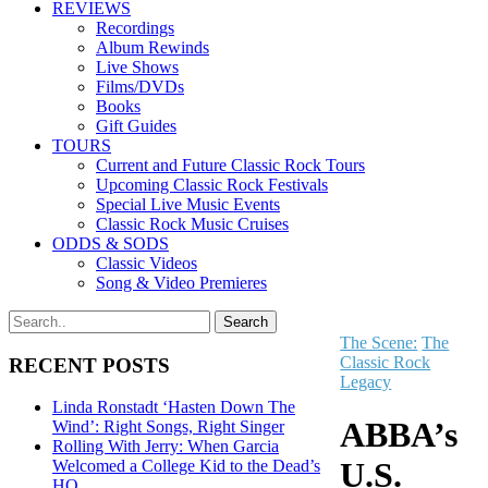
REVIEWS
Recordings
Album Rewinds
Live Shows
Films/DVDs
Books
Gift Guides
TOURS
Current and Future Classic Rock Tours
Upcoming Classic Rock Festivals
Special Live Music Events
Classic Rock Music Cruises
ODDS & SODS
Classic Videos
Song & Video Premieres
The Scene:
The
Classic Rock
RECENT POSTS
Legacy
Linda Ronstadt ‘Hasten Down The
ABBA’s
Wind’: Right Songs, Right Singer
Rolling With Jerry: When Garcia
U.S.
Welcomed a College Kid to the Dead’s
HQ