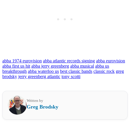
abba 1974 eurovision
abba atlantic records signing
abba eurovision
abba first us hit
abba jerry greenberg
abba musical
abba us
breakthrough
abba waterloo us
best classic bands
classic rock
greg
brodsky
jerry greenberg atlantic
tony scotti
Written by
Greg Brodsky