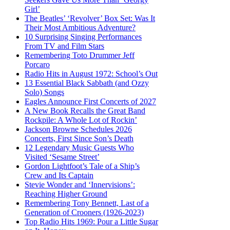
Girl’
The Beatles’ ‘Revolver’ Box Set: Was It
Their Most Ambitious Adventure?
10 Surprising Singing Performances
From TV and Film Stars
Remembering Toto Drummer Jeff
Porcaro
Radio Hits in August 1972: School’s Out
13 Essential Black Sabbath (and Ozzy
Solo) Songs
Eagles Announce First Concerts of 2027
A New Book Recalls the Great Band
Rockpile: A Whole Lot of Rockin’
Jackson Browne Schedules 2026
Concerts, First Since Son’s Death
12 Legendary Music Guests Who
Visited ‘Sesame Street’
Gordon Lightfoot’s Tale of a Ship’s
Crew and Its Captain
Stevie Wonder and ‘Innervisions’:
Reaching Higher Ground
Remembering Tony Bennett, Last of a
Generation of Crooners (1926-2023)
Top Radio Hits 1969: Pour a Little Sugar