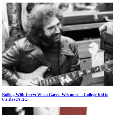
Rolling With Jerry: When Garcia Welcomed a College Kid to
the Dead’s HQ