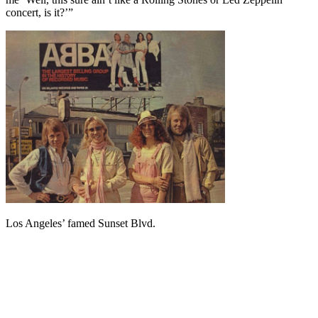
concert, is it?’”
Los Angeles’ famed Sunset Blvd.