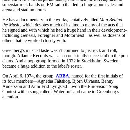
superstar rock bands on FM radio that led to huge album sales and
arena and stadium tours.
He has a documentary in the works, tentatively titled
Man Behind
the Music
, which devotes much of its time to many of the acts that
he signed and with which he had a huge hand in their development–
including Genesis, Foreigner and Motorhead—as well as dozens of
others that he worked closely with.
Greenberg’s musical taste wasn’t confined to just rock and roll,
though. Atlantic Records was also consistently successful on the pop
charts. And a pop group formed in 1972 in Stockholm, Sweden,
became a huge addition to the label’s roster.
On April 6, 1974, the group,
ABBA
, named for the first initials of
its four members—Agnetha Fältskog, Björn Ulvaeus, Benny
Andersson and Anni-Frid Lyngstad—won the Eurovision Song
Contest with a song called “Waterloo” and came to Greenberg’s
attention.