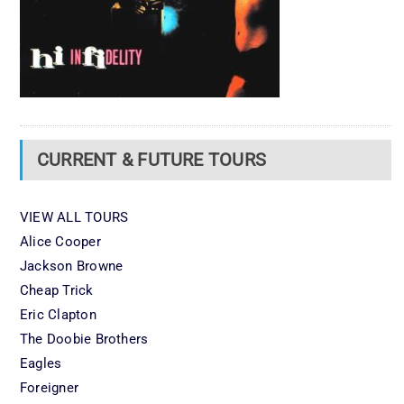
CURRENT & FUTURE TOURS
VIEW ALL TOURS
Alice Cooper
Jackson Browne
Cheap Trick
Eric Clapton
The Doobie Brothers
Eagles
Foreigner