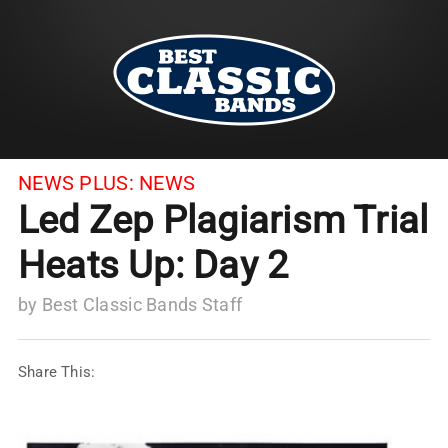
NEWS PLUS:
NEWS
Led Zep Plagiarism Trial
Heats Up: Day 2
by
Best Classic Bands Staff
Share This: