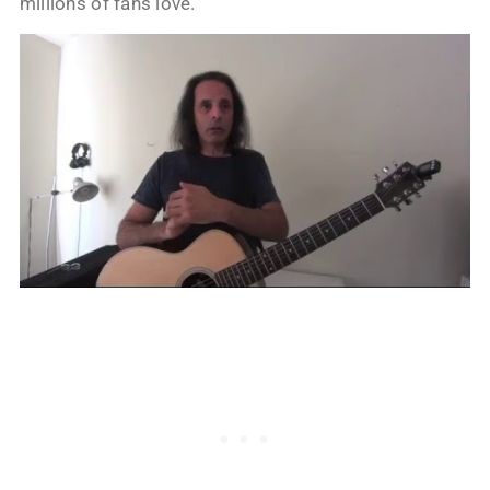
millions of fans love.