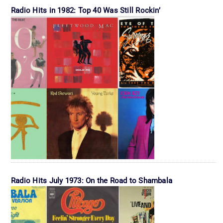
Radio Hits in 1982: Top 40 Was Still Rockin’
Radio Hits July 1973: On the Road to Shambala