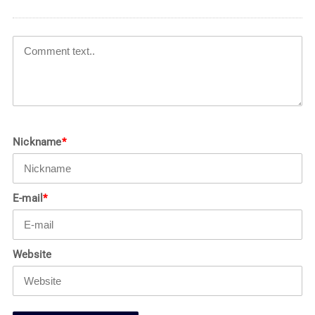
Nickname
*
E-mail
*
Website