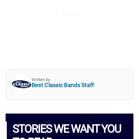
Written by
Best Classic Bands Staff
STORIES WE WANT YOU