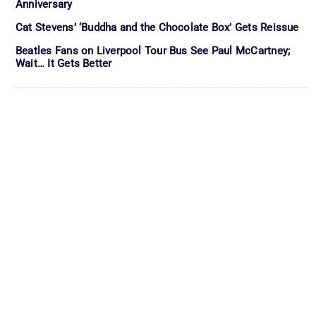
Anniversary
Cat Stevens’ ‘Buddha and the Chocolate Box’ Gets Reissue
Beatles Fans on Liverpool Tour Bus See Paul McCartney;
Wait… It Gets Better