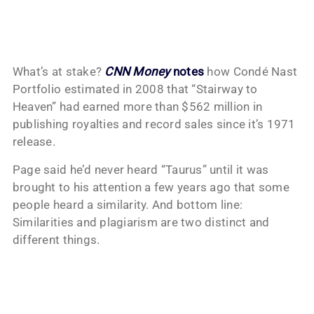
What’s at stake?
CNN Money
notes
how Condé Nast
Portfolio estimated in 2008 that “Stairway to
Heaven” had earned more than $562 million in
publishing royalties and record sales since it’s 1971
release.
Page said he’d never heard “Taurus” until it was
brought to his attention a few years ago that some
people heard a similarity. And bottom line:
Similarities and plagiarism are two distinct and
different things.