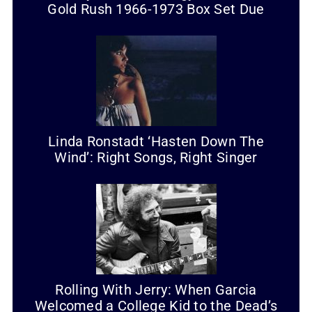
Gold Rush 1966-1973 Box Set Due
Linda Ronstadt ‘Hasten Down The
Wind’: Right Songs, Right Singer
Rolling With Jerry: When Garcia
Welcomed a College Kid to the Dead’s