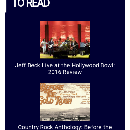
TO READ
Jeff Beck Live at the Hollywood Bowl:
2016 Review
Country Rock Anthology: Before the