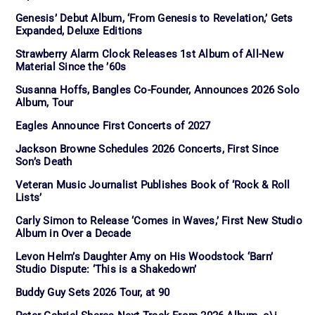
Genesis’ Debut Album, ‘From Genesis to Revelation,’ Gets
Expanded, Deluxe Editions
Strawberry Alarm Clock Releases 1st Album of All-New
Material Since the ’60s
Susanna Hoffs, Bangles Co-Founder, Announces 2026 Solo
Album, Tour
Eagles Announce First Concerts of 2027
Jackson Browne Schedules 2026 Concerts, First Since
Son’s Death
Veteran Music Journalist Publishes Book of ‘Rock & Roll
Lists’
Carly Simon to Release ‘Comes in Waves,’ First New Studio
Album in Over a Decade
Levon Helm’s Daughter Amy on His Woodstock ‘Barn’
Studio Dispute: ‘This is a Shakedown’
Buddy Guy Sets 2026 Tour, at 90