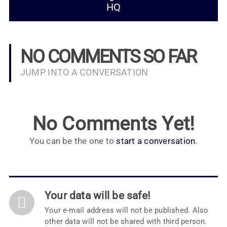
HQ
NO COMMENTS SO FAR
JUMP INTO A CONVERSATION
No Comments Yet!
You can be the one to
start a conversation
.
Your data will be safe!
Your e-mail address will not be published. Also
other data will not be shared with third person.