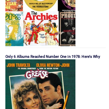
Only 6 Albums Reached Number One in 1978: Here’s Why