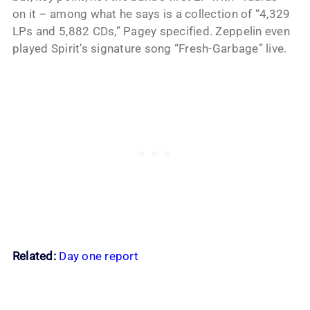
on it – among what he says is a collection of “4,329
LPs and 5,882 CDs,” Pagey specified. Zeppelin even
played Spirit’s signature song “Fresh-Garbage” live.
Related:
Day one report