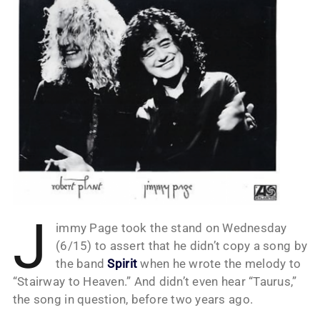
J
immy Page took the stand on Wednesday
(6/15) to assert that he didn’t copy a song by
the band
Spirit
when he wrote the melody to
“Stairway to Heaven.” And didn’t even hear “Taurus,”
the song in question, before two years ago.