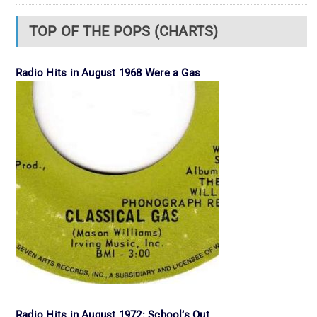
TOP OF THE POPS (CHARTS)
Radio Hits in August 1968 Were a Gas
Radio Hits in August 1972: School’s Out