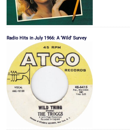
Radio Hits in July 1966: A ‘Wild’ Survey