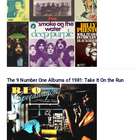
The 9 Number One Albums of 1981: Take It On the Run