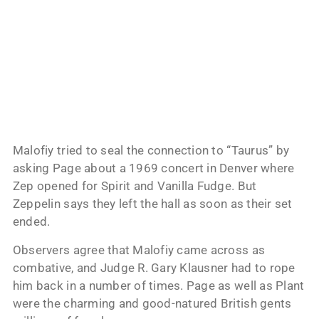
Malofiy tried to seal the connection to “Taurus” by
asking Page about a 1969 concert in Denver where
Zep opened for Spirit and Vanilla Fudge. But
Zeppelin says they left the hall as soon as their set
ended.
Observers agree that Malofiy came across as
combative, and Judge R. Gary Klausner had to rope
him back in a number of times. Page as well as Plant
were the charming and good-natured British gents