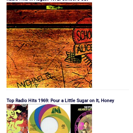
Top Radio Hits 1969: Pour a Little Sugar on It, Honey