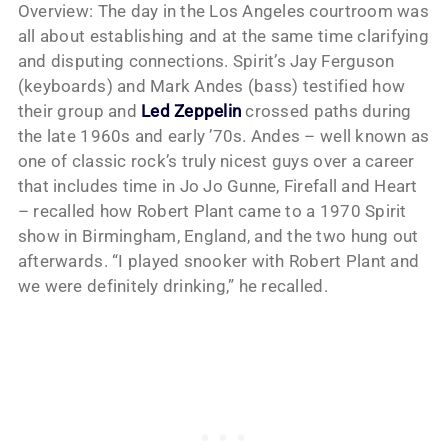
Overview: The day in the Los Angeles courtroom was
all about establishing and at the same time clarifying
and disputing connections. Spirit’s Jay Ferguson
(keyboards) and Mark Andes (bass) testified how
their group and
Led Zeppelin
crossed paths during
the late 1960s and early ’70s. Andes – well known as
one of classic rock’s truly nicest guys over a career
that includes time in Jo Jo Gunne, Firefall and Heart
– recalled how Robert Plant came to a 1970 Spirit
show in Birmingham, England, and the two hung out
afterwards. “I played snooker with Robert Plant and
we were definitely drinking,” he recalled.