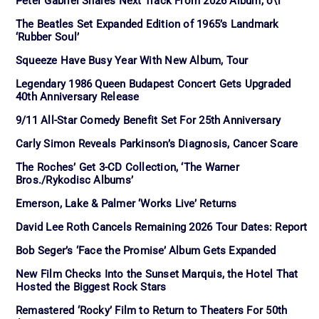
Peter Gabriel Shares Next Track From 2026 Album, o\i
The Beatles Set Expanded Edition of 1965’s Landmark
‘Rubber Soul’
Squeeze Have Busy Year With New Album, Tour
Legendary 1986 Queen Budapest Concert Gets Upgraded
40th Anniversary Release
9/11 All-Star Comedy Benefit Set For 25th Anniversary
Carly Simon Reveals Parkinson’s Diagnosis, Cancer Scare
The Roches’ Get 3-CD Collection, ‘The Warner
Bros./Rykodisc Albums’
Emerson, Lake & Palmer ‘Works Live’ Returns
David Lee Roth Cancels Remaining 2026 Tour Dates: Report
Bob Seger’s ‘Face the Promise’ Album Gets Expanded
New Film Checks Into the Sunset Marquis, the Hotel That
Hosted the Biggest Rock Stars
Remastered ‘Rocky’ Film to Return to Theaters For 50th