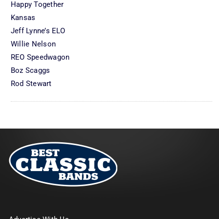
Happy Together
Kansas
Jeff Lynne’s ELO
Willie Nelson
REO Speedwagon
Boz Scaggs
Rod Stewart