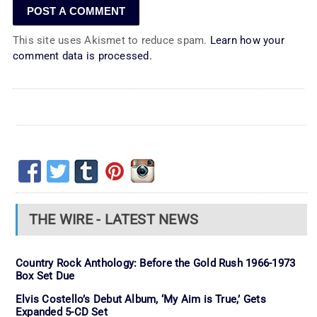
This site uses Akismet to reduce spam.
Learn how your
comment data is processed.
THE WIRE - LATEST NEWS
Country Rock Anthology: Before the Gold Rush 1966-1973
Box Set Due
Elvis Costello’s Debut Album, ‘My Aim is True,’ Gets
Expanded 5-CD Set