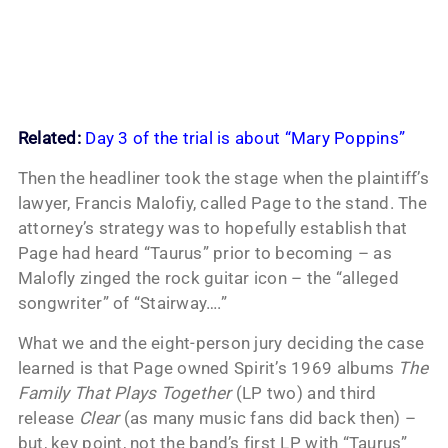
Related:
Day 3 of the trial is about “Mary Poppins”
Then the headliner took the stage when the plaintiff’s
lawyer, Francis Malofiy, called Page to the stand. The
attorney’s strategy was to hopefully establish that
Page had heard “Taurus” prior to becoming – as
Malofly zinged the rock guitar icon – the “alleged
songwriter” of “Stairway….”
What we and the eight-person jury deciding the case
learned is that Page owned Spirit’s 1969 albums
The
Family That Plays Together
(LP two) and third
release
Clear
(as many music fans did back then) –
but, key point, not the band’s first LP with “Taurus”