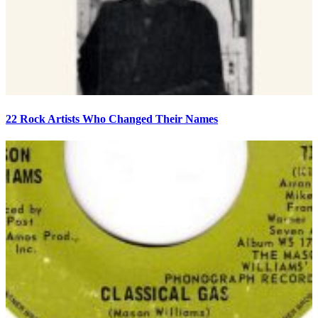
22 Rock Artists Who Changed Their Names