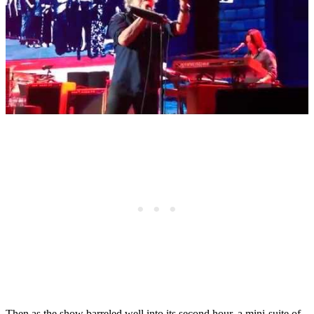
Then as the show barreled well into its second hour, a mini-suite of