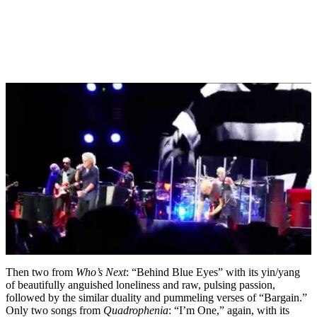
Then two from
Who’s Next
: “Behind Blue Eyes” with its yin/yang
of beautifully anguished loneliness and raw, pulsing passion,
followed by the similar duality and pummeling verses of “Bargain.”
Only two songs from
Quadrophenia
: “I’m One,” again, with its