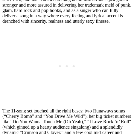
stronger and more assured in delivering her trademark meld of punk,
glam, hard rock and pop hooks, and as a singer who can fully
deliver a song in a way where every feeling and lyrical accent is
drenched with sincerity, realness and utterly sexy finesse.
The 11-song set touched all the right bases: two Runaways songs
(“Cherry Bomb” and “You Drive Me Wild”); her big-ticket numbers
like “Do You Wanna Touch Me (Oh Yeah),” “I Love Rock ‘n’ Roll”
(which ginned up a hearty audience singalong) and a splendidly
dynamic “Crimson and Clover;” and a few cool mid-career and