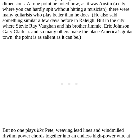
dimensions. At one point he noted how, as it was Austin (a city
where you can hardly spit without hitting a musician), there were
many guitarists who play better than he does. (He also said
something similar a few days before in Raleigh. But in the city
where Stevie Ray Vaughan and his brother Jimmie, Eric Johnson,
Gary Clark Jr. and so many others make the place America’s guitar
town, the point is as salient as it can be.)
But no one plays
like
Pete, weaving lead lines and windmilled
rhythm power chords together into an endless high-power wire at