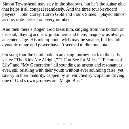
Simon Townshend may stay in the shadows, but he’s the guitar glue
that helps it all congeal seamlessly. And the three tour keyboard
players – John Corey, Loren Gold and Frank Simes – played almost
as one, note-perfect on every number.
And then there’s Roger, God bless him, singing from the bottom of
his soul, playing acoustic guitar here and there, magnetic as always
at center stage. His microphone twirls may be smaller, but his full
dynamic range and power haven’t seemed to dim one iota.
On song four the band took an amazing journey back to the early
years: “The Kids Are Alright,” “I Can See for Miles,” “Pictures of
Lily” and “My Generation” all sounding as urgent and resonant as
ever, still bristling with their youth without ever sounding false, yet
savory in their maturity, capped by an enriched syncopation driving
one of God’s own grooves on “Magic Bus.”