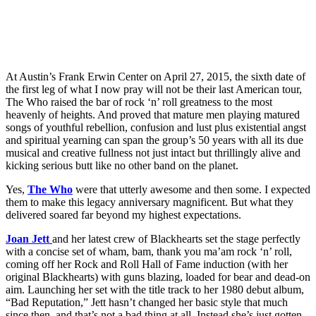
At Austin’s Frank Erwin Center on April 27, 2015, the sixth date of
the first leg of what I now pray will not be their last American tour,
The Who raised the bar of rock ‘n’ roll greatness to the most
heavenly of heights. And proved that mature men playing matured
songs of youthful rebellion, confusion and lust plus existential angst
and spiritual yearning can span the group’s 50 years with all its due
musical and creative fullness not just intact but thrillingly alive and
kicking serious butt like no other band on the planet.
Yes,
The Who
were that utterly awesome and then some. I expected
them to make this legacy anniversary magnificent. But what they
delivered soared far beyond my highest expectations.
Joan Jett
and her latest crew of Blackhearts set the stage perfectly
with a concise set of wham, bam, thank you ma’am rock ‘n’ roll,
coming off her Rock and Roll Hall of Fame induction (with her
original Blackhearts) with guns blazing, loaded for bear and dead-on
aim. Launching her set with the title track to her 1980 debut album,
“Bad Reputation,” Jett hasn’t changed her basic style that much
since then, and that’s not a bad thing at all. Instead she’s just gotten