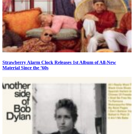
Strawberry Alarm Clock Releases 1st Album of All-New
Material Since the ’60s