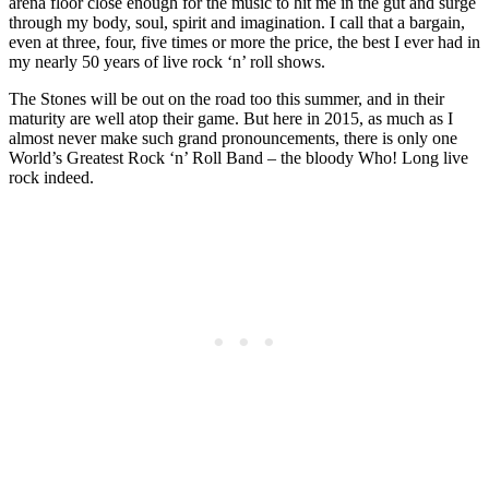
arena floor close enough for the music to hit me in the gut and surge
through my body, soul, spirit and imagination. I call that a bargain,
even at three, four, five times or more the price, the best I ever had in
my nearly 50 years of live rock ‘n’ roll shows.
The Stones will be out on the road too this summer, and in their
maturity are well atop their game. But here in 2015, as much as I
almost never make such grand pronouncements, there is only one
World’s Greatest Rock ‘n’ Roll Band – the bloody Who! Long live
rock indeed.