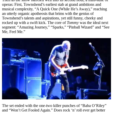
operas: First, Townshend’s earliest stab at grand ambitions and
musical complexity, “A Quick One (While He’s Away),” reaching
an utterly organic apotheosis that brims with the genius of
Townshend’s talents and aspirations, yet still funny, cheeky and
rocked up with a swift kick. The core of
Tommy
was the ideal next
segment: “Amazing Journey,” “Sparks,” “Pinball Wizard” and “See
Me, Feel Me.”
The set ended with the one-two killer punches of “Baba O’Riley”
and “Won’t Get Fooled Again.” Does rock ‘n’ roll ever get better