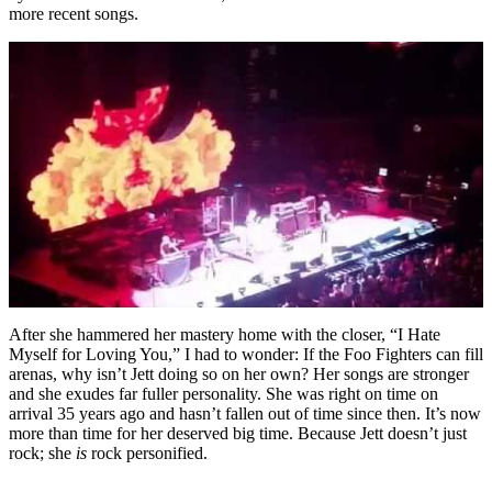
more recent songs.
After she hammered her mastery home with the closer, “I Hate
Myself for Loving You,” I had to wonder: If the Foo Fighters can fill
arenas, why isn’t Jett doing so on her own? Her songs are stronger
and she exudes far fuller personality. She was right on time on
arrival 35 years ago and hasn’t fallen out of time since then. It’s now
more than time for her deserved big time. Because Jett doesn’t just
rock; she
is
rock personified.