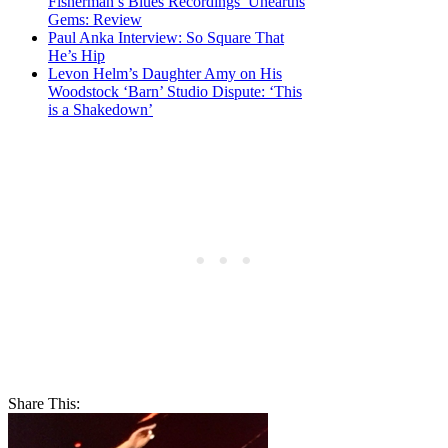
Fisherman’s Blues Recordings’ Unearths
Gems: Review
Paul Anka Interview: So Square That
He’s Hip
Levon Helm’s Daughter Amy on His
Woodstock ‘Barn’ Studio Dispute: ‘This
is a Shakedown’
Share This: