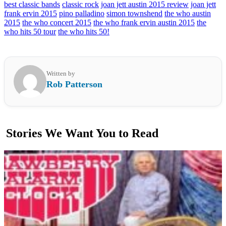
best classic bands
classic rock
joan jett austin 2015 review
joan jett
frank ervin 2015
pino palladino
simon townshend
the who austin
2015
the who concert 2015
the who frank ervin austin 2015
the
who hits 50 tour
the who hits 50!
Written by
Rob Patterson
Stories We Want You to Read