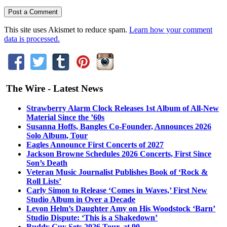
This site uses Akismet to reduce spam.
Learn how your comment
data is processed.
The Wire - Latest News
Strawberry Alarm Clock Releases 1st Album of All-New
Material Since the ’60s
Susanna Hoffs, Bangles Co-Founder, Announces 2026
Solo Album, Tour
Eagles Announce First Concerts of 2027
Jackson Browne Schedules 2026 Concerts, First Since
Son’s Death
Veteran Music Journalist Publishes Book of ‘Rock &
Roll Lists’
Carly Simon to Release ‘Comes in Waves,’ First New
Studio Album in Over a Decade
Levon Helm’s Daughter Amy on His Woodstock ‘Barn’
Studio Dispute: ‘This is a Shakedown’
Buddy Guy Sets 2026 Tour, at 90