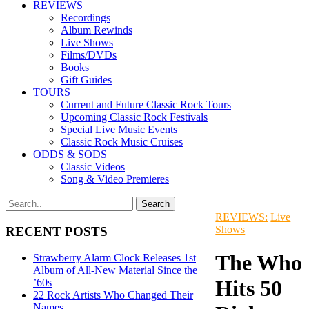
REVIEWS
Recordings
Album Rewinds
Live Shows
Films/DVDs
Books
Gift Guides
TOURS
Current and Future Classic Rock Tours
Upcoming Classic Rock Festivals
Special Live Music Events
Classic Rock Music Cruises
ODDS & SODS
Classic Videos
Song & Video Premieres
REVIEWS:
Live
Shows
RECENT POSTS
The Who
Strawberry Alarm Clock Releases 1st
Album of All-New Material Since the
Hits 50
’60s
22 Rock Artists Who Changed Their
Names