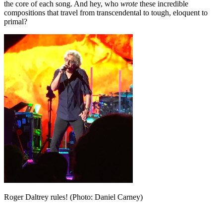
the core of each song. And hey, who
wrote
these incredible
compositions that travel from transcendental to tough, eloquent to
primal?
Roger Daltrey rules! (Photo: Daniel Carney)