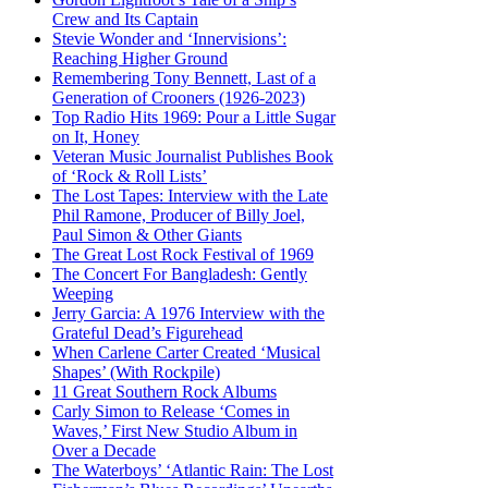
Crew and Its Captain
Stevie Wonder and ‘Innervisions’:
Reaching Higher Ground
Remembering Tony Bennett, Last of a
Generation of Crooners (1926-2023)
Top Radio Hits 1969: Pour a Little Sugar
on It, Honey
Veteran Music Journalist Publishes Book
of ‘Rock & Roll Lists’
The Lost Tapes: Interview with the Late
Phil Ramone, Producer of Billy Joel,
Paul Simon & Other Giants
The Great Lost Rock Festival of 1969
The Concert For Bangladesh: Gently
Weeping
Jerry Garcia: A 1976 Interview with the
Grateful Dead’s Figurehead
When Carlene Carter Created ‘Musical
Shapes’ (With Rockpile)
11 Great Southern Rock Albums
Carly Simon to Release ‘Comes in
Waves,’ First New Studio Album in
Over a Decade
The Waterboys’ ‘Atlantic Rain: The Lost