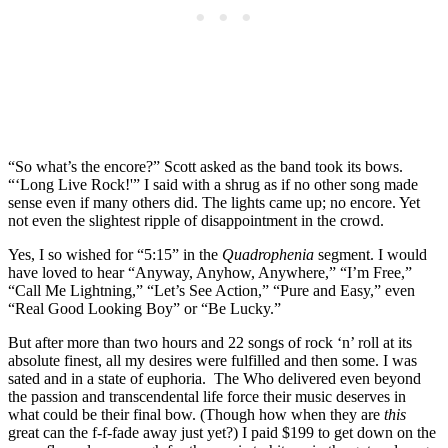
“So what’s the encore?” Scott asked as the band took its bows.
“‘Long Live Rock!'” I said with a shrug as if no other song made
sense even if many others did. The lights came up; no encore. Yet
not even the slightest ripple of disappointment in the crowd.
Yes, I so wished for “5:15” in the
Quadrophenia
segment. I would
have loved to hear “Anyway, Anyhow, Anywhere,” “I’m Free,”
“Call Me Lightning,” “Let’s See Action,” “Pure and Easy,” even
“Real Good Looking Boy” or “Be Lucky.”
But after more than two hours and 22 songs of rock ‘n’ roll at its
absolute finest, all my desires were fulfilled and then some. I was
sated and in a state of euphoria. The Who delivered even beyond
the passion and transcendental life force their music deserves in
what could be their final bow. (Though how when they are
this
great can the f-f-fade away just yet?) I paid $199 to get down on the