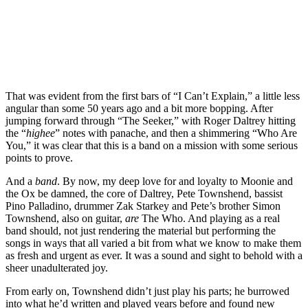
That was evident from the first bars of “I Can’t Explain,” a little less
angular than some 50 years ago and a bit more bopping. After
jumping forward through “The Seeker,” with Roger Daltrey hitting
the “
highee
” notes with panache,
and then a shimmering “Who Are
You,” it was clear that this is a band on a mission with some serious
points to prove.
And a
band
. By now, my deep love for and loyalty to Moonie and
the Ox be damned, the core of Daltrey, Pete Townshend, bassist
Pino Palladino, drummer Zak Starkey and Pete’s brother Simon
Townshend, also on guitar,
are
The Who. And playing as a real
band should, not just rendering the material but performing the
songs in ways that all varied a bit from what we know to make them
as fresh and urgent as ever. It was a sound and sight to behold with a
sheer unadulterated joy.
From early on, Townshend didn’t just play his parts; he burrowed
into what he’d written and played years before and found new