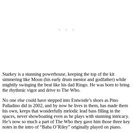
Starkey is a stunning powerhouse, keeping the top of the kit
simmering like Moon (his early drum mentor and godfather) while
mightily swinging the beat like his dad Ringo. He was born to bring
the rhythmic vigor and drive to The Who.
No one else could have stepped into Entwistle’s shoes as Pino
Palladino did in 2002, and by now he lives in them, has made them
his own, keeps that wonderfully melodic lead bass filling in the
spaces, never showboating even as he plays with stunning intricacy.
He’s now so much a part of The Who they gave him those three key
notes in the intro of “Baba O’Riley” originally played on piano.