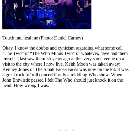
Touch me, heal me (Photo: Daniel Carney)
Okay, I know the doubts and cynicism regarding what some call
“The Two” or “The Who Minus Two” or whatever, have had them
myself. I last saw them 35 years ago at this very same venue on a
visit to the city where I now live. Keith Moon was taken away;
Kenney Jones of The Small Faces/Faces was now on the kit. It was
a great rock ‘n’ roll concert if only a middling Who show. When
John Entwistle passed I felt The Who should just knock it on the
head. How wrong I was.