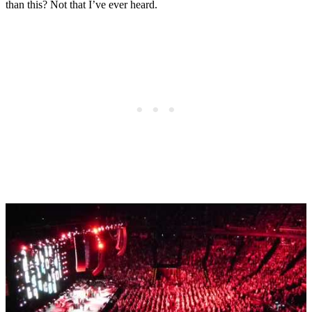
than this? Not that I’ve ever heard.