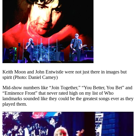
Keith Moon and John Entwistle were not just there in images but
spirit (Photo: Daniel Carney)
Mid-show numbers like “Join Together,” “You Better, You Bet” and
“Eminence Front” that never rated high on my list of Who
landmarks sounded like they could be the greatest songs ever as they
played them.