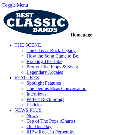
Toggle Menu
Homepage
THE SCENE
The Classic Rock Legacy
How the Song Came to Be
Rocking The Tube
Promo Hits, Flops & Swag
Legendary Locales
FEATURES
Spotlight Features
The Dennis Elsas Conversation
Interviews
Perfect Rock Songs
Listicles
NEWS PLUS
News
Top of The Pops (Charts)
On This Day
RIP – Rock In Perpetuity