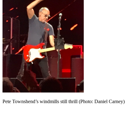
Pete Townshend’s windmills still thrill (Photo: Daniel Carney)