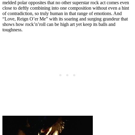
melded polar opposites that no other superstar rock act comes even
close to deftly combining into one composition without even a hint
of contradiction, so truly human in that range of emotions. And
“Love, Reign O’er Me” with its soaring and surging grandeur that
shows how rock’n’roll can be high art yet keep its balls and
toughness.