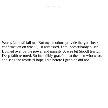
Words (almost) fail me. But my emotions provide the gut-check
confirmation on what I just witnessed. I am indescribably blissful.
Bowled over by the power and majesty. A wee bit (good) tearful.
Deep faith restored. So incredibly grateful that the men who wrote
and sang the words “I hope I die before I get old” did not.