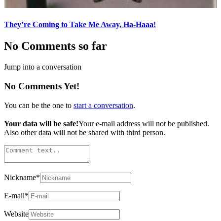
They’re Coming to Take Me Away, Ha-Haaa!
No Comments so far
Jump into a conversation
No Comments Yet!
You can be the one to
start a conversation
.
Your data will be safe!
Your e-mail address will not be published.
Also other data will not be shared with third person.
Nickname
*
E-mail
*
Website