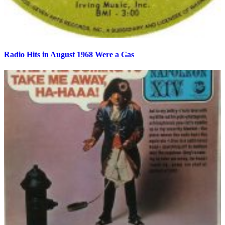
Radio Hits in August 1968 Were a Gas