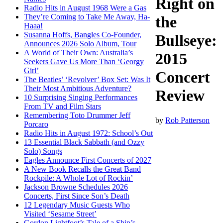
Right on
Radio Hits in August 1968 Were a Gas
They’re Coming to Take Me Away, Ha-
the
Haaa!
Susanna Hoffs, Bangles Co-Founder,
Bullseye:
Announces 2026 Solo Album, Tour
A World of Their Own: Australia’s
2015
Seekers Gave Us More Than ‘Georgy
Girl’
Concert
The Beatles’ ‘Revolver’ Box Set: Was It
Their Most Ambitious Adventure?
Review
10 Surprising Singing Performances
From TV and Film Stars
Remembering Toto Drummer Jeff
by
Rob Patterson
Porcaro
Radio Hits in August 1972: School’s Out
13 Essential Black Sabbath (and Ozzy
Solo) Songs
Eagles Announce First Concerts of 2027
A New Book Recalls the Great Band
Rockpile: A Whole Lot of Rockin’
Jackson Browne Schedules 2026
Concerts, First Since Son’s Death
12 Legendary Music Guests Who
Visited ‘Sesame Street’
Gordon Lightfoot’s Tale of a Ship’s