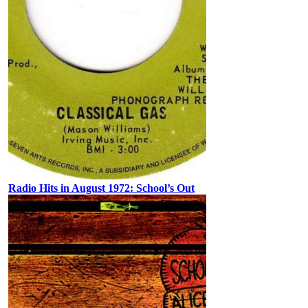
Radio Hits in August 1972: School’s Out