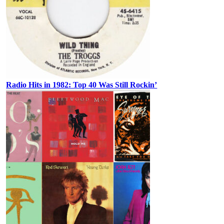
Radio Hits in 1982: Top 40 Was Still Rockin’