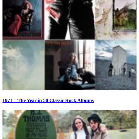
1971—The Year in 50 Classic Rock Albums