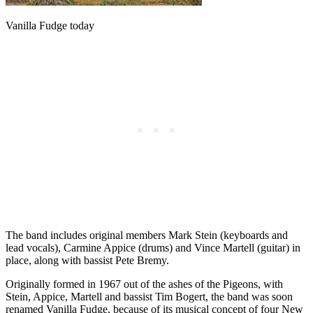
Vanilla Fudge today
The band includes original members Mark Stein (keyboards and
lead vocals), Carmine Appice (drums) and Vince Martell (guitar) in
place, along with bassist Pete Bremy.
Originally formed in 1967 out of the ashes of the Pigeons, with
Stein, Appice, Martell and bassist Tim Bogert, the band was soon
renamed Vanilla Fudge, because of its musical concept of four New