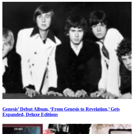
Genesis’ Debut Album, ‘From Genesis to Revelation,’ Gets
Expanded, Deluxe Editions