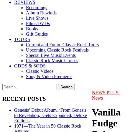
REVIEWS
Recordings
Album Rewinds
Live Shows
Films/DVDs
Books
Gift Guides
TOURS
Current and Future Classic Rock Tours
Upcoming Classic Rock Festivals
Special Live Music Events
Classic Rock Music Cruises
ODDS & SODS
Classic Videos
Song & Video Premieres
NEWS PLUS:
News
RECENT POSTS
Vanilla
Genesis’ Debut Album, ‘From Genesis
to Revelation,’ Gets Expanded, Deluxe
Fudge
Editions
1971—The Year in 50 Classic Rock
Albums