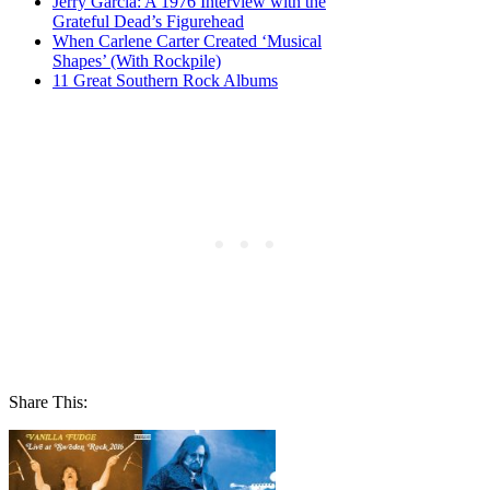
Jerry Garcia: A 1976 Interview with the
Grateful Dead’s Figurehead
When Carlene Carter Created ‘Musical
Shapes’ (With Rockpile)
11 Great Southern Rock Albums
Share This: