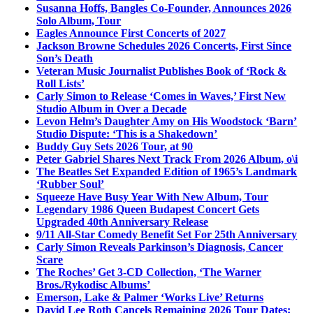
Susanna Hoffs, Bangles Co-Founder, Announces 2026
Solo Album, Tour
Eagles Announce First Concerts of 2027
Jackson Browne Schedules 2026 Concerts, First Since
Son’s Death
Veteran Music Journalist Publishes Book of ‘Rock &
Roll Lists’
Carly Simon to Release ‘Comes in Waves,’ First New
Studio Album in Over a Decade
Levon Helm’s Daughter Amy on His Woodstock ‘Barn’
Studio Dispute: ‘This is a Shakedown’
Buddy Guy Sets 2026 Tour, at 90
Peter Gabriel Shares Next Track From 2026 Album, o\i
The Beatles Set Expanded Edition of 1965’s Landmark
‘Rubber Soul’
Squeeze Have Busy Year With New Album, Tour
Legendary 1986 Queen Budapest Concert Gets
Upgraded 40th Anniversary Release
9/11 All-Star Comedy Benefit Set For 25th Anniversary
Carly Simon Reveals Parkinson’s Diagnosis, Cancer
Scare
The Roches’ Get 3-CD Collection, ‘The Warner
Bros./Rykodisc Albums’
Emerson, Lake & Palmer ‘Works Live’ Returns
David Lee Roth Cancels Remaining 2026 Tour Dates: