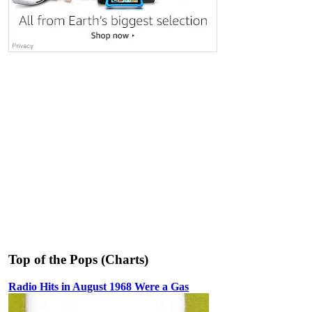
Top of the Pops (Charts)
Radio Hits in August 1968 Were a Gas