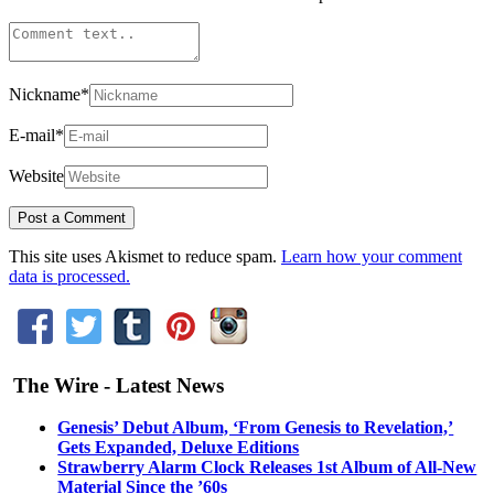
Nickname
*
E-mail
*
Website
This site uses Akismet to reduce spam.
Learn how your comment
data is processed.
The Wire - Latest News
Genesis’ Debut Album, ‘From Genesis to Revelation,’
Gets Expanded, Deluxe Editions
Strawberry Alarm Clock Releases 1st Album of All-New
Material Since the ’60s