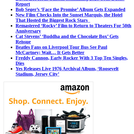
Report
Bob Seger’s ‘Face the Promise’ Album Gets Expanded
New Film Checks Into the Sunset Marquis, the Hotel
That Hosted the Biggest Rock Stars
Remastered ‘Rocky’ Film to Return to Theaters For 50th
Anniversary
Cat Stevens’ ‘Buddha and the Chocolate Box’ Gets
Reissue
Beatles Fans on Liverpool Tour Bus See Paul
McCartney; Wait… It Gets Better
Freddy Cannon, Early Rocker With 3 Top Ten Singles,
Dies
Yes Releases Live 1976 Archival Album, ‘Roosevelt
Stadium, Jersey City’