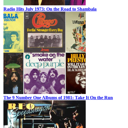
Radio Hits July 1973: On the Road to Shambala
The 9 Number One Albums of 1981: Take It On the Run