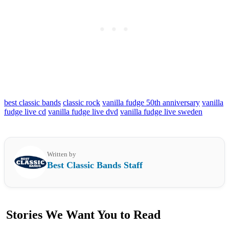
best classic bands
classic rock
vanilla fudge 50th anniversary
vanilla
fudge live cd
vanilla fudge live dvd
vanilla fudge live sweden
Written by
Best Classic Bands Staff
Stories We Want You to Read