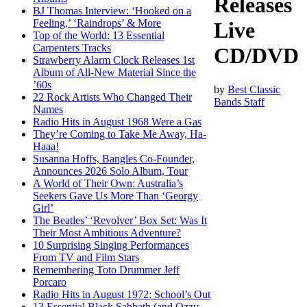
Releases
BJ Thomas Interview: ‘Hooked on a
Feeling,’ ‘Raindrops’ & More
Live
Top of the World: 13 Essential
Carpenters Tracks
CD/DVD
Strawberry Alarm Clock Releases 1st
Album of All-New Material Since the
’60s
by
Best Classic
22 Rock Artists Who Changed Their
Bands Staff
Names
Radio Hits in August 1968 Were a Gas
They’re Coming to Take Me Away, Ha-
Haaa!
Susanna Hoffs, Bangles Co-Founder,
Announces 2026 Solo Album, Tour
A World of Their Own: Australia’s
Seekers Gave Us More Than ‘Georgy
Girl’
The Beatles’ ‘Revolver’ Box Set: Was It
Their Most Ambitious Adventure?
10 Surprising Singing Performances
From TV and Film Stars
Remembering Toto Drummer Jeff
Porcaro
Radio Hits in August 1972: School’s Out
13 Essential Black Sabbath (and Ozzy