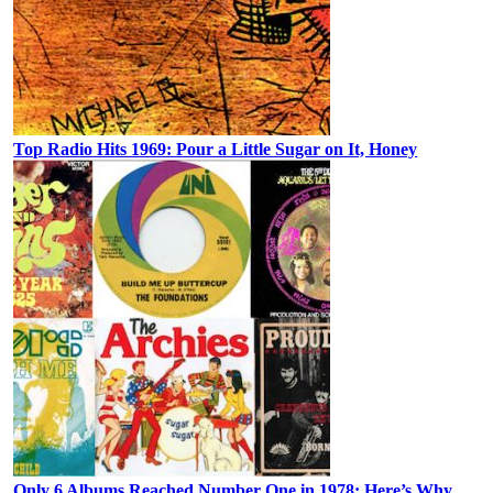
Top Radio Hits 1969: Pour a Little Sugar on It, Honey
Only 6 Albums Reached Number One in 1978: Here’s Why