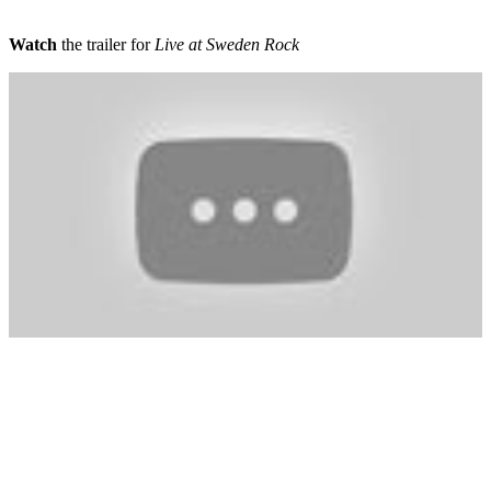
Watch
the trailer for
Live at Sweden Rock