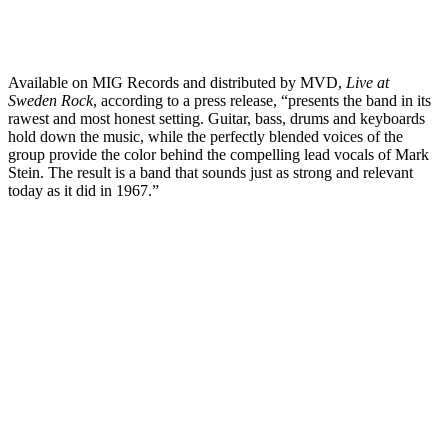
Available on MIG Records and distributed by MVD,
Live at
Sweden Rock
, according to a press release, “presents the band in its
rawest and most honest setting. Guitar, bass, drums and keyboards
hold down the music, while the perfectly blended voices of the
group provide the color behind the compelling lead vocals of Mark
Stein. The result is a band that sounds just as strong and relevant
today as it did in 1967.”