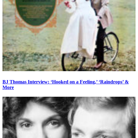
BJ Thomas Interview: ‘Hooked on a Feeling,’ ‘Raindrops’ &
More