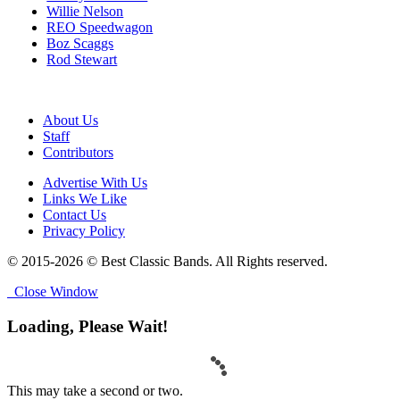
Willie Nelson
REO Speedwagon
Boz Scaggs
Rod Stewart
About Us
Staff
Contributors
Advertise With Us
Links We Like
Contact Us
Privacy Policy
© 2015-2026 © Best Classic Bands. All Rights reserved.
Close Window
Loading, Please Wait!
This may take a second or two.