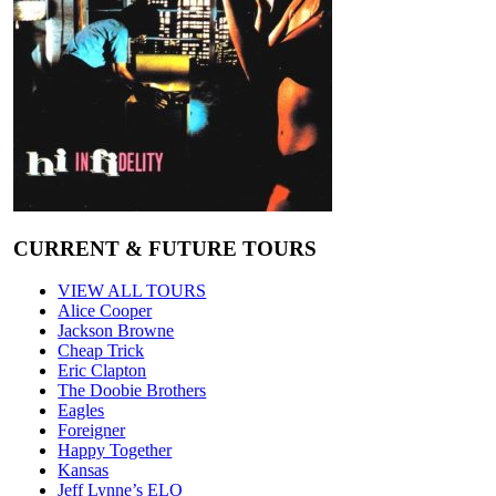
CURRENT & FUTURE TOURS
VIEW ALL TOURS
Alice Cooper
Jackson Browne
Cheap Trick
Eric Clapton
The Doobie Brothers
Eagles
Foreigner
Happy Together
Kansas
Jeff Lynne’s ELO