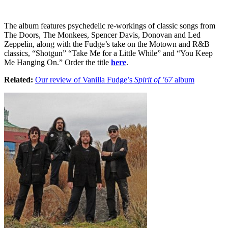
The album features psychedelic re-workings of classic songs from
The Doors, The Monkees, Spencer Davis, Donovan and Led
Zeppelin, along with the Fudge’s take on the Motown and R&B
classics, “Shotgun” “Take Me for a Little While” and “You Keep
Me Hanging On.” Order the title
here
.
Related:
Our review of Vanilla Fudge’s
Spirit of ’67
album