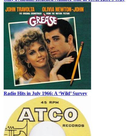
Radio Hits in July 1966: A ‘Wild’ Survey