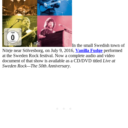
In the small Swedish town of
Nörje near Sölvesborg, on July 9, 2016,
Vanilla Fudge
performed
at the Sweden Rock festival. Now a complete audio and video
document of that show is available as a CD/DVD titled
Live at
Sweden Rock—The 50th Anniversary
.