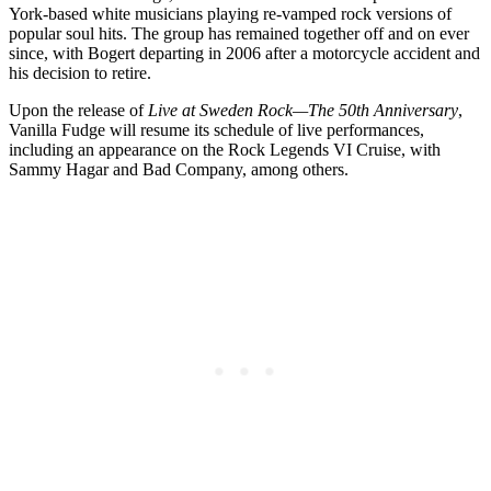
York-based white musicians playing re-vamped rock versions of
popular soul hits. The group has remained together off and on ever
since, with Bogert departing in 2006 after a motorcycle accident and
his decision to retire.
Upon the release of
Live at Sweden Rock—The 50th Anniversary
,
Vanilla Fudge will resume its schedule of live performances,
including an appearance on the Rock Legends VI Cruise, with
Sammy Hagar and Bad Company, among others.