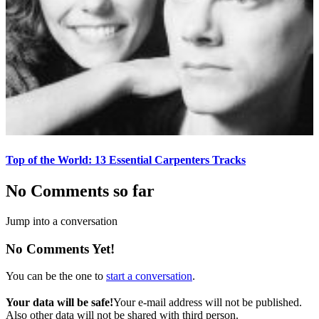
Top of the World: 13 Essential Carpenters Tracks
No Comments so far
Jump into a conversation
No Comments Yet!
You can be the one to
start a conversation
.
Your data will be safe!
Your e-mail address will not be published.
Also other data will not be shared with third person.