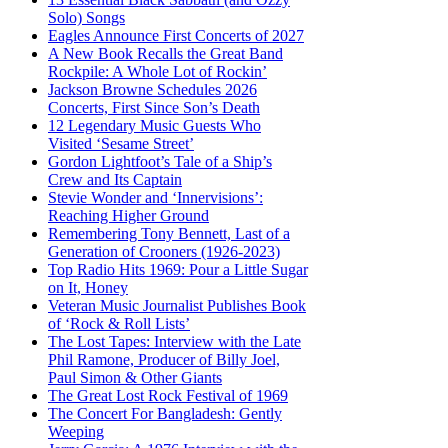
Solo) Songs
Eagles Announce First Concerts of 2027
A New Book Recalls the Great Band
Rockpile: A Whole Lot of Rockin’
Jackson Browne Schedules 2026
Concerts, First Since Son’s Death
12 Legendary Music Guests Who
Visited ‘Sesame Street’
Gordon Lightfoot’s Tale of a Ship’s
Crew and Its Captain
Stevie Wonder and ‘Innervisions’:
Reaching Higher Ground
Remembering Tony Bennett, Last of a
Generation of Crooners (1926-2023)
Top Radio Hits 1969: Pour a Little Sugar
on It, Honey
Veteran Music Journalist Publishes Book
of ‘Rock & Roll Lists’
The Lost Tapes: Interview with the Late
Phil Ramone, Producer of Billy Joel,
Paul Simon & Other Giants
The Great Lost Rock Festival of 1969
The Concert For Bangladesh: Gently
Weeping