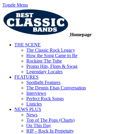
Toggle Menu
Homepage
THE SCENE
The Classic Rock Legacy
How the Song Came to Be
Rocking The Tube
Promo Hits, Flops & Swag
Legendary Locales
FEATURES
Spotlight Features
The Dennis Elsas Conversation
Interviews
Perfect Rock Songs
Listicles
NEWS PLUS
News
Top of The Pops (Charts)
On This Day
RIP – Rock In Perpetuity