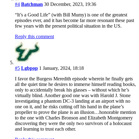
#4
Batchman
30 December, 2023, 19:36
“It’s a Good Life” (with Bill Mumy) is one of the greatest
episodes ever, and it has become far more resonant these past
few years with the present political situation in the US.
Reply this comment
#5
Lgbpop
1 January, 2024, 18:18
I favor the Burgess Meredith episode wherein he finally gets
all the quiet time he desires to immerse himself reading books,
only to accidentally break his glasses – without which he’s
virtually blind. Another good one was with Harold J. Stone
investigating a phantom DC-3 landing at an airport with no
one on it, and he risks cutting off his hand in the plane’s
propeller to prove the plane is an illusion…honorable mention
to the one with Charles Bronson and Elizabeth Montgomery
discovering they were the only two survivors of a holocaust
and learning to trust each other.