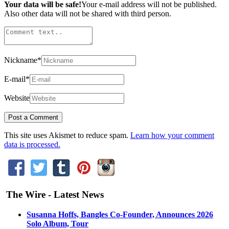
Your data will be safe!
Your e-mail address will not be published.
Also other data will not be shared with third person.
Nickname
*
E-mail
*
Website
This site uses Akismet to reduce spam.
Learn how your comment
data is processed.
The Wire - Latest News
Susanna Hoffs, Bangles Co-Founder, Announces 2026
Solo Album, Tour