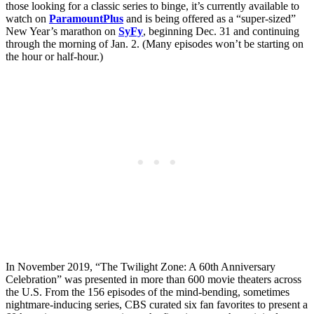
those looking for a classic series to binge, it’s currently available to
watch on
ParamountPlus
and is being offered as a “super-sized”
New Year’s marathon on
SyFy
, beginning Dec. 31 and continuing
through the morning of Jan. 2. (Many episodes won’t be starting on
the hour or half-hour.)
In November 2019, “The Twilight Zone: A 60th Anniversary
Celebration” was presented in more than 600 movie theaters across
the U.S. From the 156 episodes of the mind-bending, sometimes
nightmare-inducing series, CBS curated six fan favorites to present a