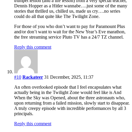
trumpet lesson (and a life lesson) from a very special teacher,
Dennis Hopper as a Hitler wannabe….just some of the many
stories that thrilled us, chilled us, made us cry….no series
could do all that quite like The Twilight Zone.
For those of you who don’t want to pay for Paramount Plus
and/or don’t want to wait for the New Year’s Eve marathon,
the free streaming service Pluto TV has a 24/7 TZ channel.
Reply this comment
#10
Rackateer
31 December, 2025, 11:37
An often overlooked episode that I feel encapsulates what
actually being in the Twilight Zone would feel like is And
When the Sky was Opened, about the three astronauts who,
upon returning from a failed mission, slowly start to disappear.
A truly creepy episode with incredible performances by all 3
principals.
Reply this comment