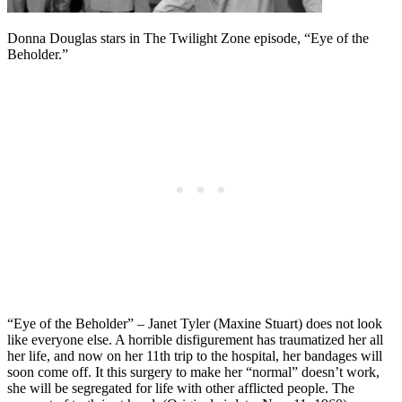
Donna Douglas stars in The Twilight Zone episode, “Eye of the
Beholder.”
“Eye of the Beholder” – Janet Tyler (Maxine Stuart) does not look
like everyone else. A horrible disfigurement has traumatized her all
her life, and now on her 11th trip to the hospital, her bandages will
soon come off. It this surgery to make her “normal” doesn’t work,
she will be segregated for life with other afflicted people. The