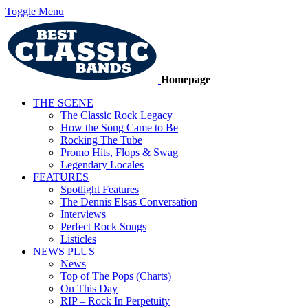
Toggle Menu
Homepage
THE SCENE
The Classic Rock Legacy
How the Song Came to Be
Rocking The Tube
Promo Hits, Flops & Swag
Legendary Locales
FEATURES
Spotlight Features
The Dennis Elsas Conversation
Interviews
Perfect Rock Songs
Listicles
NEWS PLUS
News
Top of The Pops (Charts)
On This Day
RIP – Rock In Perpetuity