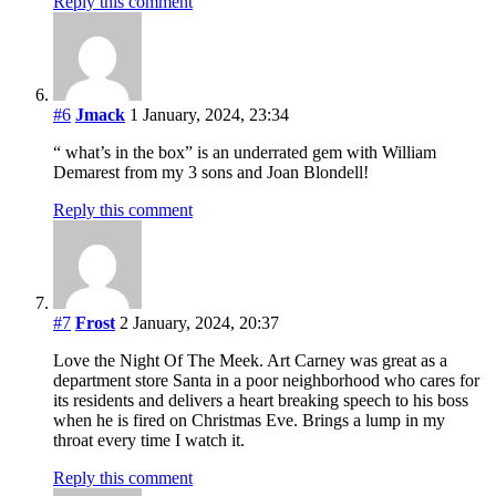
Reply this comment
#6
Jmack
1 January, 2024, 23:34
“ what’s in the box” is an underrated gem with William
Demarest from my 3 sons and Joan Blondell!
Reply this comment
#7
Frost
2 January, 2024, 20:37
Love the Night Of The Meek. Art Carney was great as a
department store Santa in a poor neighborhood who cares for
its residents and delivers a heart breaking speech to his boss
when he is fired on Christmas Eve. Brings a lump in my
throat every time I watch it.
Reply this comment