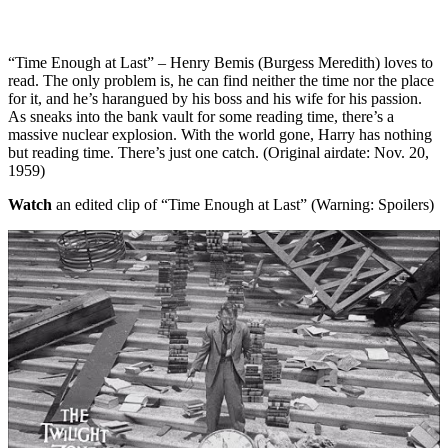
“Time Enough at Last” – Henry Bemis (Burgess Meredith) loves to
read. The only problem is, he can find neither the time nor the place
for it, and he’s harangued by his boss and his wife for his passion.
As sneaks into the bank vault for some reading time, there’s a
massive nuclear explosion. With the world gone, Harry has nothing
but reading time. There’s just one catch. (Original airdate: Nov. 20,
1959)
Watch
an edited clip of “Time Enough at Last” (Warning: Spoilers)