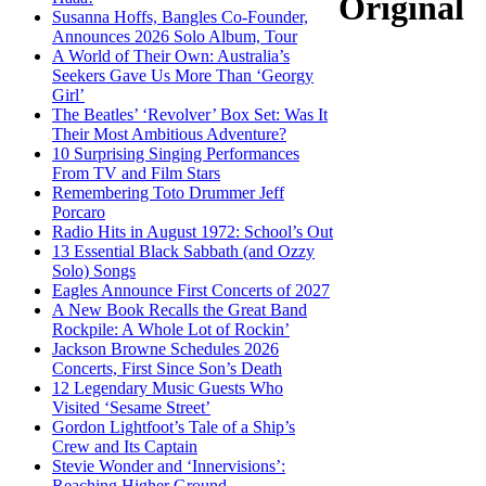
Original
Susanna Hoffs, Bangles Co-Founder,
Announces 2026 Solo Album, Tour
A World of Their Own: Australia’s
Seekers Gave Us More Than ‘Georgy
Girl’
The Beatles’ ‘Revolver’ Box Set: Was It
Their Most Ambitious Adventure?
10 Surprising Singing Performances
From TV and Film Stars
Remembering Toto Drummer Jeff
Porcaro
Radio Hits in August 1972: School’s Out
13 Essential Black Sabbath (and Ozzy
Solo) Songs
Eagles Announce First Concerts of 2027
A New Book Recalls the Great Band
Rockpile: A Whole Lot of Rockin’
Jackson Browne Schedules 2026
Concerts, First Since Son’s Death
12 Legendary Music Guests Who
Visited ‘Sesame Street’
Gordon Lightfoot’s Tale of a Ship’s
Crew and Its Captain
Stevie Wonder and ‘Innervisions’:
Reaching Higher Ground