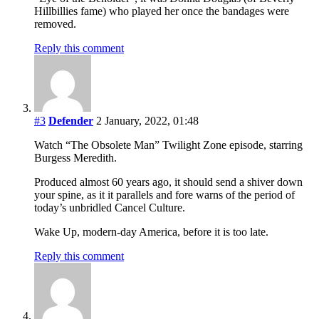
Hillbillies fame) who played her once the bandages were
removed.
Reply this comment
#3
Defender
2 January, 2022, 01:48
Watch “The Obsolete Man” Twilight Zone episode, starring
Burgess Meredith.
Produced almost 60 years ago, it should send a shiver down
your spine, as it it parallels and fore warns of the period of
today’s unbridled Cancel Culture.
Wake Up, modern-day America, before it is too late.
Reply this comment