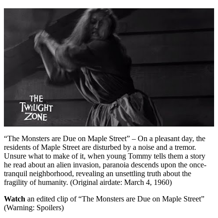
“The Monsters are Due on Maple Street” – On a pleasant day, the
residents of Maple Street are disturbed by a noise and a tremor.
Unsure what to make of it, when young Tommy tells them a story
he read about an alien invasion, paranoia descends upon the once-
tranquil neighborhood, revealing an unsettling truth about the
fragility of humanity. (Original airdate: March 4, 1960)
Watch
an edited clip of “The Monsters are Due on Maple Street”
(Warning: Spoilers)