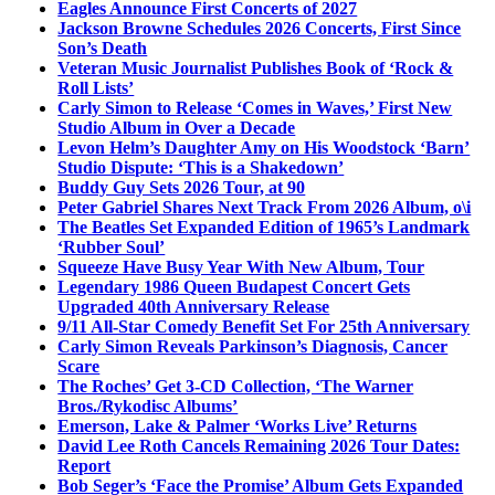
Eagles Announce First Concerts of 2027
Jackson Browne Schedules 2026 Concerts, First Since
Son’s Death
Veteran Music Journalist Publishes Book of ‘Rock &
Roll Lists’
Carly Simon to Release ‘Comes in Waves,’ First New
Studio Album in Over a Decade
Levon Helm’s Daughter Amy on His Woodstock ‘Barn’
Studio Dispute: ‘This is a Shakedown’
Buddy Guy Sets 2026 Tour, at 90
Peter Gabriel Shares Next Track From 2026 Album, o\i
The Beatles Set Expanded Edition of 1965’s Landmark
‘Rubber Soul’
Squeeze Have Busy Year With New Album, Tour
Legendary 1986 Queen Budapest Concert Gets
Upgraded 40th Anniversary Release
9/11 All-Star Comedy Benefit Set For 25th Anniversary
Carly Simon Reveals Parkinson’s Diagnosis, Cancer
Scare
The Roches’ Get 3-CD Collection, ‘The Warner
Bros./Rykodisc Albums’
Emerson, Lake & Palmer ‘Works Live’ Returns
David Lee Roth Cancels Remaining 2026 Tour Dates:
Report
Bob Seger’s ‘Face the Promise’ Album Gets Expanded