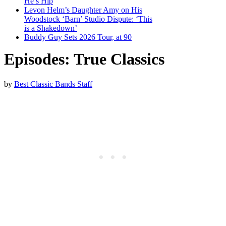
He’s Hip
Levon Helm’s Daughter Amy on His
Woodstock ‘Barn’ Studio Dispute: ‘This
is a Shakedown’
Buddy Guy Sets 2026 Tour, at 90
Episodes: True Classics
by
Best Classic Bands Staff