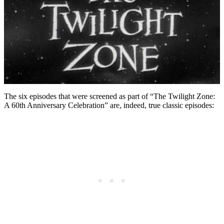
The six episodes that were screened as part of “The Twilight Zone:
A 60th Anniversary Celebration” are, indeed, true classic episodes: