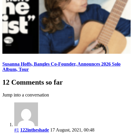
Susanna Hoffs, Bangles Co-Founder, Announces 2026 Solo
Album, Tour
12 Comments so far
Jump into a conversation
#1
122intheshade
17 August, 2021, 00:48