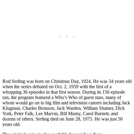
Rod Serling was born on Christmas Day, 1924. He was 34 years old
when the series debuted on Oct. 2, 1959 with the first of a
whopping 36 episodes in that first season. During its 156 episode
run, the program featured a Who’s Who of guest stars, many of
whom would go on to big film and television careers including Jack
Klugman, Charles Bronson, Jack Warden, William Shatner, Dick
York, Peter Falk, Lee Marvin, Bill Mumy, Carol Burnett, and
dozens of others. Serling died on June 28, 1975. He was just 50
years old.