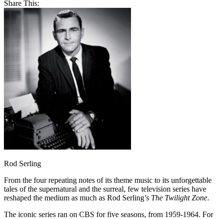
Share This:
Rod Serling
From the four repeating notes of its theme music to its unforgettable
tales of the supernatural and the surreal, few television series have
reshaped the medium as much as Rod Serling’s
The Twilight Zone
.
The iconic series ran on CBS for five seasons, from 1959-1964. For