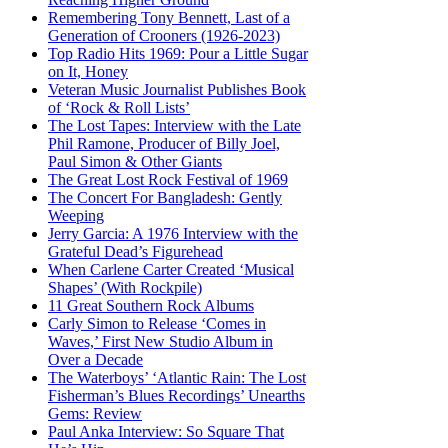
Remembering Tony Bennett, Last of a
Generation of Crooners (1926-2023)
Top Radio Hits 1969: Pour a Little Sugar
on It, Honey
Veteran Music Journalist Publishes Book
of ‘Rock & Roll Lists’
The Lost Tapes: Interview with the Late
Phil Ramone, Producer of Billy Joel,
Paul Simon & Other Giants
The Great Lost Rock Festival of 1969
The Concert For Bangladesh: Gently
Weeping
Jerry Garcia: A 1976 Interview with the
Grateful Dead’s Figurehead
When Carlene Carter Created ‘Musical
Shapes’ (With Rockpile)
11 Great Southern Rock Albums
Carly Simon to Release ‘Comes in
Waves,’ First New Studio Album in
Over a Decade
The Waterboys’ ‘Atlantic Rain: The Lost
Fisherman’s Blues Recordings’ Unearths
Gems: Review
Paul Anka Interview: So Square That