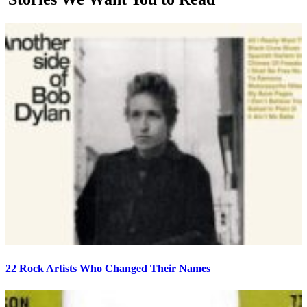
22 Rock Artists Who Changed Their Names