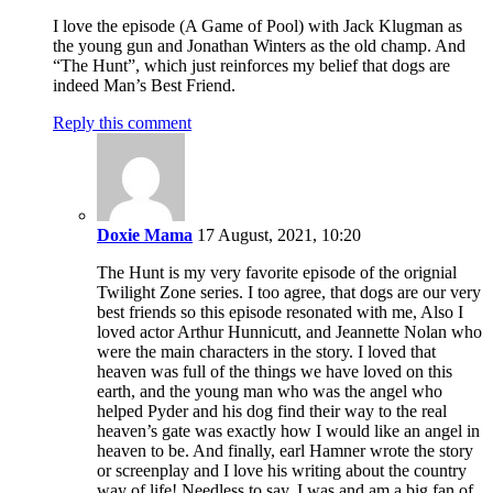
I love the episode (A Game of Pool) with Jack Klugman as
the young gun and Jonathan Winters as the old champ. And
“The Hunt”, which just reinforces my belief that dogs are
indeed Man’s Best Friend.
Reply this comment
Doxie Mama
17 August, 2021, 10:20
The Hunt is my very favorite episode of the orignial
Twilight Zone series. I too agree, that dogs are our very
best friends so this episode resonated with me, Also I
loved actor Arthur Hunnicutt, and Jeannette Nolan who
were the main characters in the story. I loved that
heaven was full of the things we have loved on this
earth, and the young man who was the angel who
helped Pyder and his dog find their way to the real
heaven’s gate was exactly how I would like an angel in
heaven to be. And finally, earl Hamner wrote the story
or screenplay and I love his writing about the country
way of life! Needless to say, I was and am a big fan of