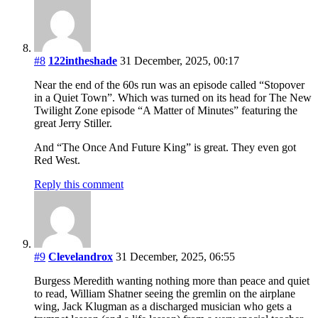
#8
122intheshade
31 December, 2025, 00:17
Near the end of the 60s run was an episode called “Stopover
in a Quiet Town”. Which was turned on its head for The New
Twilight Zone episode “A Matter of Minutes” featuring the
great Jerry Stiller.
And “The Once And Future King” is great. They even got
Red West.
Reply this comment
#9
Clevelandrox
31 December, 2025, 06:55
Burgess Meredith wanting nothing more than peace and quiet
to read, William Shatner seeing the gremlin on the airplane
wing, Jack Klugman as a discharged musician who gets a