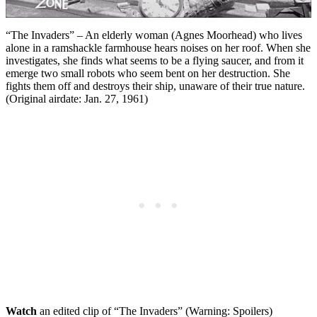
“The Invaders” – An elderly woman (Agnes Moorhead) who lives
alone in a ramshackle farmhouse hears noises on her roof. When she
investigates, she finds what seems to be a flying saucer, and from it
emerge two small robots who seem bent on her destruction. She
fights them off and destroys their ship, unaware of their true nature.
(Original airdate: Jan. 27, 1961)
Watch
an edited clip of “The Invaders” (Warning: Spoilers)