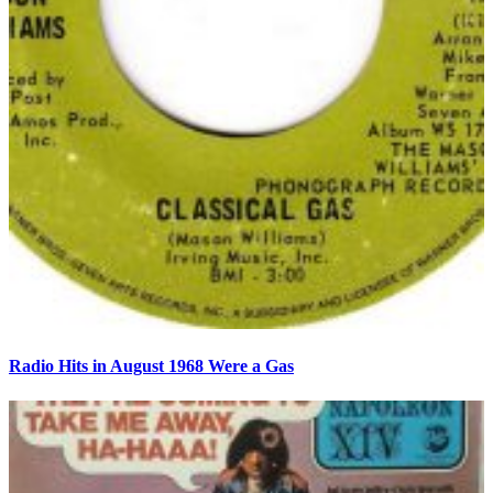
Radio Hits in August 1968 Were a Gas