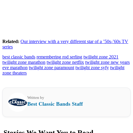
Related:
Our interview with a very different star of a ’50s-’60s TV
series
best classic bands
remembering rod serling
twilight zone 2021
twilight zone marathon
twilight zone netflix
twilight zone new years
eve marathon
twilight zone paramount
twilight zone syfy
twilight
zone theaters
Written by
Best Classic Bands Staff
Stories We Want You to Read