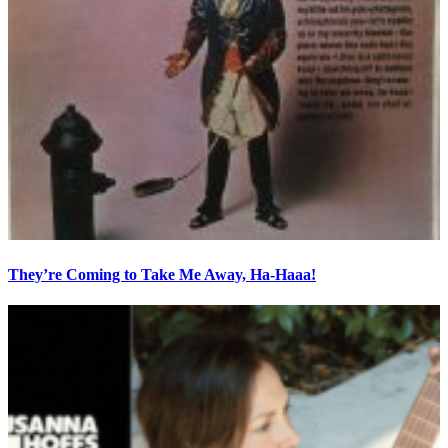
They’re Coming to Take Me Away, Ha-Haaa!