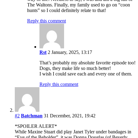
The Waltons. Finally, my family used to go on “coon
hunts” so I could definitely relate to that!
Reply this comment
Rst
2 January, 2025, 13:17
That’s probably my absolute favorite episode too!
Dogs, they make life so much better!
I wish I could save each and every one of them.
Reply this comment
#2
Batchman
31 December, 2021, 19:42
*SPOILER ALERT*
While Maxine Stuart did play Janet Tyler under bandages in
“Eye of the Beholder”, it was Donna Douglas (of Beverly