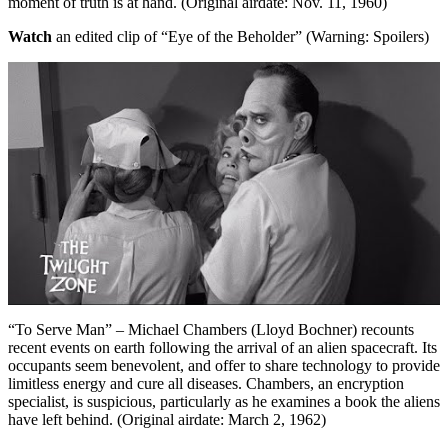
moment of truth is at hand. (Original airdate: Nov. 11, 1960)
Watch
an edited clip of “Eye of the Beholder” (Warning: Spoilers)
“To Serve Man” – Michael Chambers (Lloyd Bochner) recounts
recent events on earth following the arrival of an alien spacecraft. Its
occupants seem benevolent, and offer to share technology to provide
limitless energy and cure all diseases. Chambers, an encryption
specialist, is suspicious, particularly as he examines a book the aliens
have left behind. (Original airdate: March 2, 1962)