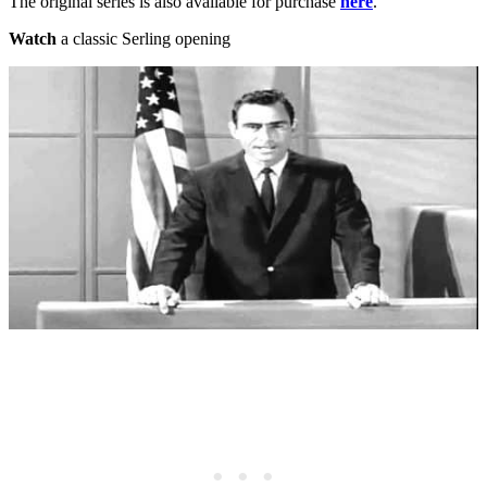
The original series is also available for purchase
here
.
Watch
a classic Serling opening