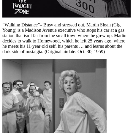
“Walking Distance”– Busy and stressed out, Martin Sloan (Gig
Young) is a Madison Avenue executive who stops his car at a gas
station that isn’t far from the small town where he grew up. Martin
decides to walk to Homewood, which he left 25 years ago, where
he meets his 11-year-old self, his parents … and learns about the
dark side of nostalgia. (Original airdate: Oct. 30, 1959)