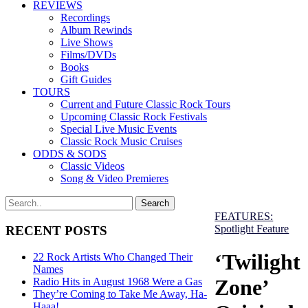
REVIEWS
Recordings
Album Rewinds
Live Shows
Films/DVDs
Books
Gift Guides
TOURS
Current and Future Classic Rock Tours
Upcoming Classic Rock Festivals
Special Live Music Events
Classic Rock Music Cruises
ODDS & SODS
Classic Videos
Song & Video Premieres
FEATURES:
Spotlight Feature
RECENT POSTS
‘Twilight
22 Rock Artists Who Changed Their
Names
Zone’
Radio Hits in August 1968 Were a Gas
They’re Coming to Take Me Away, Ha-
Haaa!