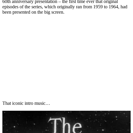
60th anniversary presentation – the first time ever that original
episodes of the series, which originally ran from 1959 to 1964, had
been presented on the big screen.
That iconic intro music…