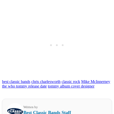
best classic bands
chris charlesworth
classic rock
Mike McInnerney
the who tommy release date
tommy album cover designer
Written by
Best Classic Bands Staff