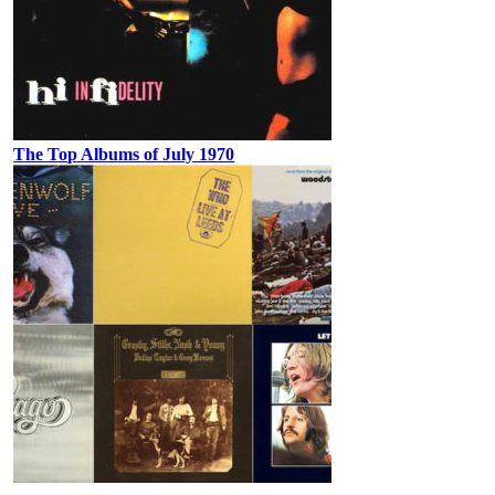
The Top Albums of July 1970