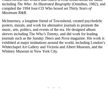
including
The Who: An Illustrated Biography
(Omnibus, 1982), and
compiled the 1994 four-CD Who boxed set
Thirty Years of
Maximum R&B
.
McInnerney, a longtime friend of Townshend, created psychedelic
posters, murals, and work for alternative journals to promote the
music, arts, politics, and events of the era. He designed album
sleeves including The Who’s
Tommy
, and did work for leading
journals such as the
Sunday Times
and
Nova
magazine. His work is
exhibited at major institutions around the world, including London’s
Whitechapel Art Gallery and Victoria and Albert Museum, and the
Whitney Museum in New York City.