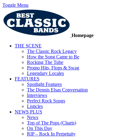
Toggle Menu
Homepage
THE SCENE
The Classic Rock Legacy
How the Song Came to Be
Rocking The Tube
Promo Hits, Flops & Swag
Legendary Locales
FEATURES
Spotlight Features
The Dennis Elsas Conversation
Interviews
Perfect Rock Songs
Listicles
NEWS PLUS
News
Top of The Pops (Charts)
On This Day
RIP – Rock In Perpetuity