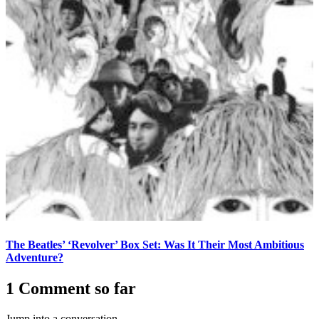
The Beatles’ ‘Revolver’ Box Set: Was It Their Most Ambitious
Adventure?
1 Comment so far
Jump into a conversation