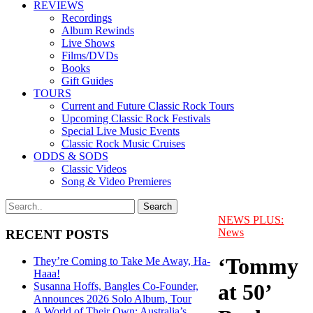
REVIEWS
Recordings
Album Rewinds
Live Shows
Films/DVDs
Books
Gift Guides
TOURS
Current and Future Classic Rock Tours
Upcoming Classic Rock Festivals
Special Live Music Events
Classic Rock Music Cruises
ODDS & SODS
Classic Videos
Song & Video Premieres
NEWS PLUS:
News
RECENT POSTS
‘Tommy
They’re Coming to Take Me Away, Ha-
Haaa!
at 50’
Susanna Hoffs, Bangles Co-Founder,
Announces 2026 Solo Album, Tour
A World of Their Own: Australia’s