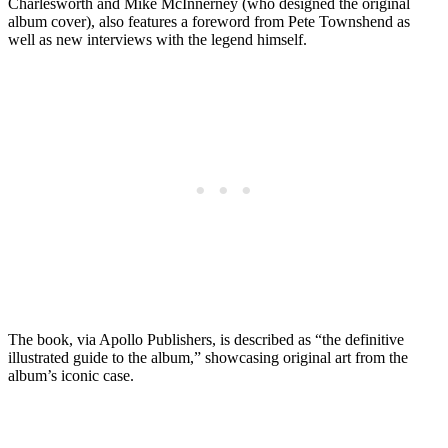
Charlesworth and Mike McInnerney (who designed the original
album cover), also features a foreword from Pete Townshend as
well as new interviews with the legend himself.
The book, via Apollo Publishers, is described as “the definitive
illustrated guide to the album,” showcasing original art from the
album’s iconic case.