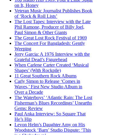
on It, Honey
Veteran Music Journalist Publishes Book
of ‘Rock & Roll Lists’
The Lost Tapes: Interview with the Late
Phil Ramone, Producer of Billy Joel,
Paul Simon & Other Giants
The Great Lost Rock Festival of 1969
The Concert For Bangladesh: Gently
Weeping
Jerry Garcia: A 1976 Interview with the
Grateful Dead’s Figurehead
When Carlene Carter Created ‘Musical
Shapes’ (With Rockpile)
11 Great Southern Rock Albums
Carly Simon to Release ‘Comes in
Waves,’ First New Studio Album in
Over a Decade
The Waterboys’ ‘Atlantic Rain: The Lost
Fisherman’s Blues Recordings’ Unearths
Gems: Review
Paul Anka Interview: So Square That
He’s Hip
Levon Helm’s Daughter Amy on His
Woodstock ‘Barn’ Studio Dispute: ‘This