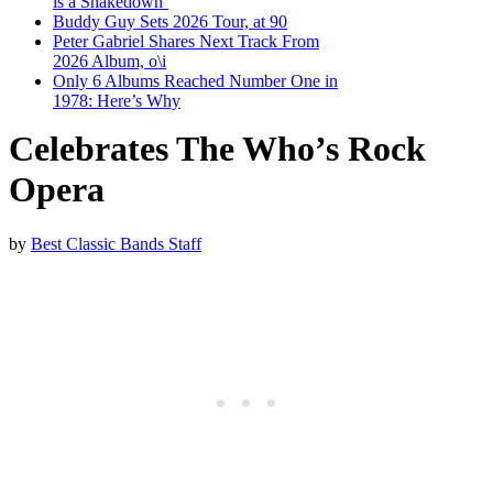
is a Shakedown’
Buddy Guy Sets 2026 Tour, at 90
Peter Gabriel Shares Next Track From
2026 Album, o\i
Only 6 Albums Reached Number One in
1978: Here’s Why
Celebrates The Who’s Rock
Opera
by
Best Classic Bands Staff