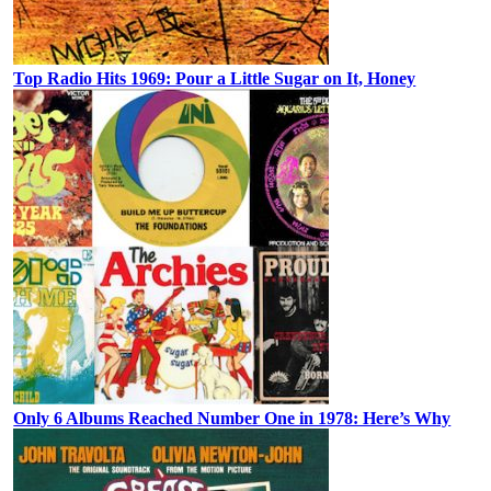
Top Radio Hits 1969: Pour a Little Sugar on It, Honey
Only 6 Albums Reached Number One in 1978: Here’s Why