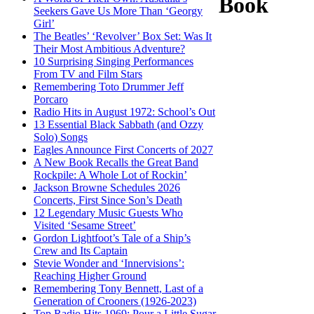
Book
Seekers Gave Us More Than ‘Georgy
Girl’
The Beatles’ ‘Revolver’ Box Set: Was It
Their Most Ambitious Adventure?
10 Surprising Singing Performances
From TV and Film Stars
Remembering Toto Drummer Jeff
Porcaro
Radio Hits in August 1972: School’s Out
13 Essential Black Sabbath (and Ozzy
Solo) Songs
Eagles Announce First Concerts of 2027
A New Book Recalls the Great Band
Rockpile: A Whole Lot of Rockin’
Jackson Browne Schedules 2026
Concerts, First Since Son’s Death
12 Legendary Music Guests Who
Visited ‘Sesame Street’
Gordon Lightfoot’s Tale of a Ship’s
Crew and Its Captain
Stevie Wonder and ‘Innervisions’:
Reaching Higher Ground
Remembering Tony Bennett, Last of a
Generation of Crooners (1926-2023)
Top Radio Hits 1969: Pour a Little Sugar