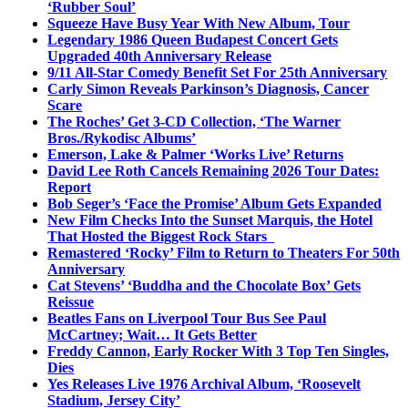
‘Rubber Soul’
Squeeze Have Busy Year With New Album, Tour
Legendary 1986 Queen Budapest Concert Gets
Upgraded 40th Anniversary Release
9/11 All-Star Comedy Benefit Set For 25th Anniversary
Carly Simon Reveals Parkinson’s Diagnosis, Cancer
Scare
The Roches’ Get 3-CD Collection, ‘The Warner
Bros./Rykodisc Albums’
Emerson, Lake & Palmer ‘Works Live’ Returns
David Lee Roth Cancels Remaining 2026 Tour Dates:
Report
Bob Seger’s ‘Face the Promise’ Album Gets Expanded
New Film Checks Into the Sunset Marquis, the Hotel
That Hosted the Biggest Rock Stars
Remastered ‘Rocky’ Film to Return to Theaters For 50th
Anniversary
Cat Stevens’ ‘Buddha and the Chocolate Box’ Gets
Reissue
Beatles Fans on Liverpool Tour Bus See Paul
McCartney; Wait… It Gets Better
Freddy Cannon, Early Rocker With 3 Top Ten Singles,
Dies
Yes Releases Live 1976 Archival Album, ‘Roosevelt
Stadium, Jersey City’