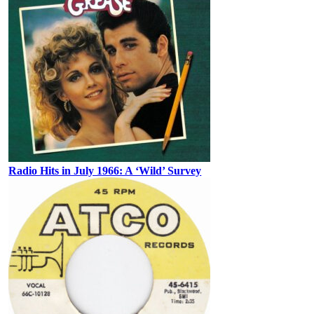
Radio Hits in July 1966: A ‘Wild’ Survey