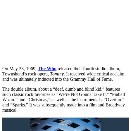
On May 23, 1969,
The Who
released their fourth studio album,
Townshend’s rock opera,
Tommy
. It received wide critical acclaim
and was ultimately inducted into the Grammy Hall of Fame.
The double album, about a “deaf, dumb and blind kid,” features
such classic rock favorites as “We’re Not Gonna Take It,” “Pinball
Wizard” and “Christmas,” as well as the instrumentals, “Overture”
and “Sparks.” It was subsequently made into a film and Broadway
musical.