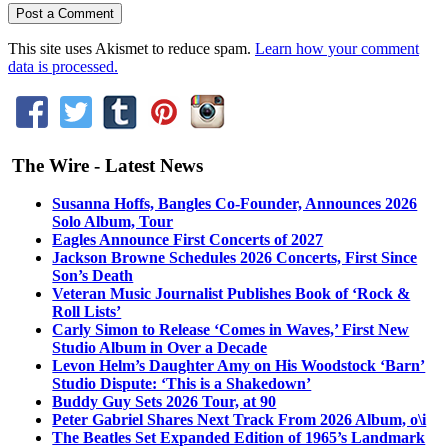
This site uses Akismet to reduce spam.
Learn how your comment
data is processed.
The Wire - Latest News
Susanna Hoffs, Bangles Co-Founder, Announces 2026
Solo Album, Tour
Eagles Announce First Concerts of 2027
Jackson Browne Schedules 2026 Concerts, First Since
Son’s Death
Veteran Music Journalist Publishes Book of ‘Rock &
Roll Lists’
Carly Simon to Release ‘Comes in Waves,’ First New
Studio Album in Over a Decade
Levon Helm’s Daughter Amy on His Woodstock ‘Barn’
Studio Dispute: ‘This is a Shakedown’
Buddy Guy Sets 2026 Tour, at 90
Peter Gabriel Shares Next Track From 2026 Album, o\i
The Beatles Set Expanded Edition of 1965’s Landmark