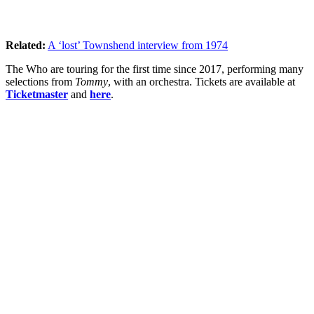
Related:
A ‘lost’ Townshend interview from 1974
The Who are touring for the first time since 2017, performing many
selections from
Tommy
, with an orchestra. Tickets are available at
Ticketmaster
and
here
.