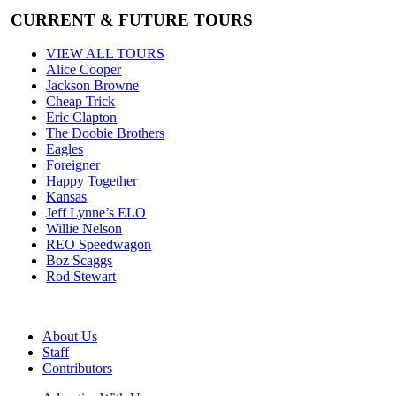
CURRENT & FUTURE TOURS
VIEW ALL TOURS
Alice Cooper
Jackson Browne
Cheap Trick
Eric Clapton
The Doobie Brothers
Eagles
Foreigner
Happy Together
Kansas
Jeff Lynne’s ELO
Willie Nelson
REO Speedwagon
Boz Scaggs
Rod Stewart
About Us
Staff
Contributors