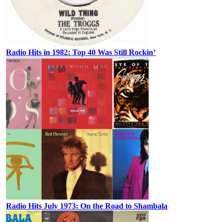
Radio Hits in 1982: Top 40 Was Still Rockin’
Radio Hits July 1973: On the Road to Shambala