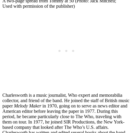
A two-page spread from Tommy at 50 (Photo: Jack Mitchell;
Used with permission of the publisher)
Charlesworth is a music journalist, Who expert and memorabilia
collector, and friend of the band. He joined the staff of British music
paper
Melody Maker
in 1970, going on to serve as news editor and
American editor before leaving the paper in 1977. During this
period, he became particularly close to The Who, traveling with
them on tour. In 1977, he joined SIR Productions, the New York-
based company that looked after The Who’s U.S. affairs.
Charlesworth has written and edited several books about the band,