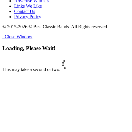
Advertise With Us
Links We Like
Contact Us
Privacy Policy
© 2015-2026 © Best Classic Bands. All Rights reserved.
Close Window
Loading, Please Wait!
This may take a second or two.