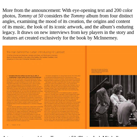
More from the announcement: With eye-opening text and 200 color
photos,
Tommy at 50
considers the
Tommy
album from four distinct
angles, examining the mood of its creation, the origins and content
of its music, the look of its iconic artwork, and the album’s enduring
legacy. It draws on new interviews from key players in the story and
features art created exclusively for the book by McInnerney.