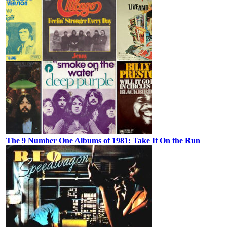
The 9 Number One Albums of 1981: Take It On the Run