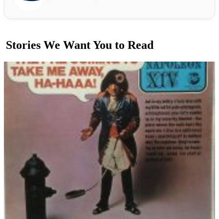
Stories We Want You to Read