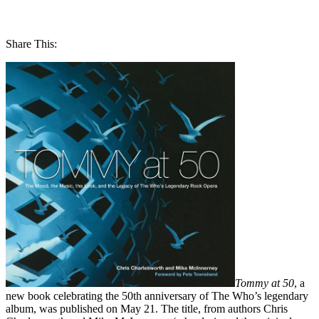
Share This:
Tommy at 50
, a
new book celebrating the 50th anniversary of The Who’s legendary
album, was published on May 21. The title, from authors Chris