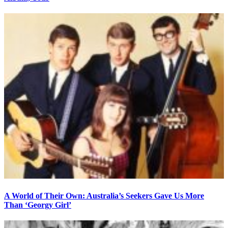
A World of Their Own: Australia’s Seekers Gave Us More
Than ‘Georgy Girl’