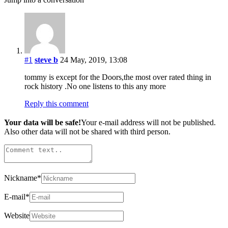
#1
steve b
24 May, 2019, 13:08
tommy is except for the Doors,the most over rated thing in
rock history .No one listens to this any more
Reply this comment
Your data will be safe!
Your e-mail address will not be published.
Also other data will not be shared with third person.
Nickname
*
E-mail
*
Website