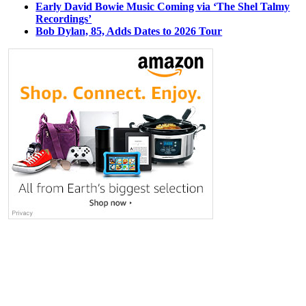
Early David Bowie Music Coming via ‘The Shel Talmy
Recordings’
Bob Dylan, 85, Adds Dates to 2026 Tour