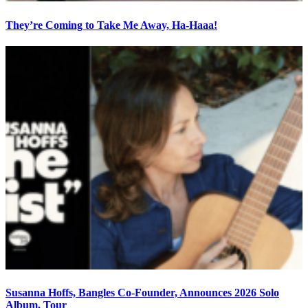
They’re Coming to Take Me Away, Ha-Haaa!
Susanna Hoffs, Bangles Co-Founder, Announces 2026 Solo
Album, Tour