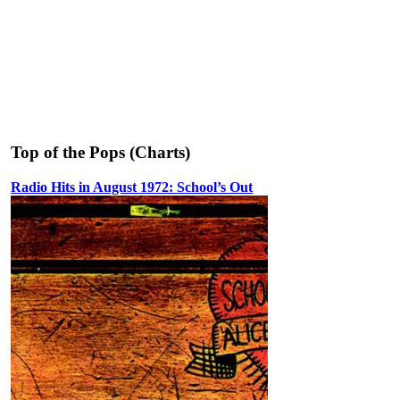
Top of the Pops (Charts)
Radio Hits in August 1972: School’s Out