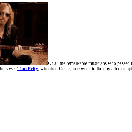
Of all the remarkable musicians who passed
thers was
Tom Petty
, who died Oct. 2, one week to the day after compl