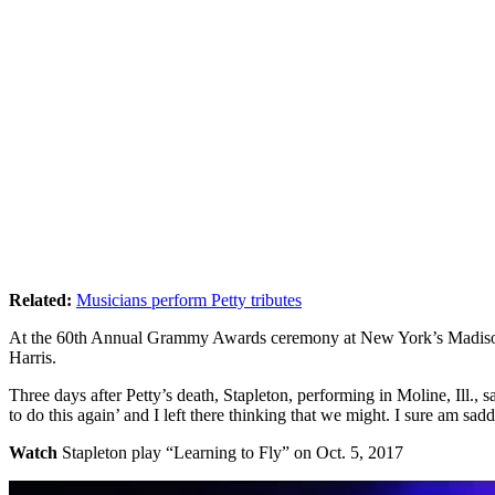
Related:
Musicians perform Petty tributes
At the 60th Annual Grammy Awards ceremony at New York’s Madison 
Harris.
Three days after Petty’s death, Stapleton, performing in Moline, Ill., 
to do this again’ and I left there thinking that we might. I sure am sad
Watch
Stapleton play “Learning to Fly” on Oct. 5, 2017