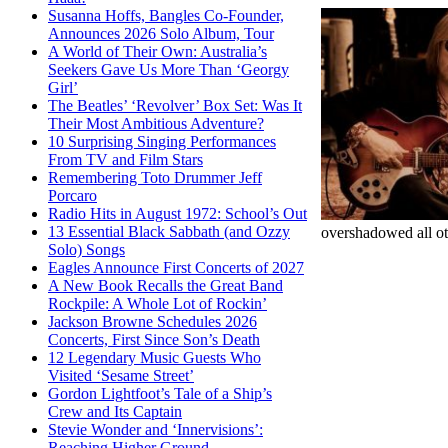
Susanna Hoffs, Bangles Co-Founder,
Announces 2026 Solo Album, Tour
A World of Their Own: Australia’s
Seekers Gave Us More Than ‘Georgy
Girl’
The Beatles’ ‘Revolver’ Box Set: Was It
Their Most Ambitious Adventure?
10 Surprising Singing Performances
From TV and Film Stars
Remembering Toto Drummer Jeff
Porcaro
Radio Hits in August 1972: School’s Out
13 Essential Black Sabbath (and Ozzy
overshadowed all o
Solo) Songs
Eagles Announce First Concerts of 2027
A New Book Recalls the Great Band
Rockpile: A Whole Lot of Rockin’
Jackson Browne Schedules 2026
Concerts, First Since Son’s Death
12 Legendary Music Guests Who
Visited ‘Sesame Street’
Gordon Lightfoot’s Tale of a Ship’s
Crew and Its Captain
Stevie Wonder and ‘Innervisions’:
Reaching Higher Ground