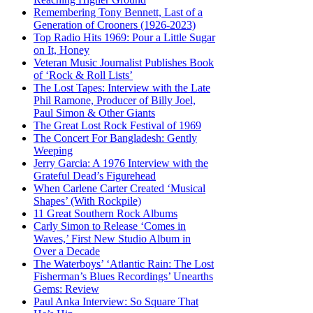
Remembering Tony Bennett, Last of a
Generation of Crooners (1926-2023)
Top Radio Hits 1969: Pour a Little Sugar
on It, Honey
Veteran Music Journalist Publishes Book
of ‘Rock & Roll Lists’
The Lost Tapes: Interview with the Late
Phil Ramone, Producer of Billy Joel,
Paul Simon & Other Giants
The Great Lost Rock Festival of 1969
The Concert For Bangladesh: Gently
Weeping
Jerry Garcia: A 1976 Interview with the
Grateful Dead’s Figurehead
When Carlene Carter Created ‘Musical
Shapes’ (With Rockpile)
11 Great Southern Rock Albums
Carly Simon to Release ‘Comes in
Waves,’ First New Studio Album in
Over a Decade
The Waterboys’ ‘Atlantic Rain: The Lost
Fisherman’s Blues Recordings’ Unearths
Gems: Review
Paul Anka Interview: So Square That