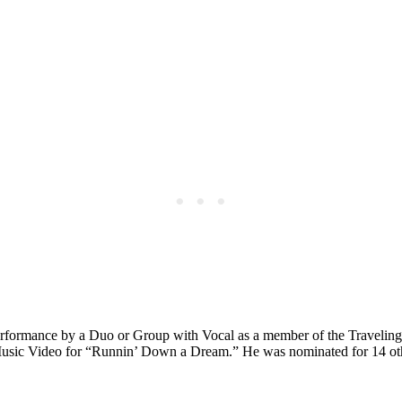
rformance by a Duo or Group with Vocal as a member of the Traveling
usic Video for “Runnin’ Down a Dream.” He was nominated for 14 ot