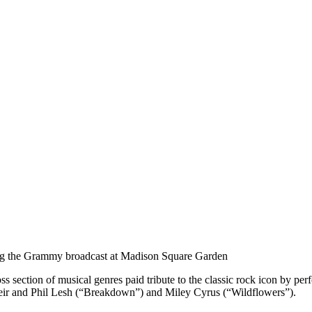
ng the Grammy broadcast at Madison Square Garden
oss section of musical genres paid tribute to the classic rock icon by p
r and Phil Lesh (“Breakdown”) and Miley Cyrus (“Wildflowers”).