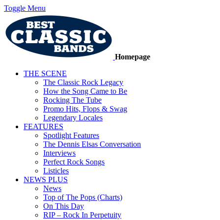
Toggle Menu
Homepage
THE SCENE
The Classic Rock Legacy
How the Song Came to Be
Rocking The Tube
Promo Hits, Flops & Swag
Legendary Locales
FEATURES
Spotlight Features
The Dennis Elsas Conversation
Interviews
Perfect Rock Songs
Listicles
NEWS PLUS
News
Top of The Pops (Charts)
On This Day
RIP – Rock In Perpetuity