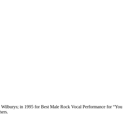
 Wilburys; in 1995 for Best Male Rock Vocal Performance for “You
hers.