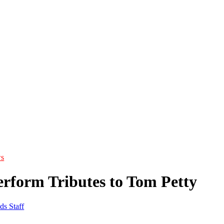
s
erform Tributes to Tom Petty
ds Staff