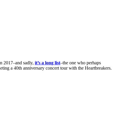
 in 2017–and sadly,
it’s a long list
–the one who perhaps
eting a 40th anniversary concert tour with the Heartbreakers.