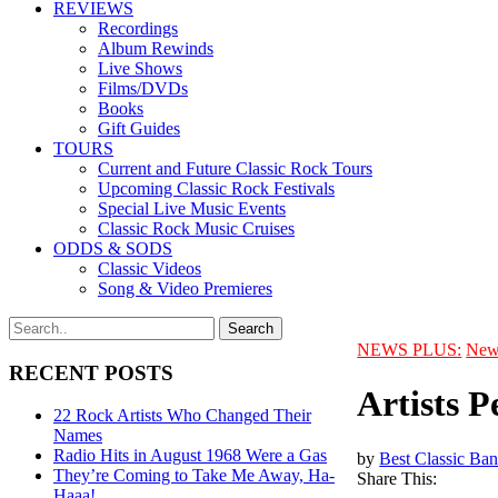
REVIEWS
Recordings
Album Rewinds
Live Shows
Films/DVDs
Books
Gift Guides
TOURS
Current and Future Classic Rock Tours
Upcoming Classic Rock Festivals
Special Live Music Events
Classic Rock Music Cruises
ODDS & SODS
Classic Videos
Song & Video Premieres
NEWS PLUS:
New
RECENT POSTS
Artists P
22 Rock Artists Who Changed Their
Names
Radio Hits in August 1968 Were a Gas
by
Best Classic Ban
They’re Coming to Take Me Away, Ha-
Share This:
Haaa!