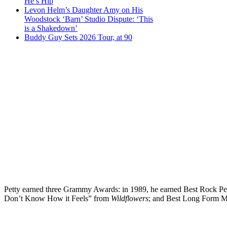
He’s Hip
Levon Helm’s Daughter Amy on His
Woodstock ‘Barn’ Studio Dispute: ‘This
is a Shakedown’
Buddy Guy Sets 2026 Tour, at 90
Petty earned three Grammy Awards: in 1989, he earned Best Rock Pe
Don’t Know How it Feels” from
Wildflowers
; and Best Long Form M