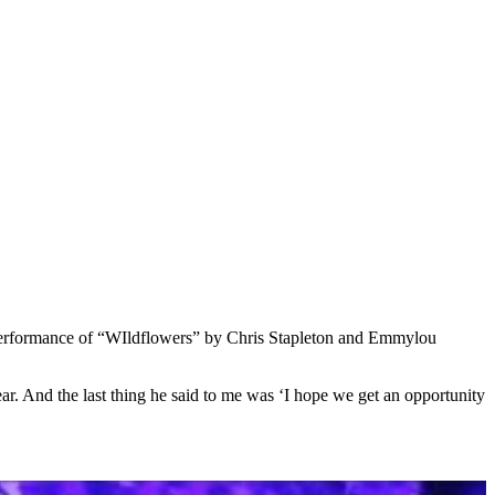
erformance of “WIldflowers” by Chris Stapleton and Emmylou
year. And the last thing he said to me was ‘I hope we get an opportunity