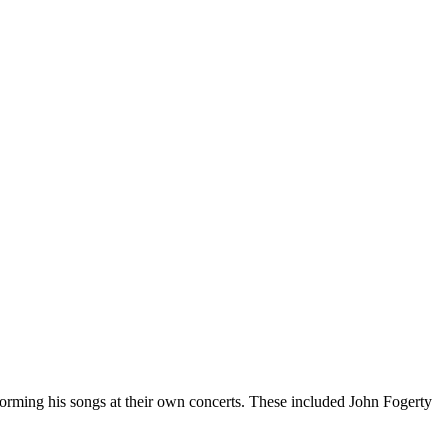
erforming his songs at their own concerts. These included John Fogerty