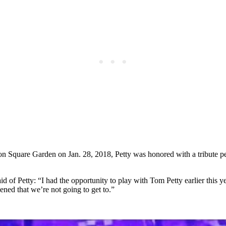
Square Garden on Jan. 28, 2018, Petty was honored with a tribute p
said of Petty: “I had the opportunity to play with Tom Petty earlier this 
dened that we’re not going to get to.”