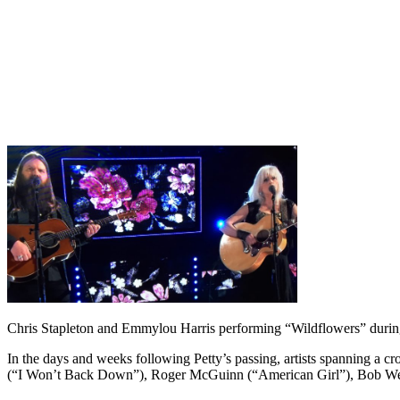
Chris Stapleton and Emmylou Harris performing “Wildflowers” duri
In the days and weeks following Petty’s passing, artists spanning a cr
(“I Won’t Back Down”), Roger McGuinn (“American Girl”), Bob Wei