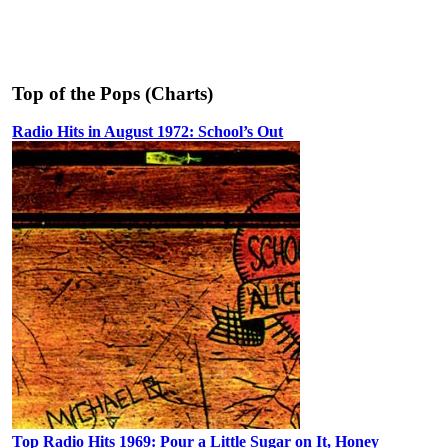
Top of the Pops (Charts)
Radio Hits in August 1972: School’s Out
Top Radio Hits 1969: Pour a Little Sugar on It, Honey