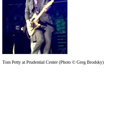
Tom Petty at Prudential Center (Photo © Greg Brodsky)