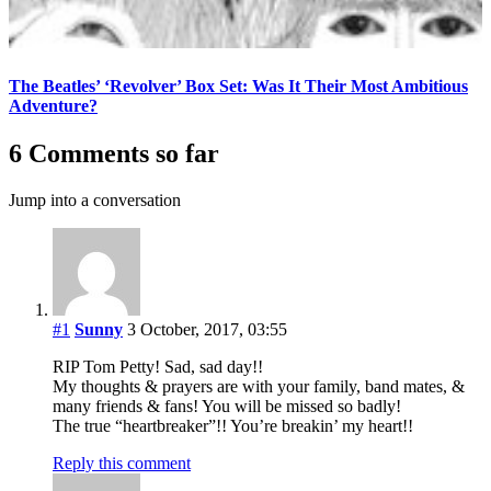
The Beatles’ ‘Revolver’ Box Set: Was It Their Most Ambitious
Adventure?
6 Comments so far
Jump into a conversation
#1
Sunny
3 October, 2017, 03:55
RIP Tom Petty! Sad, sad day!!
My thoughts & prayers are with your family, band mates, &
many friends & fans! You will be missed so badly!
The true “heartbreaker”!! You’re breakin’ my heart!!
Reply this comment