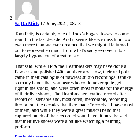
#2
Da Mick
17 June, 2021, 08:18
Tom Petty is certainly one of Rock’s biggest losses to come
round in the last decade. And it seems like we miss him now
even more than we ever dreamed that we might. He turned
out to represent so much from what’s sadly evolved into a
largely bygone era of great music.
That said, while TP & the Heartbreakers may have done a
flawless and polished 40th anniversary show, their real polish
came in their catalogue of flawless studio recordings. Unlike
so many bands that you hear who could never quite get it
right in the studio, and were often most famous for the energy
of their live shows, The Heartbreakers crafted record after
record of listenable and, most often, memorable, recording
throughout the decades that they made “records.” I have most
of them, and while they were a great musical band that
captured much of their recorded sound live, it must be said
that their live shows were a bit like watching a painting
perform.