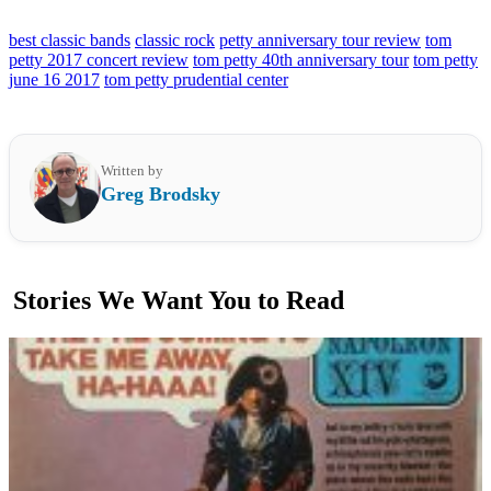
best classic bands
classic rock
petty anniversary tour review
tom
petty 2017 concert review
tom petty 40th anniversary tour
tom petty
june 16 2017
tom petty prudential center
Written by
Greg Brodsky
Stories We Want You to Read