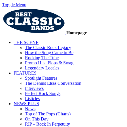
Toggle Menu
Homepage
THE SCENE
The Classic Rock Legacy
How the Song Came to Be
Rocking The Tube
Promo Hits, Flops & Swag
Legendary Locales
FEATURES
Spotlight Features
The Dennis Elsas Conversation
Interviews
Perfect Rock Songs
Listicles
NEWS PLUS
News
Top of The Pops (Charts)
On This Day
RIP – Rock In Perpetuity