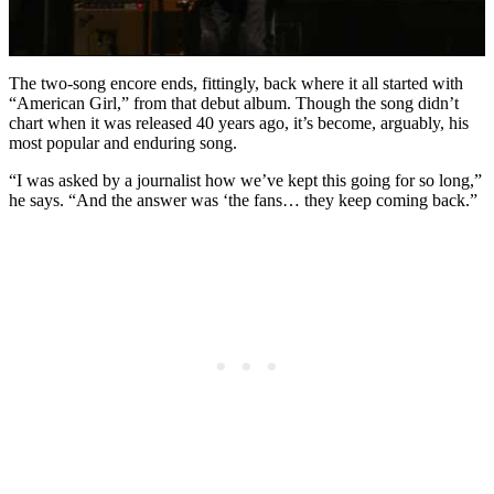
The two-song encore ends, fittingly, back where it all started with
“American Girl,” from that debut album. Though the song didn’t
chart when it was released 40 years ago, it’s become, arguably, his
most popular and enduring song.
“I was asked by a journalist how we’ve kept this going for so long,”
he says. “And the answer was ‘the fans… they keep coming back.”