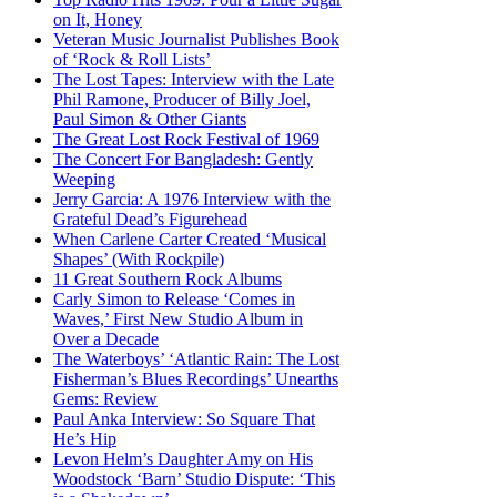
on It, Honey
Veteran Music Journalist Publishes Book
of ‘Rock & Roll Lists’
The Lost Tapes: Interview with the Late
Phil Ramone, Producer of Billy Joel,
Paul Simon & Other Giants
The Great Lost Rock Festival of 1969
The Concert For Bangladesh: Gently
Weeping
Jerry Garcia: A 1976 Interview with the
Grateful Dead’s Figurehead
When Carlene Carter Created ‘Musical
Shapes’ (With Rockpile)
11 Great Southern Rock Albums
Carly Simon to Release ‘Comes in
Waves,’ First New Studio Album in
Over a Decade
The Waterboys’ ‘Atlantic Rain: The Lost
Fisherman’s Blues Recordings’ Unearths
Gems: Review
Paul Anka Interview: So Square That
He’s Hip
Levon Helm’s Daughter Amy on His
Woodstock ‘Barn’ Studio Dispute: ‘This