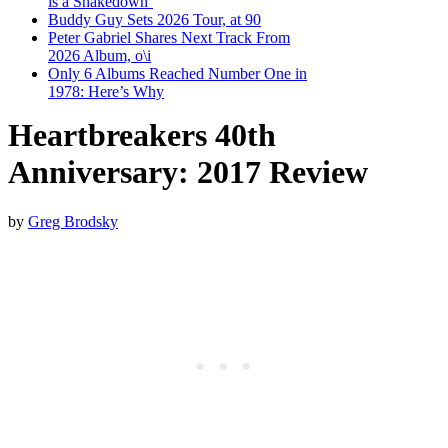
is a Shakedown’
Buddy Guy Sets 2026 Tour, at 90
Peter Gabriel Shares Next Track From
2026 Album, o\i
Only 6 Albums Reached Number One in
1978: Here’s Why
Heartbreakers 40th
Anniversary: 2017 Review
by
Greg Brodsky