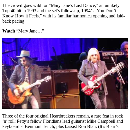
The crowd goes wild for “Mary Jane’s Last Dance,” an unlikely
Top 40 hit in 1993 and the set’s follow-up, 1994’s “You Don’t
Know How it Feels,” with its familiar harmonica opening and laid-
back pacing.
Watch
“Mary Jane…”
Three of the four original Heartbreakers remain, a rare feat in rock
‘n’ roll: Petty’s fellow Floridians lead guitarist Mike Campbell and
keyboardist Benmont Tench, plus bassist Ron Blair. (It’s Blair’s