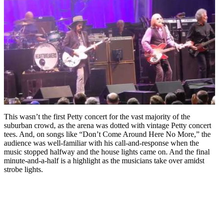
This wasn’t the first Petty concert for the vast majority of the
suburban crowd, as the arena was dotted with vintage Petty concert
tees. And, on songs like “Don’t Come Around Here No More,” the
audience was well-familiar with his call-and-response when the
music stopped halfway and the house lights came on. And the final
minute-and-a-half is a highlight as the musicians take over amidst
strobe lights.