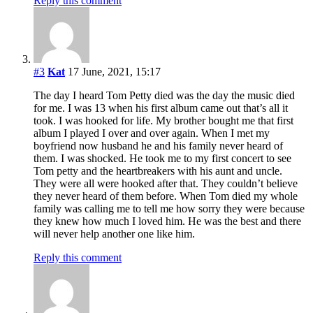
Reply this comment
#3
Kat
17 June, 2021, 15:17
The day I heard Tom Petty died was the day the music died
for me. I was 13 when his first album came out that’s all it
took. I was hooked for life. My brother bought me that first
album I played I over and over again. When I met my
boyfriend now husband he and his family never heard of
them. I was shocked. He took me to my first concert to see
Tom petty and the heartbreakers with his aunt and uncle.
They were all were hooked after that. They couldn’t believe
they never heard of them before. When Tom died my whole
family was calling me to tell me how sorry they were because
they knew how much I loved him. He was the best and there
will never help another one like him.
Reply this comment