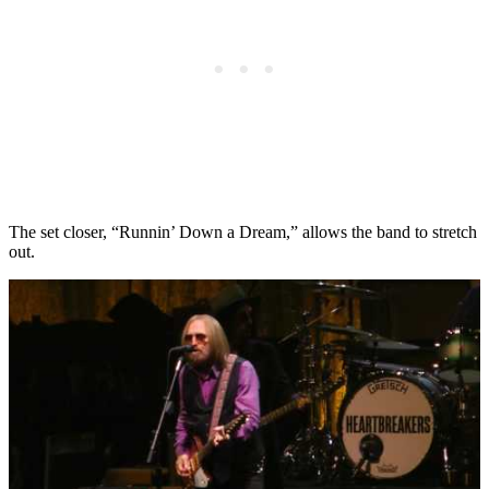
The set closer, “Runnin’ Down a Dream,” allows the band to stretch
out.