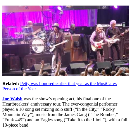
Related:
Petty was honored earlier that year as the MusiCares
Person of the Year
Joe Walsh
was the show’s opening act, his final one of the
Heartbreakers’ anniversary tour. The ever-congenial performer
played a 10-song set mixing solo stuff (“In the City,” “Rocky
Mountain Way”), music from the James Gang (“The Bomber,”
“Funk #49”) and an Eagles song (“Take It to the Limit”), with a full
10-piece band.