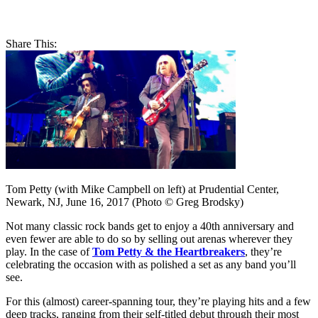
Share This:
Tom Petty (with Mike Campbell on left) at Prudential Center,
Newark, NJ, June 16, 2017 (Photo © Greg Brodsky)
Not many classic rock bands get to enjoy a 40th anniversary and
even fewer are able to do so by selling out arenas wherever they
play. In the case of
Tom Petty & the Heartbreakers
, they’re
celebrating the occasion with as polished a set as any band you’ll
see.
For this (almost) career-spanning tour, they’re playing hits and a few
deep tracks, ranging from their self-titled debut through their most