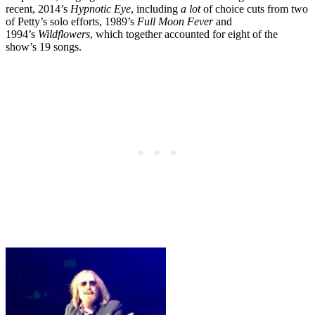
recent, 2014’s
Hypnotic Eye
, including
a lot
of choice cuts from two
of Petty’s solo efforts, 1989’s
Full Moon Fever
and
1994’s
Wildflowers
, which together accounted for eight of the
show’s 19 songs.