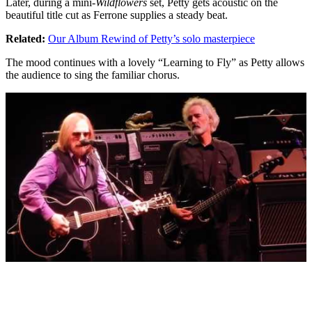
Later, during a mini-
Wildflowers
set, Petty gets acoustic on the
beautiful title cut as Ferrone supplies a steady beat.
Related:
Our Album Rewind of Petty’s solo masterpiece
The mood continues with a lovely “Learning to Fly” as Petty allows
the audience to sing the familiar chorus.