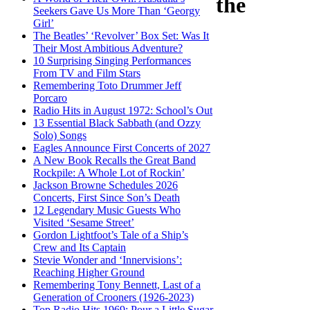
the
Seekers Gave Us More Than ‘Georgy
Girl’
The Beatles’ ‘Revolver’ Box Set: Was It
Their Most Ambitious Adventure?
10 Surprising Singing Performances
From TV and Film Stars
Remembering Toto Drummer Jeff
Porcaro
Radio Hits in August 1972: School’s Out
13 Essential Black Sabbath (and Ozzy
Solo) Songs
Eagles Announce First Concerts of 2027
A New Book Recalls the Great Band
Rockpile: A Whole Lot of Rockin’
Jackson Browne Schedules 2026
Concerts, First Since Son’s Death
12 Legendary Music Guests Who
Visited ‘Sesame Street’
Gordon Lightfoot’s Tale of a Ship’s
Crew and Its Captain
Stevie Wonder and ‘Innervisions’:
Reaching Higher Ground
Remembering Tony Bennett, Last of a
Generation of Crooners (1926-2023)
Top Radio Hits 1969: Pour a Little Sugar