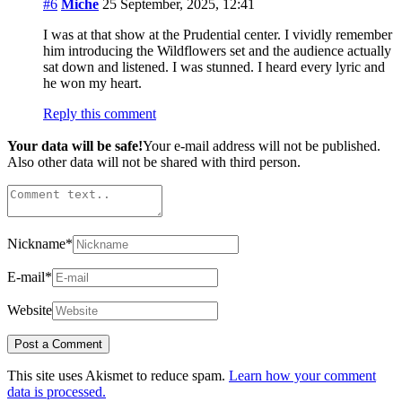
#6
Miche
25 September, 2025, 12:41
I was at that show at the Prudential center. I vividly remember
him introducing the Wildflowers set and the audience actually
sat down and listened. I was stunned. I heard every lyric and
he won my heart.
Reply this comment
Your data will be safe!
Your e-mail address will not be published.
Also other data will not be shared with third person.
Nickname
*
E-mail
*
Website
This site uses Akismet to reduce spam.
Learn how your comment
data is processed.