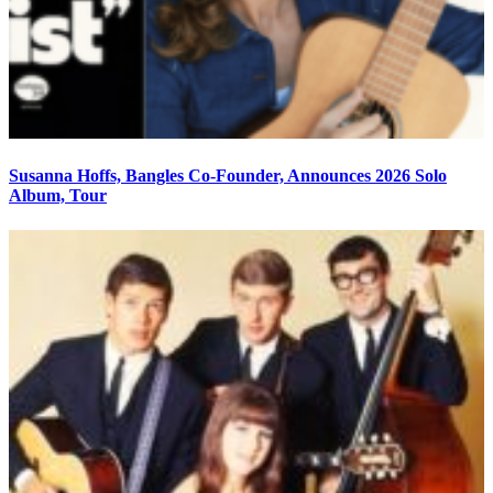
Susanna Hoffs, Bangles Co-Founder, Announces 2026 Solo
Album, Tour