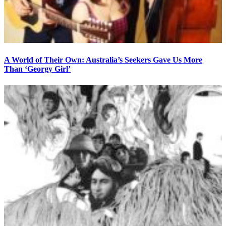
A World of Their Own: Australia’s Seekers Gave Us More
Than ‘Georgy Girl’