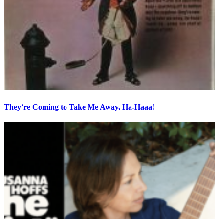
They’re Coming to Take Me Away, Ha-Haaa!