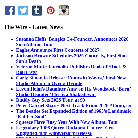
The Wire - Latest News
Susanna Hoffs, Bangles Co-Founder, Announces 2026
Solo Album, Tour
Eagles Announce First Concerts of 2027
Jackson Browne Schedules 2026 Concerts, First Since
Son’s Death
Veteran Music Journalist Publishes Book of ‘Rock &
Roll Lists’
Carly Simon to Release ‘Comes in Waves,’ First New
Studio Album in Over a Decade
Levon Helm’s Daughter Amy on His Woodstock ‘Barn’
Studio Dispute: ‘This is a Shakedown’
Buddy Guy Sets 2026 Tour, at 90
Peter Gabriel Shares Next Track From 2026 Album, o\i
The Beatles Set Expanded Edition of 1965’s Landmark
‘Rubber Soul’
Squeeze Have Busy Year With New Album, Tour
Legendary 1986 Queen Budapest Concert Gets
Upgraded 40th Anniversary Release