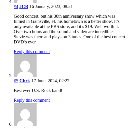
#4
JCB
16 January, 2023, 08:21
Good concert, but his 30th anniversary show which was
filmed in Gainsville, Fl. his hometown is a better show. It’s
only available at the PBS store, and it’s $19. Well worth it.
Over two hours and the sound and video are incredible.
Stevie was there and plays on 3 tunes. One of the best concert
DVD’s ever.
Reply this comment
#5
Chris
17 June, 2024, 02:27
Best ever U.S. Rock band!
Reply this comment