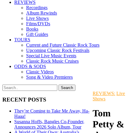
REVIEWS
Recordings
Album Rewinds
Live Shows
Films/DVDs
Books
Gift Guides
TOURS
Current and Future Classic Rock Tours
Upcoming Classic Rock Festivals
Special Live Music Events
Classic Rock Music Cruises
ODDS & SODS
Classic Videos
Song & Video Premieres
REVIEWS:
Live
Shows
RECENT POSTS
Tom
They’re Coming to Take Me Away, Ha-
Haaa!
Petty &
Susanna Hoffs, Bangles Co-Founder,
Announces 2026 Solo Album, Tour
A World of Their Own: Australia’s