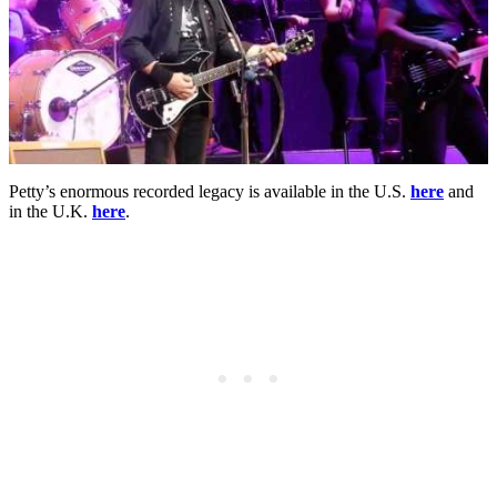
Petty’s enormous recorded legacy is available in the U.S.
here
and
in the U.K.
here
.