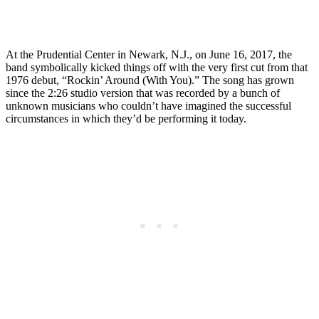
At the Prudential Center in Newark, N.J., on June 16, 2017, the
band symbolically kicked things off with the very first cut from that
1976 debut, “Rockin’ Around (With You).” The song has grown
since the 2:26 studio version that was recorded by a bunch of
unknown musicians who couldn’t have imagined the successful
circumstances in which they’d be performing it today.