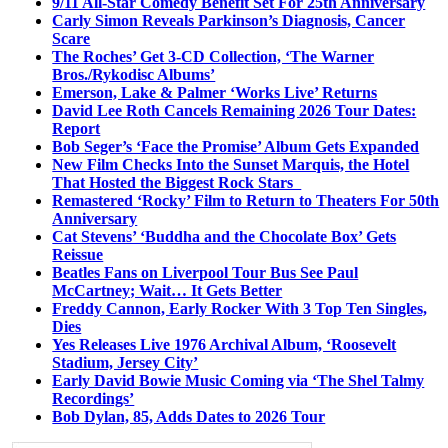
9/11 All-Star Comedy Benefit Set For 25th Anniversary
Carly Simon Reveals Parkinson’s Diagnosis, Cancer
Scare
The Roches’ Get 3-CD Collection, ‘The Warner
Bros./Rykodisc Albums’
Emerson, Lake & Palmer ‘Works Live’ Returns
David Lee Roth Cancels Remaining 2026 Tour Dates:
Report
Bob Seger’s ‘Face the Promise’ Album Gets Expanded
New Film Checks Into the Sunset Marquis, the Hotel
That Hosted the Biggest Rock Stars
Remastered ‘Rocky’ Film to Return to Theaters For 50th
Anniversary
Cat Stevens’ ‘Buddha and the Chocolate Box’ Gets
Reissue
Beatles Fans on Liverpool Tour Bus See Paul
McCartney; Wait… It Gets Better
Freddy Cannon, Early Rocker With 3 Top Ten Singles,
Dies
Yes Releases Live 1976 Archival Album, ‘Roosevelt
Stadium, Jersey City’
Early David Bowie Music Coming via ‘The Shel Talmy
Recordings’
Bob Dylan, 85, Adds Dates to 2026 Tour