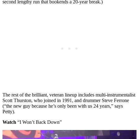
second lengthy run that bookends a 20-year break.)
The rest of the brilliant, veteran lineup includes multi-instrumentalist
Scott Thurston, who joined in 1991, and drummer Steve Ferrone
(“the new guy because he’s only been with us 24 years,” says
Petty).
Watch
“I Won’t Back Down”