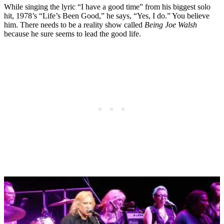
While singing the lyric “I have a good time” from his biggest solo
hit, 1978’s “Life’s Been Good,” he says, “Yes, I do.” You believe
him. There needs to be a reality show called
Being Joe Walsh
because he sure seems to lead the good life.