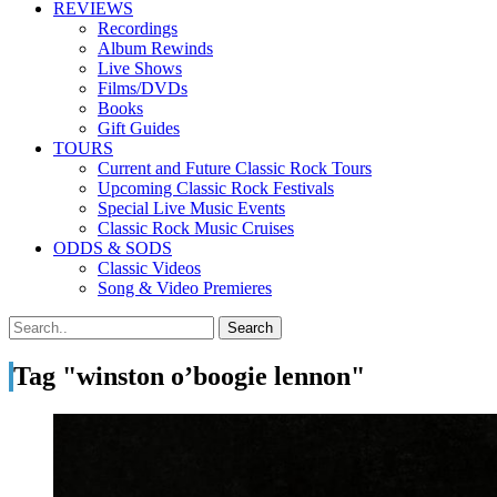
REVIEWS
Recordings
Album Rewinds
Live Shows
Films/DVDs
Books
Gift Guides
TOURS
Current and Future Classic Rock Tours
Upcoming Classic Rock Festivals
Special Live Music Events
Classic Rock Music Cruises
ODDS & SODS
Classic Videos
Song & Video Premieres
Tag "winston o’boogie lennon"