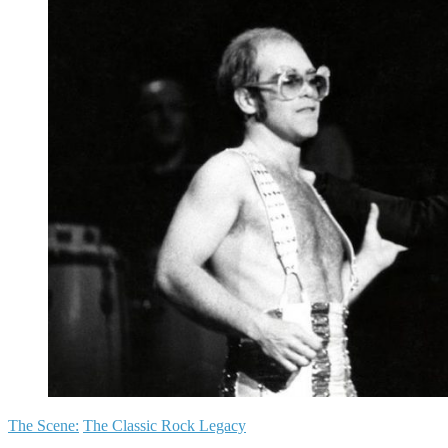
The Scene:
The Classic Rock Legacy