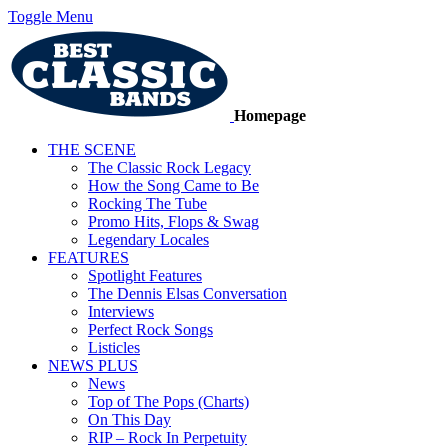
Toggle Menu
Homepage
THE SCENE
The Classic Rock Legacy
How the Song Came to Be
Rocking The Tube
Promo Hits, Flops & Swag
Legendary Locales
FEATURES
Spotlight Features
The Dennis Elsas Conversation
Interviews
Perfect Rock Songs
Listicles
NEWS PLUS
News
Top of The Pops (Charts)
On This Day
RIP – Rock In Perpetuity