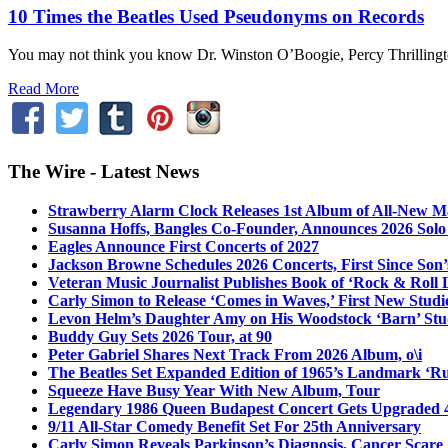
10 Times the Beatles Used Pseudonyms on Records
You may not think you know Dr. Winston O’Boogie, Percy Thrillington,
Read More
The Wire - Latest News
Strawberry Alarm Clock Releases 1st Album of All-New Mat
Susanna Hoffs, Bangles Co-Founder, Announces 2026 Sol
Eagles Announce First Concerts of 2027
Jackson Browne Schedules 2026 Concerts, First Since Son’
Veteran Music Journalist Publishes Book of ‘Rock & Roll L
Carly Simon to Release ‘Comes in Waves,’ First New Stud
Levon Helm’s Daughter Amy on His Woodstock ‘Barn’ Stud
Buddy Guy Sets 2026 Tour, at 90
Peter Gabriel Shares Next Track From 2026 Album, o\i
The Beatles Set Expanded Edition of 1965’s Landmark ‘R
Squeeze Have Busy Year With New Album, Tour
Legendary 1986 Queen Budapest Concert Gets Upgraded 4
9/11 All-Star Comedy Benefit Set For 25th Anniversary
Carly Simon Reveals Parkinson’s Diagnosis, Cancer Scare