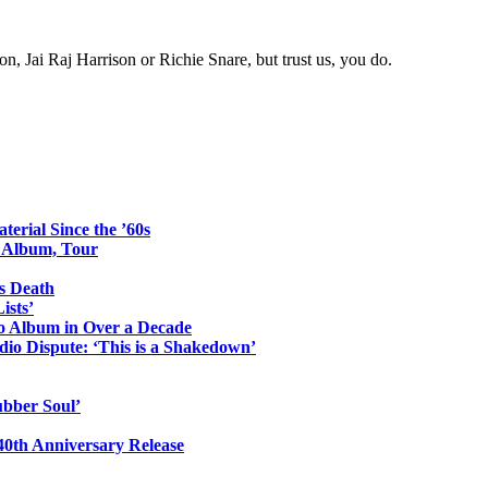
 Jai Raj Harrison or Richie Snare, but trust us, you do.
erial Since the ’60s
o Album, Tour
s Death
ists’
io Album in Over a Decade
io Dispute: ‘This is a Shakedown’
ubber Soul’
0th Anniversary Release