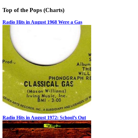
Top of the Pops (Charts)
Radio Hits in August 1968 Were a Gas
Radio Hits in August 1972: School’s Out