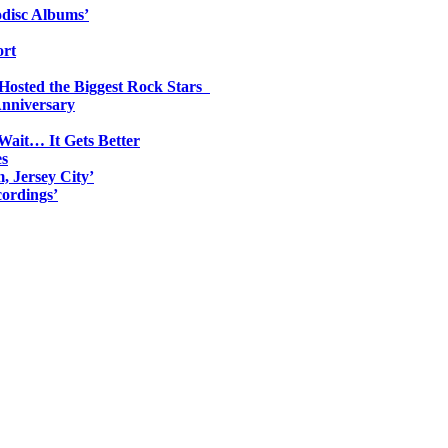
odisc Albums’
ort
 Hosted the Biggest Rock Stars
Anniversary
Wait… It Gets Better
es
, Jersey City’
ordings’