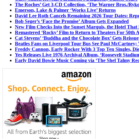
The Roches’ Get 3-CD Collection, ‘The Warner Bros./Ryk
Emerson, Lake & Palmer ‘Works Live’ Returns
David Lee Roth Cancels Remaining 2026 Tour Dates: Rep
Bob Seger’s ‘Face the Promise’ Album Gets Expanded
New Film Checks Into the Sunset Marquis, the Hotel That
Remastered ‘Rocky’ Film to Return to Theaters For 50th 
Cat Stevens’ ‘Buddha and the Chocolate Box’ Gets Reissue
Beatles Fans on Liverpool Tour Bus See Paul McCartney; 
Freddy Cannon, Early Rocker With 3 Top Ten Singles, Di
Yes Releases Live 1976 Archival Album, ‘Roosevelt Stadium
Early David Bowie Music Coming via ‘The Shel Talmy Rec