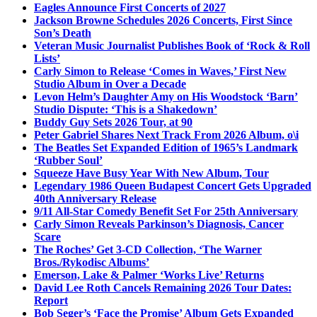
Eagles Announce First Concerts of 2027
Jackson Browne Schedules 2026 Concerts, First Since
Son’s Death
Veteran Music Journalist Publishes Book of ‘Rock & Roll
Lists’
Carly Simon to Release ‘Comes in Waves,’ First New
Studio Album in Over a Decade
Levon Helm’s Daughter Amy on His Woodstock ‘Barn’
Studio Dispute: ‘This is a Shakedown’
Buddy Guy Sets 2026 Tour, at 90
Peter Gabriel Shares Next Track From 2026 Album, o\i
The Beatles Set Expanded Edition of 1965’s Landmark
‘Rubber Soul’
Squeeze Have Busy Year With New Album, Tour
Legendary 1986 Queen Budapest Concert Gets Upgraded
40th Anniversary Release
9/11 All-Star Comedy Benefit Set For 25th Anniversary
Carly Simon Reveals Parkinson’s Diagnosis, Cancer
Scare
The Roches’ Get 3-CD Collection, ‘The Warner
Bros./Rykodisc Albums’
Emerson, Lake & Palmer ‘Works Live’ Returns
David Lee Roth Cancels Remaining 2026 Tour Dates:
Report
Bob Seger’s ‘Face the Promise’ Album Gets Expanded