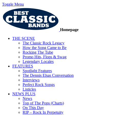
Toggle Menu
Homepage
THE SCENE
The Classic Rock Legacy
How the Song Came to Be
Rocking The Tube
Promo Hits, Flops & Swag
Legendary Locales
FEATURES
Spotlight Features
The Dennis Elsas Conversation
Interviews
Perfect Rock Songs
Listicles
NEWS PLUS
News
Top of The Pops (Charts)
On This Day
RIP – Rock In Perpetuity