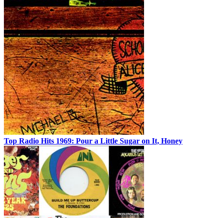
Top Radio Hits 1969: Pour a Little Sugar on It, Honey