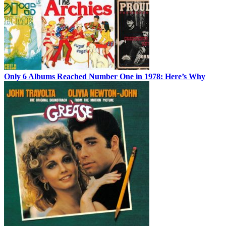
Only 6 Albums Reached Number One in 1978: Here’s Why