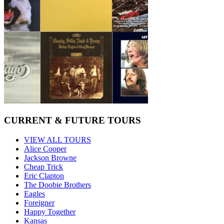
CURRENT & FUTURE TOURS
VIEW ALL TOURS
Alice Cooper
Jackson Browne
Cheap Trick
Eric Clapton
The Doobie Brothers
Eagles
Foreigner
Happy Together
Kansas