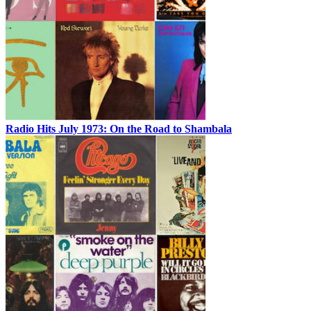
Radio Hits July 1973: On the Road to Shambala