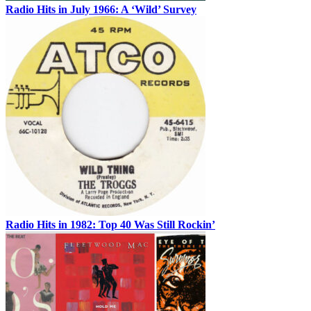
Radio Hits in July 1966: A ‘Wild’ Survey
Radio Hits in 1982: Top 40 Was Still Rockin’