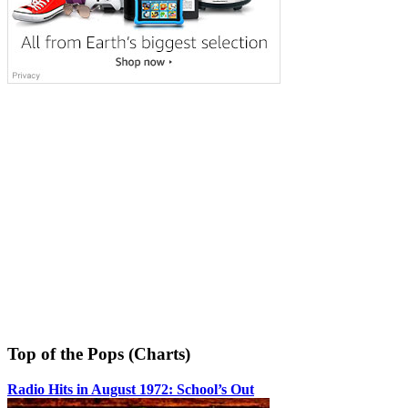
Top of the Pops (Charts)
Radio Hits in August 1972: School’s Out