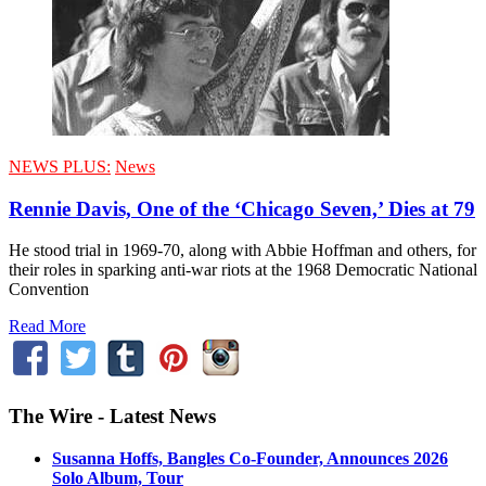
NEWS PLUS:
News
Rennie Davis, One of the ‘Chicago Seven,’ Dies at 79
He stood trial in 1969-70, along with Abbie Hoffman and others, for
their roles in sparking anti-war riots at the 1968 Democratic National
Convention
Read More
The Wire - Latest News
Susanna Hoffs, Bangles Co-Founder, Announces 2026
Solo Album, Tour