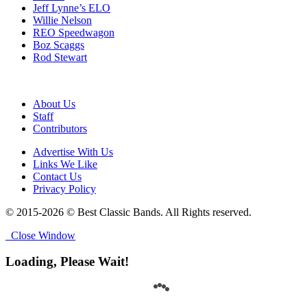
Jeff Lynne’s ELO
Willie Nelson
REO Speedwagon
Boz Scaggs
Rod Stewart
About Us
Staff
Contributors
Advertise With Us
Links We Like
Contact Us
Privacy Policy
© 2015-2026 © Best Classic Bands. All Rights reserved.
Close Window
Loading, Please Wait!