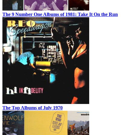
The 9 Number One Albums of 1981: Take It On the Run
The Top Albums of July 1970