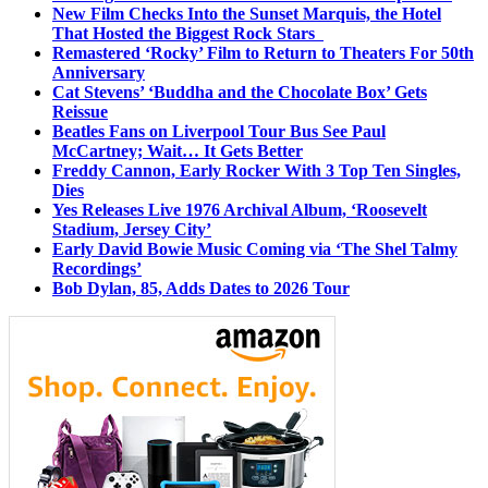
New Film Checks Into the Sunset Marquis, the Hotel
That Hosted the Biggest Rock Stars
Remastered ‘Rocky’ Film to Return to Theaters For 50th
Anniversary
Cat Stevens’ ‘Buddha and the Chocolate Box’ Gets
Reissue
Beatles Fans on Liverpool Tour Bus See Paul
McCartney; Wait… It Gets Better
Freddy Cannon, Early Rocker With 3 Top Ten Singles,
Dies
Yes Releases Live 1976 Archival Album, ‘Roosevelt
Stadium, Jersey City’
Early David Bowie Music Coming via ‘The Shel Talmy
Recordings’
Bob Dylan, 85, Adds Dates to 2026 Tour