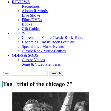
REVIEWS
Recordings
Album Rewinds
Live Shows
Films/DVDs
Books
Gift Guides
TOURS
Current and Future Classic Rock Tours
Upcoming Classic Rock Festivals
Special Live Music Events
Classic Rock Music Cruises
ODDS & SODS
Classic Videos
Song & Video Premieres
Tag "trial of the chicago 7"