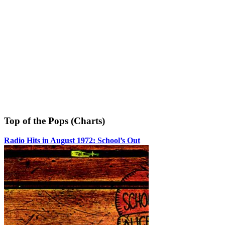
Top of the Pops (Charts)
Radio Hits in August 1972: School’s Out