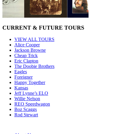
CURRENT & FUTURE TOURS
VIEW ALL TOURS
Alice Cooper
Jackson Browne
Cheap Trick
Eric Clapton
The Doobie Brothers
Eagles
Foreigner
Happy Together
Kansas
Jeff Lynne’s ELO
Willie Nelson
REO Speedwagon
Boz Scaggs
Rod Stewart