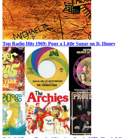
Top Radio Hits 1969: Pour a Little Sugar on It, Honey