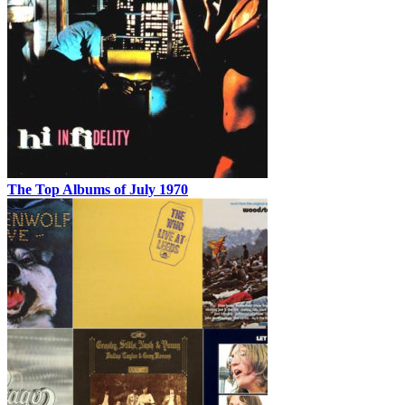
The Top Albums of July 1970