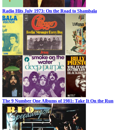
Radio Hits July 1973: On the Road to Shambala
The 9 Number One Albums of 1981: Take It On the Run