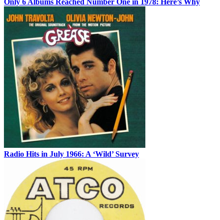
Only 6 Albums Reached Number One in 1978: Here’s Why
Radio Hits in July 1966: A ‘Wild’ Survey