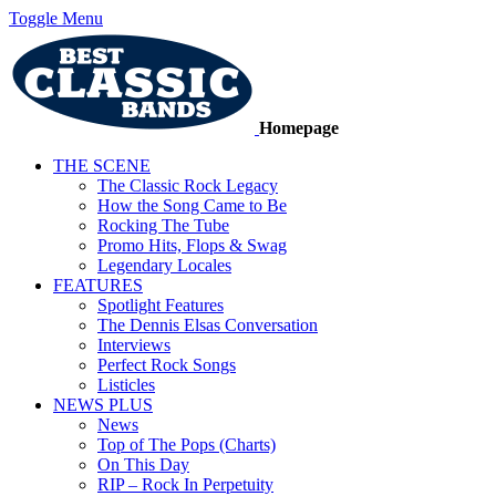
Toggle Menu
Homepage
THE SCENE
The Classic Rock Legacy
How the Song Came to Be
Rocking The Tube
Promo Hits, Flops & Swag
Legendary Locales
FEATURES
Spotlight Features
The Dennis Elsas Conversation
Interviews
Perfect Rock Songs
Listicles
NEWS PLUS
News
Top of The Pops (Charts)
On This Day
RIP – Rock In Perpetuity