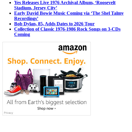
Yes Releases Live 1976 Archival Album, ‘Roosevelt
Stadium, Jersey City’
Early David Bowie Music Coming via ‘The Shel Talmy
Recordings’
Bob Dylan, 85, Adds Dates to 2026 Tour
Collection of Classic 1976-1986 Rock Songs on 3-CDs
Coming