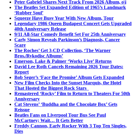
Peter Gabriel Shares Next Track From 2026 Album, o\i
The Beatles Set Expanded Edition of 1965’s Landmark
‘Rubber Soul’
Squeeze Have Busy Year With New Album, Tour
Legendary 1986 Queen Budapest Concert Gets Upgraded
40th Anniversary Release
9/11 All-Star Comedy Benefit Set For 25th Anniversary
Carly Simon Reveals Parkinson’s Diagnosis, Cancer
Scare
The Roches’ Get 3-CD Collection, ‘The Warner
Bros./Rykodisc Albums’
Emerson, Lake & Palmer ‘Works Live’ Returns
David Lee Roth Cancels Remaining 2026 Tour Dates:
Report
Bob Seger’s ‘Face the Promise’ Album Gets Expanded
New Film Checks Into the Sunset Marquis, the Hotel
That Hosted the Biggest Rock Stars
Remastered ‘Rocky’ Film to Return to Theaters For 50th
Anniversary
Cat Stevens’ ‘Buddha and the Chocolate Box’ Gets
Reissue
Beatles Fans on Liverpool Tour Bus See Paul
McCartney; Wait… It Gets Better
Freddy Cannon, Early Rocker With 3 Top Ten Singles,
Dies