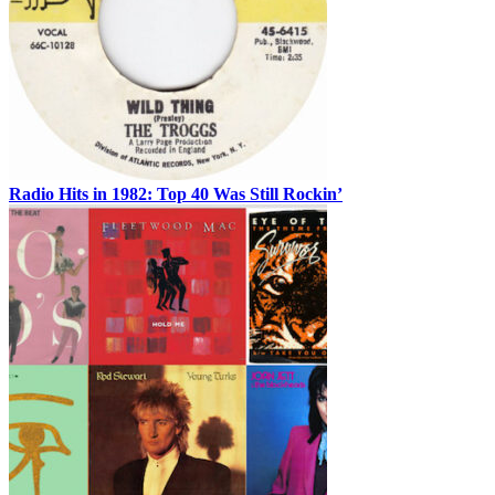
Radio Hits in 1982: Top 40 Was Still Rockin’