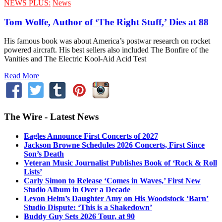
NEWS PLUS:
News
Tom Wolfe, Author of ‘The Right Stuff,’ Dies at 88
His famous book was about America’s postwar research on rocket
powered aircraft. His best sellers also included The Bonfire of the
Vanities and The Electric Kool-Aid Acid Test
Read More
The Wire - Latest News
Eagles Announce First Concerts of 2027
Jackson Browne Schedules 2026 Concerts, First Since
Son’s Death
Veteran Music Journalist Publishes Book of ‘Rock & Roll
Lists’
Carly Simon to Release ‘Comes in Waves,’ First New
Studio Album in Over a Decade
Levon Helm’s Daughter Amy on His Woodstock ‘Barn’
Studio Dispute: ‘This is a Shakedown’
Buddy Guy Sets 2026 Tour, at 90