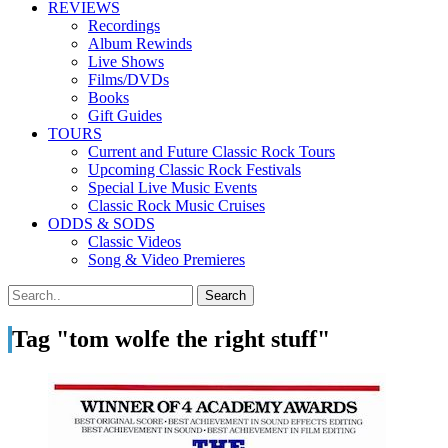
REVIEWS
Recordings
Album Rewinds
Live Shows
Films/DVDs
Books
Gift Guides
TOURS
Current and Future Classic Rock Tours
Upcoming Classic Rock Festivals
Special Live Music Events
Classic Rock Music Cruises
ODDS & SODS
Classic Videos
Song & Video Premieres
Tag "tom wolfe the right stuff"