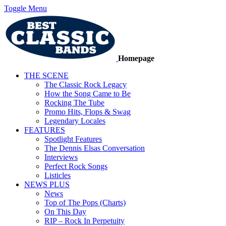
Toggle Menu
Homepage
THE SCENE
The Classic Rock Legacy
How the Song Came to Be
Rocking The Tube
Promo Hits, Flops & Swag
Legendary Locales
FEATURES
Spotlight Features
The Dennis Elsas Conversation
Interviews
Perfect Rock Songs
Listicles
NEWS PLUS
News
Top of The Pops (Charts)
On This Day
RIP – Rock In Perpetuity