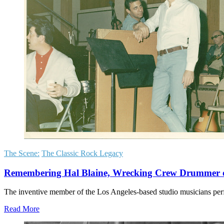
The Scene:
The Classic Rock Legacy
Remembering Hal Blaine, Wrecking Crew Drummer on
The inventive member of the Los Angeles-based studio musicians p
Read More