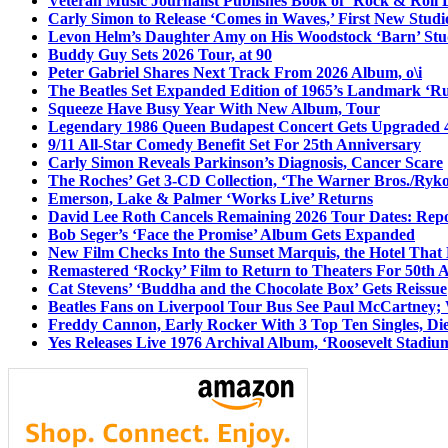
Veteran Music Journalist Publishes Book of ‘Rock & Roll L
Carly Simon to Release ‘Comes in Waves,’ First New Stud
Levon Helm’s Daughter Amy on His Woodstock ‘Barn’ Stud
Buddy Guy Sets 2026 Tour, at 90
Peter Gabriel Shares Next Track From 2026 Album, o\i
The Beatles Set Expanded Edition of 1965’s Landmark ‘R
Squeeze Have Busy Year With New Album, Tour
Legendary 1986 Queen Budapest Concert Gets Upgraded 4
9/11 All-Star Comedy Benefit Set For 25th Anniversary
Carly Simon Reveals Parkinson’s Diagnosis, Cancer Scare
The Roches’ Get 3-CD Collection, ‘The Warner Bros./Ryk
Emerson, Lake & Palmer ‘Works Live’ Returns
David Lee Roth Cancels Remaining 2026 Tour Dates: Rep
Bob Seger’s ‘Face the Promise’ Album Gets Expanded
New Film Checks Into the Sunset Marquis, the Hotel That
Remastered ‘Rocky’ Film to Return to Theaters For 50th 
Cat Stevens’ ‘Buddha and the Chocolate Box’ Gets Reissue
Beatles Fans on Liverpool Tour Bus See Paul McCartney; 
Freddy Cannon, Early Rocker With 3 Top Ten Singles, Di
Yes Releases Live 1976 Archival Album, ‘Roosevelt Stadium