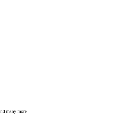
 and many more