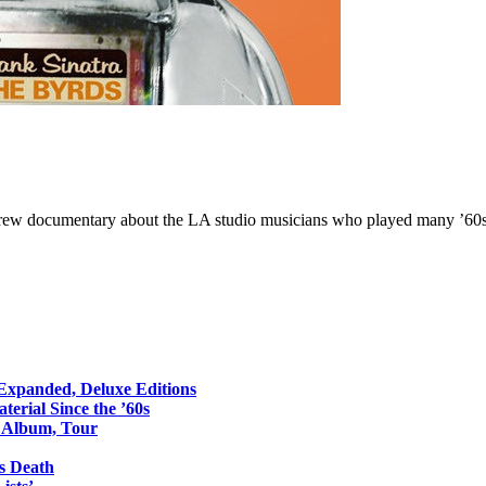
ew documentary about the LA studio musicians who played many ’60s 
 Expanded, Deluxe Editions
erial Since the ’60s
o Album, Tour
s Death