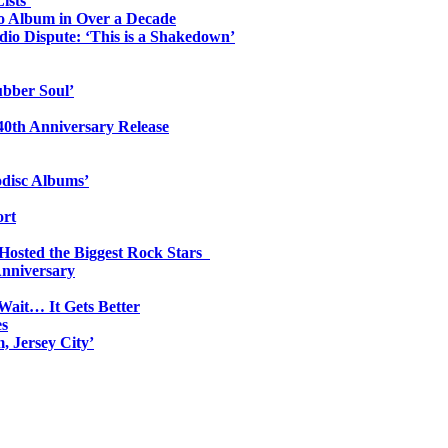
ists’
io Album in Over a Decade
io Dispute: ‘This is a Shakedown’
ubber Soul’
0th Anniversary Release
odisc Albums’
ort
 Hosted the Biggest Rock Stars
Anniversary
Wait… It Gets Better
es
, Jersey City’