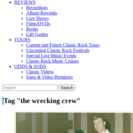
REVIEWS
Recordings
Album Rewinds
Live Shows
Films/DVDs
Books
Gift Guides
TOURS
Current and Future Classic Rock Tours
Upcoming Classic Rock Festivals
Special Live Music Events
Classic Rock Music Cruises
ODDS & SODS
Classic Videos
Song & Video Premieres
Tag "the wrecking crew"