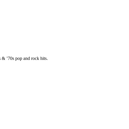
& ’70s pop and rock hits.