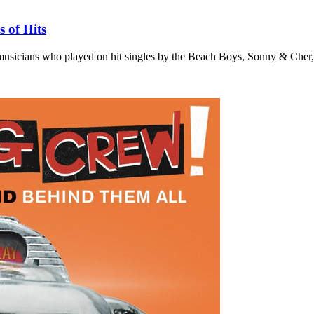
 of Hits
 musicians who played on hit singles by the Beach Boys, Sonny & Cher