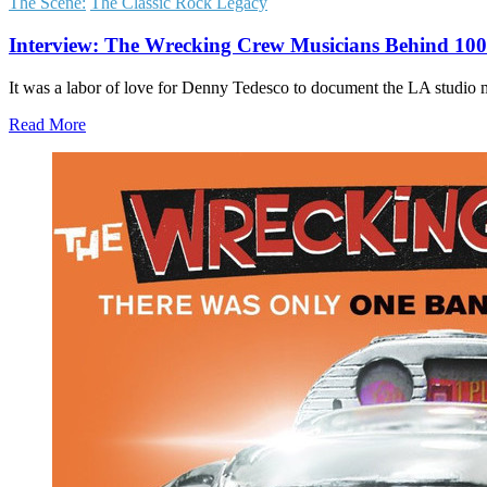
The Scene:
The Classic Rock Legacy
Interview: The Wrecking Crew Musicians Behind 100s
It was a labor of love for Denny Tedesco to document the LA studio
Read More