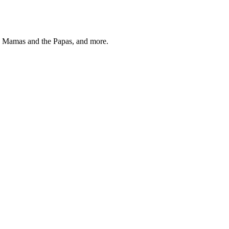
, Mamas and the Papas, and more.