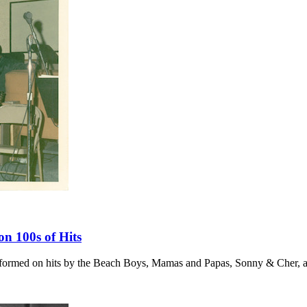
 100s of Hits
erformed on hits by the Beach Boys, Mamas and Papas, Sonny & Cher,