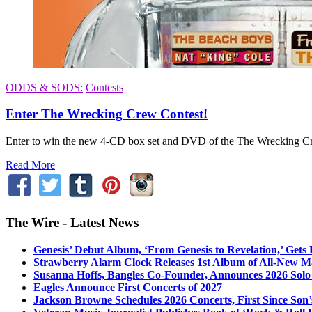
ODDS & SODS:
Contests
Enter The Wrecking Crew Contest!
Enter to win the new 4-CD box set and DVD of the The Wrecking Cr
Read More
The Wire - Latest News
Genesis’ Debut Album, ‘From Genesis to Revelation,’ Gets
Strawberry Alarm Clock Releases 1st Album of All-New Mat
Susanna Hoffs, Bangles Co-Founder, Announces 2026 Sol
Eagles Announce First Concerts of 2027
Jackson Browne Schedules 2026 Concerts, First Since Son’