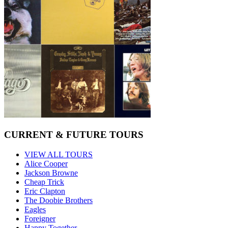
CURRENT & FUTURE TOURS
VIEW ALL TOURS
Alice Cooper
Jackson Browne
Cheap Trick
Eric Clapton
The Doobie Brothers
Eagles
Foreigner
Happy Together