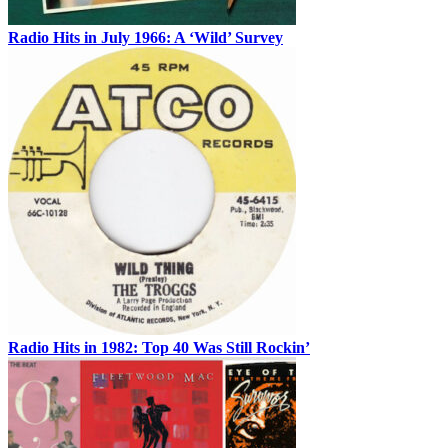
Radio Hits in July 1966: A ‘Wild’ Survey
Radio Hits in 1982: Top 40 Was Still Rockin’