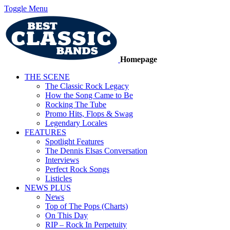
Toggle Menu
Homepage
THE SCENE
The Classic Rock Legacy
How the Song Came to Be
Rocking The Tube
Promo Hits, Flops & Swag
Legendary Locales
FEATURES
Spotlight Features
The Dennis Elsas Conversation
Interviews
Perfect Rock Songs
Listicles
NEWS PLUS
News
Top of The Pops (Charts)
On This Day
RIP – Rock In Perpetuity