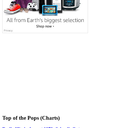
Top of the Pops (Charts)