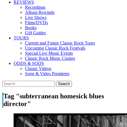
REVIEWS
Recordings
Album Rewinds
Live Shows
Films/DVDs
Books
Gift Guides
TOURS
Current and Future Classic Rock Tours
Upcoming Classic Rock Festivals
Special Live Music Events
Classic Rock Music Cruises
ODDS & SODS
Classic Videos
Song & Video Premieres
Tag "subterranean homesick blues
director"