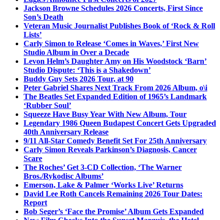
Jackson Browne Schedules 2026 Concerts, First Since
Son’s Death
Veteran Music Journalist Publishes Book of ‘Rock & Roll
Lists’
Carly Simon to Release ‘Comes in Waves,’ First New
Studio Album in Over a Decade
Levon Helm’s Daughter Amy on His Woodstock ‘Barn’
Studio Dispute: ‘This is a Shakedown’
Buddy Guy Sets 2026 Tour, at 90
Peter Gabriel Shares Next Track From 2026 Album, o\i
The Beatles Set Expanded Edition of 1965’s Landmark
‘Rubber Soul’
Squeeze Have Busy Year With New Album, Tour
Legendary 1986 Queen Budapest Concert Gets Upgraded
40th Anniversary Release
9/11 All-Star Comedy Benefit Set For 25th Anniversary
Carly Simon Reveals Parkinson’s Diagnosis, Cancer
Scare
The Roches’ Get 3-CD Collection, ‘The Warner
Bros./Rykodisc Albums’
Emerson, Lake & Palmer ‘Works Live’ Returns
David Lee Roth Cancels Remaining 2026 Tour Dates:
Report
Bob Seger’s ‘Face the Promise’ Album Gets Expanded