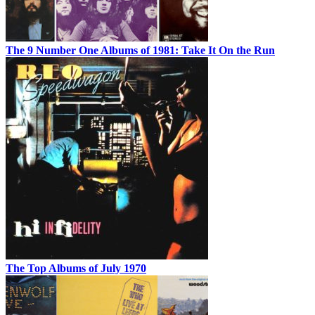
The 9 Number One Albums of 1981: Take It On the Run
The Top Albums of July 1970