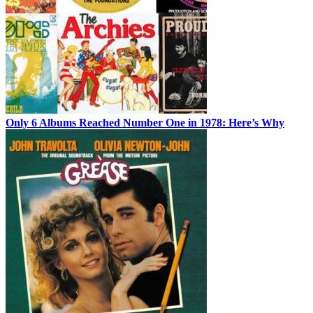
Only 6 Albums Reached Number One in 1978: Here’s Why