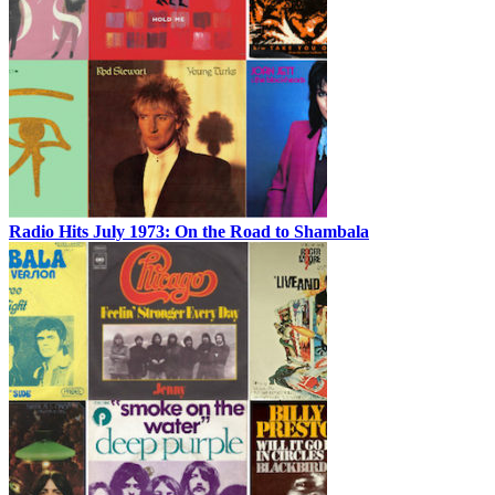
Radio Hits July 1973: On the Road to Shambala