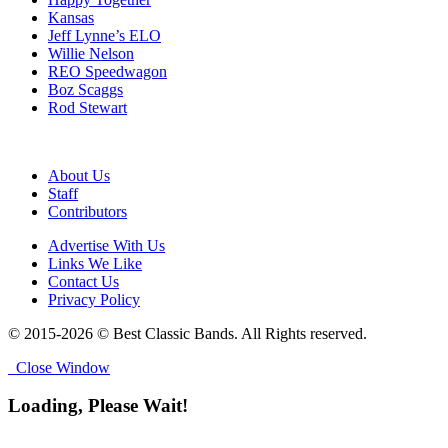
Kansas
Jeff Lynne’s ELO
Willie Nelson
REO Speedwagon
Boz Scaggs
Rod Stewart
About Us
Staff
Contributors
Advertise With Us
Links We Like
Contact Us
Privacy Policy
© 2015-2026 © Best Classic Bands. All Rights reserved.
Close Window
Loading, Please Wait!