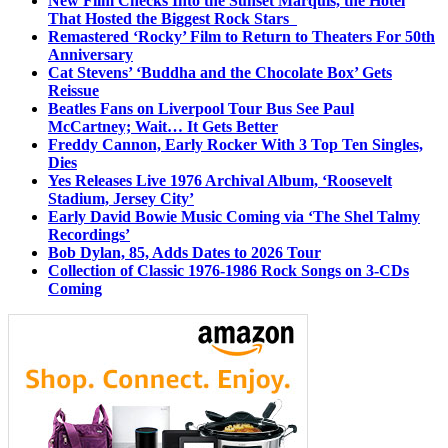
New Film Checks Into the Sunset Marquis, the Hotel
That Hosted the Biggest Rock Stars
Remastered ‘Rocky’ Film to Return to Theaters For 50th
Anniversary
Cat Stevens’ ‘Buddha and the Chocolate Box’ Gets
Reissue
Beatles Fans on Liverpool Tour Bus See Paul
McCartney; Wait… It Gets Better
Freddy Cannon, Early Rocker With 3 Top Ten Singles,
Dies
Yes Releases Live 1976 Archival Album, ‘Roosevelt
Stadium, Jersey City’
Early David Bowie Music Coming via ‘The Shel Talmy
Recordings’
Bob Dylan, 85, Adds Dates to 2026 Tour
Collection of Classic 1976-1986 Rock Songs on 3-CDs
Coming