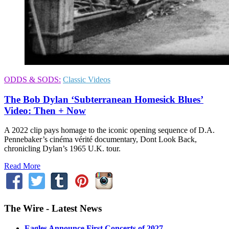
ODDS & SODS:
Classic Videos
The Bob Dylan ‘Subterranean Homesick Blues’
Video: Then + Now
A 2022 clip pays homage to the iconic opening sequence of D.A.
Pennebaker’s cinéma vérité documentary, Dont Look Back,
chronicling Dylan’s 1965 U.K. tour.
Read More
The Wire - Latest News
Eagles Announce First Concerts of 2027