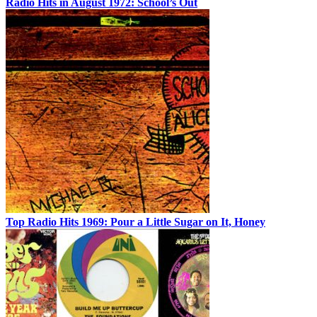
Radio Hits in August 1972: School’s Out
Top Radio Hits 1969: Pour a Little Sugar on It, Honey