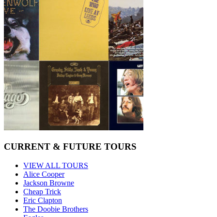
CURRENT & FUTURE TOURS
VIEW ALL TOURS
Alice Cooper
Jackson Browne
Cheap Trick
Eric Clapton
The Doobie Brothers