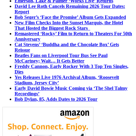
Emerson, Lake & Palmer ‘Works Live’ Returns
David Lee Roth Cancels Remaining 2026 Tour Dates:
Report
Bob Seger’s ‘Face the Promise’ Album Gets Expanded
New Film Checks Into the Sunset Marquis, the Hotel
That Hosted the Biggest Rock Stars
Remastered ‘Rocky’ Film to Return to Theaters For 50th
Anniversary
Cat Stevens’ ‘Buddha and the Chocolate Box’ Gets
Reissue
Beatles Fans on Liverpool Tour Bus See Paul
McCartney; Wait… It Gets Better
Freddy Cannon, Early Rocker With 3 Top Ten Singles,
Dies
Yes Releases Live 1976 Archival Album, ‘Roosevelt
Stadium, Jersey City’
Early David Bowie Music Coming via ‘The Shel Talmy
Recordings’
Bob Dylan, 85, Adds Dates to 2026 Tour