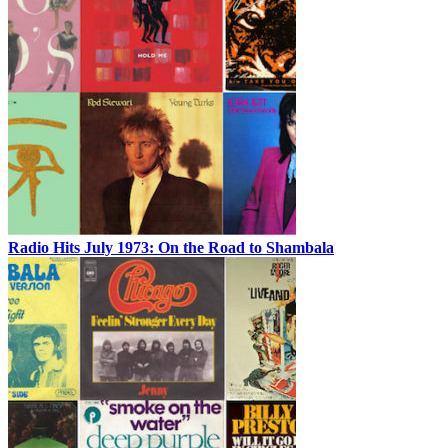
Radio Hits July 1973: On the Road to Shambala