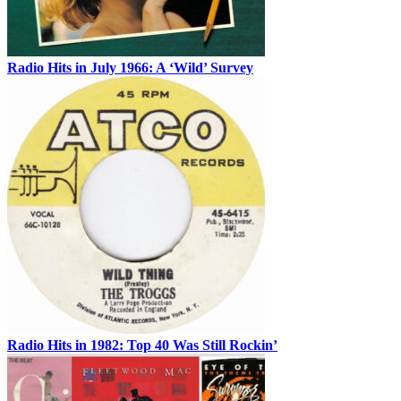
Radio Hits in July 1966: A ‘Wild’ Survey
Radio Hits in 1982: Top 40 Was Still Rockin’