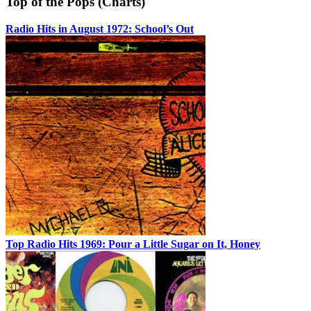
Top of the Pops (Charts)
Radio Hits in August 1972: School’s Out
Top Radio Hits 1969: Pour a Little Sugar on It, Honey