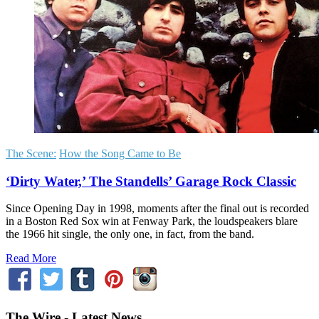
The Scene:
How the Song Came to Be
‘Dirty Water,’ The Standells’ Garage Rock Classic
Since Opening Day in 1998, moments after the final out is recorded
in a Boston Red Sox win at Fenway Park, the loudspeakers blare
the 1966 hit single, the only one, in fact, from the band.
Read More
The Wire - Latest News