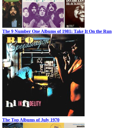
The 9 Number One Albums of 1981: Take It On the Run
The Top Albums of July 1970