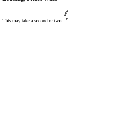
This may take a second or two.