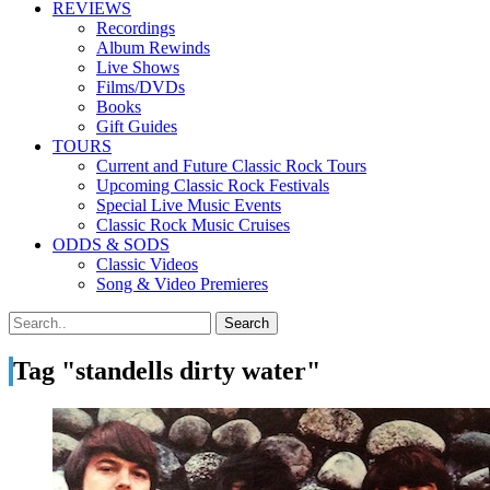
REVIEWS
Recordings
Album Rewinds
Live Shows
Films/DVDs
Books
Gift Guides
TOURS
Current and Future Classic Rock Tours
Upcoming Classic Rock Festivals
Special Live Music Events
Classic Rock Music Cruises
ODDS & SODS
Classic Videos
Song & Video Premieres
Tag "standells dirty water"