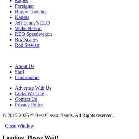
Eagles
Foreigner
Happy Together
Kansas
Jeff Lynne’s ELO
Willie Nelson
REO Speedwagon
Boz Scaggs
Rod Stewart
About Us
Staff
Contributors
Advertise With Us
Links We Like
Contact Us
Privacy Policy
© 2015-2026 © Best Classic Bands. All Rights reserved.
Close Window
Loading, Please Wait!