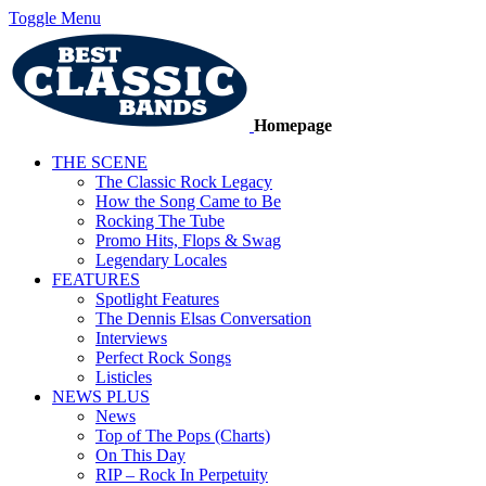
Toggle Menu
Homepage
THE SCENE
The Classic Rock Legacy
How the Song Came to Be
Rocking The Tube
Promo Hits, Flops & Swag
Legendary Locales
FEATURES
Spotlight Features
The Dennis Elsas Conversation
Interviews
Perfect Rock Songs
Listicles
NEWS PLUS
News
Top of The Pops (Charts)
On This Day
RIP – Rock In Perpetuity