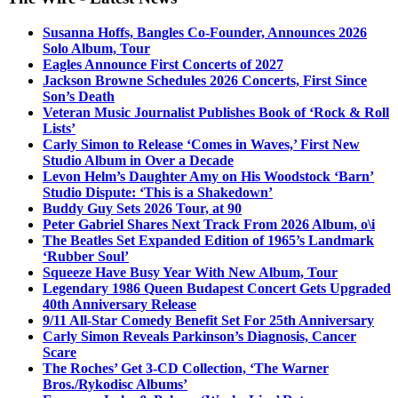
Susanna Hoffs, Bangles Co-Founder, Announces 2026
Solo Album, Tour
Eagles Announce First Concerts of 2027
Jackson Browne Schedules 2026 Concerts, First Since
Son’s Death
Veteran Music Journalist Publishes Book of ‘Rock & Roll
Lists’
Carly Simon to Release ‘Comes in Waves,’ First New
Studio Album in Over a Decade
Levon Helm’s Daughter Amy on His Woodstock ‘Barn’
Studio Dispute: ‘This is a Shakedown’
Buddy Guy Sets 2026 Tour, at 90
Peter Gabriel Shares Next Track From 2026 Album, o\i
The Beatles Set Expanded Edition of 1965’s Landmark
‘Rubber Soul’
Squeeze Have Busy Year With New Album, Tour
Legendary 1986 Queen Budapest Concert Gets Upgraded
40th Anniversary Release
9/11 All-Star Comedy Benefit Set For 25th Anniversary
Carly Simon Reveals Parkinson’s Diagnosis, Cancer
Scare
The Roches’ Get 3-CD Collection, ‘The Warner
Bros./Rykodisc Albums’