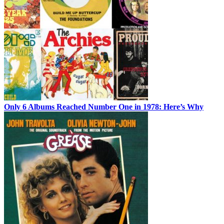
Only 6 Albums Reached Number One in 1978: Here’s Why