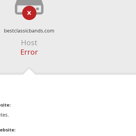
bestclassicbands.com
Host
Error
site:
tes.
ebsite: