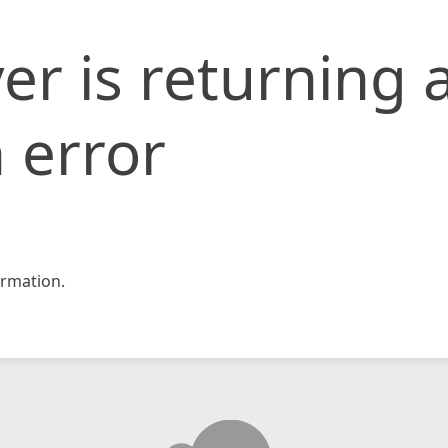
er is returning 
 error
rmation.