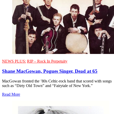
NEWS PLUS:
RIP – Rock In Perpetuity
Shane MacGowan, Pogues Singer, Dead at 65
MacGowan fronted the ’80s Celtic-rock band that scored with songs
such as “Dirty Old Town” and “Fairytale of New York.”
Read More