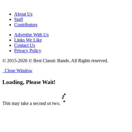
About Us
Staff
Contributors
Advertise With Us
Links We Like
Contact Us
Privacy Policy
© 2015-2026 © Best Classic Bands. All Rights reserved.
Close Window
Loading, Please Wait!
This may take a second or two.