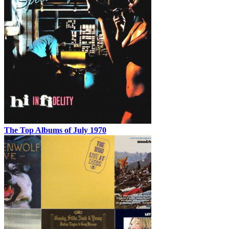
The Top Albums of July 1970