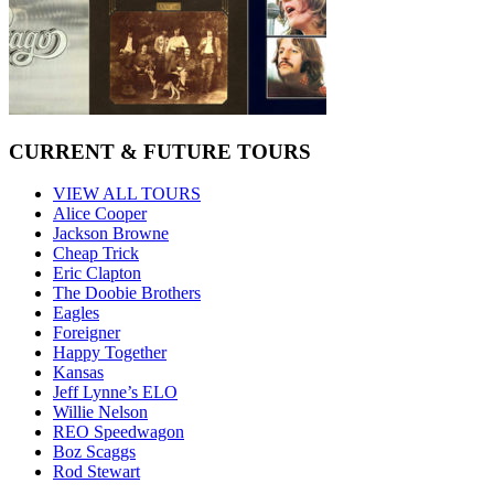
CURRENT & FUTURE TOURS
VIEW ALL TOURS
Alice Cooper
Jackson Browne
Cheap Trick
Eric Clapton
The Doobie Brothers
Eagles
Foreigner
Happy Together
Kansas
Jeff Lynne’s ELO
Willie Nelson
REO Speedwagon
Boz Scaggs
Rod Stewart