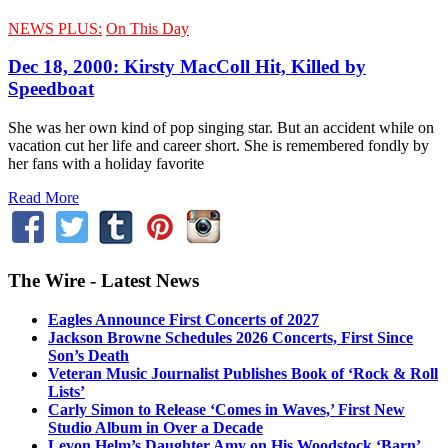
NEWS PLUS:
On This Day
Dec 18, 2000: Kirsty MacColl Hit, Killed by
Speedboat
She was her own kind of pop singing star. But an accident while on
vacation cut her life and career short. She is remembered fondly by
her fans with a holiday favorite
Read More
The Wire - Latest News
Eagles Announce First Concerts of 2027
Jackson Browne Schedules 2026 Concerts, First Since
Son’s Death
Veteran Music Journalist Publishes Book of ‘Rock & Roll
Lists’
Carly Simon to Release ‘Comes in Waves,’ First New
Studio Album in Over a Decade
Levon Helm’s Daughter Amy on His Woodstock ‘Barn’