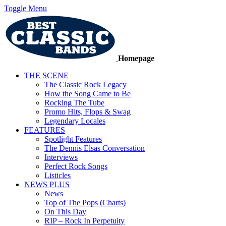
Toggle Menu
Homepage
THE SCENE
The Classic Rock Legacy
How the Song Came to Be
Rocking The Tube
Promo Hits, Flops & Swag
Legendary Locales
FEATURES
Spotlight Features
The Dennis Elsas Conversation
Interviews
Perfect Rock Songs
Listicles
NEWS PLUS
News
Top of The Pops (Charts)
On This Day
RIP – Rock In Perpetuity