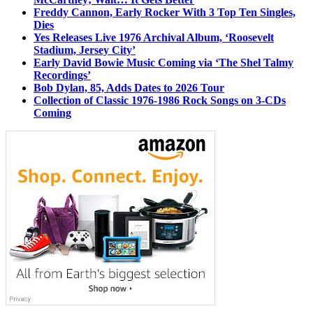
Freddy Cannon, Early Rocker With 3 Top Ten Singles,
Dies
Yes Releases Live 1976 Archival Album, ‘Roosevelt
Stadium, Jersey City’
Early David Bowie Music Coming via ‘The Shel Talmy
Recordings’
Bob Dylan, 85, Adds Dates to 2026 Tour
Collection of Classic 1976-1986 Rock Songs on 3-CDs
Coming