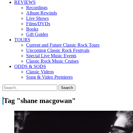
REVIEWS
Recordings
Album Rewinds
Live Shows
Films/DVDs
Books
Gift Guides
TOURS
Current and Future Classic Rock Tours
Upcoming Classic Rock Festivals
Special Live Music Events
Classic Rock Music Cruises
ODDS & SODS
Classic Videos
Song & Video Premieres
Tag "shane macgowan"