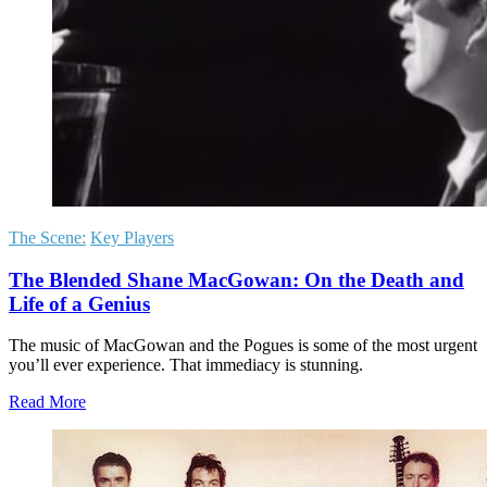
The Scene:
Key Players
The Blended Shane MacGowan: On the Death and
Life of a Genius
The music of MacGowan and the Pogues is some of the most urgent
you’ll ever experience. That immediacy is stunning.
Read More