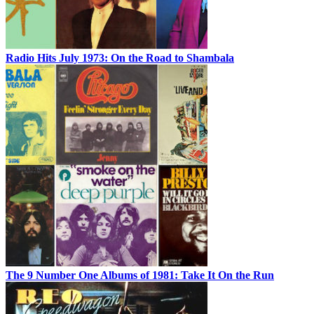
Radio Hits July 1973: On the Road to Shambala
The 9 Number One Albums of 1981: Take It On the Run