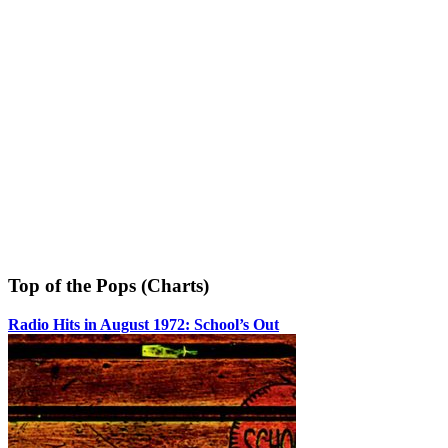
Top of the Pops (Charts)
Radio Hits in August 1972: School’s Out