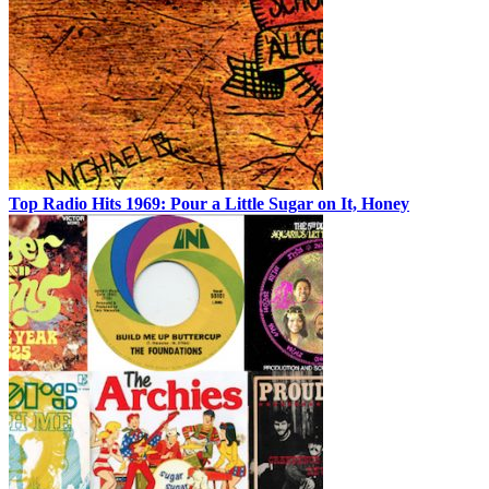
Top Radio Hits 1969: Pour a Little Sugar on It, Honey