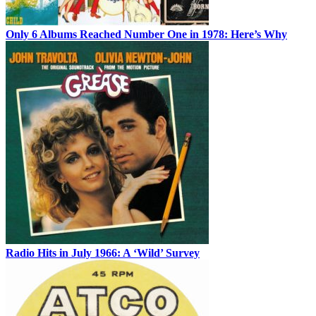
Only 6 Albums Reached Number One in 1978: Here’s Why
Radio Hits in July 1966: A ‘Wild’ Survey