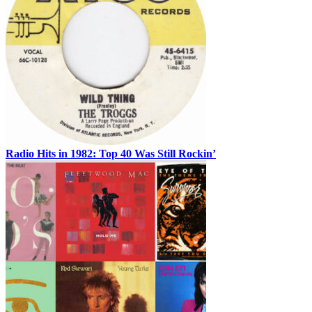
Radio Hits in 1982: Top 40 Was Still Rockin’