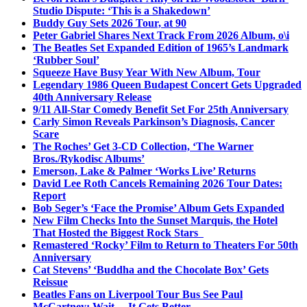
Studio Dispute: ‘This is a Shakedown’
Buddy Guy Sets 2026 Tour, at 90
Peter Gabriel Shares Next Track From 2026 Album, o\i
The Beatles Set Expanded Edition of 1965’s Landmark
‘Rubber Soul’
Squeeze Have Busy Year With New Album, Tour
Legendary 1986 Queen Budapest Concert Gets Upgraded
40th Anniversary Release
9/11 All-Star Comedy Benefit Set For 25th Anniversary
Carly Simon Reveals Parkinson’s Diagnosis, Cancer
Scare
The Roches’ Get 3-CD Collection, ‘The Warner
Bros./Rykodisc Albums’
Emerson, Lake & Palmer ‘Works Live’ Returns
David Lee Roth Cancels Remaining 2026 Tour Dates:
Report
Bob Seger’s ‘Face the Promise’ Album Gets Expanded
New Film Checks Into the Sunset Marquis, the Hotel
That Hosted the Biggest Rock Stars
Remastered ‘Rocky’ Film to Return to Theaters For 50th
Anniversary
Cat Stevens’ ‘Buddha and the Chocolate Box’ Gets
Reissue
Beatles Fans on Liverpool Tour Bus See Paul
McCartney; Wait… It Gets Better