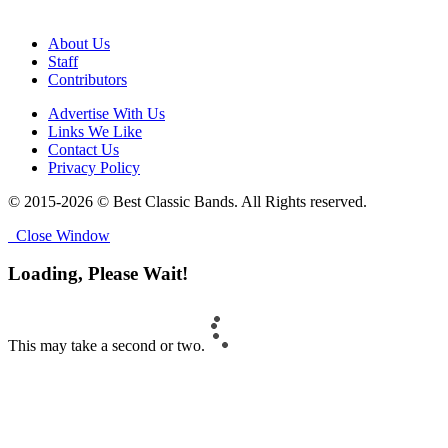
About Us
Staff
Contributors
Advertise With Us
Links We Like
Contact Us
Privacy Policy
© 2015-2026 © Best Classic Bands. All Rights reserved.
Close Window
Loading, Please Wait!
This may take a second or two.