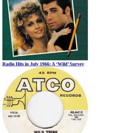
Radio Hits in July 1966: A ‘Wild’ Survey