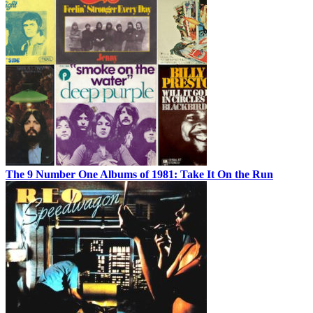
The 9 Number One Albums of 1981: Take It On the Run