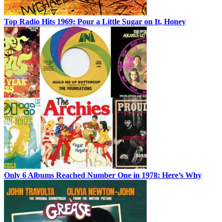
Top Radio Hits 1969: Pour a Little Sugar on It, Honey
Only 6 Albums Reached Number One in 1978: Here’s Why