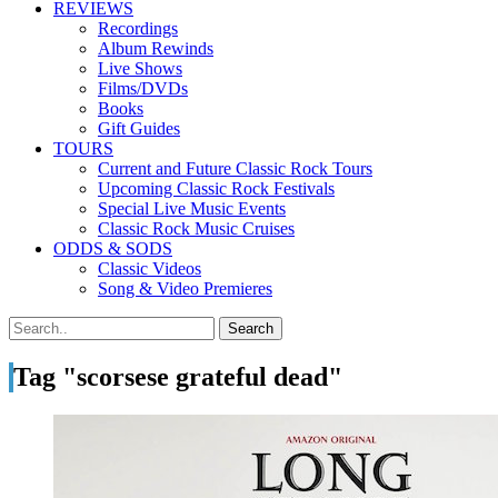
REVIEWS
Recordings
Album Rewinds
Live Shows
Films/DVDs
Books
Gift Guides
TOURS
Current and Future Classic Rock Tours
Upcoming Classic Rock Festivals
Special Live Music Events
Classic Rock Music Cruises
ODDS & SODS
Classic Videos
Song & Video Premieres
Tag "scorsese grateful dead"