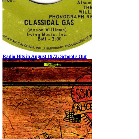
Radio Hits in August 1972: School’s Out