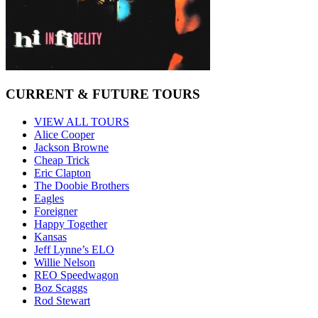
CURRENT & FUTURE TOURS
VIEW ALL TOURS
Alice Cooper
Jackson Browne
Cheap Trick
Eric Clapton
The Doobie Brothers
Eagles
Foreigner
Happy Together
Kansas
Jeff Lynne’s ELO
Willie Nelson
REO Speedwagon
Boz Scaggs
Rod Stewart