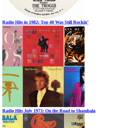
Radio Hits in 1982: Top 40 Was Still Rockin’
Radio Hits July 1973: On the Road to Shambala