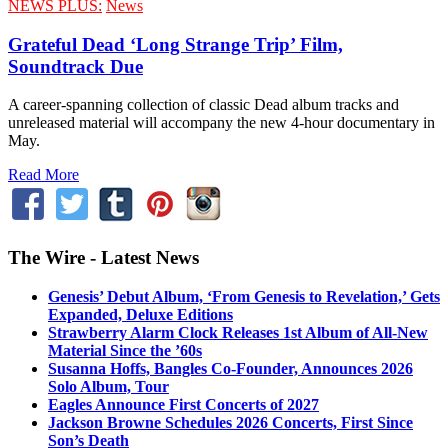
NEWS PLUS:
News
Grateful Dead ‘Long Strange Trip’ Film,
Soundtrack Due
A career-spanning collection of classic Dead album tracks and
unreleased material will accompany the new 4-hour documentary in
May.
Read More
The Wire - Latest News
Genesis’ Debut Album, ‘From Genesis to Revelation,’ Gets
Expanded, Deluxe Editions
Strawberry Alarm Clock Releases 1st Album of All-New
Material Since the ’60s
Susanna Hoffs, Bangles Co-Founder, Announces 2026
Solo Album, Tour
Eagles Announce First Concerts of 2027
Jackson Browne Schedules 2026 Concerts, First Since
Son’s Death