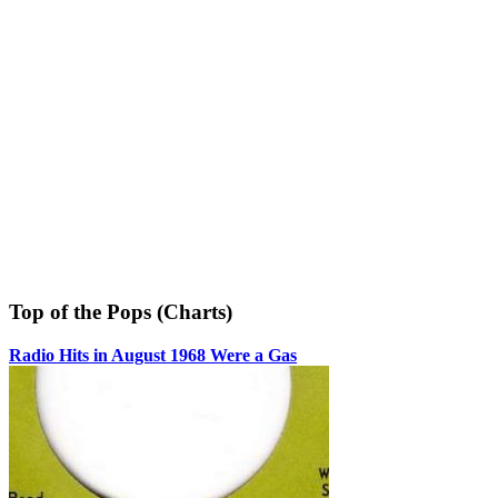
Top of the Pops (Charts)
Radio Hits in August 1968 Were a Gas