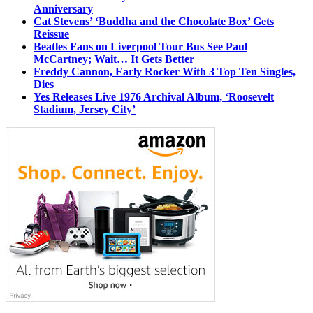
Anniversary
Cat Stevens’ ‘Buddha and the Chocolate Box’ Gets
Reissue
Beatles Fans on Liverpool Tour Bus See Paul
McCartney; Wait… It Gets Better
Freddy Cannon, Early Rocker With 3 Top Ten Singles,
Dies
Yes Releases Live 1976 Archival Album, ‘Roosevelt
Stadium, Jersey City’