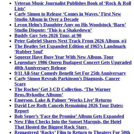
Veteran Music Journalist Publishes Book of ‘Rock & Roll
Lists’
Carly Simon to Release ‘Comes in Waves,’ First New
Studio Album in Over a Decade
Levon Helm’s Daughter Amy on His Woodstock ‘Barn’
Studio Dispute: ‘This is a Shakedown’
Buddy Guy Sets 2026 Tour, at 90
Peter Gabriel Shares Next Track From 2026 Album, o\i
The Beatles Set Expanded Edition of 1965’s Landmark
‘Rubber Soul’
Squeeze Have Busy Year With New Album, Tour
Legendary 1986 Queen Budapest Concert Gets Upgraded
40th Anniversary Release
9/11 All-Star Comedy Benefit Set For 25th Anniversary
Carly Simon Reveals Parkinson’s Diagnosis, Cancer
Scare
The Roches’ Get 3-CD Collection, ‘The Warner
Bros./Rykodisc Albums’
Emerson, Lake & Palmer ‘Works Live’ Returns
David Lee Roth Cancels Remaining 2026 Tour Dates:
Report
Bob Seger’s ‘Face the Promise’ Album Gets Expanded
New Film Checks Into the Sunset Marquis, the Hotel
That Hosted the Biggest Rock Stars
Remastered ‘Rocky’ Film to Return to Theaters For 50th