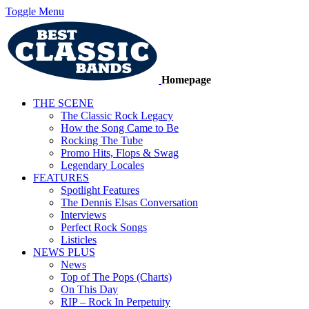
Toggle Menu
Homepage
THE SCENE
The Classic Rock Legacy
How the Song Came to Be
Rocking The Tube
Promo Hits, Flops & Swag
Legendary Locales
FEATURES
Spotlight Features
The Dennis Elsas Conversation
Interviews
Perfect Rock Songs
Listicles
NEWS PLUS
News
Top of The Pops (Charts)
On This Day
RIP – Rock In Perpetuity