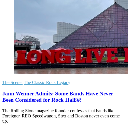
The Scene:
The Classic Rock Legacy
Jann Wenner Admits: Some Bands Have Never
Been Considered for Rock Hall￼
The Rolling Stone magazine founder confesses that bands like
Foreigner, REO Speedwagon, Styx and Boston never even come
up.