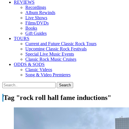
REVIEWS
Recordings
Album Rewinds
Live Shows
Films/DVDs
Books
Gift Guides
TOURS
Current and Future Classic Rock Tours
Upcoming Classic Rock Festivals
Special Live Music Events
Classic Rock Music Cruises
ODDS & SODS
Classic Videos
Song & Video Premieres
Tag "rock roll hall fame inductions"