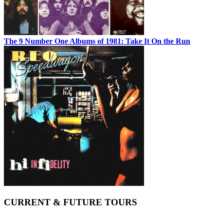
The 9 Number One Albums of 1981: Take It On the Run
CURRENT & FUTURE TOURS