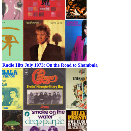
Radio Hits July 1973: On the Road to Shambala