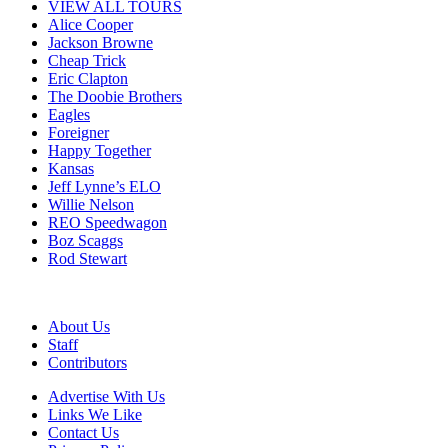
VIEW ALL TOURS
Alice Cooper
Jackson Browne
Cheap Trick
Eric Clapton
The Doobie Brothers
Eagles
Foreigner
Happy Together
Kansas
Jeff Lynne’s ELO
Willie Nelson
REO Speedwagon
Boz Scaggs
Rod Stewart
About Us
Staff
Contributors
Advertise With Us
Links We Like
Contact Us