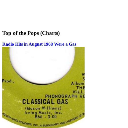
Top of the Pops (Charts)
Radio Hits in August 1968 Were a Gas