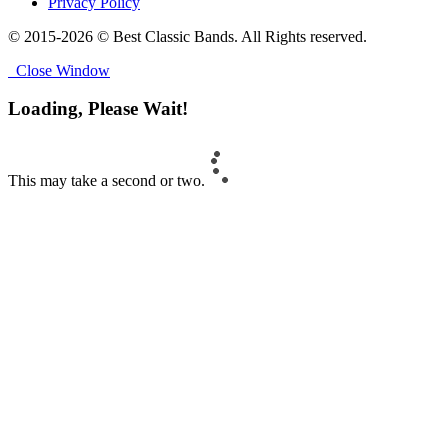
Privacy Policy
© 2015-2026 © Best Classic Bands. All Rights reserved.
Close Window
Loading, Please Wait!
This may take a second or two.