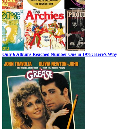
Only 6 Albums Reached Number One in 1978: Here’s Why