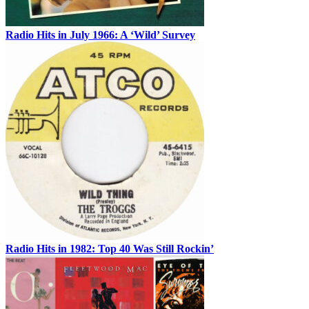
Radio Hits in July 1966: A ‘Wild’ Survey
Radio Hits in 1982: Top 40 Was Still Rockin’