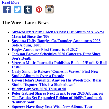
Read More
The Wire - Latest News
Strawberry Alarm Clock Releases 1st Album of All-New
Material Since the ’60s
Susanna Hoffs, Bangles Co-Founder, Announces 2026
Solo Album, Tour
Eagles Announce First Concerts of 2027
Jackson Browne Schedules 2026 Concerts, First Since
Son’s Death
Veteran Music Journalist Publishes Book of ‘Rock & Roll
Lists’
Carly Simon to Release ‘Comes in Waves,’ First New
Studio Album in Over a Decade
Levon Helm’s Daughter Amy on His Woodstock ‘Barn’
Studio Dispute: ‘This is a Shakedown’
Buddy Guy Sets 2026 Tour, at 90
Peter Gabriel Shares Next Track From 2026 Album, o\i
The Beatles Set Expanded Edition of 1965’s Landmark
‘Rubber Soul’
Squeeze Have Busy Year With New Album, Tour