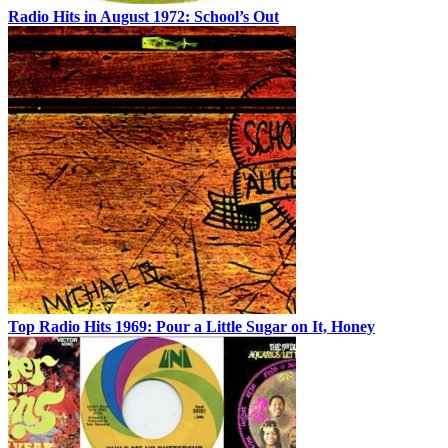
Radio Hits in August 1972: School’s Out
Top Radio Hits 1969: Pour a Little Sugar on It, Honey