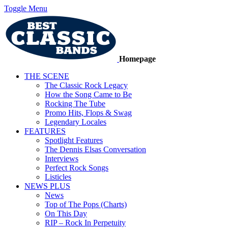
Toggle Menu
Homepage
THE SCENE
The Classic Rock Legacy
How the Song Came to Be
Rocking The Tube
Promo Hits, Flops & Swag
Legendary Locales
FEATURES
Spotlight Features
The Dennis Elsas Conversation
Interviews
Perfect Rock Songs
Listicles
NEWS PLUS
News
Top of The Pops (Charts)
On This Day
RIP – Rock In Perpetuity