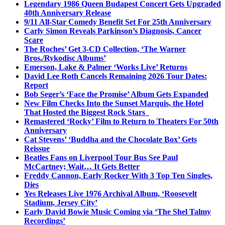
Legendary 1986 Queen Budapest Concert Gets Upgraded
40th Anniversary Release
9/11 All-Star Comedy Benefit Set For 25th Anniversary
Carly Simon Reveals Parkinson’s Diagnosis, Cancer
Scare
The Roches’ Get 3-CD Collection, ‘The Warner
Bros./Rykodisc Albums’
Emerson, Lake & Palmer ‘Works Live’ Returns
David Lee Roth Cancels Remaining 2026 Tour Dates:
Report
Bob Seger’s ‘Face the Promise’ Album Gets Expanded
New Film Checks Into the Sunset Marquis, the Hotel
That Hosted the Biggest Rock Stars
Remastered ‘Rocky’ Film to Return to Theaters For 50th
Anniversary
Cat Stevens’ ‘Buddha and the Chocolate Box’ Gets
Reissue
Beatles Fans on Liverpool Tour Bus See Paul
McCartney; Wait… It Gets Better
Freddy Cannon, Early Rocker With 3 Top Ten Singles,
Dies
Yes Releases Live 1976 Archival Album, ‘Roosevelt
Stadium, Jersey City’
Early David Bowie Music Coming via ‘The Shel Talmy
Recordings’