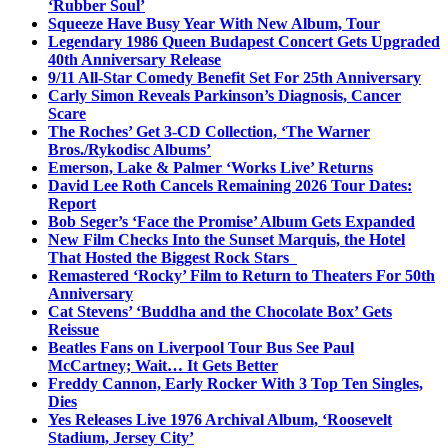
‘Rubber Soul’
Squeeze Have Busy Year With New Album, Tour
Legendary 1986 Queen Budapest Concert Gets Upgraded
40th Anniversary Release
9/11 All-Star Comedy Benefit Set For 25th Anniversary
Carly Simon Reveals Parkinson’s Diagnosis, Cancer
Scare
The Roches’ Get 3-CD Collection, ‘The Warner
Bros./Rykodisc Albums’
Emerson, Lake & Palmer ‘Works Live’ Returns
David Lee Roth Cancels Remaining 2026 Tour Dates:
Report
Bob Seger’s ‘Face the Promise’ Album Gets Expanded
New Film Checks Into the Sunset Marquis, the Hotel
That Hosted the Biggest Rock Stars
Remastered ‘Rocky’ Film to Return to Theaters For 50th
Anniversary
Cat Stevens’ ‘Buddha and the Chocolate Box’ Gets
Reissue
Beatles Fans on Liverpool Tour Bus See Paul
McCartney; Wait… It Gets Better
Freddy Cannon, Early Rocker With 3 Top Ten Singles,
Dies
Yes Releases Live 1976 Archival Album, ‘Roosevelt
Stadium, Jersey City’