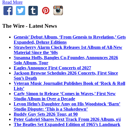
Read More
The Wire - Latest News
Genesis’ Debut Album, ‘From Genesis to Revelation,’ Gets
Expanded, Deluxe Editions
Strawberry Alarm Clock Releases 1st Album of All-New
Material Since the ’60s
Susanna Hoffs, Bangles Co-Founder, Announces 2026
Solo Album, Tour
Eagles Announce First Concerts of 2027
Jackson Browne Schedules 2026 Concerts, First Since
Son’s Death
Veteran Music Journalist Publishes Book of ‘Rock & Roll
Lists’
Carly Simon to Release ‘Comes in Waves,’ First New
Studio Album in Over a Decade
Levon Helm’s Daughter Amy on His Woodstock ‘Barn’
Studio Dispute: ‘This is a Shakedown’
Buddy Guy Sets 2026 Tour, at 90
Peter Gabriel Shares Next Track From 2026 Album, o\i
The Beatles Set Expanded Edition of 1965’s Landmark