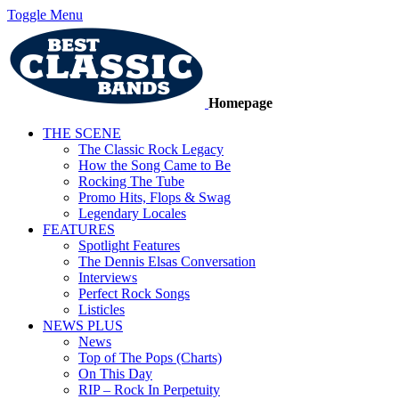
Toggle Menu
Homepage
THE SCENE
The Classic Rock Legacy
How the Song Came to Be
Rocking The Tube
Promo Hits, Flops & Swag
Legendary Locales
FEATURES
Spotlight Features
The Dennis Elsas Conversation
Interviews
Perfect Rock Songs
Listicles
NEWS PLUS
News
Top of The Pops (Charts)
On This Day
RIP – Rock In Perpetuity