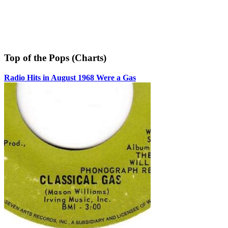
Top of the Pops (Charts)
Radio Hits in August 1968 Were a Gas