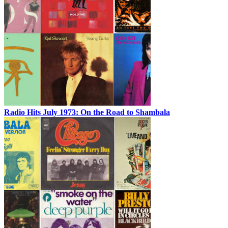
Radio Hits July 1973: On the Road to Shambala