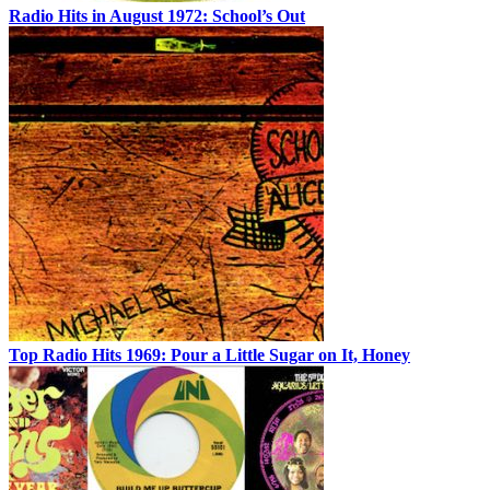
Radio Hits in August 1972: School’s Out
Top Radio Hits 1969: Pour a Little Sugar on It, Honey