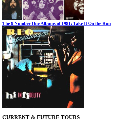
The 9 Number One Albums of 1981: Take It On the Run
CURRENT & FUTURE TOURS