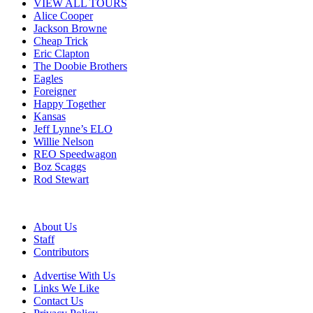
VIEW ALL TOURS
Alice Cooper
Jackson Browne
Cheap Trick
Eric Clapton
The Doobie Brothers
Eagles
Foreigner
Happy Together
Kansas
Jeff Lynne’s ELO
Willie Nelson
REO Speedwagon
Boz Scaggs
Rod Stewart
About Us
Staff
Contributors
Advertise With Us
Links We Like
Contact Us