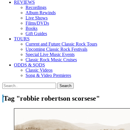
REVIEWS
Recordings
Album Rewinds
Live Shows
Films/DVDs
Books
Gift Guides
TOURS
Current and Future Classic Rock Tours
Upcoming Classic Rock Festivals
Special Live Music Events
Classic Rock Music Cruises
ODDS & SODS
Classic Videos
Song & Video Premieres
Tag "robbie robertson scorsese"