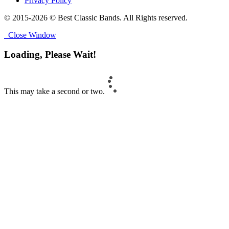
Privacy Policy
© 2015-2026 © Best Classic Bands. All Rights reserved.
Close Window
Loading, Please Wait!
This may take a second or two.