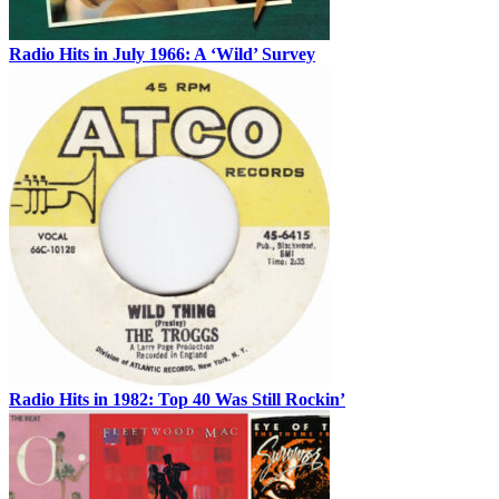
Radio Hits in July 1966: A ‘Wild’ Survey
Radio Hits in 1982: Top 40 Was Still Rockin’