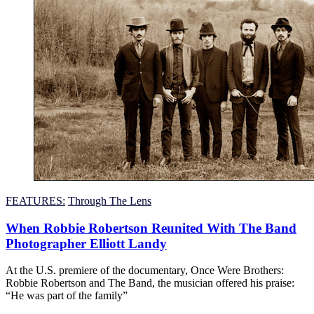
FEATURES:
Through The Lens
When Robbie Robertson Reunited With The Band
Photographer Elliott Landy
At the U.S. premiere of the documentary, Once Were Brothers:
Robbie Robertson and The Band, the musician offered his praise:
“He was part of the family”