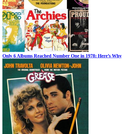
Only 6 Albums Reached Number One in 1978: Here’s Why