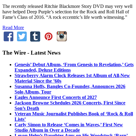
The recently released Ritchie Blackmore Story DVD may very well
have helped Deep Purple’s selection for the Rock and Roll Hall of
Fame’s Class of 2016. “A rock eccentric’s life worth witnessing.”
Read More
The Wire - Latest News
Genesis’ Debut Album, ‘From Genesis to Revelation,’ Gets
Expanded, Deluxe Editions
Strawberry Alarm Clock Releases 1st Album of All-New
Material Since the ’60s
Susanna Hoffs, Bangles Co-Founder, Announces 2026
Solo Album, Tour
Eagles Announce First Concerts of 2027
Jackson Browne Schedules 2026 Concerts, First Since
Son’s Death
Veteran Music Journalist Publishes Book of ‘Rock & Roll
Lists’
Carly Simon to Release ‘Comes in Waves,’ First New
Studio Album in Over a Decade
Levon Helm’s Daughter Amy on His Woodstock ‘Barn’