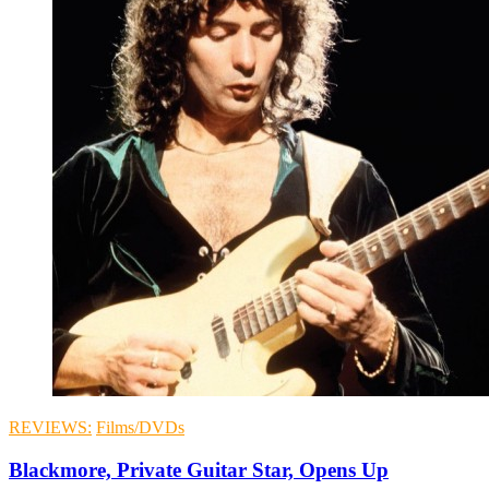
REVIEWS:
Films/DVDs
Blackmore, Private Guitar Star, Opens Up