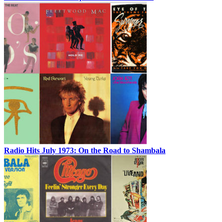
Radio Hits July 1973: On the Road to Shambala