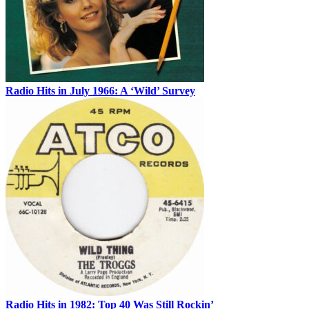
Radio Hits in July 1966: A ‘Wild’ Survey
Radio Hits in 1982: Top 40 Was Still Rockin’