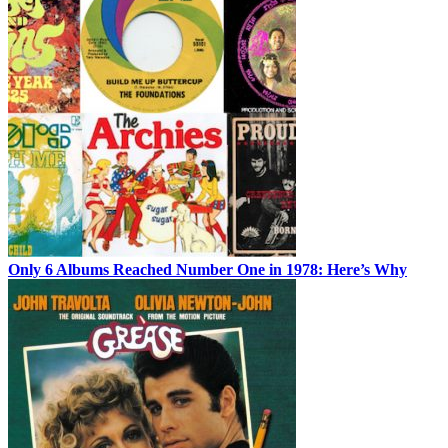
Only 6 Albums Reached Number One in 1978: Here’s Why