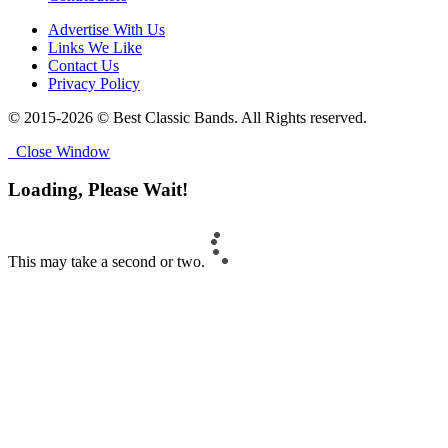
Advertise With Us
Links We Like
Contact Us
Privacy Policy
© 2015-2026 © Best Classic Bands. All Rights reserved.
Close Window
Loading, Please Wait!
This may take a second or two.