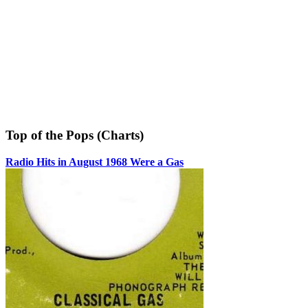
Top of the Pops (Charts)
Radio Hits in August 1968 Were a Gas