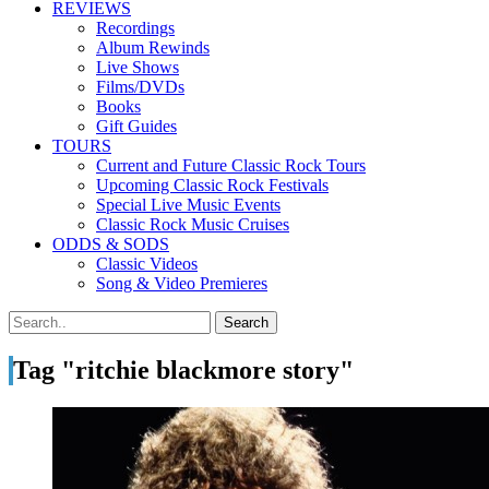
REVIEWS
Recordings
Album Rewinds
Live Shows
Films/DVDs
Books
Gift Guides
TOURS
Current and Future Classic Rock Tours
Upcoming Classic Rock Festivals
Special Live Music Events
Classic Rock Music Cruises
ODDS & SODS
Classic Videos
Song & Video Premieres
Tag "ritchie blackmore story"