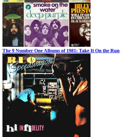
The 9 Number One Albums of 1981: Take It On the Run