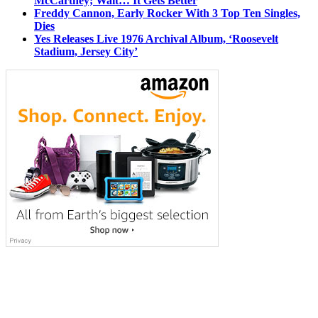
McCartney; Wait… It Gets Better
Freddy Cannon, Early Rocker With 3 Top Ten Singles,
Dies
Yes Releases Live 1976 Archival Album, ‘Roosevelt
Stadium, Jersey City’