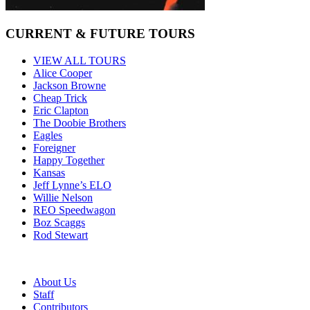
CURRENT & FUTURE TOURS
VIEW ALL TOURS
Alice Cooper
Jackson Browne
Cheap Trick
Eric Clapton
The Doobie Brothers
Eagles
Foreigner
Happy Together
Kansas
Jeff Lynne’s ELO
Willie Nelson
REO Speedwagon
Boz Scaggs
Rod Stewart
About Us
Staff
Contributors