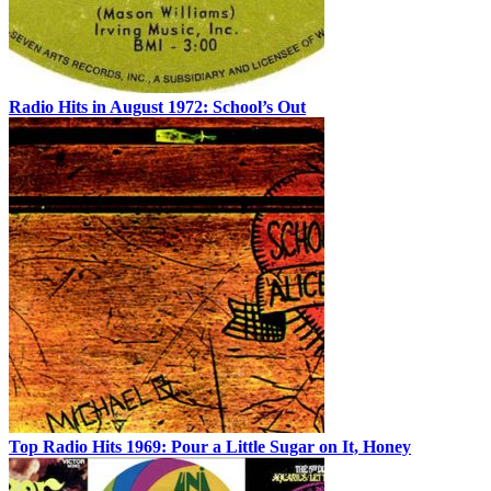
Radio Hits in August 1972: School’s Out
Top Radio Hits 1969: Pour a Little Sugar on It, Honey