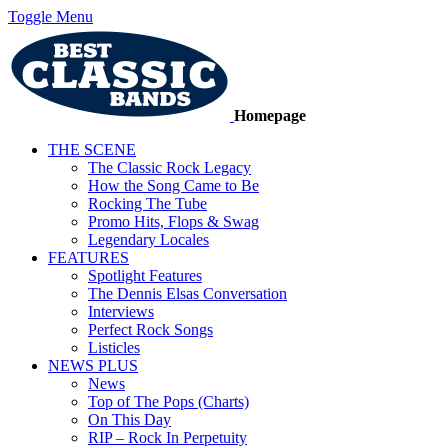
Toggle Menu
Homepage
THE SCENE
The Classic Rock Legacy
How the Song Came to Be
Rocking The Tube
Promo Hits, Flops & Swag
Legendary Locales
FEATURES
Spotlight Features
The Dennis Elsas Conversation
Interviews
Perfect Rock Songs
Listicles
NEWS PLUS
News
Top of The Pops (Charts)
On This Day
RIP – Rock In Perpetuity