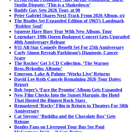
Studio Dispute: ‘This is a Shakedown’
Buddy Guy Sets 2026 Tour, at 90
Peter Gabriel Shares Next Track From 2026 Album, o\i
The Beatles Set Expanded Edition of 1965’s Landmark
‘Rubber Soul’
Squeeze Have Busy Year With New Album, Tour
Legendary 1986 Queen Budapest Concert Gets Upgraded
40th Anniversary Release
9/11 All-Star Comedy Benefit Set For 25th Anniversary
Carly Simon Reveals Parkinson’s Diagnosis, Cancer
Scare
The Roches’ Get 3-CD Collection, ‘The Warner
Bros./Rykodisc Albums’
Emerson, Lake & Palmer ‘Works Live’ Returns
David Lee Roth Cancels Remaining 2026 Tour Dates:
Report
Bob Seger’s ‘Face the Promise’ Album Gets Expanded
New Film Checks Into the Sunset Marquis, the Hotel
That Hosted the Biggest Rock Stars
Remastered ‘Rocky’ Film to Return to Theaters For 50th
Anniversary
Cat Stevens’ ‘Buddha and the Chocolate Box’ Gets
Reissue
Beatles Fans on Liverpool Tour Bus See Paul