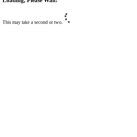
Loading, Please Wait!
This may take a second or two.