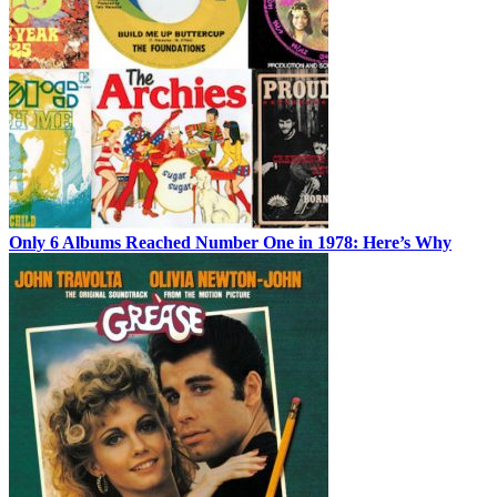
Only 6 Albums Reached Number One in 1978: Here’s Why