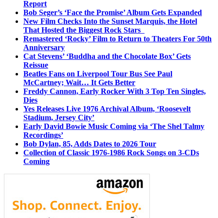
Report
Bob Seger’s ‘Face the Promise’ Album Gets Expanded
New Film Checks Into the Sunset Marquis, the Hotel
That Hosted the Biggest Rock Stars
Remastered ‘Rocky’ Film to Return to Theaters For 50th
Anniversary
Cat Stevens’ ‘Buddha and the Chocolate Box’ Gets
Reissue
Beatles Fans on Liverpool Tour Bus See Paul
McCartney; Wait… It Gets Better
Freddy Cannon, Early Rocker With 3 Top Ten Singles,
Dies
Yes Releases Live 1976 Archival Album, ‘Roosevelt
Stadium, Jersey City’
Early David Bowie Music Coming via ‘The Shel Talmy
Recordings’
Bob Dylan, 85, Adds Dates to 2026 Tour
Collection of Classic 1976-1986 Rock Songs on 3-CDs
Coming