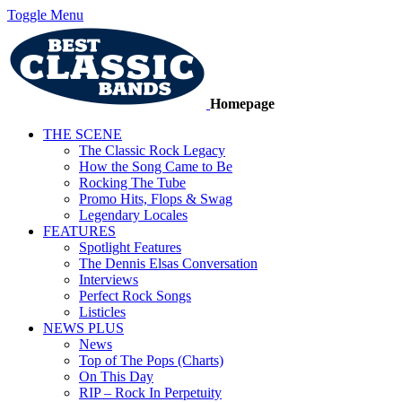
Toggle Menu
Homepage
THE SCENE
The Classic Rock Legacy
How the Song Came to Be
Rocking The Tube
Promo Hits, Flops & Swag
Legendary Locales
FEATURES
Spotlight Features
The Dennis Elsas Conversation
Interviews
Perfect Rock Songs
Listicles
NEWS PLUS
News
Top of The Pops (Charts)
On This Day
RIP – Rock In Perpetuity