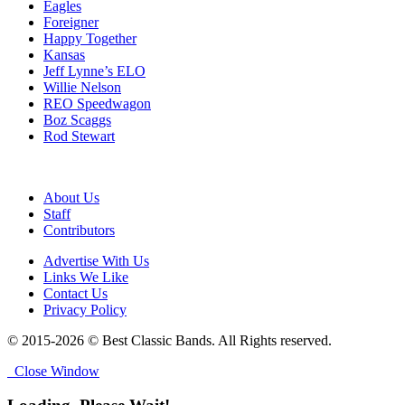
Eagles
Foreigner
Happy Together
Kansas
Jeff Lynne’s ELO
Willie Nelson
REO Speedwagon
Boz Scaggs
Rod Stewart
About Us
Staff
Contributors
Advertise With Us
Links We Like
Contact Us
Privacy Policy
© 2015-2026 © Best Classic Bands. All Rights reserved.
Close Window