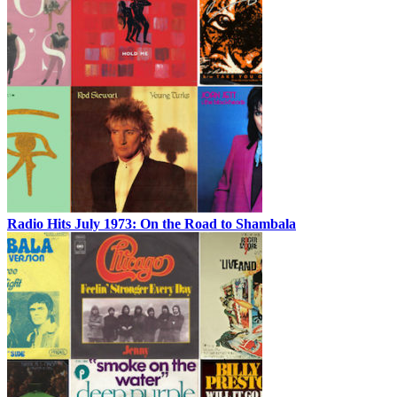
Radio Hits July 1973: On the Road to Shambala