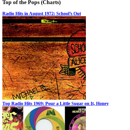
Top of the Pops (Charts)
Radio Hits in August 1972: School’s Out
Top Radio Hits 1969: Pour a Little Sugar on It, Honey