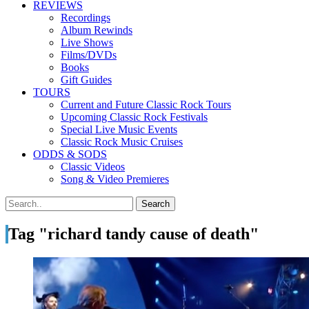
REVIEWS
Recordings
Album Rewinds
Live Shows
Films/DVDs
Books
Gift Guides
TOURS
Current and Future Classic Rock Tours
Upcoming Classic Rock Festivals
Special Live Music Events
Classic Rock Music Cruises
ODDS & SODS
Classic Videos
Song & Video Premieres
Tag "richard tandy cause of death"