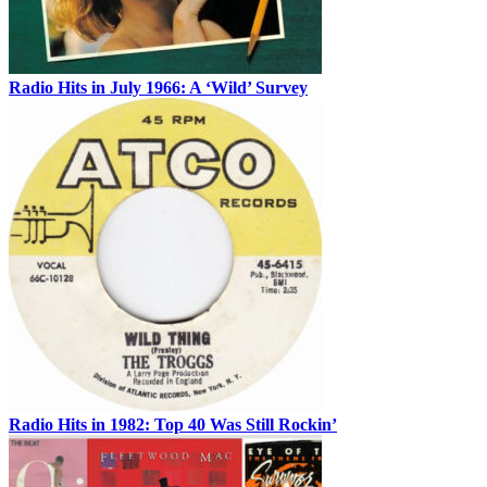
Radio Hits in July 1966: A ‘Wild’ Survey
Radio Hits in 1982: Top 40 Was Still Rockin’