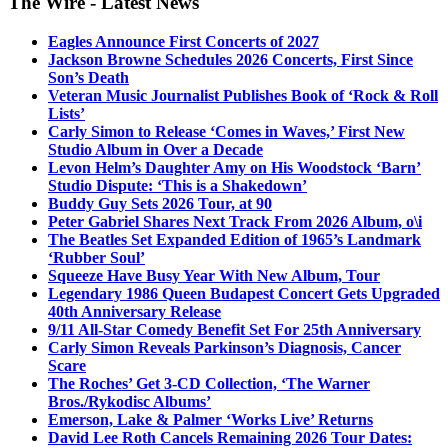
The Wire - Latest News
Eagles Announce First Concerts of 2027
Jackson Browne Schedules 2026 Concerts, First Since
Son’s Death
Veteran Music Journalist Publishes Book of ‘Rock & Roll
Lists’
Carly Simon to Release ‘Comes in Waves,’ First New
Studio Album in Over a Decade
Levon Helm’s Daughter Amy on His Woodstock ‘Barn’
Studio Dispute: ‘This is a Shakedown’
Buddy Guy Sets 2026 Tour, at 90
Peter Gabriel Shares Next Track From 2026 Album, o\i
The Beatles Set Expanded Edition of 1965’s Landmark
‘Rubber Soul’
Squeeze Have Busy Year With New Album, Tour
Legendary 1986 Queen Budapest Concert Gets Upgraded
40th Anniversary Release
9/11 All-Star Comedy Benefit Set For 25th Anniversary
Carly Simon Reveals Parkinson’s Diagnosis, Cancer
Scare
The Roches’ Get 3-CD Collection, ‘The Warner
Bros./Rykodisc Albums’
Emerson, Lake & Palmer ‘Works Live’ Returns
David Lee Roth Cancels Remaining 2026 Tour Dates: