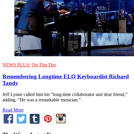
NEWS PLUS:
On This Day
Remembering Longtime ELO Keyboardist Richard
Tandy
Jeff Lynne called him his “long-time collaborator and dear friend,”
adding, “He was a remarkable musician.”
Read More