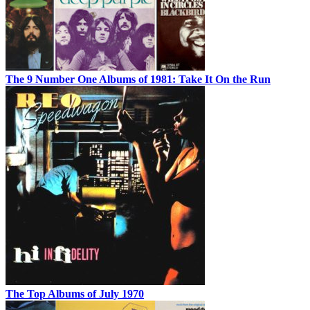
The 9 Number One Albums of 1981: Take It On the Run
The Top Albums of July 1970