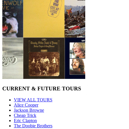
CURRENT & FUTURE TOURS
VIEW ALL TOURS
Alice Cooper
Jackson Browne
Cheap Trick
Eric Clapton
The Doobie Brothers