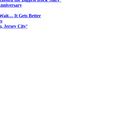
Anniversary
Wait… It Gets Better
es
, Jersey City’