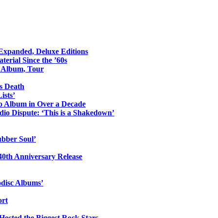
 Expanded, Deluxe Editions
erial Since the ’60s
o Album, Tour
s Death
ists’
io Album in Over a Decade
io Dispute: ‘This is a Shakedown’
ubber Soul’
0th Anniversary Release
odisc Albums’
ort
 Hosted the Biggest Rock Stars