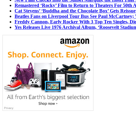
Remastered ‘Rocky’ Film to Return to Theaters For 50th 
Cat Stevens’ ‘Buddha and the Chocolate Box’ Gets Reissue
Beatles Fans on Liverpool Tour Bus See Paul McCartney; 
Freddy Cannon, Early Rocker With 3 Top Ten Singles, Di
Yes Releases Live 1976 Archival Album, ‘Roosevelt Stadium