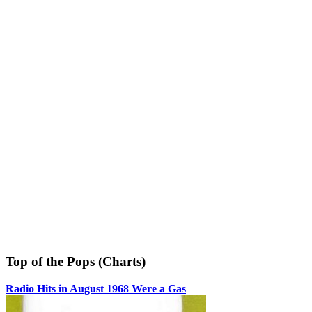
Top of the Pops (Charts)
Radio Hits in August 1968 Were a Gas