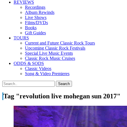
REVIEWS
Recordings
Album Rewinds
Live Shows
Films/DVDs
Books
Gift Guides
TOURS
Current and Future Classic Rock Tours
Upcoming Classic Rock Festivals
Special Live Music Events
Classic Rock Music Cruises
ODDS & SODS
Classic Videos
Song & Video Premieres
Tag "revolution live mohegan sun 2017"