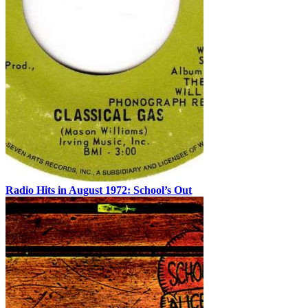
Radio Hits in August 1972: School’s Out