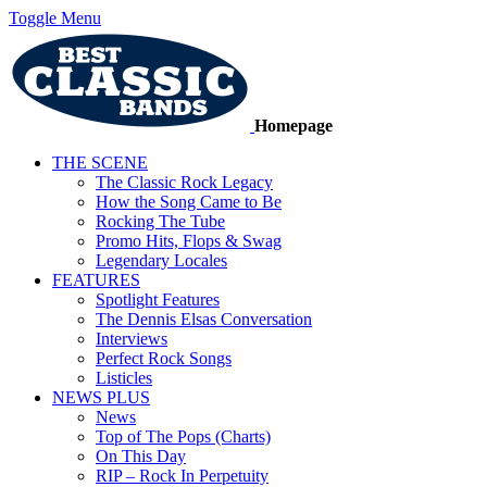
Toggle Menu
Homepage
THE SCENE
The Classic Rock Legacy
How the Song Came to Be
Rocking The Tube
Promo Hits, Flops & Swag
Legendary Locales
FEATURES
Spotlight Features
The Dennis Elsas Conversation
Interviews
Perfect Rock Songs
Listicles
NEWS PLUS
News
Top of The Pops (Charts)
On This Day
RIP – Rock In Perpetuity