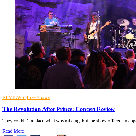
REVIEWS:
Live Shows
The Revolution After Prince: Concert Review
They couldn’t replace what was missing, but the show offered an appeal
Read More