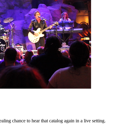
ing chance to hear that catalog again in a live setting.