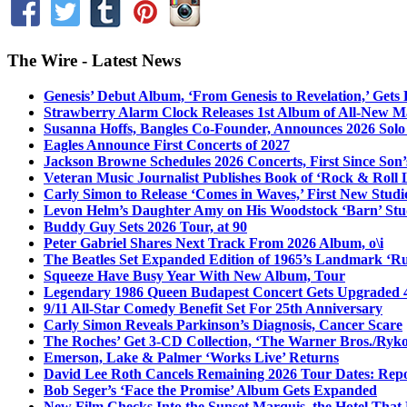
The Wire - Latest News
Genesis’ Debut Album, ‘From Genesis to Revelation,’ Gets
Strawberry Alarm Clock Releases 1st Album of All-New Mat
Susanna Hoffs, Bangles Co-Founder, Announces 2026 Sol
Eagles Announce First Concerts of 2027
Jackson Browne Schedules 2026 Concerts, First Since Son’
Veteran Music Journalist Publishes Book of ‘Rock & Roll L
Carly Simon to Release ‘Comes in Waves,’ First New Stud
Levon Helm’s Daughter Amy on His Woodstock ‘Barn’ Stud
Buddy Guy Sets 2026 Tour, at 90
Peter Gabriel Shares Next Track From 2026 Album, o\i
The Beatles Set Expanded Edition of 1965’s Landmark ‘R
Squeeze Have Busy Year With New Album, Tour
Legendary 1986 Queen Budapest Concert Gets Upgraded 4
9/11 All-Star Comedy Benefit Set For 25th Anniversary
Carly Simon Reveals Parkinson’s Diagnosis, Cancer Scare
The Roches’ Get 3-CD Collection, ‘The Warner Bros./Ryk
Emerson, Lake & Palmer ‘Works Live’ Returns
David Lee Roth Cancels Remaining 2026 Tour Dates: Rep
Bob Seger’s ‘Face the Promise’ Album Gets Expanded
New Film Checks Into the Sunset Marquis, the Hotel That