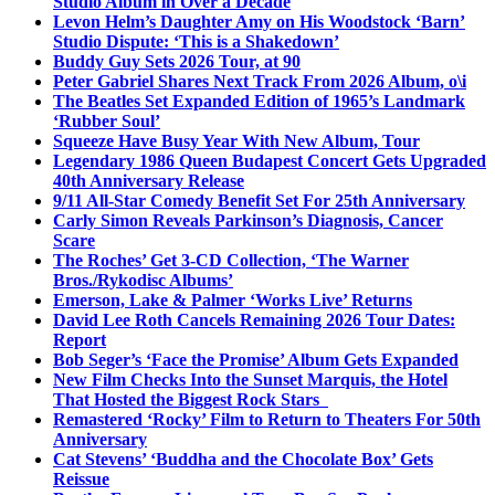
Studio Album in Over a Decade
Levon Helm’s Daughter Amy on His Woodstock ‘Barn’
Studio Dispute: ‘This is a Shakedown’
Buddy Guy Sets 2026 Tour, at 90
Peter Gabriel Shares Next Track From 2026 Album, o\i
The Beatles Set Expanded Edition of 1965’s Landmark
‘Rubber Soul’
Squeeze Have Busy Year With New Album, Tour
Legendary 1986 Queen Budapest Concert Gets Upgraded
40th Anniversary Release
9/11 All-Star Comedy Benefit Set For 25th Anniversary
Carly Simon Reveals Parkinson’s Diagnosis, Cancer
Scare
The Roches’ Get 3-CD Collection, ‘The Warner
Bros./Rykodisc Albums’
Emerson, Lake & Palmer ‘Works Live’ Returns
David Lee Roth Cancels Remaining 2026 Tour Dates:
Report
Bob Seger’s ‘Face the Promise’ Album Gets Expanded
New Film Checks Into the Sunset Marquis, the Hotel
That Hosted the Biggest Rock Stars
Remastered ‘Rocky’ Film to Return to Theaters For 50th
Anniversary
Cat Stevens’ ‘Buddha and the Chocolate Box’ Gets
Reissue