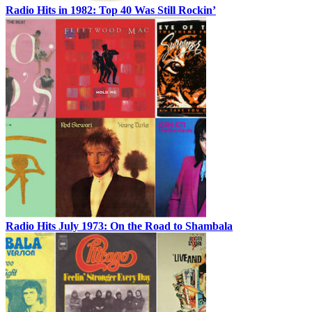
Radio Hits in 1982: Top 40 Was Still Rockin’
Radio Hits July 1973: On the Road to Shambala