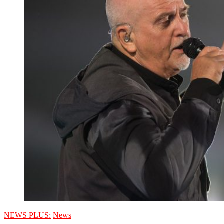
NEWS PLUS:
News