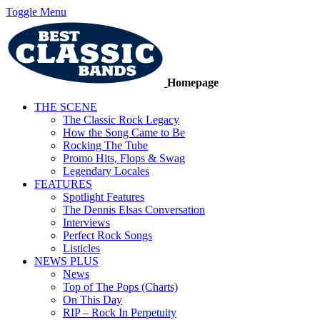
Toggle Menu
Homepage
THE SCENE
The Classic Rock Legacy
How the Song Came to Be
Rocking The Tube
Promo Hits, Flops & Swag
Legendary Locales
FEATURES
Spotlight Features
The Dennis Elsas Conversation
Interviews
Perfect Rock Songs
Listicles
NEWS PLUS
News
Top of The Pops (Charts)
On This Day
RIP – Rock In Perpetuity