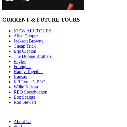
CURRENT & FUTURE TOURS
VIEW ALL TOURS
Alice Cooper
Jackson Browne
Cheap Trick
Eric Clapton
The Doobie Brothers
Eagles
Foreigner
Happy Together
Kansas
Jeff Lynne’s ELO
Willie Nelson
REO Speedwagon
Boz Scaggs
Rod Stewart
About Us
Staff