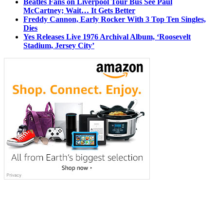
Beatles Fans on Liverpool Tour Bus See Paul
McCartney; Wait… It Gets Better
Freddy Cannon, Early Rocker With 3 Top Ten Singles,
Dies
Yes Releases Live 1976 Archival Album, ‘Roosevelt
Stadium, Jersey City’