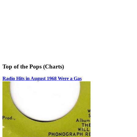
Top of the Pops (Charts)
Radio Hits in August 1968 Were a Gas