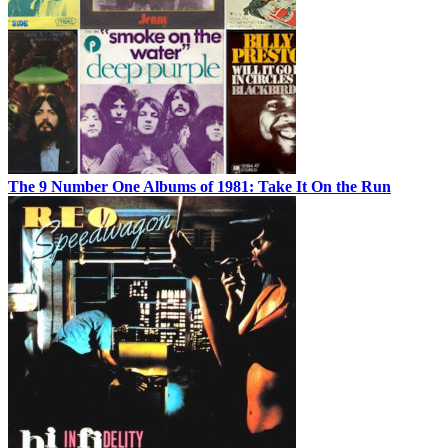
The 9 Number One Albums of 1981: Take It On the Run