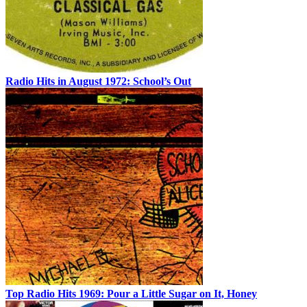
Radio Hits in August 1972: School’s Out
Top Radio Hits 1969: Pour a Little Sugar on It, Honey