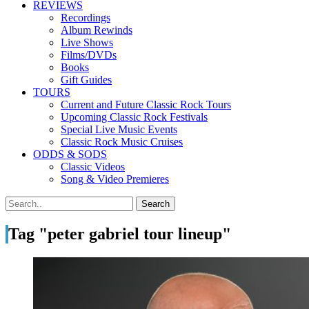
REVIEWS
Recordings
Album Rewinds
Live Shows
Films/DVDs
Books
Gift Guides
TOURS
Current and Future Classic Rock Tours
Upcoming Classic Rock Festivals
Special Live Music Events
Classic Rock Music Cruises
ODDS & SODS
Classic Videos
Song & Video Premieres
Tag "peter gabriel tour lineup"