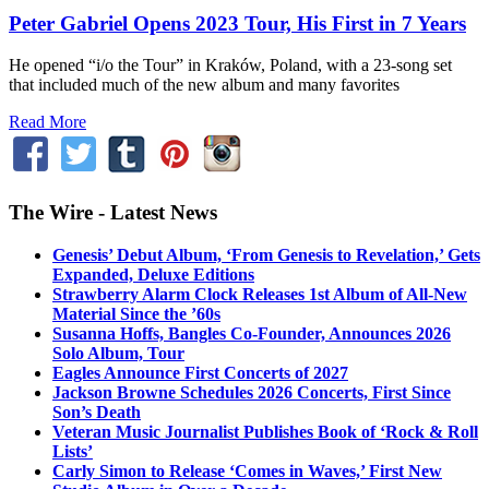
Peter Gabriel Opens 2023 Tour, His First in 7 Years
He opened “i/o the Tour” in Kraków, Poland, with a 23-song set
that included much of the new album and many favorites
Read More
The Wire - Latest News
Genesis’ Debut Album, ‘From Genesis to Revelation,’ Gets
Expanded, Deluxe Editions
Strawberry Alarm Clock Releases 1st Album of All-New
Material Since the ’60s
Susanna Hoffs, Bangles Co-Founder, Announces 2026
Solo Album, Tour
Eagles Announce First Concerts of 2027
Jackson Browne Schedules 2026 Concerts, First Since
Son’s Death
Veteran Music Journalist Publishes Book of ‘Rock & Roll
Lists’
Carly Simon to Release ‘Comes in Waves,’ First New