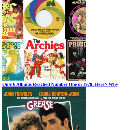
Only 6 Albums Reached Number One in 1978: Here’s Why