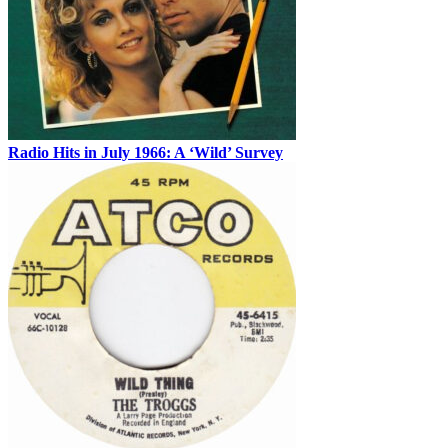
Radio Hits in July 1966: A ‘Wild’ Survey