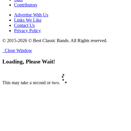
Contributors
Advertise With Us
Links We Like
Contact Us
Privacy Policy
© 2015-2026 © Best Classic Bands. All Rights reserved.
Close Window
Loading, Please Wait!
This may take a second or two.