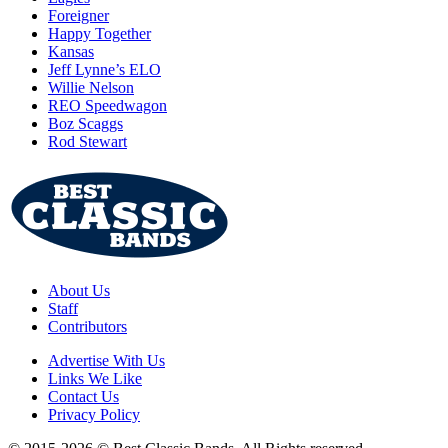
Foreigner
Happy Together
Kansas
Jeff Lynne’s ELO
Willie Nelson
REO Speedwagon
Boz Scaggs
Rod Stewart
About Us
Staff
Contributors
Advertise With Us
Links We Like
Contact Us
Privacy Policy