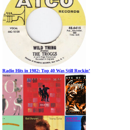
Radio Hits in 1982: Top 40 Was Still Rockin’