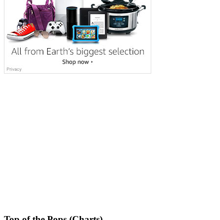
Top of the Pops (Charts)