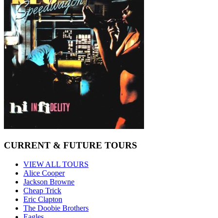
CURRENT & FUTURE TOURS
VIEW ALL TOURS
Alice Cooper
Jackson Browne
Cheap Trick
Eric Clapton
The Doobie Brothers
Eagles