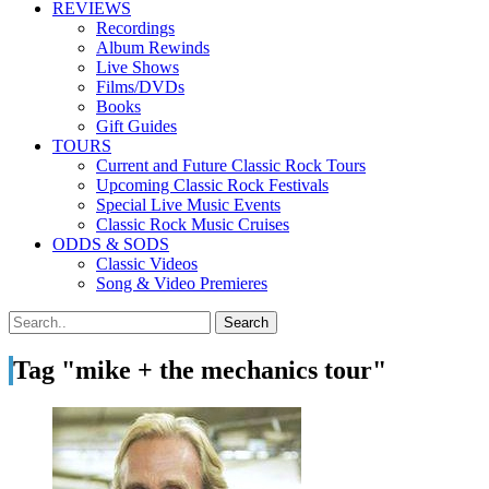
REVIEWS
Recordings
Album Rewinds
Live Shows
Films/DVDs
Books
Gift Guides
TOURS
Current and Future Classic Rock Tours
Upcoming Classic Rock Festivals
Special Live Music Events
Classic Rock Music Cruises
ODDS & SODS
Classic Videos
Song & Video Premieres
Tag "mike + the mechanics tour"