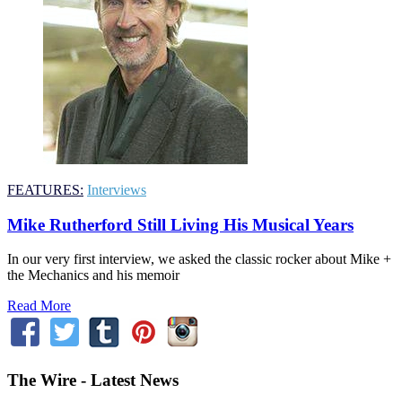
FEATURES:
Interviews
Mike Rutherford Still Living His Musical Years
In our very first interview, we asked the classic rocker about Mike +
the Mechanics and his memoir
Read More
The Wire - Latest News