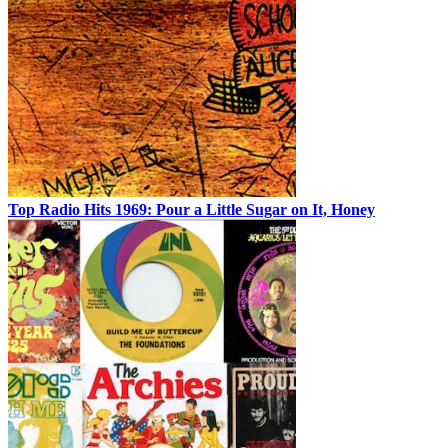
Top Radio Hits 1969: Pour a Little Sugar on It, Honey