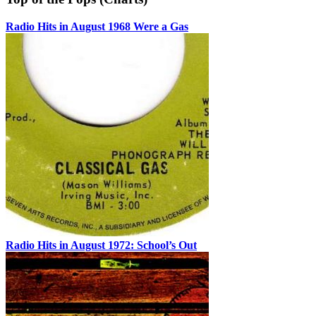
Radio Hits in August 1968 Were a Gas
Radio Hits in August 1972: School’s Out