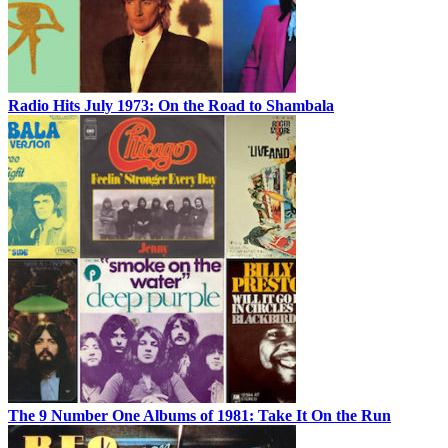
Radio Hits July 1973: On the Road to Shambala
The 9 Number One Albums of 1981: Take It On the Run