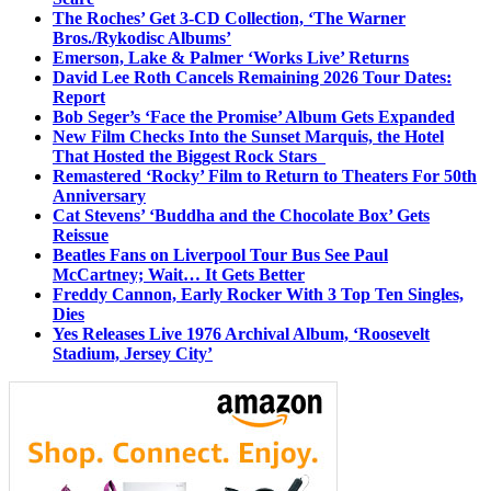
The Roches’ Get 3-CD Collection, ‘The Warner
Bros./Rykodisc Albums’
Emerson, Lake & Palmer ‘Works Live’ Returns
David Lee Roth Cancels Remaining 2026 Tour Dates:
Report
Bob Seger’s ‘Face the Promise’ Album Gets Expanded
New Film Checks Into the Sunset Marquis, the Hotel
That Hosted the Biggest Rock Stars
Remastered ‘Rocky’ Film to Return to Theaters For 50th
Anniversary
Cat Stevens’ ‘Buddha and the Chocolate Box’ Gets
Reissue
Beatles Fans on Liverpool Tour Bus See Paul
McCartney; Wait… It Gets Better
Freddy Cannon, Early Rocker With 3 Top Ten Singles,
Dies
Yes Releases Live 1976 Archival Album, ‘Roosevelt
Stadium, Jersey City’