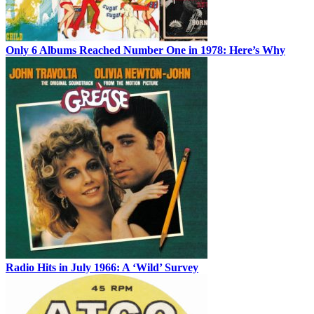
Only 6 Albums Reached Number One in 1978: Here’s Why
Radio Hits in July 1966: A ‘Wild’ Survey