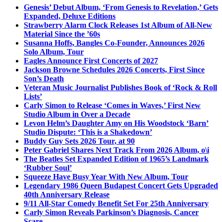
Genesis’ Debut Album, ‘From Genesis to Revelation,’ Gets
Expanded, Deluxe Editions
Strawberry Alarm Clock Releases 1st Album of All-New
Material Since the ’60s
Susanna Hoffs, Bangles Co-Founder, Announces 2026
Solo Album, Tour
Eagles Announce First Concerts of 2027
Jackson Browne Schedules 2026 Concerts, First Since
Son’s Death
Veteran Music Journalist Publishes Book of ‘Rock & Roll
Lists’
Carly Simon to Release ‘Comes in Waves,’ First New
Studio Album in Over a Decade
Levon Helm’s Daughter Amy on His Woodstock ‘Barn’
Studio Dispute: ‘This is a Shakedown’
Buddy Guy Sets 2026 Tour, at 90
Peter Gabriel Shares Next Track From 2026 Album, o\i
The Beatles Set Expanded Edition of 1965’s Landmark
‘Rubber Soul’
Squeeze Have Busy Year With New Album, Tour
Legendary 1986 Queen Budapest Concert Gets Upgraded
40th Anniversary Release
9/11 All-Star Comedy Benefit Set For 25th Anniversary
Carly Simon Reveals Parkinson’s Diagnosis, Cancer
Scare