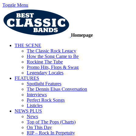
Toggle Menu
Homepage
THE SCENE
The Classic Rock Legacy
How the Song Came to Be
Rocking The Tube
Promo Hits, Flops & Swag
Legendary Locales
FEATURES
Spotlight Features
The Dennis Elsas Conversation
Interviews
Perfect Rock Songs
Listicles
NEWS PLUS
News
Top of The Pops (Charts)
On This Day
RIP – Rock In Perpetuity