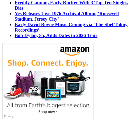
Freddy Cannon, Early Rocker With 3 Top Ten Singles,
Dies
Yes Releases Live 1976 Archival Album, ‘Roosevelt
Stadium, Jersey City’
Early David Bowie Music Coming via ‘The Shel Talmy
Recordings’
Bob Dylan, 85, Adds Dates to 2026 Tour