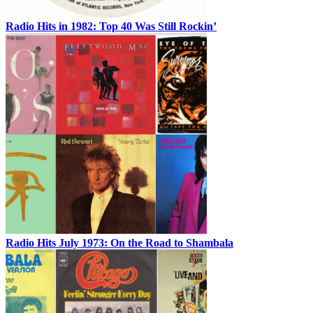
Radio Hits in 1982: Top 40 Was Still Rockin’
Radio Hits July 1973: On the Road to Shambala