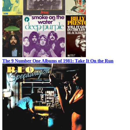
The 9 Number One Albums of 1981: Take It On the Run