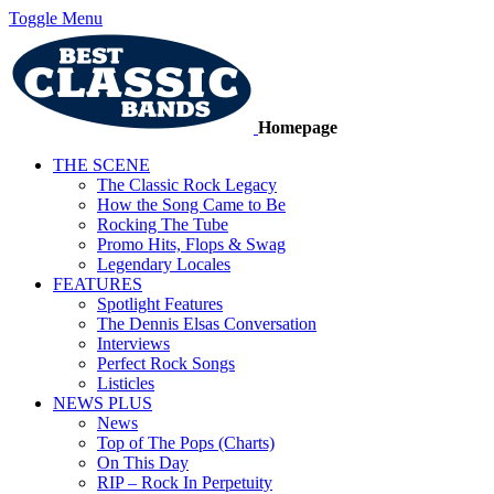
Toggle Menu
Homepage
THE SCENE
The Classic Rock Legacy
How the Song Came to Be
Rocking The Tube
Promo Hits, Flops & Swag
Legendary Locales
FEATURES
Spotlight Features
The Dennis Elsas Conversation
Interviews
Perfect Rock Songs
Listicles
NEWS PLUS
News
Top of The Pops (Charts)
On This Day
RIP – Rock In Perpetuity