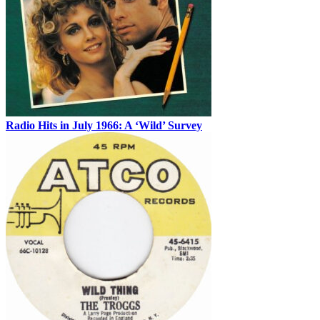
Radio Hits in July 1966: A ‘Wild’ Survey