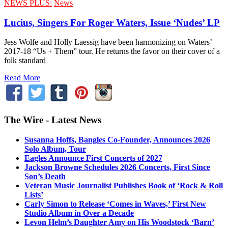
NEWS PLUS:
News
Lucius, Singers For Roger Waters, Issue ‘Nudes’ LP
Jess Wolfe and Holly Laessig have been harmonizing on Waters’
2017-18 “Us + Them” tour. He returns the favor on their cover of a
folk standard
Read More
The Wire - Latest News
Susanna Hoffs, Bangles Co-Founder, Announces 2026
Solo Album, Tour
Eagles Announce First Concerts of 2027
Jackson Browne Schedules 2026 Concerts, First Since
Son’s Death
Veteran Music Journalist Publishes Book of ‘Rock & Roll
Lists’
Carly Simon to Release ‘Comes in Waves,’ First New
Studio Album in Over a Decade
Levon Helm’s Daughter Amy on His Woodstock ‘Barn’