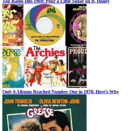
Top Radio Hits 1969: Pour a Little Sugar on It, Honey
Only 6 Albums Reached Number One in 1978: Here’s Why