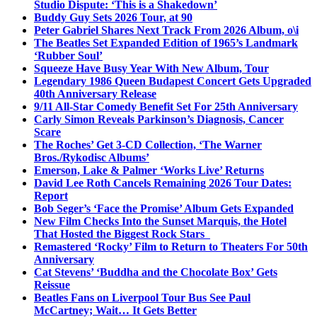
Studio Dispute: ‘This is a Shakedown’
Buddy Guy Sets 2026 Tour, at 90
Peter Gabriel Shares Next Track From 2026 Album, o\i
The Beatles Set Expanded Edition of 1965’s Landmark
‘Rubber Soul’
Squeeze Have Busy Year With New Album, Tour
Legendary 1986 Queen Budapest Concert Gets Upgraded
40th Anniversary Release
9/11 All-Star Comedy Benefit Set For 25th Anniversary
Carly Simon Reveals Parkinson’s Diagnosis, Cancer
Scare
The Roches’ Get 3-CD Collection, ‘The Warner
Bros./Rykodisc Albums’
Emerson, Lake & Palmer ‘Works Live’ Returns
David Lee Roth Cancels Remaining 2026 Tour Dates:
Report
Bob Seger’s ‘Face the Promise’ Album Gets Expanded
New Film Checks Into the Sunset Marquis, the Hotel
That Hosted the Biggest Rock Stars
Remastered ‘Rocky’ Film to Return to Theaters For 50th
Anniversary
Cat Stevens’ ‘Buddha and the Chocolate Box’ Gets
Reissue
Beatles Fans on Liverpool Tour Bus See Paul
McCartney; Wait… It Gets Better