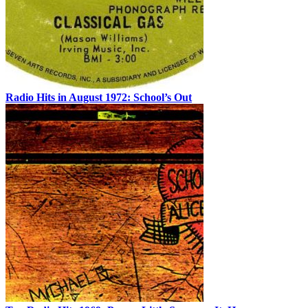
Radio Hits in August 1972: School’s Out