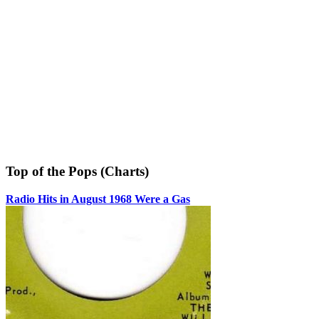
Top of the Pops (Charts)
Radio Hits in August 1968 Were a Gas