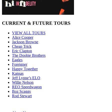
CURRENT & FUTURE TOURS
VIEW ALL TOURS
Alice Cooper
Jackson Browne
Cheap Trick
Eric Clapton
The Doobie Brothers
Eagles
Foreigner
Happy Together
Kansas
Jeff Lynne’s ELO
Willie Nelson
REO Speedwagon
Boz Scaggs
Rod Stewart