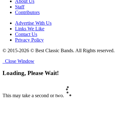
About Us
Staff
Contributors
Advertise With Us
Links We Like
Contact Us
Privacy Policy
© 2015-2026 © Best Classic Bands. All Rights reserved.
Close Window
Loading, Please Wait!
This may take a second or two.