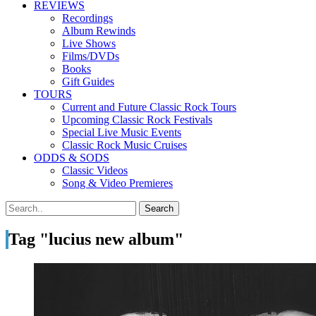
REVIEWS
Recordings
Album Rewinds
Live Shows
Films/DVDs
Books
Gift Guides
TOURS
Current and Future Classic Rock Tours
Upcoming Classic Rock Festivals
Special Live Music Events
Classic Rock Music Cruises
ODDS & SODS
Classic Videos
Song & Video Premieres
Tag "lucius new album"