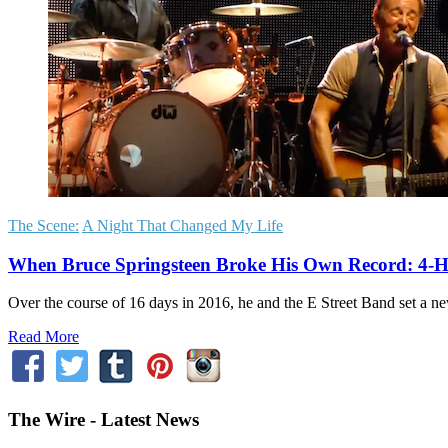
The Scene:
A Night That Changed My Life
When Bruce Springsteen Broke His Own Record: 4-H
Over the course of 16 days in 2016, he and the E Street Band set a new
Read More
The Wire - Latest News