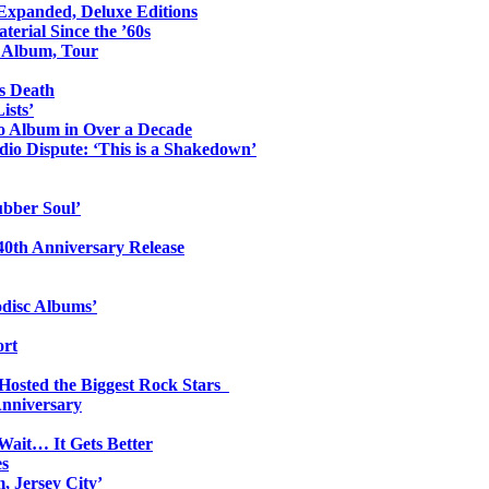
 Expanded, Deluxe Editions
erial Since the ’60s
o Album, Tour
s Death
ists’
io Album in Over a Decade
io Dispute: ‘This is a Shakedown’
ubber Soul’
0th Anniversary Release
odisc Albums’
ort
 Hosted the Biggest Rock Stars
Anniversary
Wait… It Gets Better
es
, Jersey City’