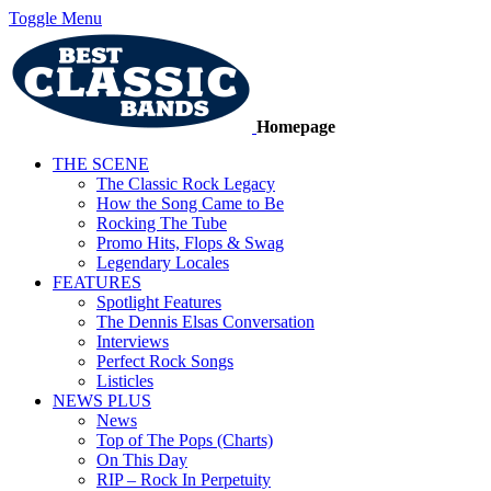
Toggle Menu
Homepage
THE SCENE
The Classic Rock Legacy
How the Song Came to Be
Rocking The Tube
Promo Hits, Flops & Swag
Legendary Locales
FEATURES
Spotlight Features
The Dennis Elsas Conversation
Interviews
Perfect Rock Songs
Listicles
NEWS PLUS
News
Top of The Pops (Charts)
On This Day
RIP – Rock In Perpetuity