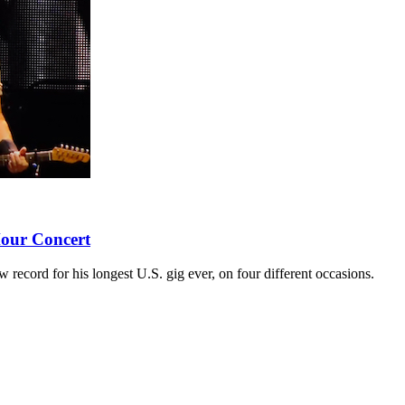
our Concert
 record for his longest U.S. gig ever, on four different occasions.