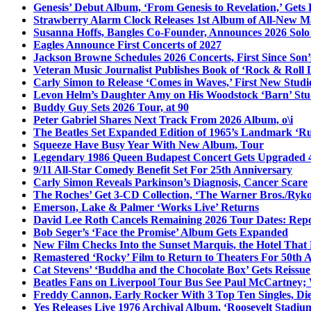
Genesis’ Debut Album, ‘From Genesis to Revelation,’ Gets
Strawberry Alarm Clock Releases 1st Album of All-New Mat
Susanna Hoffs, Bangles Co-Founder, Announces 2026 Sol
Eagles Announce First Concerts of 2027
Jackson Browne Schedules 2026 Concerts, First Since Son’
Veteran Music Journalist Publishes Book of ‘Rock & Roll L
Carly Simon to Release ‘Comes in Waves,’ First New Stud
Levon Helm’s Daughter Amy on His Woodstock ‘Barn’ Stud
Buddy Guy Sets 2026 Tour, at 90
Peter Gabriel Shares Next Track From 2026 Album, o\i
The Beatles Set Expanded Edition of 1965’s Landmark ‘R
Squeeze Have Busy Year With New Album, Tour
Legendary 1986 Queen Budapest Concert Gets Upgraded 4
9/11 All-Star Comedy Benefit Set For 25th Anniversary
Carly Simon Reveals Parkinson’s Diagnosis, Cancer Scare
The Roches’ Get 3-CD Collection, ‘The Warner Bros./Ryk
Emerson, Lake & Palmer ‘Works Live’ Returns
David Lee Roth Cancels Remaining 2026 Tour Dates: Rep
Bob Seger’s ‘Face the Promise’ Album Gets Expanded
New Film Checks Into the Sunset Marquis, the Hotel That
Remastered ‘Rocky’ Film to Return to Theaters For 50th 
Cat Stevens’ ‘Buddha and the Chocolate Box’ Gets Reissue
Beatles Fans on Liverpool Tour Bus See Paul McCartney; 
Freddy Cannon, Early Rocker With 3 Top Ten Singles, Di
Yes Releases Live 1976 Archival Album, ‘Roosevelt Stadium