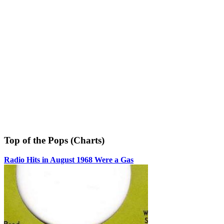
Top of the Pops (Charts)
Radio Hits in August 1968 Were a Gas