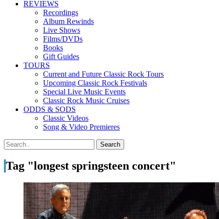
REVIEWS
Recordings
Album Rewinds
Live Shows
Films/DVDs
Books
Gift Guides
TOURS
Current and Future Classic Rock Tours
Upcoming Classic Rock Festivals
Special Live Music Events
Classic Rock Music Cruises
ODDS & SODS
Classic Videos
Song & Video Premieres
Tag "longest springsteen concert"