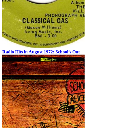
Radio Hits in August 1972: School’s Out