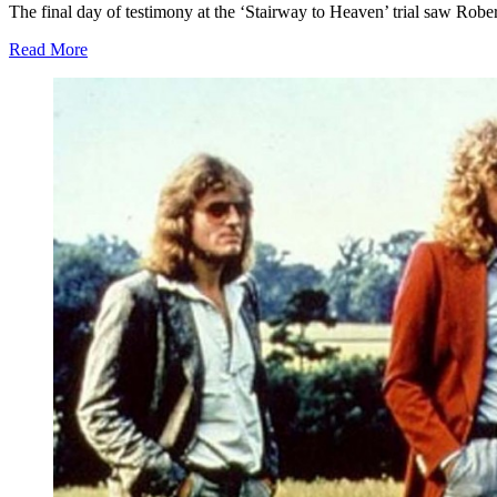
The final day of testimony at the ‘Stairway to Heaven’ trial saw Robe
Read More