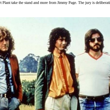
rt Plant take the stand and more from Jimmy Page. The jury is deliberat