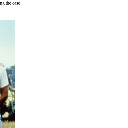
ing the case