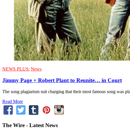
NEWS PLUS:
News
Jimmy Page + Robert Plant to Reunite… in Court
The song plagiarism suit charging that their most famous song was plag
Read More
The Wire - Latest News