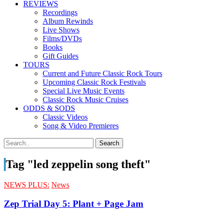
REVIEWS
Recordings
Album Rewinds
Live Shows
Films/DVDs
Books
Gift Guides
TOURS
Current and Future Classic Rock Tours
Upcoming Classic Rock Festivals
Special Live Music Events
Classic Rock Music Cruises
ODDS & SODS
Classic Videos
Song & Video Premieres
Tag "led zeppelin song theft"
NEWS PLUS:
News
Zep Trial Day 5: Plant + Page Jam