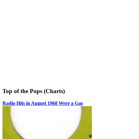
Top of the Pops (Charts)
Radio Hits in August 1968 Were a Gas