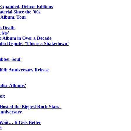
 Expanded, Deluxe Editions
erial Since the ’60s
o Album, Tour
s Death
ists’
io Album in Over a Decade
io Dispute: ‘This is a Shakedown’
ubber Soul’
0th Anniversary Release
odisc Albums’
ort
 Hosted the Biggest Rock Stars
Anniversary
Wait… It Gets Better
es