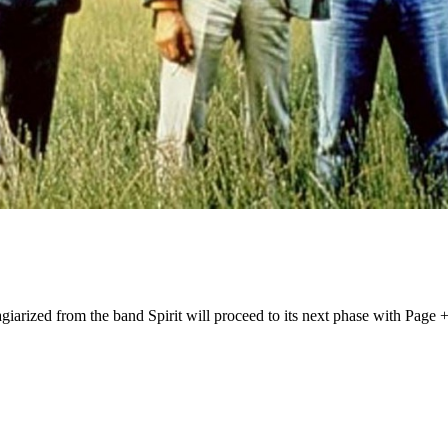
iarized from the band Spirit will proceed to its next phase with Page +