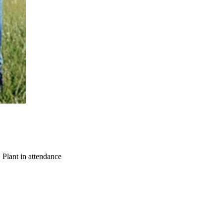
 Plant in attendance