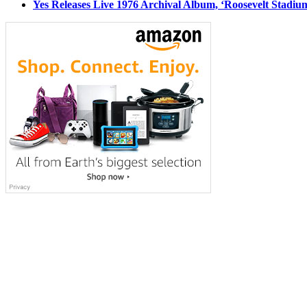
Yes Releases Live 1976 Archival Album, ‘Roosevelt Stadium