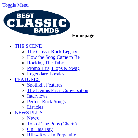
Toggle Menu
Homepage
THE SCENE
The Classic Rock Legacy
How the Song Came to Be
Rocking The Tube
Promo Hits, Flops & Swag
Legendary Locales
FEATURES
Spotlight Features
The Dennis Elsas Conversation
Interviews
Perfect Rock Songs
Listicles
NEWS PLUS
News
Top of The Pops (Charts)
On This Day
RIP – Rock In Perpetuity