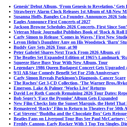
Genesis’ Debut Album, ‘From Genesis to Revelation,’ Gets
Strawberry Alarm Clock Releases 1st Album of All-New Mat
Susanna Hoffs, Bangles Co-Founder, Announces 2026 Sol
Eagles Announce First Concerts of 2027
Jackson Browne Schedules 2026 Concerts, First Since Son’
Veteran Music Journalist Publishes Book of ‘Rock & Roll L
Carly Simon to Release ‘Comes in Waves,’ First New Stud
Levon Helm’s Daughter Amy on His Woodstock ‘Barn’ Stud
Buddy Guy Sets 2026 Tour, at 90
Peter Gabriel Shares Next Track From 2026 Album, o\i
The Beatles Set Expanded Edition of 1965’s Landmark ‘R
Squeeze Have Busy Year With New Album, Tour
Legendary 1986 Queen Budapest Concert Gets Upgraded 4
9/11 All-Star Comedy Benefit Set For 25th Anniversary
Carly Simon Reveals Parkinson’s Diagnosis, Cancer Scare
The Roches’ Get 3-CD Collection, ‘The Warner Bros./Ryk
Emerson, Lake & Palmer ‘Works Live’ Returns
David Lee Roth Cancels Remaining 2026 Tour Dates: Rep
Bob Seger’s ‘Face the Promise’ Album Gets Expanded
New Film Checks Into the Sunset Marquis, the Hotel That
Remastered ‘Rocky’ Film to Return to Theaters For 50th 
Cat Stevens’ ‘Buddha and the Chocolate Box’ Gets Reissue
Beatles Fans on Liverpool Tour Bus See Paul McCartney; 
Freddy Cannon, Early Rocker With 3 Top Ten Singles, Di