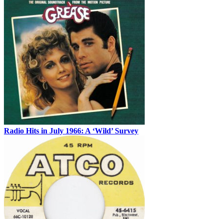
Radio Hits in July 1966: A ‘Wild’ Survey