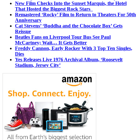
New Film Checks Into the Sunset Marquis, the Hotel
That Hosted the Biggest Rock Stars
Remastered ‘Rocky’ Film to Return to Theaters For 50th
Anniversary
Cat Stevens’ ‘Buddha and the Chocolate Box’ Gets
Reissue
Beatles Fans on Liverpool Tour Bus See Paul
McCartney; Wait… It Gets Better
Freddy Cannon, Early Rocker With 3 Top Ten Singles,
Dies
Yes Releases Live 1976 Archival Album, ‘Roosevelt
Stadium, Jersey City’