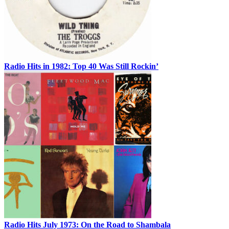
Radio Hits in 1982: Top 40 Was Still Rockin’
Radio Hits July 1973: On the Road to Shambala