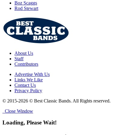
Boz Scaggs
Rod Stewart
About Us
Staff
Contributors
Advertise With Us
Links We Like
Contact Us
Privacy Policy
© 2015-2026 © Best Classic Bands. All Rights reserved.
Close Window
Loading, Please Wait!