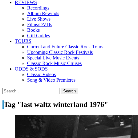
REVIEWS
Recordings
Album Rewinds
Live Shows
Films/DVDs
Books
Gift Guides
TOURS
Current and Future Classic Rock Tours
Upcoming Classic Rock Festivals
Special Live Music Events
Classic Rock Music Cruises
ODDS & SODS
Classic Videos
Song & Video Premieres
Tag "last waltz winterland 1976"