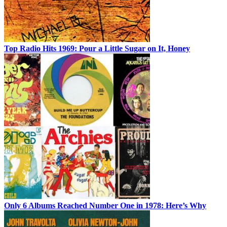
Top Radio Hits 1969: Pour a Little Sugar on It, Honey
Only 6 Albums Reached Number One in 1978: Here’s Why