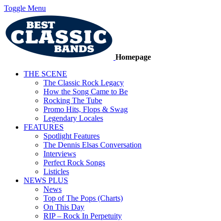
Toggle Menu
Homepage
THE SCENE
The Classic Rock Legacy
How the Song Came to Be
Rocking The Tube
Promo Hits, Flops & Swag
Legendary Locales
FEATURES
Spotlight Features
The Dennis Elsas Conversation
Interviews
Perfect Rock Songs
Listicles
NEWS PLUS
News
Top of The Pops (Charts)
On This Day
RIP – Rock In Perpetuity