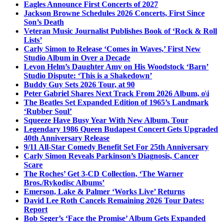
Eagles Announce First Concerts of 2027
Jackson Browne Schedules 2026 Concerts, First Since
Son’s Death
Veteran Music Journalist Publishes Book of ‘Rock & Roll
Lists’
Carly Simon to Release ‘Comes in Waves,’ First New
Studio Album in Over a Decade
Levon Helm’s Daughter Amy on His Woodstock ‘Barn’
Studio Dispute: ‘This is a Shakedown’
Buddy Guy Sets 2026 Tour, at 90
Peter Gabriel Shares Next Track From 2026 Album, o\i
The Beatles Set Expanded Edition of 1965’s Landmark
‘Rubber Soul’
Squeeze Have Busy Year With New Album, Tour
Legendary 1986 Queen Budapest Concert Gets Upgraded
40th Anniversary Release
9/11 All-Star Comedy Benefit Set For 25th Anniversary
Carly Simon Reveals Parkinson’s Diagnosis, Cancer
Scare
The Roches’ Get 3-CD Collection, ‘The Warner
Bros./Rykodisc Albums’
Emerson, Lake & Palmer ‘Works Live’ Returns
David Lee Roth Cancels Remaining 2026 Tour Dates:
Report
Bob Seger’s ‘Face the Promise’ Album Gets Expanded