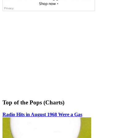
Top of the Pops (Charts)
Radio Hits in August 1968 Were a Gas