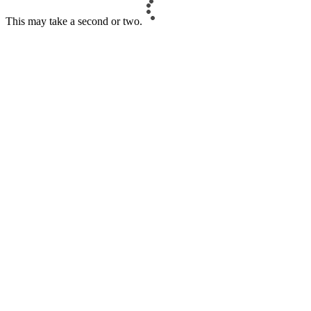
This may take a second or two.