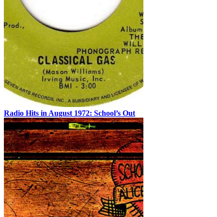
Radio Hits in August 1972: School’s Out