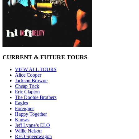
CURRENT & FUTURE TOURS
VIEW ALL TOURS
Alice Cooper
Jackson Browne
Cheap Trick
Eric Clapton
The Doobie Brothers
Eagles
Foreigner
Happy Together
Kansas
Jeff Lynne’s ELO
Willie Nelson
REO Speedwagon