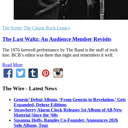
The Scene:
The Classic Rock Legacy
The Last Waltz: An Audience Member Revisits
The 1976 farewell performance by The Band is the stuff of rock
lore. BCB’s editor was there that night and remembers it well.
Read More
The Wire - Latest News
Genesis’ Debut Album, ‘From Genesis to Revelation,’ Gets
Expanded, Deluxe Editions
Strawberry Alarm Clock Releases 1st Album of All-New
Material Since the ’60s
Susanna Hoffs, Bangles Co-Founder, Announces 2026
Solo Album, Tour