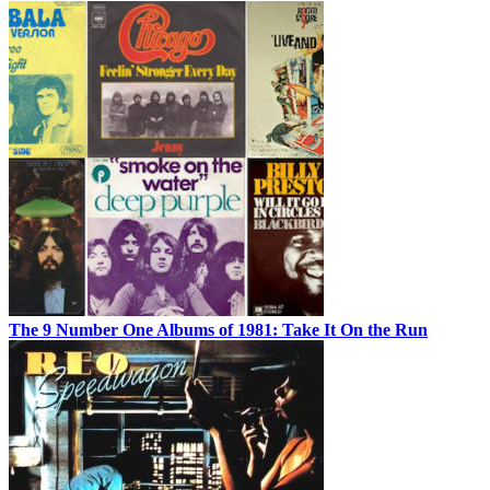
The 9 Number One Albums of 1981: Take It On the Run