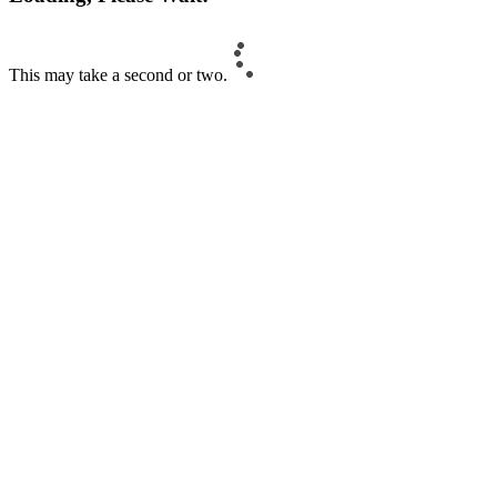
This may take a second or two.