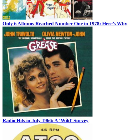
Only 6 Albums Reached Number One in 1978: Here’s Why
Radio Hits in July 1966: A ‘Wild’ Survey