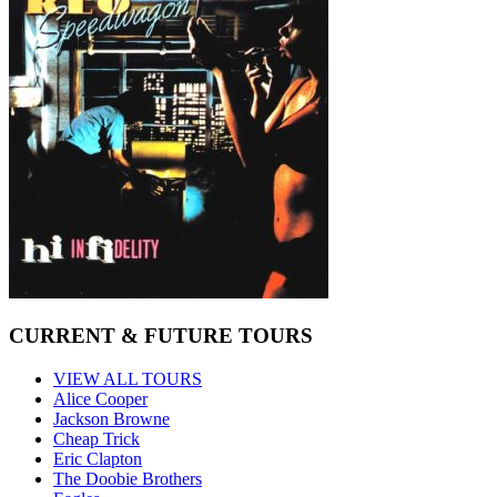
CURRENT & FUTURE TOURS
VIEW ALL TOURS
Alice Cooper
Jackson Browne
Cheap Trick
Eric Clapton
The Doobie Brothers