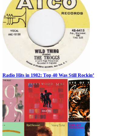
Radio Hits in 1982: Top 40 Was Still Rockin’