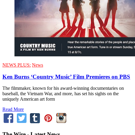
NEWS PLUS:
News
Ken Burns ‘Country Music’ Film Premieres on PBS
The filmmaker, known for his award-winning documentaries on
baseball, the Vietnam War, and more, has set his sights on the
uniquely American art form
Read More
The Wire - Latest News