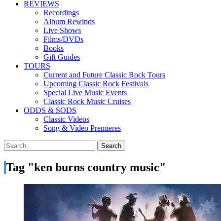
REVIEWS
Recordings
Album Rewinds
Live Shows
Films/DVDs
Books
Gift Guides
TOURS
Current and Future Classic Rock Tours
Upcoming Classic Rock Festivals
Special Live Music Events
Classic Rock Music Cruises
ODDS & SODS
Classic Videos
Song & Video Premieres
Tag "ken burns country music"