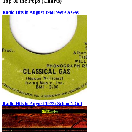
Top of the Pops (Charts)
Radio Hits in August 1968 Were a Gas
Radio Hits in August 1972: School’s Out