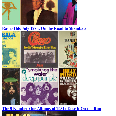
Radio Hits July 1973: On the Road to Shambala
The 9 Number One Albums of 1981: Take It On the Run