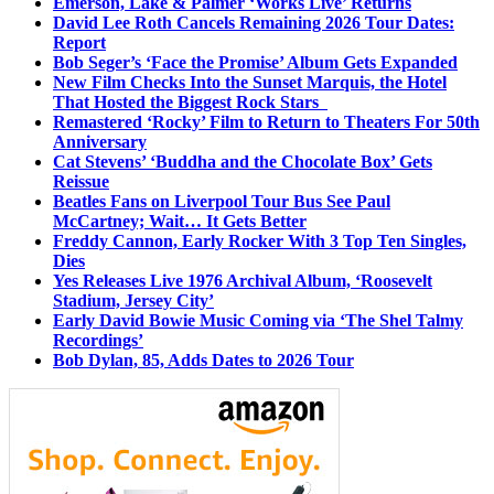
Emerson, Lake & Palmer ‘Works Live’ Returns
David Lee Roth Cancels Remaining 2026 Tour Dates:
Report
Bob Seger’s ‘Face the Promise’ Album Gets Expanded
New Film Checks Into the Sunset Marquis, the Hotel
That Hosted the Biggest Rock Stars
Remastered ‘Rocky’ Film to Return to Theaters For 50th
Anniversary
Cat Stevens’ ‘Buddha and the Chocolate Box’ Gets
Reissue
Beatles Fans on Liverpool Tour Bus See Paul
McCartney; Wait… It Gets Better
Freddy Cannon, Early Rocker With 3 Top Ten Singles,
Dies
Yes Releases Live 1976 Archival Album, ‘Roosevelt
Stadium, Jersey City’
Early David Bowie Music Coming via ‘The Shel Talmy
Recordings’
Bob Dylan, 85, Adds Dates to 2026 Tour