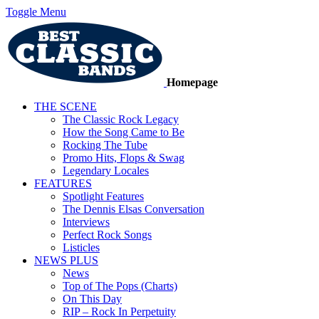
Toggle Menu
Homepage
THE SCENE
The Classic Rock Legacy
How the Song Came to Be
Rocking The Tube
Promo Hits, Flops & Swag
Legendary Locales
FEATURES
Spotlight Features
The Dennis Elsas Conversation
Interviews
Perfect Rock Songs
Listicles
NEWS PLUS
News
Top of The Pops (Charts)
On This Day
RIP – Rock In Perpetuity