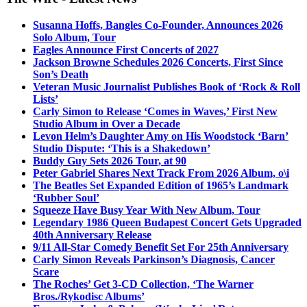
Susanna Hoffs, Bangles Co-Founder, Announces 2026
Solo Album, Tour
Eagles Announce First Concerts of 2027
Jackson Browne Schedules 2026 Concerts, First Since
Son’s Death
Veteran Music Journalist Publishes Book of ‘Rock & Roll
Lists’
Carly Simon to Release ‘Comes in Waves,’ First New
Studio Album in Over a Decade
Levon Helm’s Daughter Amy on His Woodstock ‘Barn’
Studio Dispute: ‘This is a Shakedown’
Buddy Guy Sets 2026 Tour, at 90
Peter Gabriel Shares Next Track From 2026 Album, o\i
The Beatles Set Expanded Edition of 1965’s Landmark
‘Rubber Soul’
Squeeze Have Busy Year With New Album, Tour
Legendary 1986 Queen Budapest Concert Gets Upgraded
40th Anniversary Release
9/11 All-Star Comedy Benefit Set For 25th Anniversary
Carly Simon Reveals Parkinson’s Diagnosis, Cancer
Scare
The Roches’ Get 3-CD Collection, ‘The Warner
Bros./Rykodisc Albums’