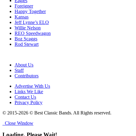
Eagles
Foreigner
Happy Together
Kansas
Jeff Lynne’s ELO
Willie Nelson
REO Speedwagon
Boz Scaggs
Rod Stewart
About Us
Staff
Contributors
Advertise With Us
Links We Like
Contact Us
Privacy Policy
© 2015-2026 © Best Classic Bands. All Rights reserved.
Close Window
Loading, Please Wait!