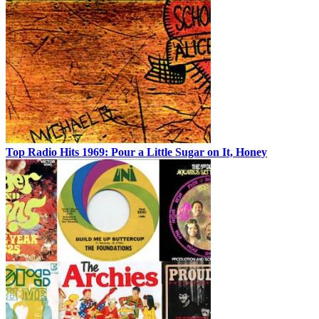
Top Radio Hits 1969: Pour a Little Sugar on It, Honey