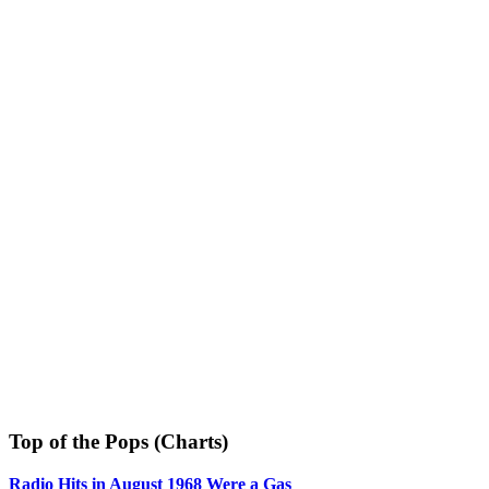
Top of the Pops (Charts)
Radio Hits in August 1968 Were a Gas