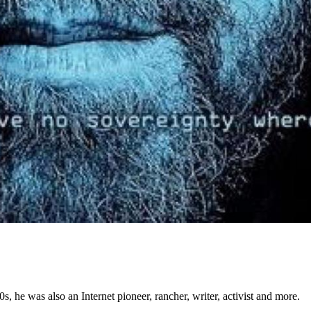
 he was also an Internet pioneer, rancher, writer, activist and more.