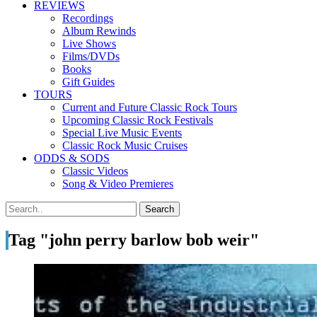
REVIEWS
Recordings
Album Rewinds
Live Shows
Films/DVDs
Books
Gift Guides
TOURS
Current and Future Classic Rock Tours
Upcoming Classic Rock Festivals
Special Live Music Events
Classic Rock Music Cruises
ODDS & SODS
Classic Videos
Song & Video Premieres
Tag "john perry barlow bob weir"