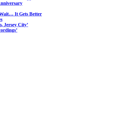
Anniversary
Wait… It Gets Better
es
, Jersey City’
ordings’