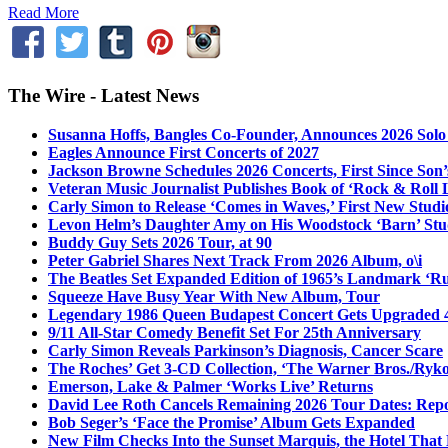
Read More
The Wire - Latest News
Susanna Hoffs, Bangles Co-Founder, Announces 2026 Sol
Eagles Announce First Concerts of 2027
Jackson Browne Schedules 2026 Concerts, First Since Son’
Veteran Music Journalist Publishes Book of ‘Rock & Roll L
Carly Simon to Release ‘Comes in Waves,’ First New Stud
Levon Helm’s Daughter Amy on His Woodstock ‘Barn’ Stud
Buddy Guy Sets 2026 Tour, at 90
Peter Gabriel Shares Next Track From 2026 Album, o\i
The Beatles Set Expanded Edition of 1965’s Landmark ‘R
Squeeze Have Busy Year With New Album, Tour
Legendary 1986 Queen Budapest Concert Gets Upgraded 4
9/11 All-Star Comedy Benefit Set For 25th Anniversary
Carly Simon Reveals Parkinson’s Diagnosis, Cancer Scare
The Roches’ Get 3-CD Collection, ‘The Warner Bros./Ryk
Emerson, Lake & Palmer ‘Works Live’ Returns
David Lee Roth Cancels Remaining 2026 Tour Dates: Rep
Bob Seger’s ‘Face the Promise’ Album Gets Expanded
New Film Checks Into the Sunset Marquis, the Hotel That