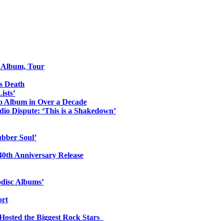
o Album, Tour
s Death
ists’
io Album in Over a Decade
io Dispute: ‘This is a Shakedown’
ubber Soul’
0th Anniversary Release
odisc Albums’
ort
 Hosted the Biggest Rock Stars