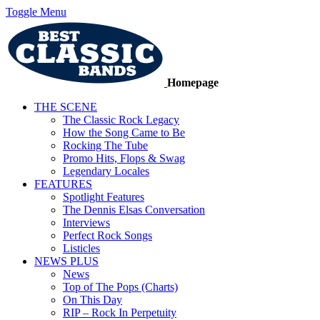
Toggle Menu
Homepage
THE SCENE
The Classic Rock Legacy
How the Song Came to Be
Rocking The Tube
Promo Hits, Flops & Swag
Legendary Locales
FEATURES
Spotlight Features
The Dennis Elsas Conversation
Interviews
Perfect Rock Songs
Listicles
NEWS PLUS
News
Top of The Pops (Charts)
On This Day
RIP – Rock In Perpetuity