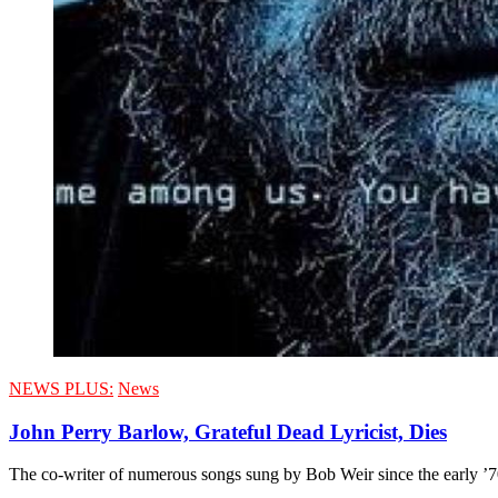
NEWS PLUS:
News
John Perry Barlow, Grateful Dead Lyricist, Dies
The co-writer of numerous songs sung by Bob Weir since the early ’70s,