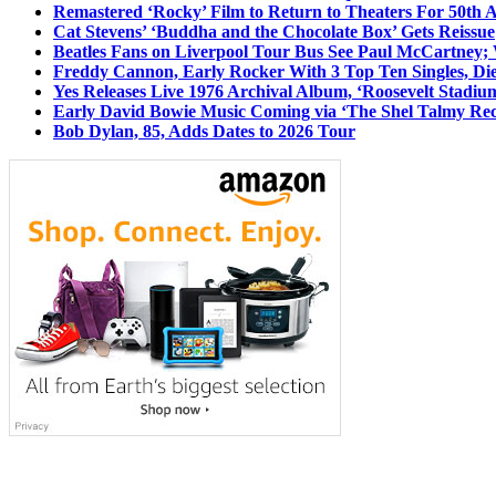
Remastered ‘Rocky’ Film to Return to Theaters For 50th 
Cat Stevens’ ‘Buddha and the Chocolate Box’ Gets Reissue
Beatles Fans on Liverpool Tour Bus See Paul McCartney; 
Freddy Cannon, Early Rocker With 3 Top Ten Singles, Di
Yes Releases Live 1976 Archival Album, ‘Roosevelt Stadium
Early David Bowie Music Coming via ‘The Shel Talmy Rec
Bob Dylan, 85, Adds Dates to 2026 Tour