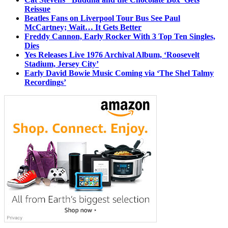
Reissue
Beatles Fans on Liverpool Tour Bus See Paul
McCartney; Wait… It Gets Better
Freddy Cannon, Early Rocker With 3 Top Ten Singles,
Dies
Yes Releases Live 1976 Archival Album, ‘Roosevelt
Stadium, Jersey City’
Early David Bowie Music Coming via ‘The Shel Talmy
Recordings’