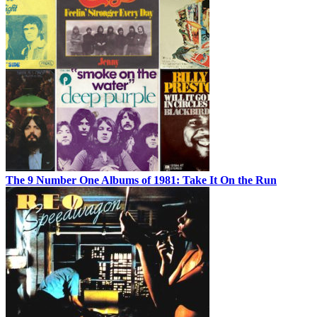
The 9 Number One Albums of 1981: Take It On the Run