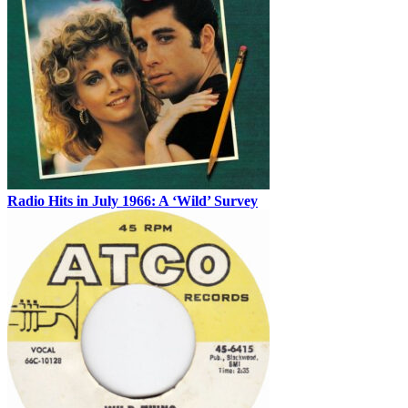
Radio Hits in July 1966: A ‘Wild’ Survey