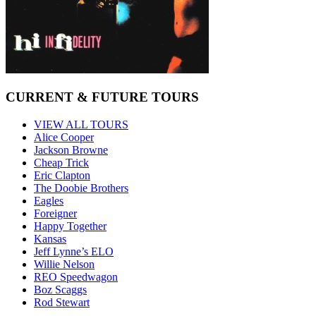
CURRENT & FUTURE TOURS
VIEW ALL TOURS
Alice Cooper
Jackson Browne
Cheap Trick
Eric Clapton
The Doobie Brothers
Eagles
Foreigner
Happy Together
Kansas
Jeff Lynne’s ELO
Willie Nelson
REO Speedwagon
Boz Scaggs
Rod Stewart