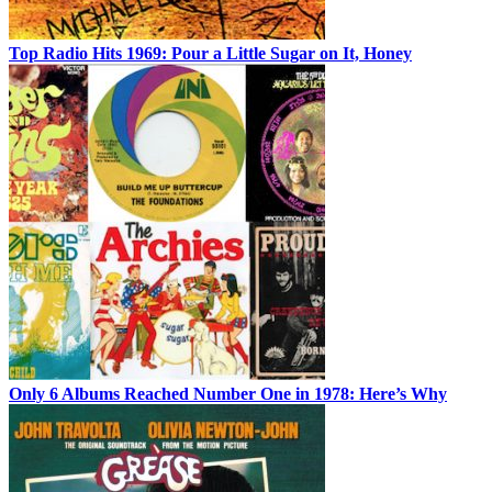
Top Radio Hits 1969: Pour a Little Sugar on It, Honey
Only 6 Albums Reached Number One in 1978: Here’s Why