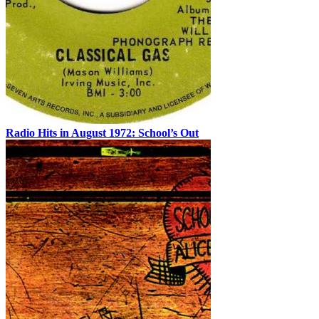
Radio Hits in August 1972: School’s Out