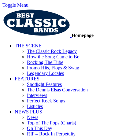
Toggle Menu
Homepage
THE SCENE
The Classic Rock Legacy
How the Song Came to Be
Rocking The Tube
Promo Hits, Flops & Swag
Legendary Locales
FEATURES
Spotlight Features
The Dennis Elsas Conversation
Interviews
Perfect Rock Songs
Listicles
NEWS PLUS
News
Top of The Pops (Charts)
On This Day
RIP – Rock In Perpetuity