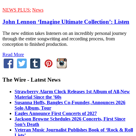
NEWS PLUS:
News
John Lennon ‘Imagine Ultimate Collection’: Listen
The new edition takes listeners on an incredibly personal journey
through the entire songwriting and recording process, from
conception to finished production.
Read More
The Wire - Latest News
Strawberry Alarm Clock Releases 1st Album of All-New
Material Since the ’60s
Susanna Hoffs, Bangles Co-Founder, Announces 2026
Solo Album, Tour
Eagles Announce First Concerts of 2027
Jackson Browne Schedules 2026 Concerts, First Since
Son’s Death
Veteran Music Journalist Publishes Book of ‘Rock & Roll
Lists’