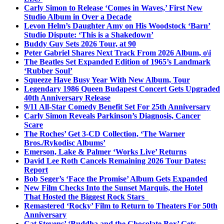
Carly Simon to Release ‘Comes in Waves,’ First New
Studio Album in Over a Decade
Levon Helm’s Daughter Amy on His Woodstock ‘Barn’
Studio Dispute: ‘This is a Shakedown’
Buddy Guy Sets 2026 Tour, at 90
Peter Gabriel Shares Next Track From 2026 Album, o\i
The Beatles Set Expanded Edition of 1965’s Landmark
‘Rubber Soul’
Squeeze Have Busy Year With New Album, Tour
Legendary 1986 Queen Budapest Concert Gets Upgraded
40th Anniversary Release
9/11 All-Star Comedy Benefit Set For 25th Anniversary
Carly Simon Reveals Parkinson’s Diagnosis, Cancer
Scare
The Roches’ Get 3-CD Collection, ‘The Warner
Bros./Rykodisc Albums’
Emerson, Lake & Palmer ‘Works Live’ Returns
David Lee Roth Cancels Remaining 2026 Tour Dates:
Report
Bob Seger’s ‘Face the Promise’ Album Gets Expanded
New Film Checks Into the Sunset Marquis, the Hotel
That Hosted the Biggest Rock Stars
Remastered ‘Rocky’ Film to Return to Theaters For 50th
Anniversary
Cat Stevens’ ‘Buddha and the Chocolate Box’ Gets