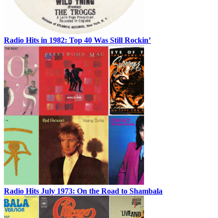
Radio Hits in 1982: Top 40 Was Still Rockin’
Radio Hits July 1973: On the Road to Shambala