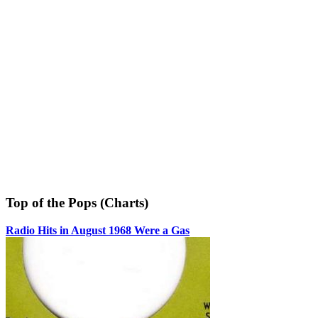
Top of the Pops (Charts)
Radio Hits in August 1968 Were a Gas