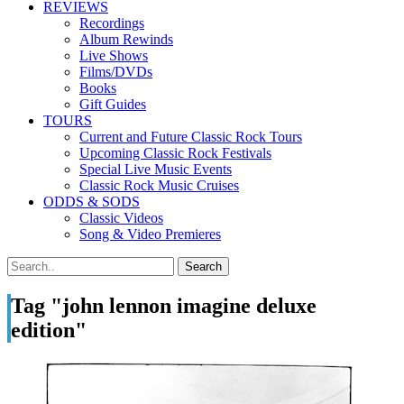
REVIEWS
Recordings
Album Rewinds
Live Shows
Films/DVDs
Books
Gift Guides
TOURS
Current and Future Classic Rock Tours
Upcoming Classic Rock Festivals
Special Live Music Events
Classic Rock Music Cruises
ODDS & SODS
Classic Videos
Song & Video Premieres
Tag "john lennon imagine deluxe
edition"