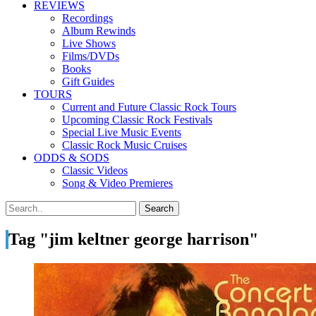
REVIEWS
Recordings
Album Rewinds
Live Shows
Films/DVDs
Books
Gift Guides
TOURS
Current and Future Classic Rock Tours
Upcoming Classic Rock Festivals
Special Live Music Events
Classic Rock Music Cruises
ODDS & SODS
Classic Videos
Song & Video Premieres
Tag "jim keltner george harrison"