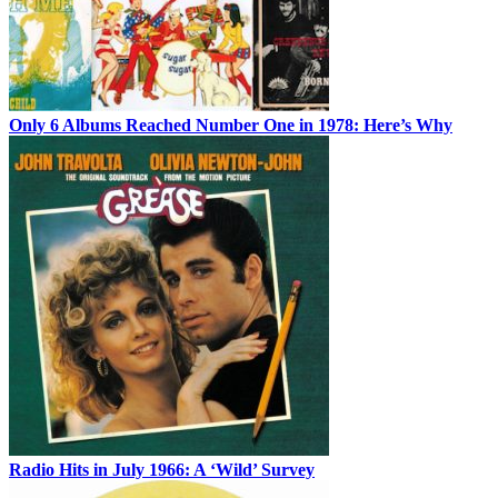
Only 6 Albums Reached Number One in 1978: Here’s Why
Radio Hits in July 1966: A ‘Wild’ Survey