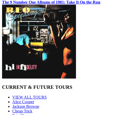
The 9 Number One Albums of 1981: Take It On the Run
CURRENT & FUTURE TOURS
VIEW ALL TOURS
Alice Cooper
Jackson Browne
Cheap Trick