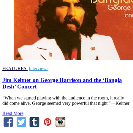
FEATURES:
Interviews
Jim Keltner on George Harrison and the ‘Bangla
Desh’ Concert
“When we started playing with the audience in the room, it really
did come alive. George seemed very powerful that night.”—Keltner
Read More