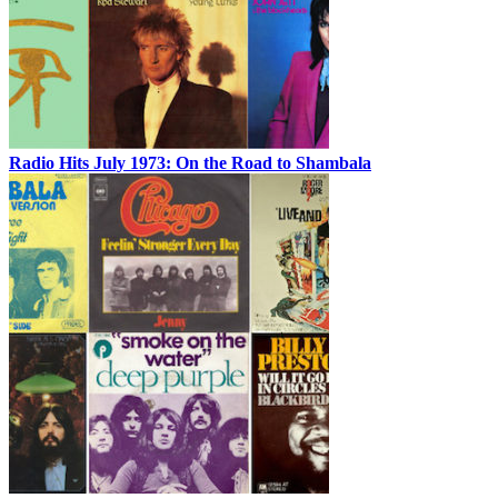
Radio Hits July 1973: On the Road to Shambala