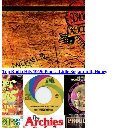
Top Radio Hits 1969: Pour a Little Sugar on It, Honey