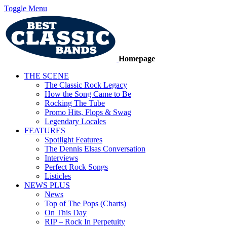
Toggle Menu
Homepage
THE SCENE
The Classic Rock Legacy
How the Song Came to Be
Rocking The Tube
Promo Hits, Flops & Swag
Legendary Locales
FEATURES
Spotlight Features
The Dennis Elsas Conversation
Interviews
Perfect Rock Songs
Listicles
NEWS PLUS
News
Top of The Pops (Charts)
On This Day
RIP – Rock In Perpetuity