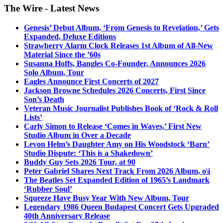
The Wire - Latest News
Genesis’ Debut Album, ‘From Genesis to Revelation,’ Gets
Expanded, Deluxe Editions
Strawberry Alarm Clock Releases 1st Album of All-New
Material Since the ’60s
Susanna Hoffs, Bangles Co-Founder, Announces 2026
Solo Album, Tour
Eagles Announce First Concerts of 2027
Jackson Browne Schedules 2026 Concerts, First Since
Son’s Death
Veteran Music Journalist Publishes Book of ‘Rock & Roll
Lists’
Carly Simon to Release ‘Comes in Waves,’ First New
Studio Album in Over a Decade
Levon Helm’s Daughter Amy on His Woodstock ‘Barn’
Studio Dispute: ‘This is a Shakedown’
Buddy Guy Sets 2026 Tour, at 90
Peter Gabriel Shares Next Track From 2026 Album, o\i
The Beatles Set Expanded Edition of 1965’s Landmark
‘Rubber Soul’
Squeeze Have Busy Year With New Album, Tour
Legendary 1986 Queen Budapest Concert Gets Upgraded
40th Anniversary Release