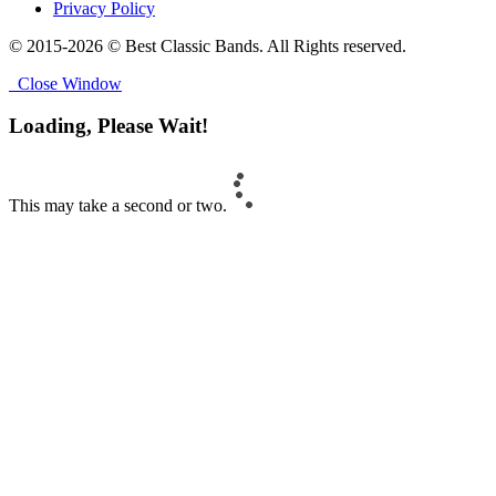
Privacy Policy
© 2015-2026 © Best Classic Bands. All Rights reserved.
Close Window
Loading, Please Wait!
This may take a second or two.