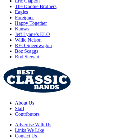
Eric Clapton
The Doobie Brothers
Eagles
Foreigner
Happy Together
Kansas
Jeff Lynne’s ELO
Willie Nelson
REO Speedwagon
Boz Scaggs
Rod Stewart
About Us
Staff
Contributors
Advertise With Us
Links We Like
Contact Us