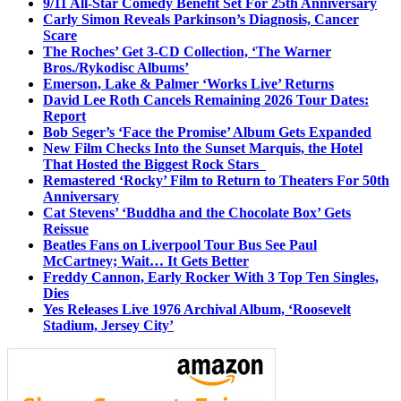
9/11 All-Star Comedy Benefit Set For 25th Anniversary
Carly Simon Reveals Parkinson’s Diagnosis, Cancer
Scare
The Roches’ Get 3-CD Collection, ‘The Warner
Bros./Rykodisc Albums’
Emerson, Lake & Palmer ‘Works Live’ Returns
David Lee Roth Cancels Remaining 2026 Tour Dates:
Report
Bob Seger’s ‘Face the Promise’ Album Gets Expanded
New Film Checks Into the Sunset Marquis, the Hotel
That Hosted the Biggest Rock Stars
Remastered ‘Rocky’ Film to Return to Theaters For 50th
Anniversary
Cat Stevens’ ‘Buddha and the Chocolate Box’ Gets
Reissue
Beatles Fans on Liverpool Tour Bus See Paul
McCartney; Wait… It Gets Better
Freddy Cannon, Early Rocker With 3 Top Ten Singles,
Dies
Yes Releases Live 1976 Archival Album, ‘Roosevelt
Stadium, Jersey City’