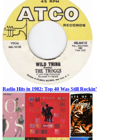
Radio Hits in 1982: Top 40 Was Still Rockin’