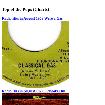
Top of the Pops (Charts)
Radio Hits in August 1968 Were a Gas
Radio Hits in August 1972: School’s Out