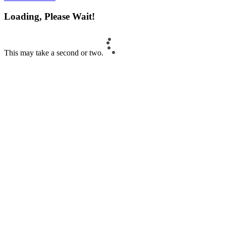
Loading, Please Wait!
This may take a second or two.