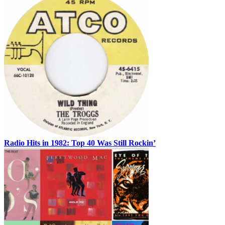
Radio Hits in 1982: Top 40 Was Still Rockin’