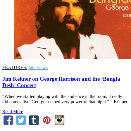
FEATURES:
Interviews
Jim Keltner on George Harrison and the ‘Bangla
Desh’ Concert
“When we started playing with the audience in the room, it really
did come alive. George seemed very powerful that night.”—Keltner
Read More