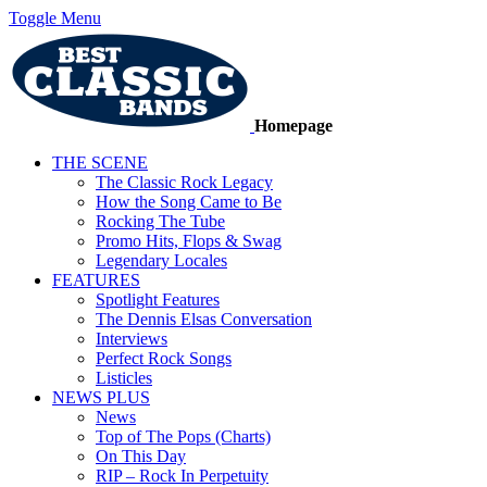
Toggle Menu
Homepage
THE SCENE
The Classic Rock Legacy
How the Song Came to Be
Rocking The Tube
Promo Hits, Flops & Swag
Legendary Locales
FEATURES
Spotlight Features
The Dennis Elsas Conversation
Interviews
Perfect Rock Songs
Listicles
NEWS PLUS
News
Top of The Pops (Charts)
On This Day
RIP – Rock In Perpetuity