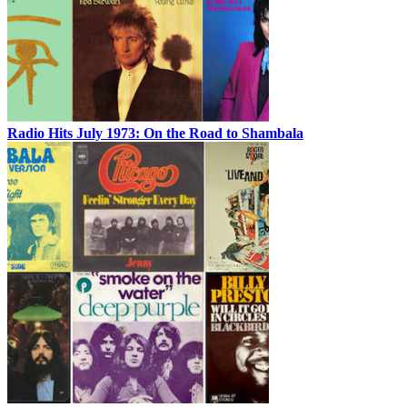
Radio Hits July 1973: On the Road to Shambala