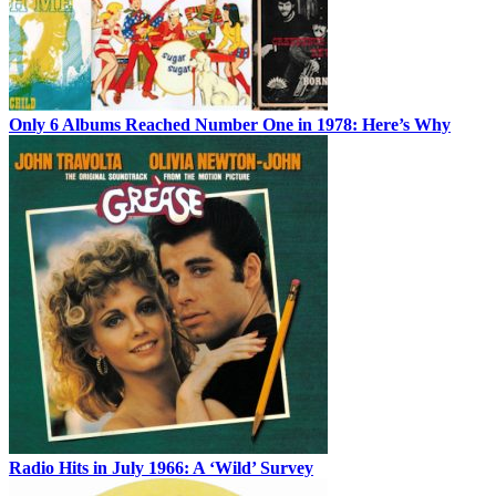
Only 6 Albums Reached Number One in 1978: Here’s Why
Radio Hits in July 1966: A ‘Wild’ Survey