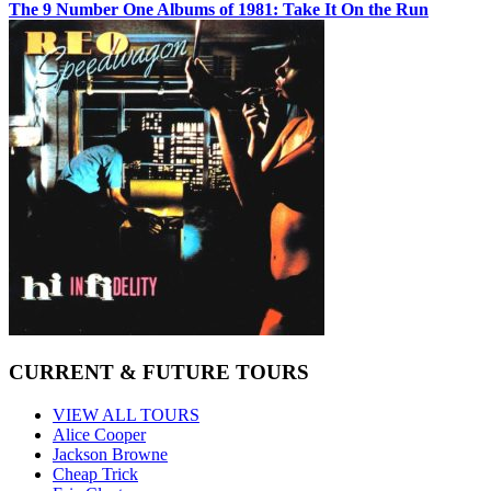
The 9 Number One Albums of 1981: Take It On the Run
CURRENT & FUTURE TOURS
VIEW ALL TOURS
Alice Cooper
Jackson Browne
Cheap Trick