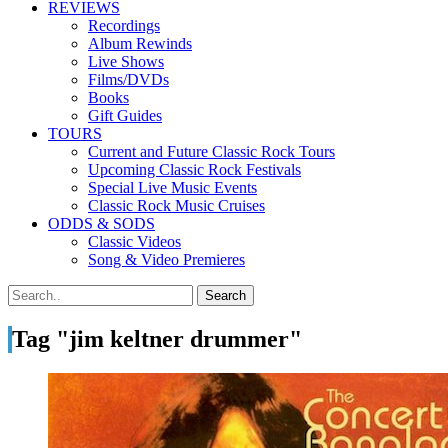
REVIEWS
Recordings
Album Rewinds
Live Shows
Films/DVDs
Books
Gift Guides
TOURS
Current and Future Classic Rock Tours
Upcoming Classic Rock Festivals
Special Live Music Events
Classic Rock Music Cruises
ODDS & SODS
Classic Videos
Song & Video Premieres
Tag "jim keltner drummer"