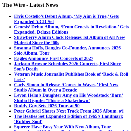
The Wire - Latest News
Elvis Costello’s Debut Album, ‘My Aim is True,’ Gets
Expanded 5-CD Set
Genesis’ Debut Album, ‘From Genesis to Revelation,’ Gets
Expanded, Deluxe Editions
Strawberry Alarm Clock Releases 1st Album of All-New
Material Since the ’60s
Susanna Hoffs, Bangles Co-Founder, Announces 2026
Solo Album, Tour
Eagles Announce First Concerts of 2027
Jackson Browne Schedules 2026 Concerts, First Since
Son’s Death
Veteran Music Journalist Publishes Book of ‘Rock & Roll
Lists’
Carly Simon to Release ‘Comes in Waves,’ First New
Studio Album in Over a Decade
Levon Helm’s Daughter Amy on His Woodstock ‘Barn’
Studio Dispute: ‘This is a Shakedown’
Buddy Guy Sets 2026 Tour, at 90
Peter Gabriel Shares Next Track From 2026 Album, o\i
The Beatles Set Expanded Edition of 1965’s Landmark
‘Rubber Soul’
Squeeze Have Busy Year With New Album, Tour