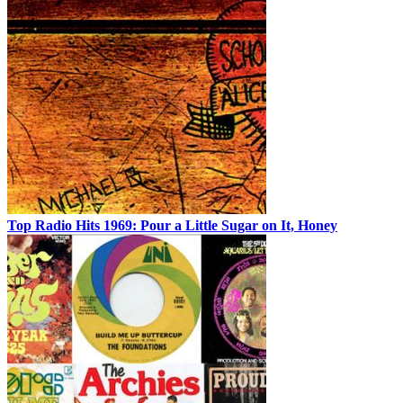
Top Radio Hits 1969: Pour a Little Sugar on It, Honey