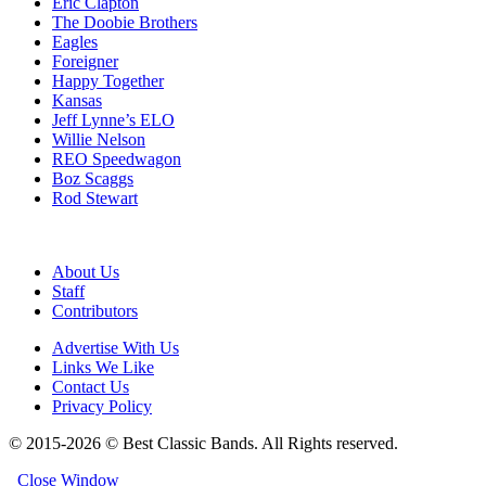
Eric Clapton
The Doobie Brothers
Eagles
Foreigner
Happy Together
Kansas
Jeff Lynne’s ELO
Willie Nelson
REO Speedwagon
Boz Scaggs
Rod Stewart
About Us
Staff
Contributors
Advertise With Us
Links We Like
Contact Us
Privacy Policy
© 2015-2026 © Best Classic Bands. All Rights reserved.
Close Window