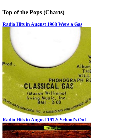
Top of the Pops (Charts)
Radio Hits in August 1968 Were a Gas
Radio Hits in August 1972: School’s Out