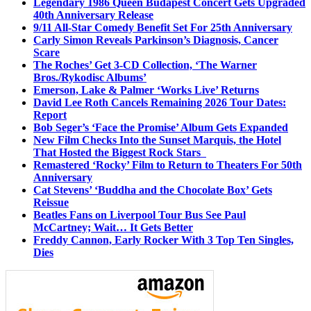
Legendary 1986 Queen Budapest Concert Gets Upgraded
40th Anniversary Release
9/11 All-Star Comedy Benefit Set For 25th Anniversary
Carly Simon Reveals Parkinson’s Diagnosis, Cancer
Scare
The Roches’ Get 3-CD Collection, ‘The Warner
Bros./Rykodisc Albums’
Emerson, Lake & Palmer ‘Works Live’ Returns
David Lee Roth Cancels Remaining 2026 Tour Dates:
Report
Bob Seger’s ‘Face the Promise’ Album Gets Expanded
New Film Checks Into the Sunset Marquis, the Hotel
That Hosted the Biggest Rock Stars
Remastered ‘Rocky’ Film to Return to Theaters For 50th
Anniversary
Cat Stevens’ ‘Buddha and the Chocolate Box’ Gets
Reissue
Beatles Fans on Liverpool Tour Bus See Paul
McCartney; Wait… It Gets Better
Freddy Cannon, Early Rocker With 3 Top Ten Singles,
Dies