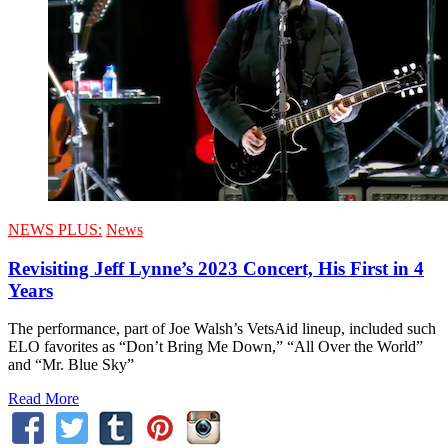
NEWS PLUS:
News
Revisiting Jeff Lynne’s 2023 Concert, His First in 4
Years
The performance, part of Joe Walsh’s VetsAid lineup, included such
ELO favorites as “Don’t Bring Me Down,” “All Over the World”
and “Mr. Blue Sky”
Read More