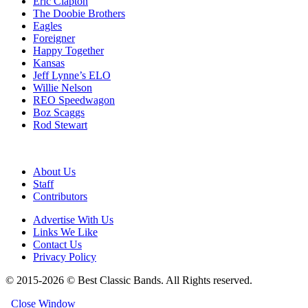
Eric Clapton
The Doobie Brothers
Eagles
Foreigner
Happy Together
Kansas
Jeff Lynne’s ELO
Willie Nelson
REO Speedwagon
Boz Scaggs
Rod Stewart
About Us
Staff
Contributors
Advertise With Us
Links We Like
Contact Us
Privacy Policy
© 2015-2026 © Best Classic Bands. All Rights reserved.
Close Window