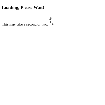
Loading, Please Wait!
This may take a second or two.