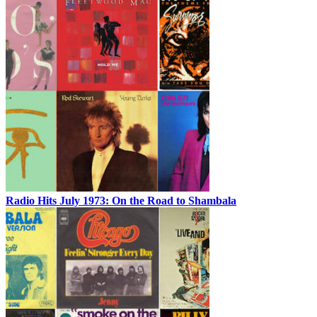
Radio Hits July 1973: On the Road to Shambala