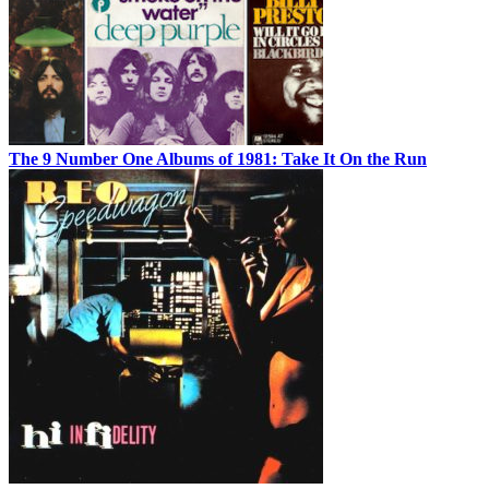
The 9 Number One Albums of 1981: Take It On the Run