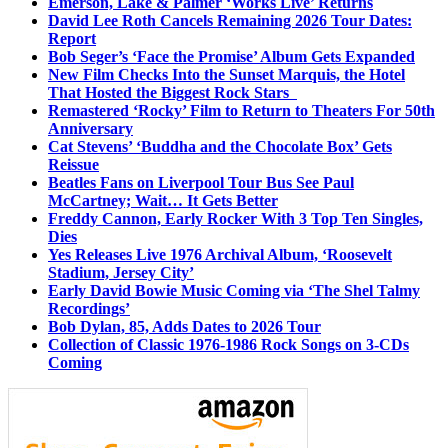
Emerson, Lake & Palmer ‘Works Live’ Returns
David Lee Roth Cancels Remaining 2026 Tour Dates:
Report
Bob Seger’s ‘Face the Promise’ Album Gets Expanded
New Film Checks Into the Sunset Marquis, the Hotel
That Hosted the Biggest Rock Stars
Remastered ‘Rocky’ Film to Return to Theaters For 50th
Anniversary
Cat Stevens’ ‘Buddha and the Chocolate Box’ Gets
Reissue
Beatles Fans on Liverpool Tour Bus See Paul
McCartney; Wait… It Gets Better
Freddy Cannon, Early Rocker With 3 Top Ten Singles,
Dies
Yes Releases Live 1976 Archival Album, ‘Roosevelt
Stadium, Jersey City’
Early David Bowie Music Coming via ‘The Shel Talmy
Recordings’
Bob Dylan, 85, Adds Dates to 2026 Tour
Collection of Classic 1976-1986 Rock Songs on 3-CDs
Coming