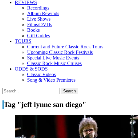
REVIEWS
Recordings
Album Rewinds
Live Shows
Films/DVDs
Books
Gift Guides
TOURS
Current and Future Classic Rock Tours
Upcoming Classic Rock Festivals
Special Live Music Events
Classic Rock Music Cruises
ODDS & SODS
Classic Videos
Song & Video Premieres
Tag "jeff lynne san diego"