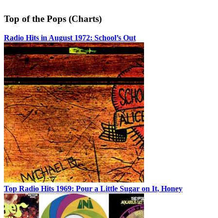
Top of the Pops (Charts)
Radio Hits in August 1972: School’s Out
Top Radio Hits 1969: Pour a Little Sugar on It, Honey