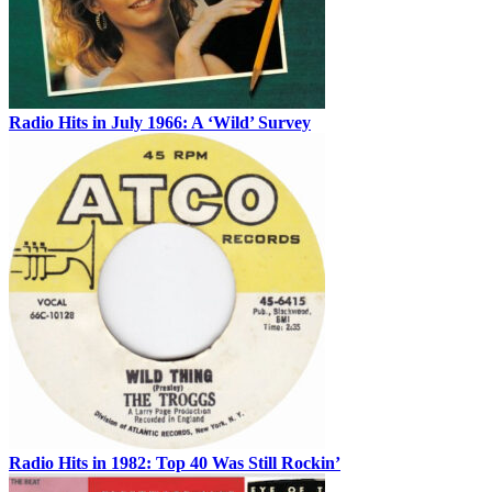
Radio Hits in July 1966: A ‘Wild’ Survey
Radio Hits in 1982: Top 40 Was Still Rockin’