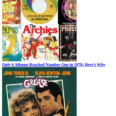
Only 6 Albums Reached Number One in 1978: Here’s Why