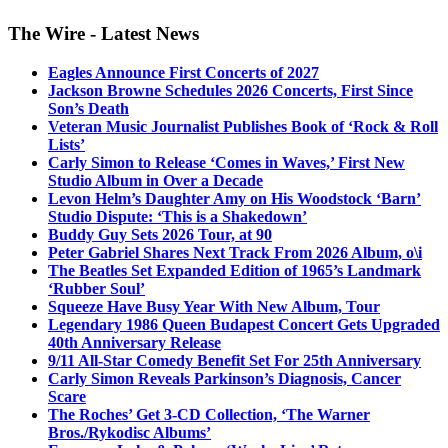
The Wire - Latest News
Eagles Announce First Concerts of 2027
Jackson Browne Schedules 2026 Concerts, First Since
Son’s Death
Veteran Music Journalist Publishes Book of ‘Rock & Roll
Lists’
Carly Simon to Release ‘Comes in Waves,’ First New
Studio Album in Over a Decade
Levon Helm’s Daughter Amy on His Woodstock ‘Barn’
Studio Dispute: ‘This is a Shakedown’
Buddy Guy Sets 2026 Tour, at 90
Peter Gabriel Shares Next Track From 2026 Album, o\i
The Beatles Set Expanded Edition of 1965’s Landmark
‘Rubber Soul’
Squeeze Have Busy Year With New Album, Tour
Legendary 1986 Queen Budapest Concert Gets Upgraded
40th Anniversary Release
9/11 All-Star Comedy Benefit Set For 25th Anniversary
Carly Simon Reveals Parkinson’s Diagnosis, Cancer
Scare
The Roches’ Get 3-CD Collection, ‘The Warner
Bros./Rykodisc Albums’