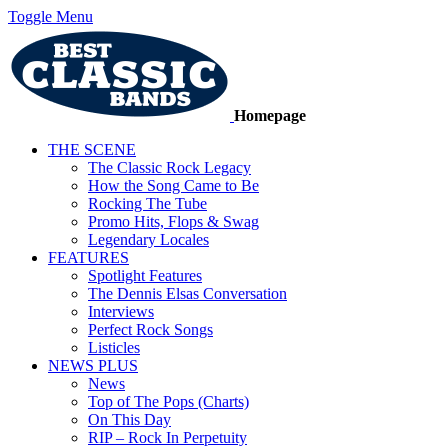
Toggle Menu
Homepage
THE SCENE
The Classic Rock Legacy
How the Song Came to Be
Rocking The Tube
Promo Hits, Flops & Swag
Legendary Locales
FEATURES
Spotlight Features
The Dennis Elsas Conversation
Interviews
Perfect Rock Songs
Listicles
NEWS PLUS
News
Top of The Pops (Charts)
On This Day
RIP – Rock In Perpetuity