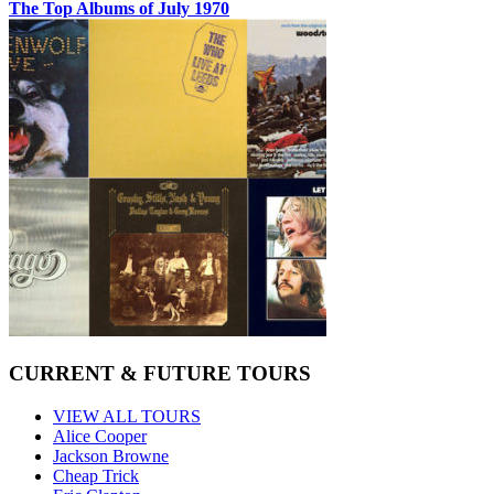
The Top Albums of July 1970
CURRENT & FUTURE TOURS
VIEW ALL TOURS
Alice Cooper
Jackson Browne
Cheap Trick