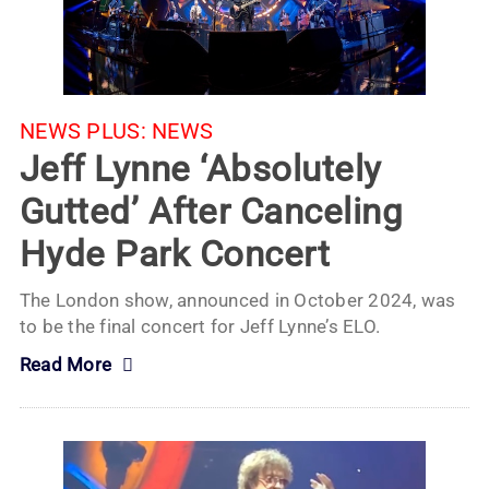
NEWS PLUS:
NEWS
Jeff Lynne ‘Absolutely
Gutted’ After Canceling
Hyde Park Concert
The London show, announced in October 2024, was
to be the final concert for Jeff Lynne’s ELO.
Read More