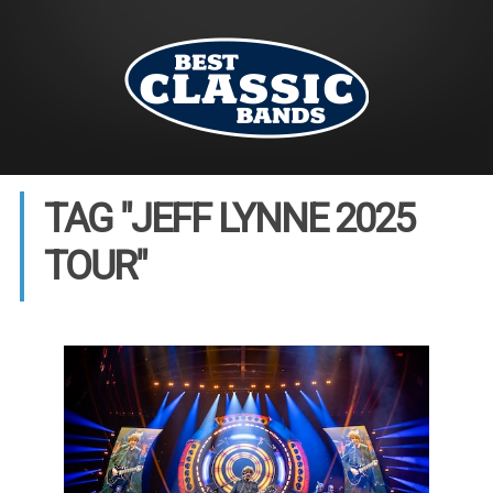
TAG "JEFF LYNNE 2025
TOUR"