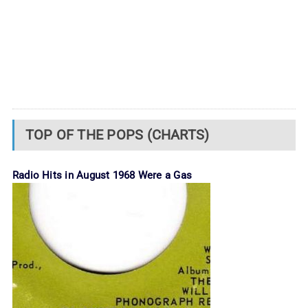
TOP OF THE POPS (CHARTS)
Radio Hits in August 1968 Were a Gas