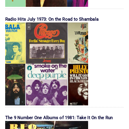
Radio Hits July 1973: On the Road to Shambala
The 9 Number One Albums of 1981: Take It On the Run