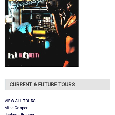
CURRENT & FUTURE TOURS
VIEW ALL TOURS
Alice Cooper
Jackson Browne