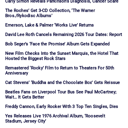
Carly Simon Reveals Parkinson’s Diagnosis, Cancer Scare
The Roches’ Get 3-CD Collection, ‘The Warner
Bros./Rykodisc Albums’
Emerson, Lake & Palmer ‘Works Live’ Returns
David Lee Roth Cancels Remaining 2026 Tour Dates: Report
Bob Seger’s ‘Face the Promise’ Album Gets Expanded
New Film Checks Into the Sunset Marquis, the Hotel That
Hosted the Biggest Rock Stars
Remastered ‘Rocky’ Film to Return to Theaters For 50th
Anniversary
Cat Stevens’ ‘Buddha and the Chocolate Box’ Gets Reissue
Beatles Fans on Liverpool Tour Bus See Paul McCartney;
Wait… It Gets Better
Freddy Cannon, Early Rocker With 3 Top Ten Singles, Dies
Yes Releases Live 1976 Archival Album, ‘Roosevelt
Stadium, Jersey City’