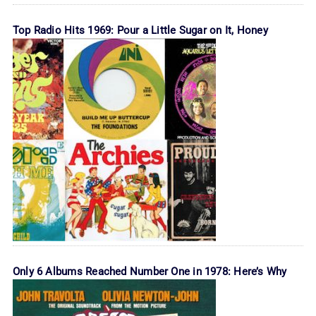
Top Radio Hits 1969: Pour a Little Sugar on It, Honey
Only 6 Albums Reached Number One in 1978: Here’s Why