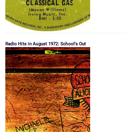
Radio Hits in August 1972: School’s Out