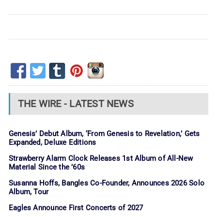
THE WIRE - LATEST NEWS
Genesis’ Debut Album, ‘From Genesis to Revelation,’ Gets
Expanded, Deluxe Editions
Strawberry Alarm Clock Releases 1st Album of All-New
Material Since the ’60s
Susanna Hoffs, Bangles Co-Founder, Announces 2026 Solo
Album, Tour
Eagles Announce First Concerts of 2027