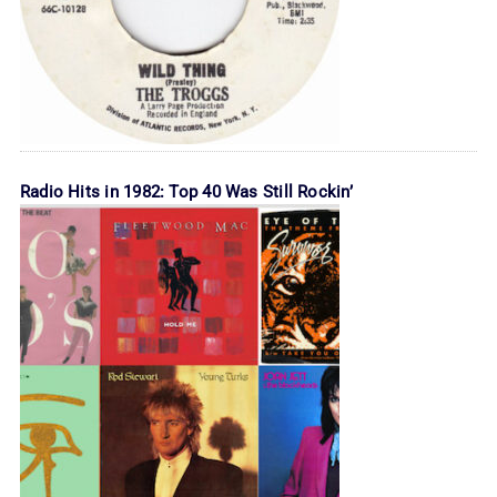
Radio Hits in 1982: Top 40 Was Still Rockin’