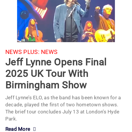
NEWS PLUS:
NEWS
Jeff Lynne Opens Final
2025 UK Tour With
Birmingham Show
Jeff Lynne’s ELO, as the band has been known for a
decade, played the first of two hometown shows.
The brief tour concludes July 13 at London’s Hyde
Park.
Read More