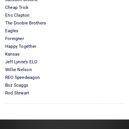
Cheap Trick
Eric Clapton
The Doobie Brothers
Eagles
Foreigner
Happy Together
Kansas
Jeff Lynne’s ELO
Willie Nelson
REO Speedwagon
Boz Scaggs
Rod Stewart