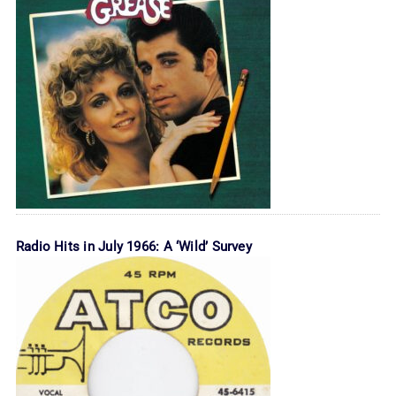
Radio Hits in July 1966: A ‘Wild’ Survey