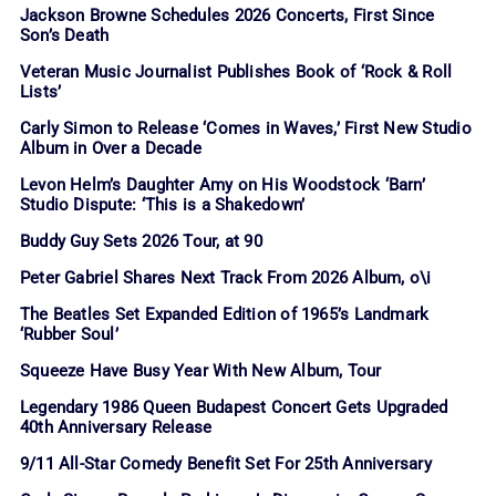
Jackson Browne Schedules 2026 Concerts, First Since
Son’s Death
Veteran Music Journalist Publishes Book of ‘Rock & Roll
Lists’
Carly Simon to Release ‘Comes in Waves,’ First New Studio
Album in Over a Decade
Levon Helm’s Daughter Amy on His Woodstock ‘Barn’
Studio Dispute: ‘This is a Shakedown’
Buddy Guy Sets 2026 Tour, at 90
Peter Gabriel Shares Next Track From 2026 Album, o\i
The Beatles Set Expanded Edition of 1965’s Landmark
‘Rubber Soul’
Squeeze Have Busy Year With New Album, Tour
Legendary 1986 Queen Budapest Concert Gets Upgraded
40th Anniversary Release
9/11 All-Star Comedy Benefit Set For 25th Anniversary