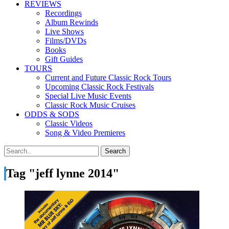
REVIEWS
Recordings
Album Rewinds
Live Shows
Films/DVDs
Books
Gift Guides
TOURS
Current and Future Classic Rock Tours
Upcoming Classic Rock Festivals
Special Live Music Events
Classic Rock Music Cruises
ODDS & SODS
Classic Videos
Song & Video Premieres
Tag "jeff lynne 2014"