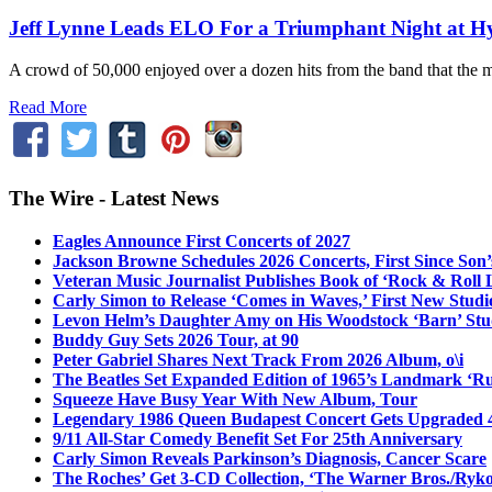
Jeff Lynne Leads ELO For a Triumphant Night at H
A crowd of 50,000 enjoyed over a dozen hits from the band that the 
Read More
The Wire - Latest News
Eagles Announce First Concerts of 2027
Jackson Browne Schedules 2026 Concerts, First Since Son’
Veteran Music Journalist Publishes Book of ‘Rock & Roll L
Carly Simon to Release ‘Comes in Waves,’ First New Stud
Levon Helm’s Daughter Amy on His Woodstock ‘Barn’ Stud
Buddy Guy Sets 2026 Tour, at 90
Peter Gabriel Shares Next Track From 2026 Album, o\i
The Beatles Set Expanded Edition of 1965’s Landmark ‘R
Squeeze Have Busy Year With New Album, Tour
Legendary 1986 Queen Budapest Concert Gets Upgraded 4
9/11 All-Star Comedy Benefit Set For 25th Anniversary
Carly Simon Reveals Parkinson’s Diagnosis, Cancer Scare
The Roches’ Get 3-CD Collection, ‘The Warner Bros./Ryk