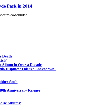
yde Park in 2014
maestro co-founded.
s Death
ists’
io Album in Over a Decade
io Dispute: ‘This is a Shakedown’
ubber Soul’
0th Anniversary Release
odisc Albums’