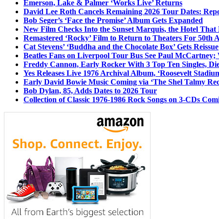
Emerson, Lake & Palmer ‘Works Live’ Returns
David Lee Roth Cancels Remaining 2026 Tour Dates: Rep
Bob Seger’s ‘Face the Promise’ Album Gets Expanded
New Film Checks Into the Sunset Marquis, the Hotel That
Remastered ‘Rocky’ Film to Return to Theaters For 50th 
Cat Stevens’ ‘Buddha and the Chocolate Box’ Gets Reissue
Beatles Fans on Liverpool Tour Bus See Paul McCartney; 
Freddy Cannon, Early Rocker With 3 Top Ten Singles, Di
Yes Releases Live 1976 Archival Album, ‘Roosevelt Stadium
Early David Bowie Music Coming via ‘The Shel Talmy Rec
Bob Dylan, 85, Adds Dates to 2026 Tour
Collection of Classic 1976-1986 Rock Songs on 3-CDs Com