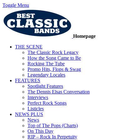
Toggle Menu
Homepage
THE SCENE
The Classic Rock Legacy
How the Song Came to Be
Rocking The Tube
Promo Hits, Flops & Swag
Legendary Locales
FEATURES
Spotlight Features
The Dennis Elsas Conversation
Interviews
Perfect Rock Songs
Listicles
NEWS PLUS
News
Top of The Pops (Charts)
On This Day
RIP – Rock In Perpetuity