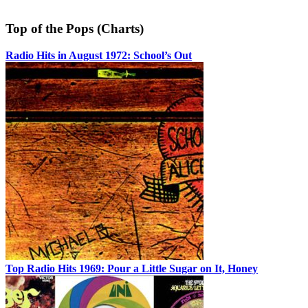
Top of the Pops (Charts)
Radio Hits in August 1972: School’s Out
Top Radio Hits 1969: Pour a Little Sugar on It, Honey