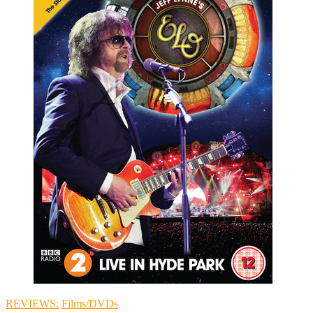
REVIEWS:
Films/DVDs