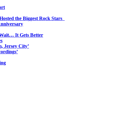
ort
 Hosted the Biggest Rock Stars
Anniversary
Wait… It Gets Better
es
, Jersey City’
ordings’
ing