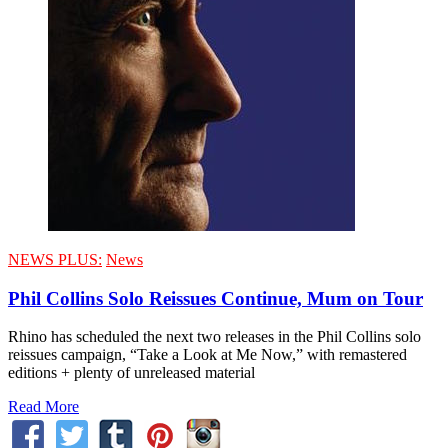
NEWS PLUS:
News
Phil Collins Solo Reissues Continue, Mum on Tour
Rhino has scheduled the next two releases in the Phil Collins solo
reissues campaign, “Take a Look at Me Now,” with remastered
editions + plenty of unreleased material
Read More