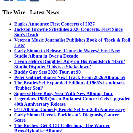
The Wire - Latest News
Eagles Announce First Concerts of 2027
Jackson Browne Schedules 2026 Concerts, First Since
Son’s Death
Veteran Music Journalist Publishes Book of ‘Rock & Roll
Lists’
Carly Simon to Release ‘Comes in Waves,’ First New
Studio Album in Over a Decade
Levon Helm’s Daughter Amy on His Woodstock ‘Barn’
Studio Dispute: ‘This is a Shakedown’
Buddy Guy Sets 2026 Tour, at 90
Peter Gabriel Shares Next Track From 2026 Album, o\i
The Beatles Set Expanded Edition of 1965’s Landmark
‘Rubber Soul’
Squeeze Have Busy Year With New Album, Tour
Legendary 1986 Queen Budapest Concert Gets Upgraded
40th Anniversary Release
9/11 All-Star Comedy Benefit Set For 25th Anniversary
Carly Simon Reveals Parkinson’s Diagnosis, Cancer
Scare
The Roches’ Get 3-CD Collection, ‘The Warner
Bros./Rykodisc Albums’