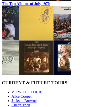
The Top Albums of July 1970
CURRENT & FUTURE TOURS
VIEW ALL TOURS
Alice Cooper
Jackson Browne
Cheap Trick