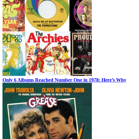
Only 6 Albums Reached Number One in 1978: Here’s Why