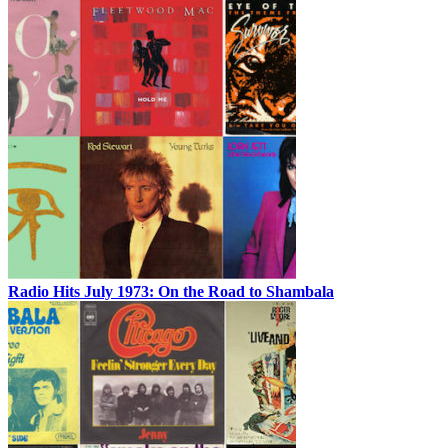
Radio Hits July 1973: On the Road to Shambala