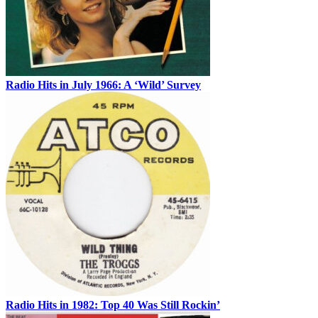
Radio Hits in July 1966: A ‘Wild’ Survey
Radio Hits in 1982: Top 40 Was Still Rockin’