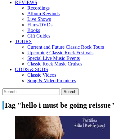
REVIEWS
Recordings
Album Rewinds
Live Shows
Films/DVDs
Books
Gift Guides
TOURS
Current and Future Classic Rock Tours
Upcoming Classic Rock Festivals
Special Live Music Events
Classic Rock Music Cruises
ODDS & SODS
Classic Videos
Song & Video Premieres
Tag "hello i must be going reissue"