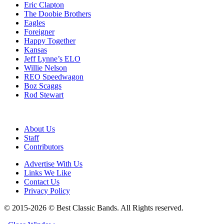
Eric Clapton
The Doobie Brothers
Eagles
Foreigner
Happy Together
Kansas
Jeff Lynne’s ELO
Willie Nelson
REO Speedwagon
Boz Scaggs
Rod Stewart
About Us
Staff
Contributors
Advertise With Us
Links We Like
Contact Us
Privacy Policy
© 2015-2026 © Best Classic Bands. All Rights reserved.