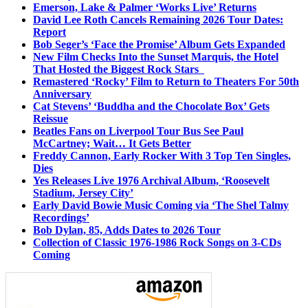
Emerson, Lake & Palmer ‘Works Live’ Returns
David Lee Roth Cancels Remaining 2026 Tour Dates:
Report
Bob Seger’s ‘Face the Promise’ Album Gets Expanded
New Film Checks Into the Sunset Marquis, the Hotel
That Hosted the Biggest Rock Stars
Remastered ‘Rocky’ Film to Return to Theaters For 50th
Anniversary
Cat Stevens’ ‘Buddha and the Chocolate Box’ Gets
Reissue
Beatles Fans on Liverpool Tour Bus See Paul
McCartney; Wait… It Gets Better
Freddy Cannon, Early Rocker With 3 Top Ten Singles,
Dies
Yes Releases Live 1976 Archival Album, ‘Roosevelt
Stadium, Jersey City’
Early David Bowie Music Coming via ‘The Shel Talmy
Recordings’
Bob Dylan, 85, Adds Dates to 2026 Tour
Collection of Classic 1976-1986 Rock Songs on 3-CDs
Coming