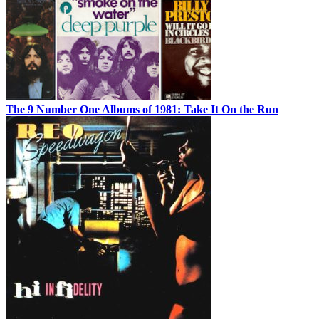
The 9 Number One Albums of 1981: Take It On the Run