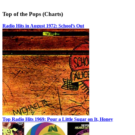
Top of the Pops (Charts)
Radio Hits in August 1972: School’s Out
Top Radio Hits 1969: Pour a Little Sugar on It, Honey