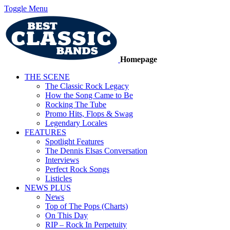
Toggle Menu
Homepage
THE SCENE
The Classic Rock Legacy
How the Song Came to Be
Rocking The Tube
Promo Hits, Flops & Swag
Legendary Locales
FEATURES
Spotlight Features
The Dennis Elsas Conversation
Interviews
Perfect Rock Songs
Listicles
NEWS PLUS
News
Top of The Pops (Charts)
On This Day
RIP – Rock In Perpetuity