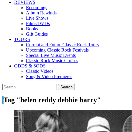
REVIEWS
Recordings
Album Rewinds
Live Shows
Films/DVDs
Books
Gift Guides
TOURS
Current and Future Classic Rock Tours
Upcoming Classic Rock Festivals
Special Live Music Events
Classic Rock Music Cruises
ODDS & SODS
Classic Videos
Song & Video Premieres
Tag "helen reddy debbie harry"