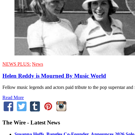
NEWS PLUS:
News
Helen Reddy is Mourned By Music World
Fellow music legends and actors paid tribute to the pop superstar a
Read More
The Wire - Latest News
Susanna Hoffs, Bangles Co-Founder, Announces 2026 Sol