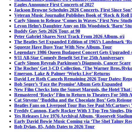
Eagles Announce First Concerts of 2027
Jackson Browne Schedules 2026 Concerts, First Since Son’
Veteran Music Journalist Publishes Book of ‘Rock & Roll L
Carly Simon to Release ‘Comes in Waves,’ First New Stud
Levon Helm’s Daughter Amy on His Woodstock ‘Barn’ Stud
Buddy Guy Sets 2026 Tour, at 90
Peter Gabriel Shares Next Track From 2026 Album, o\i
The Beatles Set Expanded Edition of 1965’s Landmark ‘R
Squeeze Have Busy Year With New Album, Tour
Legendary 1986 Queen Budapest Concert Gets Upgraded 4
9/11 All-Star Comedy Benefit Set For 25th Anniversary
Carly Simon Reveals Parkinson’s Diagnosis, Cancer Scare
The Roches’ Get 3-CD Collection, ‘The Warner Bros./Ryk
Emerson, Lake & Palmer ‘Works Live’ Returns
David Lee Roth Cancels Remaining 2026 Tour Dates: Rep
Bob Seger’s ‘Face the Promise’ Album Gets Expanded
New Film Checks Into the Sunset Marquis, the Hotel That
Remastered ‘Rocky’ Film to Return to Theaters For 50th 
Cat Stevens’ ‘Buddha and the Chocolate Box’ Gets Reissue
Beatles Fans on Liverpool Tour Bus See Paul McCartney; 
Freddy Cannon, Early Rocker With 3 Top Ten Singles, Di
Yes Releases Live 1976 Archival Album, ‘Roosevelt Stadium
Early David Bowie Music Coming via ‘The Shel Talmy Rec
Bob Dylan, 85, Adds Dates to 2026 Tour