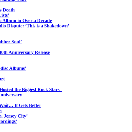
s Death
ists’
io Album in Over a Decade
io Dispute: ‘This is a Shakedown’
ubber Soul’
0th Anniversary Release
odisc Albums’
ort
 Hosted the Biggest Rock Stars
Anniversary
Wait… It Gets Better
es
, Jersey City’
ordings’