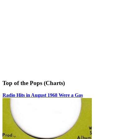
Top of the Pops (Charts)
Radio Hits in August 1968 Were a Gas