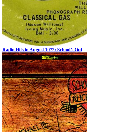
Radio Hits in August 1972: School’s Out