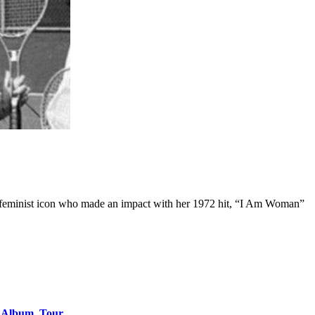
nd feminist icon who made an impact with her 1972 hit, “I Am Woman”
o Album, Tour