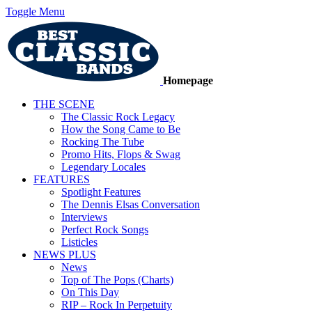
Toggle Menu
Homepage
THE SCENE
The Classic Rock Legacy
How the Song Came to Be
Rocking The Tube
Promo Hits, Flops & Swag
Legendary Locales
FEATURES
Spotlight Features
The Dennis Elsas Conversation
Interviews
Perfect Rock Songs
Listicles
NEWS PLUS
News
Top of The Pops (Charts)
On This Day
RIP – Rock In Perpetuity