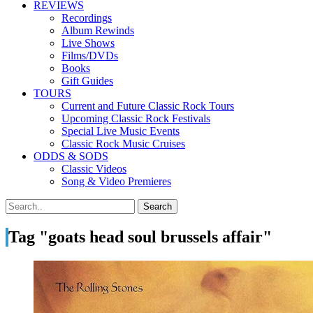
REVIEWS
Recordings
Album Rewinds
Live Shows
Films/DVDs
Books
Gift Guides
TOURS
Current and Future Classic Rock Tours
Upcoming Classic Rock Festivals
Special Live Music Events
Classic Rock Music Cruises
ODDS & SODS
Classic Videos
Song & Video Premieres
Tag "goats head soul brussels affair"