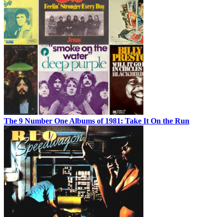
The 9 Number One Albums of 1981: Take It On the Run