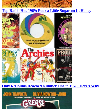
Top Radio Hits 1969: Pour a Little Sugar on It, Honey
Only 6 Albums Reached Number One in 1978: Here’s Why