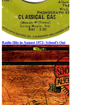
Radio Hits in August 1972: School’s Out