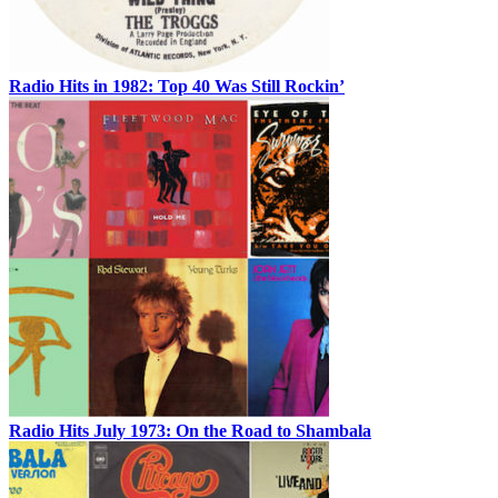
Radio Hits in 1982: Top 40 Was Still Rockin’
Radio Hits July 1973: On the Road to Shambala