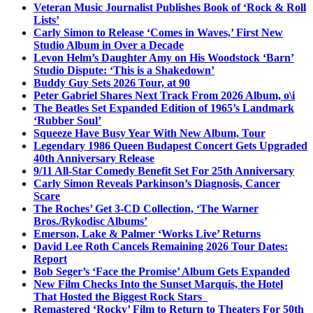
Veteran Music Journalist Publishes Book of ‘Rock & Roll
Lists’
Carly Simon to Release ‘Comes in Waves,’ First New
Studio Album in Over a Decade
Levon Helm’s Daughter Amy on His Woodstock ‘Barn’
Studio Dispute: ‘This is a Shakedown’
Buddy Guy Sets 2026 Tour, at 90
Peter Gabriel Shares Next Track From 2026 Album, o\i
The Beatles Set Expanded Edition of 1965’s Landmark
‘Rubber Soul’
Squeeze Have Busy Year With New Album, Tour
Legendary 1986 Queen Budapest Concert Gets Upgraded
40th Anniversary Release
9/11 All-Star Comedy Benefit Set For 25th Anniversary
Carly Simon Reveals Parkinson’s Diagnosis, Cancer
Scare
The Roches’ Get 3-CD Collection, ‘The Warner
Bros./Rykodisc Albums’
Emerson, Lake & Palmer ‘Works Live’ Returns
David Lee Roth Cancels Remaining 2026 Tour Dates:
Report
Bob Seger’s ‘Face the Promise’ Album Gets Expanded
New Film Checks Into the Sunset Marquis, the Hotel
That Hosted the Biggest Rock Stars
Remastered ‘Rocky’ Film to Return to Theaters For 50th