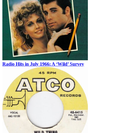
Radio Hits in July 1966: A ‘Wild’ Survey