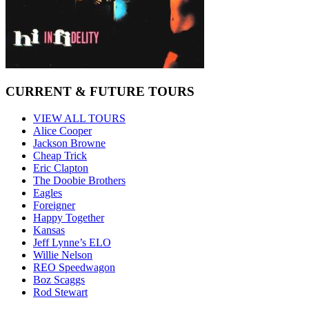
CURRENT & FUTURE TOURS
VIEW ALL TOURS
Alice Cooper
Jackson Browne
Cheap Trick
Eric Clapton
The Doobie Brothers
Eagles
Foreigner
Happy Together
Kansas
Jeff Lynne’s ELO
Willie Nelson
REO Speedwagon
Boz Scaggs
Rod Stewart