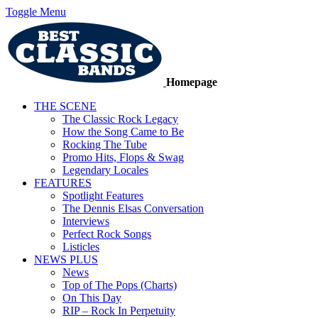
Toggle Menu
Homepage
THE SCENE
The Classic Rock Legacy
How the Song Came to Be
Rocking The Tube
Promo Hits, Flops & Swag
Legendary Locales
FEATURES
Spotlight Features
The Dennis Elsas Conversation
Interviews
Perfect Rock Songs
Listicles
NEWS PLUS
News
Top of The Pops (Charts)
On This Day
RIP – Rock In Perpetuity