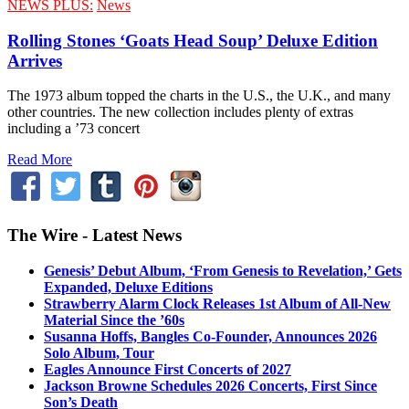
NEWS PLUS:
News
Rolling Stones ‘Goats Head Soup’ Deluxe Edition
Arrives
The 1973 album topped the charts in the U.S., the U.K., and many
other countries. The new collection includes plenty of extras
including a ’73 concert
Read More
The Wire - Latest News
Genesis’ Debut Album, ‘From Genesis to Revelation,’ Gets
Expanded, Deluxe Editions
Strawberry Alarm Clock Releases 1st Album of All-New
Material Since the ’60s
Susanna Hoffs, Bangles Co-Founder, Announces 2026
Solo Album, Tour
Eagles Announce First Concerts of 2027
Jackson Browne Schedules 2026 Concerts, First Since
Son’s Death