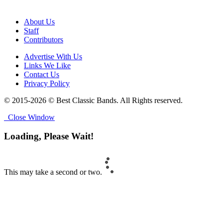
About Us
Staff
Contributors
Advertise With Us
Links We Like
Contact Us
Privacy Policy
© 2015-2026 © Best Classic Bands. All Rights reserved.
Close Window
Loading, Please Wait!
This may take a second or two.