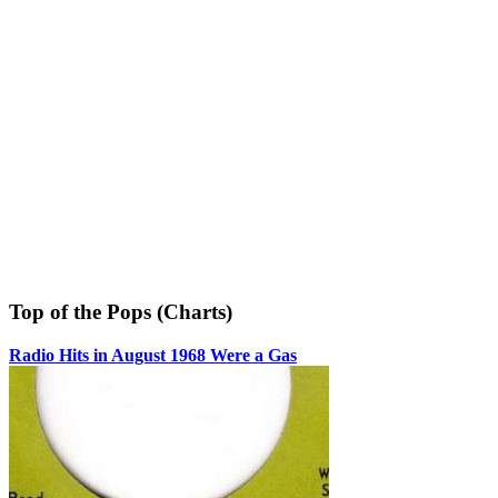
Top of the Pops (Charts)
Radio Hits in August 1968 Were a Gas