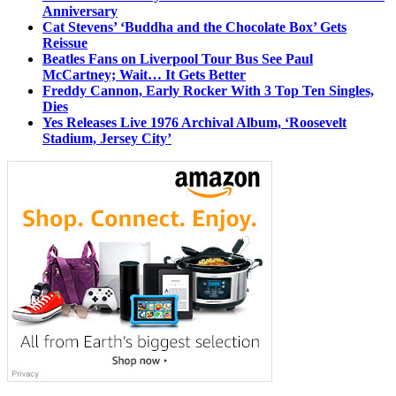
Anniversary
Cat Stevens’ ‘Buddha and the Chocolate Box’ Gets
Reissue
Beatles Fans on Liverpool Tour Bus See Paul
McCartney; Wait… It Gets Better
Freddy Cannon, Early Rocker With 3 Top Ten Singles,
Dies
Yes Releases Live 1976 Archival Album, ‘Roosevelt
Stadium, Jersey City’