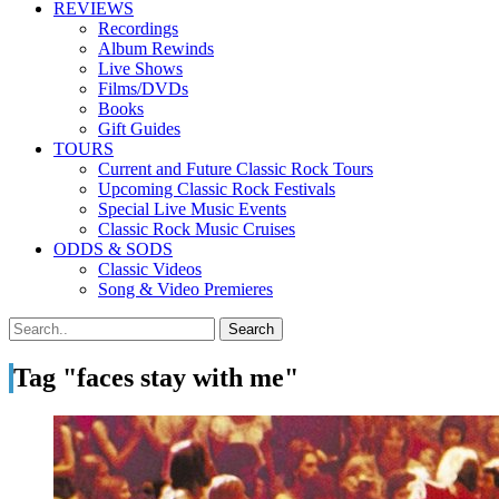
REVIEWS
Recordings
Album Rewinds
Live Shows
Films/DVDs
Books
Gift Guides
TOURS
Current and Future Classic Rock Tours
Upcoming Classic Rock Festivals
Special Live Music Events
Classic Rock Music Cruises
ODDS & SODS
Classic Videos
Song & Video Premieres
Tag "faces stay with me"