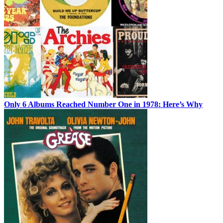
Only 6 Albums Reached Number One in 1978: Here’s Why