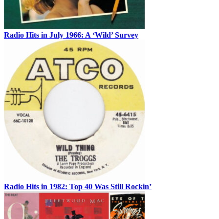
Radio Hits in July 1966: A ‘Wild’ Survey
Radio Hits in 1982: Top 40 Was Still Rockin’