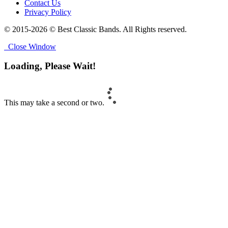
Contact Us
Privacy Policy
© 2015-2026 © Best Classic Bands. All Rights reserved.
Close Window
Loading, Please Wait!
This may take a second or two.