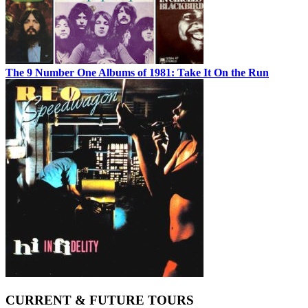
The 9 Number One Albums of 1981: Take It On the Run
CURRENT & FUTURE TOURS