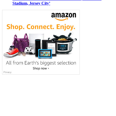
Stadium, Jersey City’