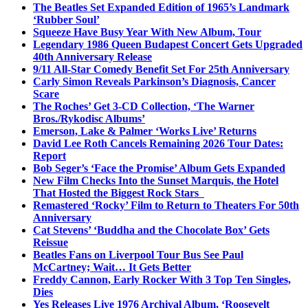
The Beatles Set Expanded Edition of 1965’s Landmark
‘Rubber Soul’
Squeeze Have Busy Year With New Album, Tour
Legendary 1986 Queen Budapest Concert Gets Upgraded
40th Anniversary Release
9/11 All-Star Comedy Benefit Set For 25th Anniversary
Carly Simon Reveals Parkinson’s Diagnosis, Cancer
Scare
The Roches’ Get 3-CD Collection, ‘The Warner
Bros./Rykodisc Albums’
Emerson, Lake & Palmer ‘Works Live’ Returns
David Lee Roth Cancels Remaining 2026 Tour Dates:
Report
Bob Seger’s ‘Face the Promise’ Album Gets Expanded
New Film Checks Into the Sunset Marquis, the Hotel
That Hosted the Biggest Rock Stars
Remastered ‘Rocky’ Film to Return to Theaters For 50th
Anniversary
Cat Stevens’ ‘Buddha and the Chocolate Box’ Gets
Reissue
Beatles Fans on Liverpool Tour Bus See Paul
McCartney; Wait… It Gets Better
Freddy Cannon, Early Rocker With 3 Top Ten Singles,
Dies
Yes Releases Live 1976 Archival Album, ‘Roosevelt