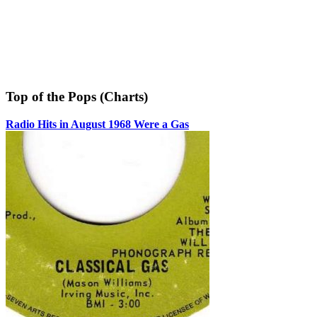
Top of the Pops (Charts)
Radio Hits in August 1968 Were a Gas