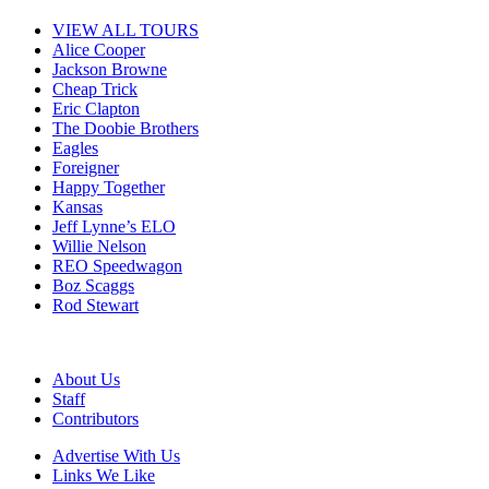
VIEW ALL TOURS
Alice Cooper
Jackson Browne
Cheap Trick
Eric Clapton
The Doobie Brothers
Eagles
Foreigner
Happy Together
Kansas
Jeff Lynne’s ELO
Willie Nelson
REO Speedwagon
Boz Scaggs
Rod Stewart
About Us
Staff
Contributors
Advertise With Us
Links We Like