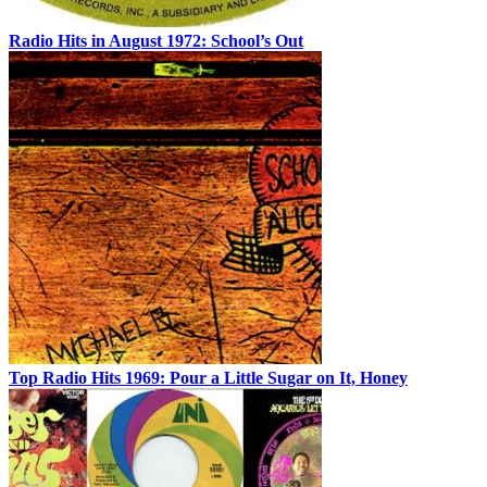
Radio Hits in August 1972: School’s Out
Top Radio Hits 1969: Pour a Little Sugar on It, Honey