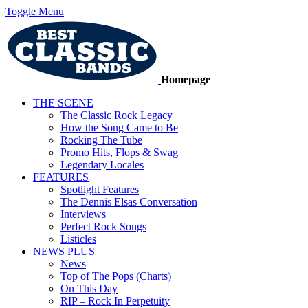
Toggle Menu
Homepage
THE SCENE
The Classic Rock Legacy
How the Song Came to Be
Rocking The Tube
Promo Hits, Flops & Swag
Legendary Locales
FEATURES
Spotlight Features
The Dennis Elsas Conversation
Interviews
Perfect Rock Songs
Listicles
NEWS PLUS
News
Top of The Pops (Charts)
On This Day
RIP – Rock In Perpetuity