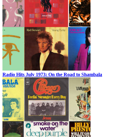
Radio Hits July 1973: On the Road to Shambala