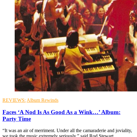
REVIEWS:
Album Rewinds
Faces ‘A Nod Is As Good As a Wink…’ Album:
Party Time
“It was an air of merriment. Under all the camaraderie and joviality,
we took the music extremely seriously,” said Rod Stewart.