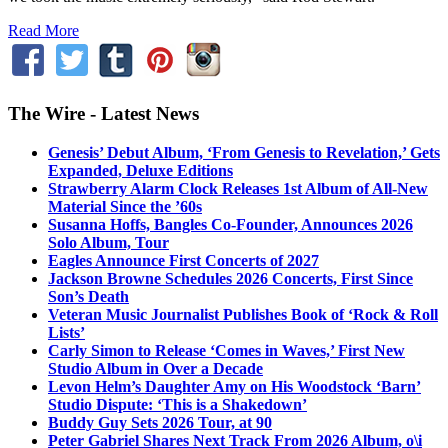
Read More
The Wire - Latest News
Genesis’ Debut Album, ‘From Genesis to Revelation,’ Gets
Expanded, Deluxe Editions
Strawberry Alarm Clock Releases 1st Album of All-New
Material Since the ’60s
Susanna Hoffs, Bangles Co-Founder, Announces 2026
Solo Album, Tour
Eagles Announce First Concerts of 2027
Jackson Browne Schedules 2026 Concerts, First Since
Son’s Death
Veteran Music Journalist Publishes Book of ‘Rock & Roll
Lists’
Carly Simon to Release ‘Comes in Waves,’ First New
Studio Album in Over a Decade
Levon Helm’s Daughter Amy on His Woodstock ‘Barn’
Studio Dispute: ‘This is a Shakedown’
Buddy Guy Sets 2026 Tour, at 90
Peter Gabriel Shares Next Track From 2026 Album, o\i