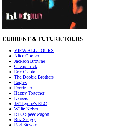
CURRENT & FUTURE TOURS
VIEW ALL TOURS
Alice Cooper
Jackson Browne
Cheap Trick
Eric Clapton
The Doobie Brothers
Eagles
Foreigner
Happy Together
Kansas
Jeff Lynne’s ELO
Willie Nelson
REO Speedwagon
Boz Scaggs
Rod Stewart