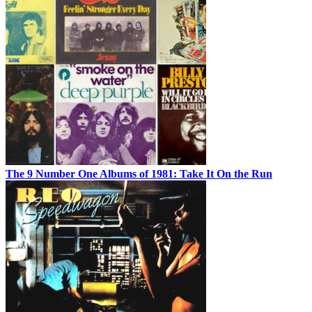
The 9 Number One Albums of 1981: Take It On the Run