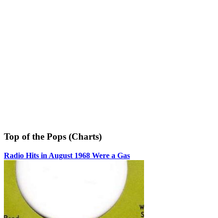
Top of the Pops (Charts)
Radio Hits in August 1968 Were a Gas