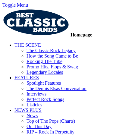
Toggle Menu
Homepage
THE SCENE
The Classic Rock Legacy
How the Song Came to Be
Rocking The Tube
Promo Hits, Flops & Swag
Legendary Locales
FEATURES
Spotlight Features
The Dennis Elsas Conversation
Interviews
Perfect Rock Songs
Listicles
NEWS PLUS
News
Top of The Pops (Charts)
On This Day
RIP – Rock In Perpetuity