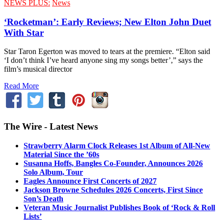
NEWS PLUS:
News
‘Rocketman’: Early Reviews; New Elton John Duet
With Star
Star Taron Egerton was moved to tears at the premiere. “Elton said
‘I don’t think I’ve heard anyone sing my songs better’,” says the
film’s musical director
Read More
The Wire - Latest News
Strawberry Alarm Clock Releases 1st Album of All-New
Material Since the ’60s
Susanna Hoffs, Bangles Co-Founder, Announces 2026
Solo Album, Tour
Eagles Announce First Concerts of 2027
Jackson Browne Schedules 2026 Concerts, First Since
Son’s Death
Veteran Music Journalist Publishes Book of ‘Rock & Roll
Lists’