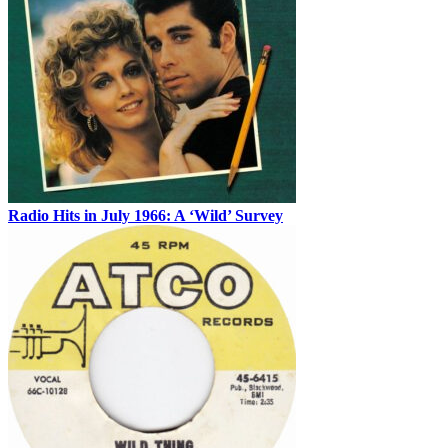
Radio Hits in July 1966: A ‘Wild’ Survey