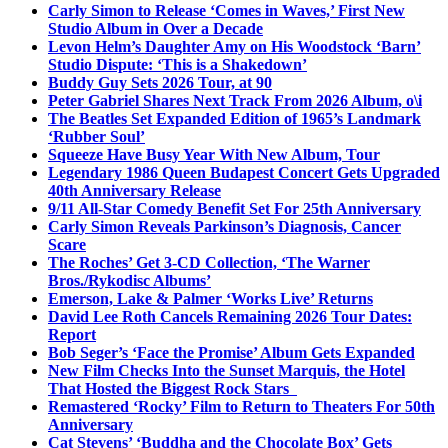
Carly Simon to Release ‘Comes in Waves,’ First New
Studio Album in Over a Decade
Levon Helm’s Daughter Amy on His Woodstock ‘Barn’
Studio Dispute: ‘This is a Shakedown’
Buddy Guy Sets 2026 Tour, at 90
Peter Gabriel Shares Next Track From 2026 Album, o\i
The Beatles Set Expanded Edition of 1965’s Landmark
‘Rubber Soul’
Squeeze Have Busy Year With New Album, Tour
Legendary 1986 Queen Budapest Concert Gets Upgraded
40th Anniversary Release
9/11 All-Star Comedy Benefit Set For 25th Anniversary
Carly Simon Reveals Parkinson’s Diagnosis, Cancer
Scare
The Roches’ Get 3-CD Collection, ‘The Warner
Bros./Rykodisc Albums’
Emerson, Lake & Palmer ‘Works Live’ Returns
David Lee Roth Cancels Remaining 2026 Tour Dates:
Report
Bob Seger’s ‘Face the Promise’ Album Gets Expanded
New Film Checks Into the Sunset Marquis, the Hotel
That Hosted the Biggest Rock Stars
Remastered ‘Rocky’ Film to Return to Theaters For 50th
Anniversary
Cat Stevens’ ‘Buddha and the Chocolate Box’ Gets