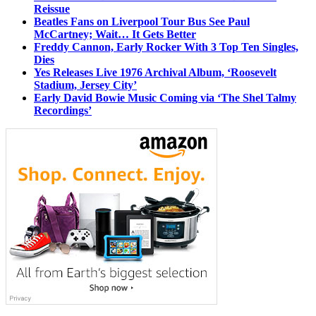
Reissue
Beatles Fans on Liverpool Tour Bus See Paul
McCartney; Wait… It Gets Better
Freddy Cannon, Early Rocker With 3 Top Ten Singles,
Dies
Yes Releases Live 1976 Archival Album, ‘Roosevelt
Stadium, Jersey City’
Early David Bowie Music Coming via ‘The Shel Talmy
Recordings’