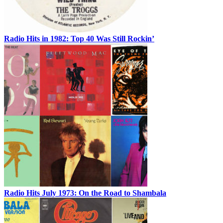
Radio Hits in 1982: Top 40 Was Still Rockin’
Radio Hits July 1973: On the Road to Shambala