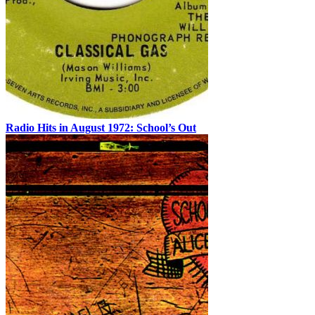
Radio Hits in August 1972: School’s Out