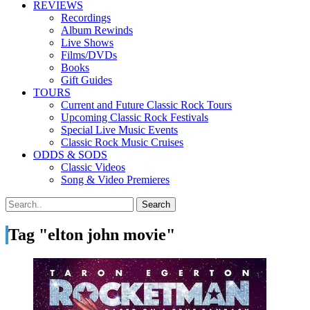
REVIEWS
Recordings
Album Rewinds
Live Shows
Films/DVDs
Books
Gift Guides
TOURS
Current and Future Classic Rock Tours
Upcoming Classic Rock Festivals
Special Live Music Events
Classic Rock Music Cruises
ODDS & SODS
Classic Videos
Song & Video Premieres
Tag "elton john movie"