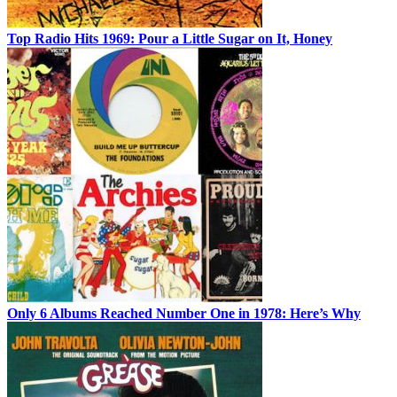
Top Radio Hits 1969: Pour a Little Sugar on It, Honey
Only 6 Albums Reached Number One in 1978: Here’s Why