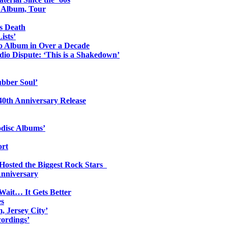
o Album, Tour
s Death
ists’
io Album in Over a Decade
io Dispute: ‘This is a Shakedown’
ubber Soul’
0th Anniversary Release
odisc Albums’
ort
 Hosted the Biggest Rock Stars
Anniversary
Wait… It Gets Better
es
, Jersey City’
ordings’