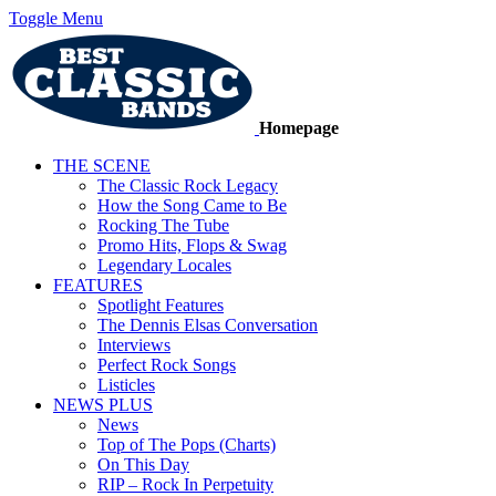
Toggle Menu
Homepage
THE SCENE
The Classic Rock Legacy
How the Song Came to Be
Rocking The Tube
Promo Hits, Flops & Swag
Legendary Locales
FEATURES
Spotlight Features
The Dennis Elsas Conversation
Interviews
Perfect Rock Songs
Listicles
NEWS PLUS
News
Top of The Pops (Charts)
On This Day
RIP – Rock In Perpetuity