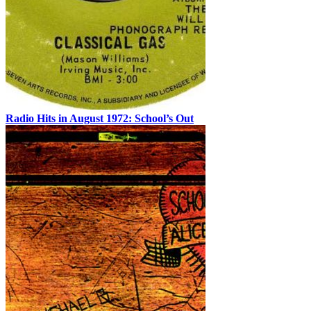
Radio Hits in August 1972: School’s Out