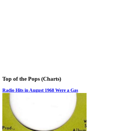
Top of the Pops (Charts)
Radio Hits in August 1968 Were a Gas