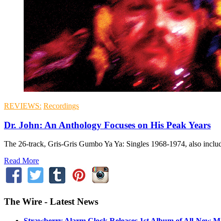
REVIEWS:
Recordings
Dr. John: An Anthology Focuses on His Peak Years
The 26-track, Gris-Gris Gumbo Ya Ya: Singles 1968-1974, also inclu
Read More
The Wire - Latest News
Strawberry Alarm Clock Releases 1st Album of All-New Mat