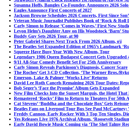
Susanna Hoffs, Bangles Co-Founder, Announces 2026 Sol
Eagles Announce First Concerts of 2027
Jackson Browne Schedules 2026 Concerts, First Since Son’
Veteran Music Journalist Publishes Book of ‘Rock & Roll L
Carly Simon to Release ‘Comes in Waves,’ First New Stud
Levon Helm’s Daughter Amy on His Woodstock ‘Barn’ Stud
Buddy Guy Sets 2026 Tour, at 90
Peter Gabriel Shares Next Track From 2026 Album, o\i
The Beatles Set Expanded Edition of 1965’s Landmark ‘R
Squeeze Have Busy Year With New Album, Tour
Legendary 1986 Queen Budapest Concert Gets Upgraded 4
9/11 All-Star Comedy Benefit Set For 25th Anniversary
Carly Simon Reveals Parkinson’s Diagnosis, Cancer Scare
The Roches’ Get 3-CD Collection, ‘The Warner Bros./Ryk
Emerson, Lake & Palmer ‘Works Live’ Returns
David Lee Roth Cancels Remaining 2026 Tour Dates: Rep
Bob Seger’s ‘Face the Promise’ Album Gets Expanded
New Film Checks Into the Sunset Marquis, the Hotel That
Remastered ‘Rocky’ Film to Return to Theaters For 50th 
Cat Stevens’ ‘Buddha and the Chocolate Box’ Gets Reissue
Beatles Fans on Liverpool Tour Bus See Paul McCartney; 
Freddy Cannon, Early Rocker With 3 Top Ten Singles, Di
Yes Releases Live 1976 Archival Album, ‘Roosevelt Stadium
Early David Bowie Music Coming via ‘The Shel Talmy Rec