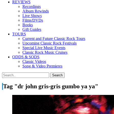
REVIEWS
Recordings
Album Rewinds
Live Shows
Films/DVDs
Books
Gift Guides
TOURS
Current and Future Classic Rock Tours
Upcoming Classic Rock Festivals
Special Live Music Events
Classic Rock Music Cruises
ODDS & SODS
Classic Videos
Song & Video Premieres
Tag "dr john gris-gris gumbo ya ya"