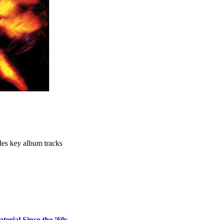
des key album tracks
erial Since the ’60s