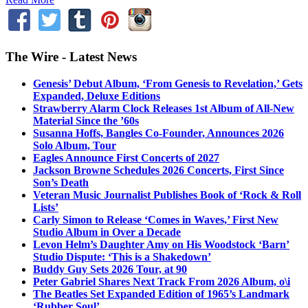
The Wire - Latest News
Genesis’ Debut Album, ‘From Genesis to Revelation,’ Gets
Expanded, Deluxe Editions
Strawberry Alarm Clock Releases 1st Album of All-New
Material Since the ’60s
Susanna Hoffs, Bangles Co-Founder, Announces 2026
Solo Album, Tour
Eagles Announce First Concerts of 2027
Jackson Browne Schedules 2026 Concerts, First Since
Son’s Death
Veteran Music Journalist Publishes Book of ‘Rock & Roll
Lists’
Carly Simon to Release ‘Comes in Waves,’ First New
Studio Album in Over a Decade
Levon Helm’s Daughter Amy on His Woodstock ‘Barn’
Studio Dispute: ‘This is a Shakedown’
Buddy Guy Sets 2026 Tour, at 90
Peter Gabriel Shares Next Track From 2026 Album, o\i
The Beatles Set Expanded Edition of 1965’s Landmark
‘Rubber Soul’