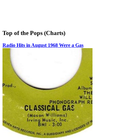
Top of the Pops (Charts)
Radio Hits in August 1968 Were a Gas