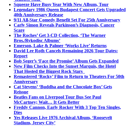
Squeeze Have Busy Year With New Album, Tour
Legendary 1986 Queen Budapest Concert Gets Upgraded
40th Anniversary Release
9/11 All-Star Comedy Benefit Set For 25th Anniversary
Carly Simon Reveals Parkinson’s Diagnosis, Cancer
Scare
The Roches’ Get 3-CD Collection, ‘The Warner
Bros./Rykodisc Albums’
Emerson, Lake & Palmer ‘Works Live’ Returns
David Lee Roth Cancels Remaining 2026 Tour Dates:
Report
Bob Seger’s ‘Face the Promise’ Album Gets Expanded
New Film Checks Into the Sunset Marquis, the Hotel
That Hosted the Biggest Rock Stars
Remastered ‘Rocky’ Film to Return to Theaters For 50th
Anniversary
Cat Stevens’ ‘Buddha and the Chocolate Box’ Gets
Reissue
Beatles Fans on Liverpool Tour Bus See Paul
McCartney; Wait… It Gets Better
Freddy Cannon, Early Rocker With 3 Top Ten Singles,
Dies
Yes Releases Live 1976 Archival Album, ‘Roosevelt
Stadium, Jersey City’