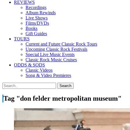
REVIEWS
Recordings
Album Rewinds
Live Shows
Films/DVDs
Books
Gift Guides
TOURS
Current and Future Classic Rock Tours
Upcoming Classic Rock Festivals
Special Live Music Events
Classic Rock Music Cruises
ODDS & SODS
Classic Videos
Song & Video Premieres
Tag "don felder metropolitan museum"