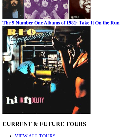
The 9 Number One Albums of 1981: Take It On the Run
CURRENT & FUTURE TOURS
VIEW ALL TOURS