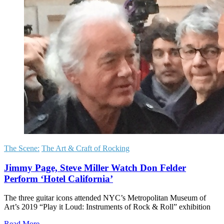
The Scene:
The Art & Craft of Rocking
Jimmy Page, Steve Miller Watch Don Felder
Perform ‘Hotel California’
The three guitar icons attended NYC’s Metropolitan Museum of
Art’s 2019 “Play it Loud: Instruments of Rock & Roll” exhibition
Read More