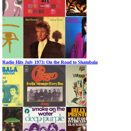
Radio Hits July 1973: On the Road to Shambala