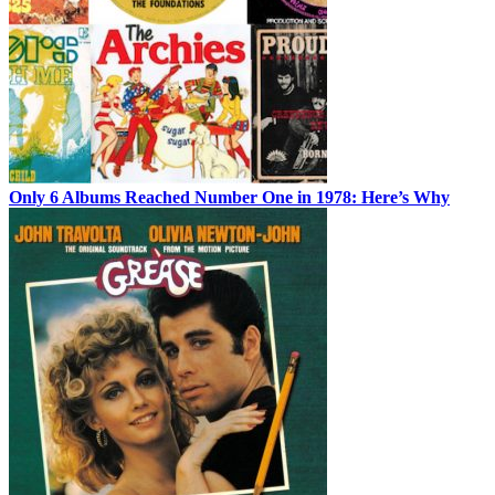
Only 6 Albums Reached Number One in 1978: Here’s Why