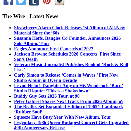
The Wire - Latest News
Strawberry Alarm Clock Releases 1st Album of All-New
Material Since the ’60s
Susanna Hoffs, Bangles Co-Founder, Announces 2026
Solo Album, Tour
Eagles Announce First Concerts of 2027
Jackson Browne Schedules 2026 Concerts, First Since
Son’s Death
Veteran Music Journalist Publishes Book of ‘Rock & Roll
Lists’
Carly Simon to Release ‘Comes in Waves,’ First New
Studio Album in Over a Decade
Levon Helm’s Daughter Amy on His Woodstock ‘Barn’
Studio Dispute: ‘This is a Shakedown’
Buddy Guy Sets 2026 Tour, at 90
Peter Gabriel Shares Next Track From 2026 Album, o\i
The Beatles Set Expanded Edition of 1965’s Landmark
‘Rubber Soul’
Squeeze Have Busy Year With New Album, Tour
Legendary 1986 Queen Budapest Concert Gets Upgraded
40th Anniversary Release