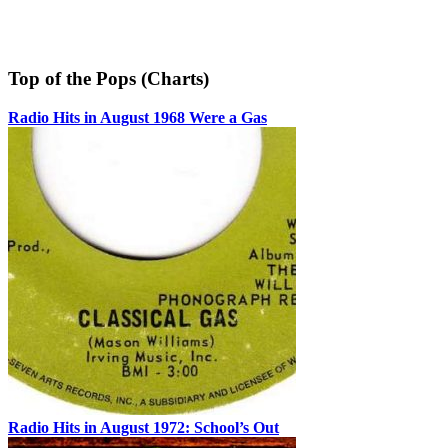
Top of the Pops (Charts)
Radio Hits in August 1968 Were a Gas
Radio Hits in August 1972: School’s Out