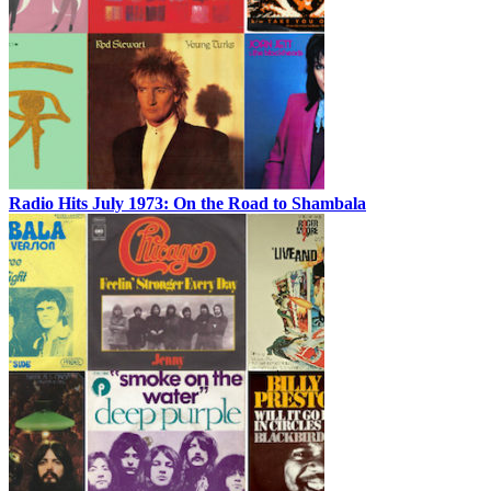
Radio Hits July 1973: On the Road to Shambala