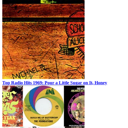
Top Radio Hits 1969: Pour a Little Sugar on It, Honey