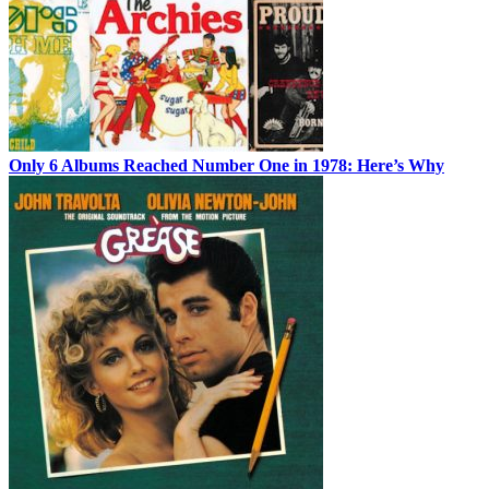
Only 6 Albums Reached Number One in 1978: Here’s Why