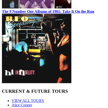
The 9 Number One Albums of 1981: Take It On the Run
CURRENT & FUTURE TOURS
VIEW ALL TOURS
Alice Cooper