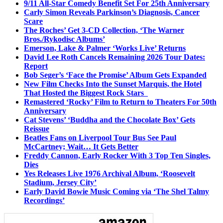
9/11 All-Star Comedy Benefit Set For 25th Anniversary
Carly Simon Reveals Parkinson’s Diagnosis, Cancer
Scare
The Roches’ Get 3-CD Collection, ‘The Warner
Bros./Rykodisc Albums’
Emerson, Lake & Palmer ‘Works Live’ Returns
David Lee Roth Cancels Remaining 2026 Tour Dates:
Report
Bob Seger’s ‘Face the Promise’ Album Gets Expanded
New Film Checks Into the Sunset Marquis, the Hotel
That Hosted the Biggest Rock Stars
Remastered ‘Rocky’ Film to Return to Theaters For 50th
Anniversary
Cat Stevens’ ‘Buddha and the Chocolate Box’ Gets
Reissue
Beatles Fans on Liverpool Tour Bus See Paul
McCartney; Wait… It Gets Better
Freddy Cannon, Early Rocker With 3 Top Ten Singles,
Dies
Yes Releases Live 1976 Archival Album, ‘Roosevelt
Stadium, Jersey City’
Early David Bowie Music Coming via ‘The Shel Talmy
Recordings’