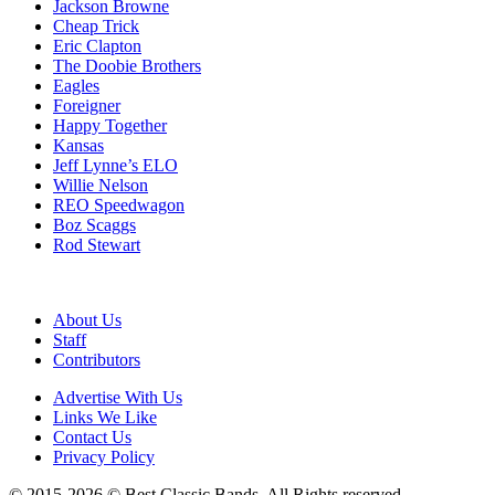
Jackson Browne
Cheap Trick
Eric Clapton
The Doobie Brothers
Eagles
Foreigner
Happy Together
Kansas
Jeff Lynne’s ELO
Willie Nelson
REO Speedwagon
Boz Scaggs
Rod Stewart
About Us
Staff
Contributors
Advertise With Us
Links We Like
Contact Us
Privacy Policy
© 2015-2026 © Best Classic Bands. All Rights reserved.