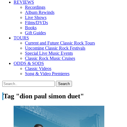
REVIEWS
Recordings
Album Rewinds
Live Shows
Films/DVDs
Books
Gift Guides
TOURS
Current and Future Classic Rock Tours
Upcoming Classic Rock Festivals
Special Live Music Events
Classic Rock Music Cruises
ODDS & SODS
Classic Videos
Song & Video Premieres
Tag "dion paul simon duet"