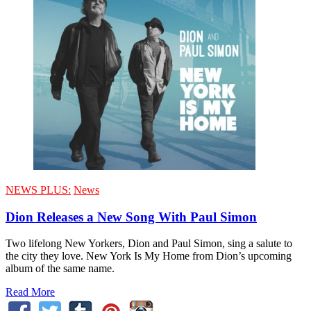
NEWS PLUS:
News
Dion Releases a New Song With Paul Simon
Two lifelong New Yorkers, Dion and Paul Simon, sing a salute to
the city they love. New York Is My Home from Dion’s upcoming
album of the same name.
Read More