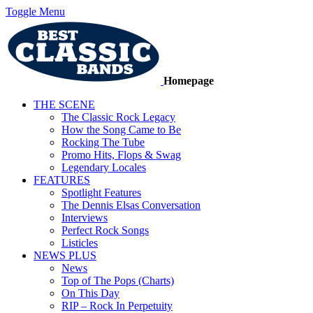
Toggle Menu
Homepage
THE SCENE
The Classic Rock Legacy
How the Song Came to Be
Rocking The Tube
Promo Hits, Flops & Swag
Legendary Locales
FEATURES
Spotlight Features
The Dennis Elsas Conversation
Interviews
Perfect Rock Songs
Listicles
NEWS PLUS
News
Top of The Pops (Charts)
On This Day
RIP – Rock In Perpetuity