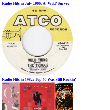
Radio Hits in July 1966: A ‘Wild’ Survey
Radio Hits in 1982: Top 40 Was Still Rockin’