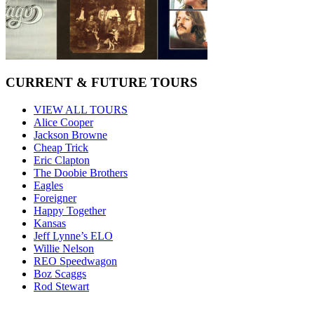
CURRENT & FUTURE TOURS
VIEW ALL TOURS
Alice Cooper
Jackson Browne
Cheap Trick
Eric Clapton
The Doobie Brothers
Eagles
Foreigner
Happy Together
Kansas
Jeff Lynne’s ELO
Willie Nelson
REO Speedwagon
Boz Scaggs
Rod Stewart