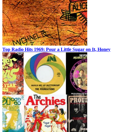
Top Radio Hits 1969: Pour a Little Sugar on It, Honey