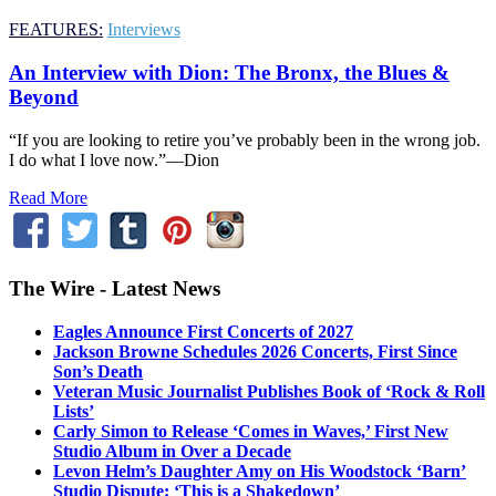
FEATURES:
Interviews
An Interview with Dion: The Bronx, the Blues &
Beyond
“If you are looking to retire you’ve probably been in the wrong job.
I do what I love now.”—Dion
Read More
The Wire - Latest News
Eagles Announce First Concerts of 2027
Jackson Browne Schedules 2026 Concerts, First Since
Son’s Death
Veteran Music Journalist Publishes Book of ‘Rock & Roll
Lists’
Carly Simon to Release ‘Comes in Waves,’ First New
Studio Album in Over a Decade
Levon Helm’s Daughter Amy on His Woodstock ‘Barn’
Studio Dispute: ‘This is a Shakedown’