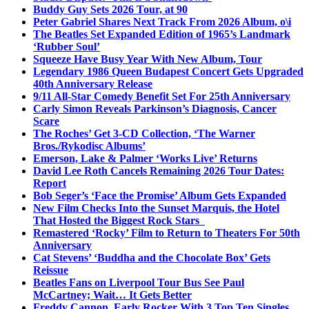
Buddy Guy Sets 2026 Tour, at 90
Peter Gabriel Shares Next Track From 2026 Album, o\i
The Beatles Set Expanded Edition of 1965’s Landmark
‘Rubber Soul’
Squeeze Have Busy Year With New Album, Tour
Legendary 1986 Queen Budapest Concert Gets Upgraded
40th Anniversary Release
9/11 All-Star Comedy Benefit Set For 25th Anniversary
Carly Simon Reveals Parkinson’s Diagnosis, Cancer
Scare
The Roches’ Get 3-CD Collection, ‘The Warner
Bros./Rykodisc Albums’
Emerson, Lake & Palmer ‘Works Live’ Returns
David Lee Roth Cancels Remaining 2026 Tour Dates:
Report
Bob Seger’s ‘Face the Promise’ Album Gets Expanded
New Film Checks Into the Sunset Marquis, the Hotel
That Hosted the Biggest Rock Stars
Remastered ‘Rocky’ Film to Return to Theaters For 50th
Anniversary
Cat Stevens’ ‘Buddha and the Chocolate Box’ Gets
Reissue
Beatles Fans on Liverpool Tour Bus See Paul
McCartney; Wait… It Gets Better
Freddy Cannon, Early Rocker With 3 Top Ten Singles,