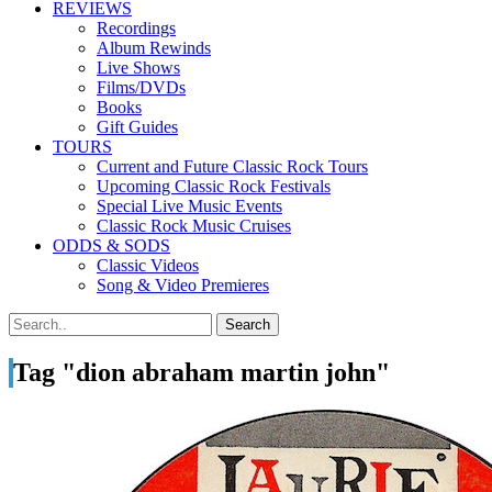
REVIEWS
Recordings
Album Rewinds
Live Shows
Films/DVDs
Books
Gift Guides
TOURS
Current and Future Classic Rock Tours
Upcoming Classic Rock Festivals
Special Live Music Events
Classic Rock Music Cruises
ODDS & SODS
Classic Videos
Song & Video Premieres
Tag "dion abraham martin john"