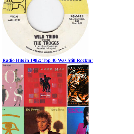
Radio Hits in 1982: Top 40 Was Still Rockin’