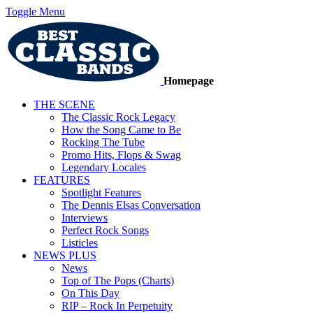
Toggle Menu
Homepage
THE SCENE
The Classic Rock Legacy
How the Song Came to Be
Rocking The Tube
Promo Hits, Flops & Swag
Legendary Locales
FEATURES
Spotlight Features
The Dennis Elsas Conversation
Interviews
Perfect Rock Songs
Listicles
NEWS PLUS
News
Top of The Pops (Charts)
On This Day
RIP – Rock In Perpetuity