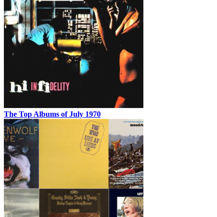
The Top Albums of July 1970