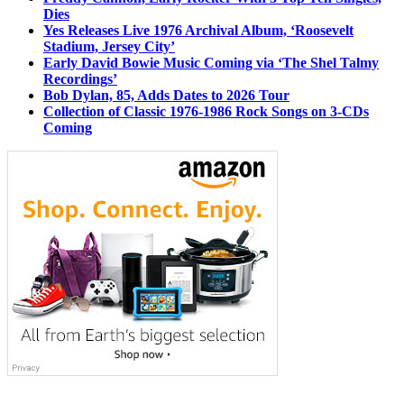
Dies
Yes Releases Live 1976 Archival Album, ‘Roosevelt
Stadium, Jersey City’
Early David Bowie Music Coming via ‘The Shel Talmy
Recordings’
Bob Dylan, 85, Adds Dates to 2026 Tour
Collection of Classic 1976-1986 Rock Songs on 3-CDs
Coming