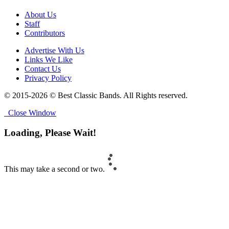
About Us
Staff
Contributors
Advertise With Us
Links We Like
Contact Us
Privacy Policy
© 2015-2026 © Best Classic Bands. All Rights reserved.
Close Window
Loading, Please Wait!
This may take a second or two.