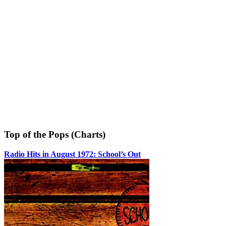
Top of the Pops (Charts)
Radio Hits in August 1972: School’s Out