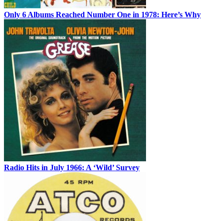
Only 6 Albums Reached Number One in 1978: Here’s Why
Radio Hits in July 1966: A ‘Wild’ Survey