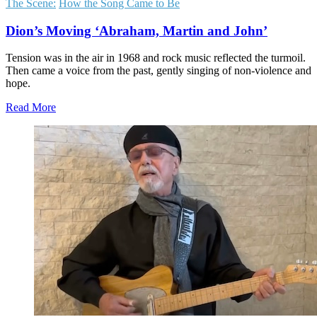
The Scene:
How the Song Came to Be
Dion’s Moving ‘Abraham, Martin and John’
Tension was in the air in 1968 and rock music reflected the turmoil.
Then came a voice from the past, gently singing of non-violence and
hope.
Read More