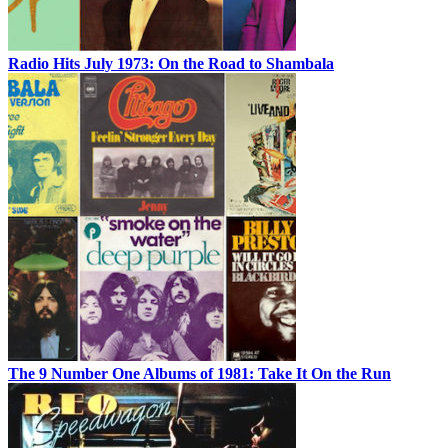
Radio Hits July 1973: On the Road to Shambala
The 9 Number One Albums of 1981: Take It On the Run