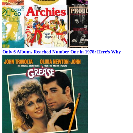
Only 6 Albums Reached Number One in 1978: Here’s Why