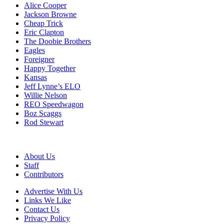
Alice Cooper
Jackson Browne
Cheap Trick
Eric Clapton
The Doobie Brothers
Eagles
Foreigner
Happy Together
Kansas
Jeff Lynne’s ELO
Willie Nelson
REO Speedwagon
Boz Scaggs
Rod Stewart
About Us
Staff
Contributors
Advertise With Us
Links We Like
Contact Us
Privacy Policy