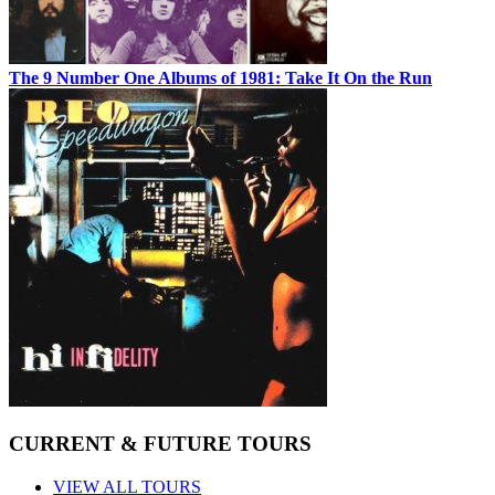
The 9 Number One Albums of 1981: Take It On the Run
CURRENT & FUTURE TOURS
VIEW ALL TOURS