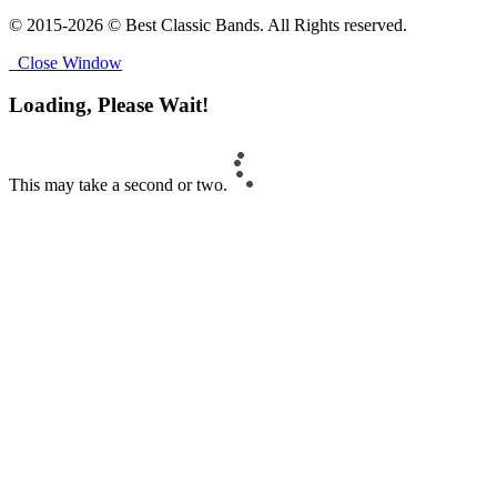
© 2015-2026 © Best Classic Bands. All Rights reserved.
Close Window
Loading, Please Wait!
This may take a second or two.