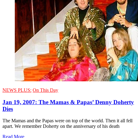
NEWS PLUS:
On This Day
Jan 19, 2007: The Mamas & Papas’ Denny Doherty
Dies
The Mamas and the Papas were on top of the world. Then it all fell
apart. We remember Doherty on the anniversary of his death
Read More