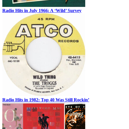
Radio Hits in July 1966: A ‘Wild’ Survey
Radio Hits in 1982: Top 40 Was Still Rockin’