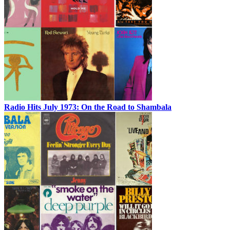
Radio Hits July 1973: On the Road to Shambala