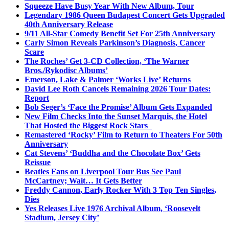
Squeeze Have Busy Year With New Album, Tour
Legendary 1986 Queen Budapest Concert Gets Upgraded
40th Anniversary Release
9/11 All-Star Comedy Benefit Set For 25th Anniversary
Carly Simon Reveals Parkinson’s Diagnosis, Cancer
Scare
The Roches’ Get 3-CD Collection, ‘The Warner
Bros./Rykodisc Albums’
Emerson, Lake & Palmer ‘Works Live’ Returns
David Lee Roth Cancels Remaining 2026 Tour Dates:
Report
Bob Seger’s ‘Face the Promise’ Album Gets Expanded
New Film Checks Into the Sunset Marquis, the Hotel
That Hosted the Biggest Rock Stars
Remastered ‘Rocky’ Film to Return to Theaters For 50th
Anniversary
Cat Stevens’ ‘Buddha and the Chocolate Box’ Gets
Reissue
Beatles Fans on Liverpool Tour Bus See Paul
McCartney; Wait… It Gets Better
Freddy Cannon, Early Rocker With 3 Top Ten Singles,
Dies
Yes Releases Live 1976 Archival Album, ‘Roosevelt
Stadium, Jersey City’