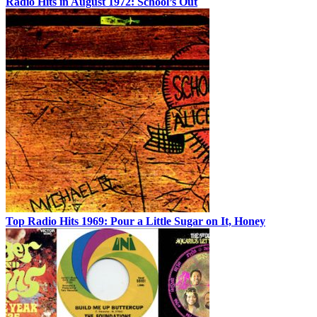
Radio Hits in August 1972: School’s Out
Top Radio Hits 1969: Pour a Little Sugar on It, Honey