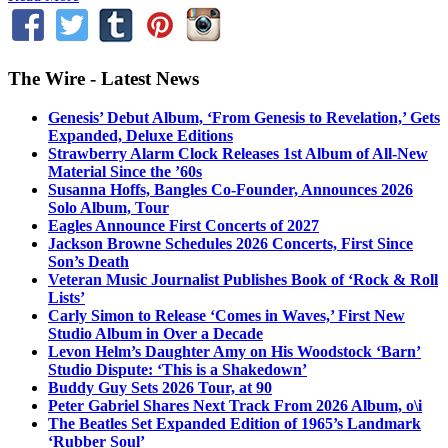
The Wire - Latest News
Genesis’ Debut Album, ‘From Genesis to Revelation,’ Gets
Expanded, Deluxe Editions
Strawberry Alarm Clock Releases 1st Album of All-New
Material Since the ’60s
Susanna Hoffs, Bangles Co-Founder, Announces 2026
Solo Album, Tour
Eagles Announce First Concerts of 2027
Jackson Browne Schedules 2026 Concerts, First Since
Son’s Death
Veteran Music Journalist Publishes Book of ‘Rock & Roll
Lists’
Carly Simon to Release ‘Comes in Waves,’ First New
Studio Album in Over a Decade
Levon Helm’s Daughter Amy on His Woodstock ‘Barn’
Studio Dispute: ‘This is a Shakedown’
Buddy Guy Sets 2026 Tour, at 90
Peter Gabriel Shares Next Track From 2026 Album, o\i
The Beatles Set Expanded Edition of 1965’s Landmark
‘Rubber Soul’