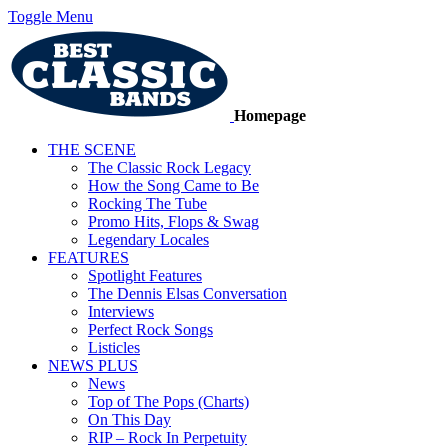
Toggle Menu
Homepage
THE SCENE
The Classic Rock Legacy
How the Song Came to Be
Rocking The Tube
Promo Hits, Flops & Swag
Legendary Locales
FEATURES
Spotlight Features
The Dennis Elsas Conversation
Interviews
Perfect Rock Songs
Listicles
NEWS PLUS
News
Top of The Pops (Charts)
On This Day
RIP – Rock In Perpetuity