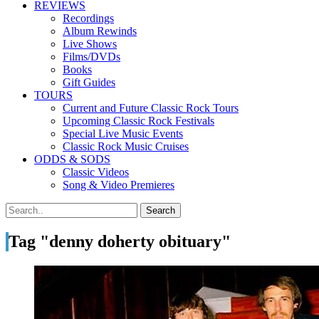
REVIEWS
Recordings
Album Rewinds
Live Shows
Films/DVDs
Books
Gift Guides
TOURS
Current and Future Classic Rock Tours
Upcoming Classic Rock Festivals
Special Live Music Events
Classic Rock Music Cruises
ODDS & SODS
Classic Videos
Song & Video Premieres
Tag "denny doherty obituary"