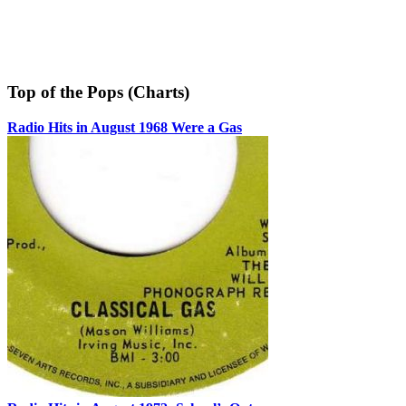
Top of the Pops (Charts)
Radio Hits in August 1968 Were a Gas