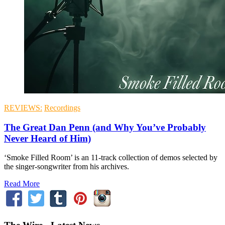
REVIEWS:
Recordings
The Great Dan Penn (and Why You’ve Probably
Never Heard of Him)
‘Smoke Filled Room’ is an 11-track collection of demos selected by
the singer-songwriter from his archives.
Read More