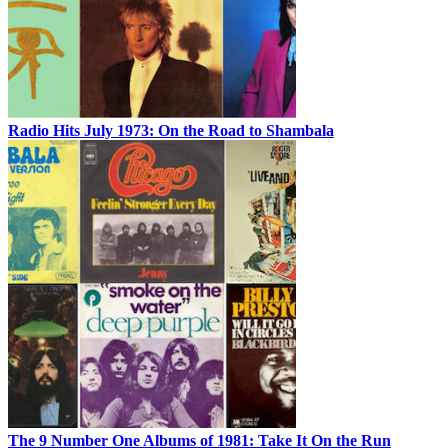
Radio Hits July 1973: On the Road to Shambala
The 9 Number One Albums of 1981: Take It On the Run