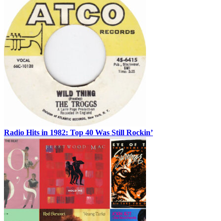
Radio Hits in 1982: Top 40 Was Still Rockin’