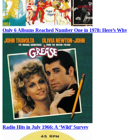
Only 6 Albums Reached Number One in 1978: Here’s Why
Radio Hits in July 1966: A ‘Wild’ Survey