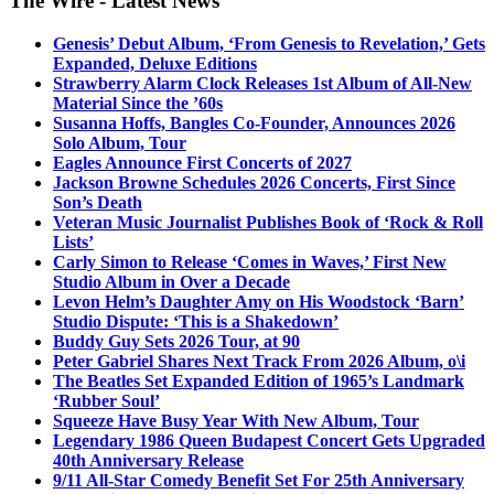
The Wire - Latest News
Genesis’ Debut Album, ‘From Genesis to Revelation,’ Gets
Expanded, Deluxe Editions
Strawberry Alarm Clock Releases 1st Album of All-New
Material Since the ’60s
Susanna Hoffs, Bangles Co-Founder, Announces 2026
Solo Album, Tour
Eagles Announce First Concerts of 2027
Jackson Browne Schedules 2026 Concerts, First Since
Son’s Death
Veteran Music Journalist Publishes Book of ‘Rock & Roll
Lists’
Carly Simon to Release ‘Comes in Waves,’ First New
Studio Album in Over a Decade
Levon Helm’s Daughter Amy on His Woodstock ‘Barn’
Studio Dispute: ‘This is a Shakedown’
Buddy Guy Sets 2026 Tour, at 90
Peter Gabriel Shares Next Track From 2026 Album, o\i
The Beatles Set Expanded Edition of 1965’s Landmark
‘Rubber Soul’
Squeeze Have Busy Year With New Album, Tour
Legendary 1986 Queen Budapest Concert Gets Upgraded
40th Anniversary Release
9/11 All-Star Comedy Benefit Set For 25th Anniversary