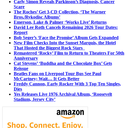
Carly Simon Reveals Parkinson’s Diagnosis, Cancer
Scare
The Roches’ Get 3-CD Collection, ‘The Warner
Bros./Rykodisc Albums’
Emerson, Lake & Palmer ‘Works Live’ Returns
David Lee Roth Cancels Remaining 2026 Tour Dates:
Report
Bob Seger’s ‘Face the Promise’ Album Gets Expanded
New Film Checks Into the Sunset Marquis, the Hotel
That Hosted the Biggest Rock Stars
Remastered ‘Rocky’ Film to Return to Theaters For 50th
Anniversary
Cat Stevens’ ‘Buddha and the Chocolate Box’ Gets
Reissue
Beatles Fans on Liverpool Tour Bus See Paul
McCartney; Wait… It Gets Better
Freddy Cannon, Early Rocker With 3 Top Ten Singles,
Dies
Yes Releases Live 1976 Archival Album, ‘Roosevelt
Stadium, Jersey City’