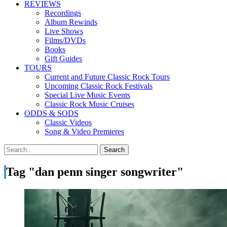
REVIEWS
Recordings
Album Rewinds
Live Shows
Films/DVDs
Books
Gift Guides
TOURS
Current and Future Classic Rock Tours
Upcoming Classic Rock Festivals
Special Live Music Events
Classic Rock Music Cruises
ODDS & SODS
Classic Videos
Song & Video Premieres
Tag "dan penn singer songwriter"