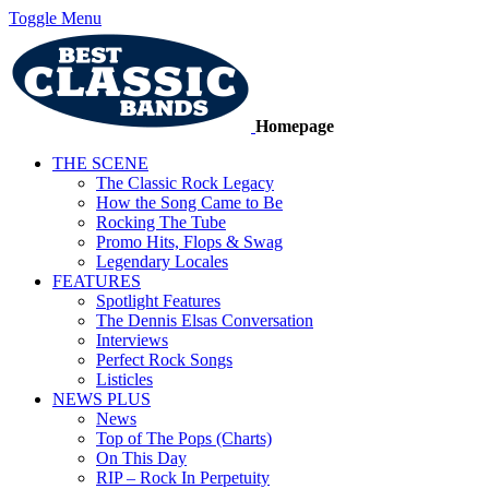
Toggle Menu
Homepage
THE SCENE
The Classic Rock Legacy
How the Song Came to Be
Rocking The Tube
Promo Hits, Flops & Swag
Legendary Locales
FEATURES
Spotlight Features
The Dennis Elsas Conversation
Interviews
Perfect Rock Songs
Listicles
NEWS PLUS
News
Top of The Pops (Charts)
On This Day
RIP – Rock In Perpetuity