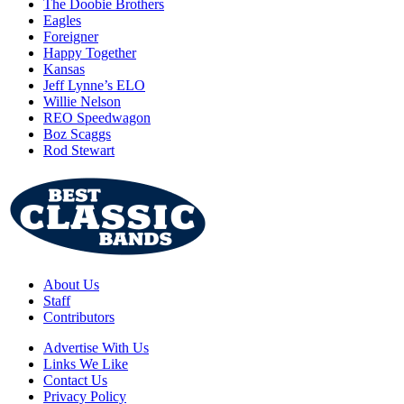
The Doobie Brothers
Eagles
Foreigner
Happy Together
Kansas
Jeff Lynne’s ELO
Willie Nelson
REO Speedwagon
Boz Scaggs
Rod Stewart
About Us
Staff
Contributors
Advertise With Us
Links We Like
Contact Us
Privacy Policy