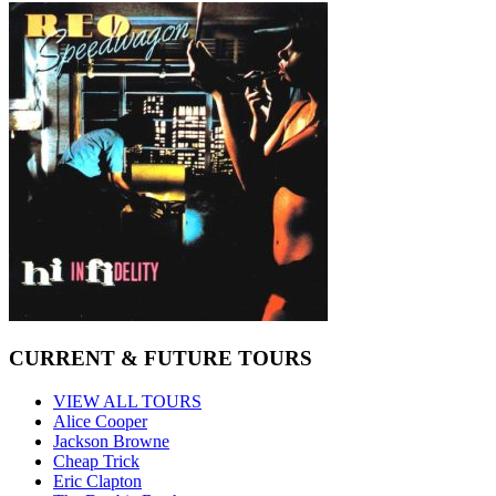
CURRENT & FUTURE TOURS
VIEW ALL TOURS
Alice Cooper
Jackson Browne
Cheap Trick
Eric Clapton