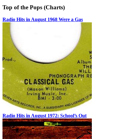
Top of the Pops (Charts)
Radio Hits in August 1968 Were a Gas
Radio Hits in August 1972: School’s Out