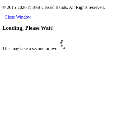
© 2015-2026 © Best Classic Bands. All Rights reserved.
Close Window
Loading, Please Wait!
This may take a second or two.