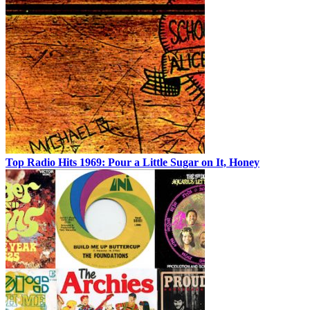
Top Radio Hits 1969: Pour a Little Sugar on It, Honey