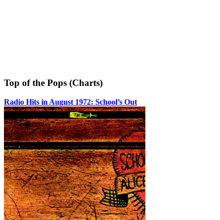
Top of the Pops (Charts)
Radio Hits in August 1972: School’s Out