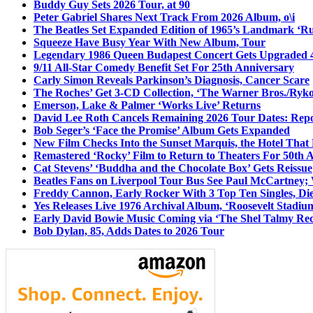
Buddy Guy Sets 2026 Tour, at 90
Peter Gabriel Shares Next Track From 2026 Album, o\i
The Beatles Set Expanded Edition of 1965’s Landmark ‘R
Squeeze Have Busy Year With New Album, Tour
Legendary 1986 Queen Budapest Concert Gets Upgraded 4
9/11 All-Star Comedy Benefit Set For 25th Anniversary
Carly Simon Reveals Parkinson’s Diagnosis, Cancer Scare
The Roches’ Get 3-CD Collection, ‘The Warner Bros./Ryk
Emerson, Lake & Palmer ‘Works Live’ Returns
David Lee Roth Cancels Remaining 2026 Tour Dates: Rep
Bob Seger’s ‘Face the Promise’ Album Gets Expanded
New Film Checks Into the Sunset Marquis, the Hotel That
Remastered ‘Rocky’ Film to Return to Theaters For 50th 
Cat Stevens’ ‘Buddha and the Chocolate Box’ Gets Reissue
Beatles Fans on Liverpool Tour Bus See Paul McCartney; 
Freddy Cannon, Early Rocker With 3 Top Ten Singles, Di
Yes Releases Live 1976 Archival Album, ‘Roosevelt Stadium
Early David Bowie Music Coming via ‘The Shel Talmy Rec
Bob Dylan, 85, Adds Dates to 2026 Tour