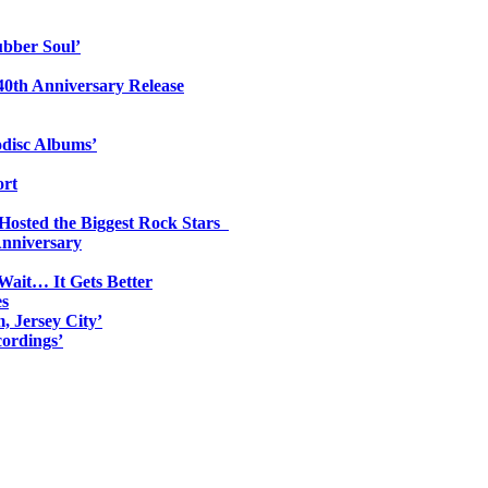
ubber Soul’
0th Anniversary Release
odisc Albums’
ort
 Hosted the Biggest Rock Stars
Anniversary
Wait… It Gets Better
es
, Jersey City’
ordings’