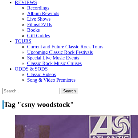
REVIEWS
Recordings
Album Rewinds
Live Shows
Films/DVDs
Books
Gift Guides
TOURS
Current and Future Classic Rock Tours
Upcoming Classic Rock Festivals
Special Live Music Events
Classic Rock Music Cruises
ODDS & SODS
Classic Videos
Song & Video Premieres
Tag "csny woodstock"