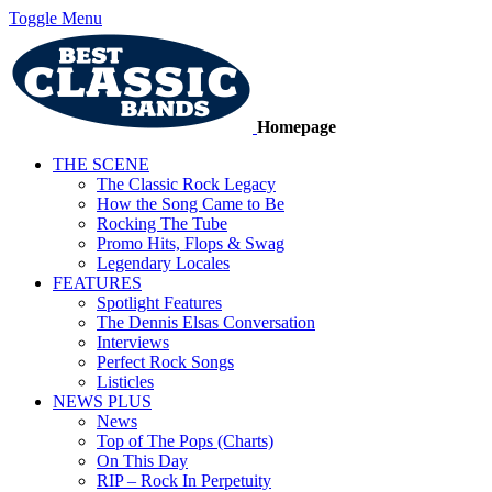
Toggle Menu
Homepage
THE SCENE
The Classic Rock Legacy
How the Song Came to Be
Rocking The Tube
Promo Hits, Flops & Swag
Legendary Locales
FEATURES
Spotlight Features
The Dennis Elsas Conversation
Interviews
Perfect Rock Songs
Listicles
NEWS PLUS
News
Top of The Pops (Charts)
On This Day
RIP – Rock In Perpetuity