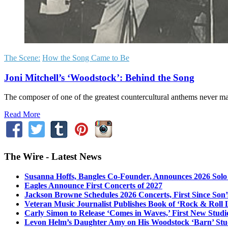
The Scene:
How the Song Came to Be
Joni Mitchell’s ‘Woodstock’: Behind the Song
The composer of one of the greatest countercultural anthems never made 
Read More
The Wire - Latest News
Susanna Hoffs, Bangles Co-Founder, Announces 2026 Sol
Eagles Announce First Concerts of 2027
Jackson Browne Schedules 2026 Concerts, First Since Son’
Veteran Music Journalist Publishes Book of ‘Rock & Roll L
Carly Simon to Release ‘Comes in Waves,’ First New Stud
Levon Helm’s Daughter Amy on His Woodstock ‘Barn’ Stud