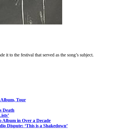
it to the festival that served as the song’s subject.
o Album, Tour
s Death
ists’
io Album in Over a Decade
io Dispute: ‘This is a Shakedown’